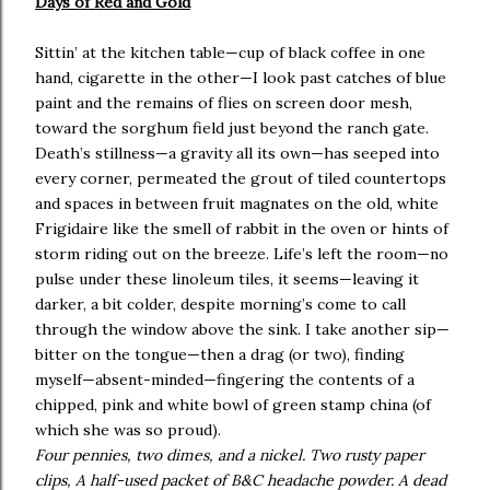
Days of Red and Gold
Sittin’ at the kitchen table—cup of black coffee in one
hand, cigarette in the other—I look past catches of blue
paint and the remains of flies on screen door mesh,
toward the sorghum field just beyond the ranch gate.
Death’s stillness—a gravity all its own—has seeped into
every corner, permeated the grout of tiled countertops
and spaces in between fruit magnates on the old, white
Frigidaire like the smell of rabbit in the oven or hints of
storm riding out on the breeze. Life’s left the room—no
pulse under these linoleum tiles, it seems—leaving it
darker, a bit colder, despite morning’s come to call
through the window above the sink. I take another sip—
bitter on the tongue—then a drag (or two), finding
myself—absent-minded—fingering the contents of a
chipped, pink and white bowl of green stamp china (of
which she was so proud).
Four pennies, two dimes, and a nickel. Two rusty paper
clips, A half-used packet of B&C headache powder. A dead