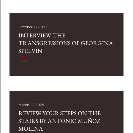
October 15, 2022
INTERVIEW: THE
TRANSGRESSIONS OF GEORGINA
SPELVIN
Share
March 12, 2025
REVIEW: YOUR STEPS ON THE
STAIRS BY ANTONIO MUÑOZ
MOLINA