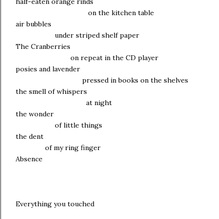
half-eaten orange rinds
on the kitchen table
air bubbles
under striped shelf paper
The Cranberries
on repeat in the CD player
posies and lavender
pressed in books on the shelves
the smell of whispers
at night
the wonder
of little things
the dent
of my ring finger
Absence
Everything you touched