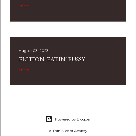
Share
August 03, 2023
FICTION: EATIN’ PUSSY
Share
Powered by Blogger
A Thin Slice of Anxiety