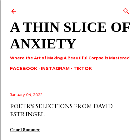
Skip to main content
A THIN SLICE OF
ANXIETY
Where the Art of Making A Beautiful Corpse is Mastered
FACEBOOK
INSTAGRAM
TIKTOK
January 04, 2022
POETRY: SELECTIONS FROM DAVID
ESTRINGEL
Cruel Summer