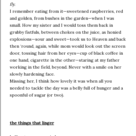
fly.
I remember eating from it—sweetened raspberries, red
and golden, from bushes in the garden—when I was
small. How my sister and I would toss them back in
grubby fistfuls, between chokes on the juice, as honied
explosions—sour and sweet—took us to Heaven and back
then ‘round, again, while mom would look out the screen
door, tossing hair from her eyes—cup of black coffee in
one hand, cigarette in the other—staring at my father
working in the field, beyond. Never with a smile on her
slowly hardening face.
Missing her, I think how lovely it was when all you
needed to tackle the day was a belly full of hunger and a
spoonful of sugar (or two).
the things that linger