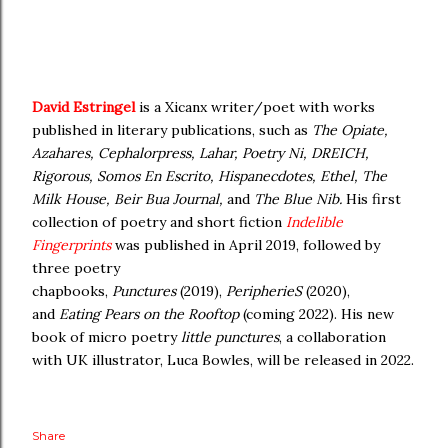
David Estringel
is a Xicanx writer/poet with works
published in literary publications, such as
The Opiate,
Azahares, Cephalorpress, Lahar, Poetry Ni, DREICH,
Rigorous, Somos En Escrito, Hispanecdotes, Ethel, The
Milk House, Beir Bua Journal,
and
The Blue Nib.
His first
collection of poetry and short fiction
Indelible
Fingerprints
was published in April 2019, followed by
three poetry
chapbooks,
Punctures
(2019),
PeripherieS
(2020),
and
Eating Pears on the Rooftop
(coming 2022). His new
book of micro poetry
little punctures
, a collaboration
with UK illustrator, Luca Bowles, will be released in 2022.
Share