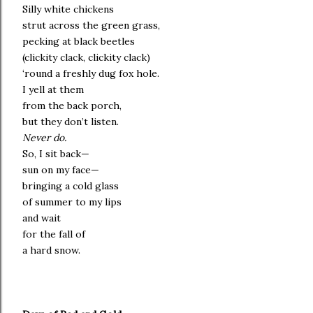
Silly white chickens
strut across the green grass,
pecking at black beetles
(clickity clack, clickity clack)
‘round a freshly dug fox hole.
I yell at them
from the back porch,
but they don’t listen.
Never do.
So, I sit back—
sun on my face—
bringing a cold glass
of summer to my lips
and wait
for the fall of
a hard snow.