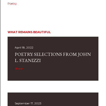
Poetry
WHAT REMAINS BEAUTIFUL
April 18, 2022
POETRY: SELECTIONS FROM JOHN
L. STANIZZI
Share
September 17, 2023