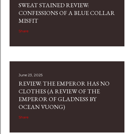
SWEAT STAINED REVIEW:
CONFESSIONS OF A BLUE COLLAR
MISFIT
Share
June 23, 2025
REVIEW: THE EMPEROR HAS NO
CLOTHES (A REVIEW OF THE
EMPEROR OF GLADNESS BY
OCEAN VUONG)
Share