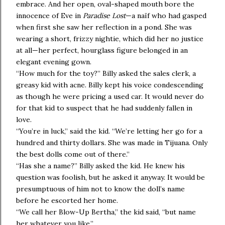
embrace. And her open, oval-shaped mouth bore the
innocence of Eve in
Paradise Lost
—a naïf who had gasped
when first she saw her reflection in a pond. She was
wearing a short, frizzy nightie, which did her no justice
at all—her perfect, hourglass figure belonged in an
elegant evening gown.
“How much for the toy?” Billy asked the sales clerk, a
greasy kid with acne. Billy kept his voice condescending
as though he were pricing a used car. It would never do
for that kid to suspect that he had suddenly fallen in
love.
“You’re in luck,” said the kid. “We’re letting her go for a
hundred and thirty dollars. She was made in Tijuana. Only
the best dolls come out of there.”
“Has she a name?” Billy asked the kid. He knew his
question was foolish, but he asked it anyway. It would be
presumptuous of him not to know the doll’s name
before he escorted her home.
“We call her Blow-Up Bertha,” the kid said, “but name
her whatever you like.”