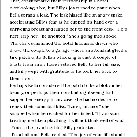
They consummated their relationship in a hotel
overlooking a bay, but Billy’s joy turned to panic when
Bella sprang a leak. The leak hissed like an angry snake,
accelerating Billy’s fear as he cupped his hand over a
shriveling breast and lugged her to the front desk. “Help
her! Help her!” he shouted. “She’s going into shock!”
The clerk summoned the hotel limousine driver who
drove the couple to a garage where an attendant glued a
tire patch onto Bella’s wheezing breast. A couple of
blasts from an air hose restored Bella to her full size,
and Billy wept with gratitude as he took her back to
their room.
Perhaps Bella considered the patch to be a blot on her
beauty, or perhaps their constant sightseeing had
sapped her energy. In any case, she had no desire to
renew their connubial bliss. “Later, mi amor,” she
snapped when he reached for her in bed. “If you start
treating me like a plaything, I will not think well of you.”
“You’re the joy of my life,” Billy protested.
“I’m a balloon,” Bella replied. “The joy of your life should