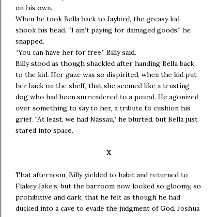
on his own.
When he took Bella back to Jaybird, the greasy kid
shook his head. “I ain’t paying for damaged goods,” he
snapped.
“You can have her for free,” Billy said.
Billy stood as though shackled after handing Bella back
to the kid. Her gaze was so dispirited, when the kid put
her back on the shelf, that she seemed like a trusting
dog who had been surrendered to a pound. He agonized
over something to say to her, a tribute to cushion his
grief. “At least, we had Nassau,” he blurted, but Bella just
stared into space.
X
That afternoon, Billy yielded to habit and returned to
Flakey Jake’s, but the barroom now looked so gloomy, so
prohibitive and dark, that he felt as though he had
ducked into a cave to evade the judgment of God. Joshua