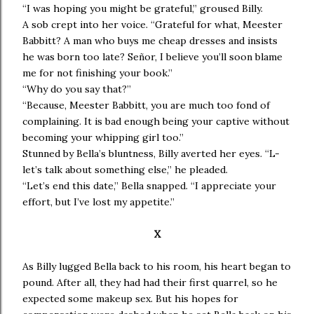
“I was hoping you might be grateful,” groused Billy.
A sob crept into her voice. “Grateful for what, Meester
Babbitt? A man who buys me cheap dresses and insists
he was born too late? Señor, I believe you’ll soon blame
me for not finishing your book.”
“Why do you say that?”
“Because, Meester Babbitt, you are much too fond of
complaining. It is bad enough being your captive without
becoming your whipping girl too.”
Stunned by Bella’s bluntness, Billy averted her eyes. “L-
let’s talk about something else,” he pleaded.
“Let’s end this date,” Bella snapped. “I appreciate your
effort, but I’ve lost my appetite.”
X
As Billy lugged Bella back to his room, his heart began to
pound. After all, they had had their first quarrel, so he
expected some makeup sex. But his hopes for