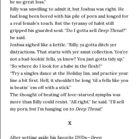
be no great loss.”
Billy was unwilling to admit it, but Joshua was right. He
had long been bored with his pile of porn and longed for
a real female’s touch. But the tyranny of habit still
gripped his guarded soul. “Do I gotta sell
Deep Throat
?”
he said.
Joshua sighed like a kettle. “Billy, ya gotta ditch yer
distractions. That starts with yer smut collection. You’re
not a bad-lookin’ fella, ya know? You just gotta tidy up.”
“So where do I look for a babe in the flesh?”
“Try a singles dance at the Holiday Inn, and practice your
line a bit first. Hell, it shouldn’t be long ’til a fella like you
is beatin’ ’em off with a stick.”
The thought of beating off love-starved nymphs was
more than Billy could resist. “All right,” he said. “I’ll sell
my porn, but I’m hanging on to
Deep Throat
.”
X
After setting aside his favorite DVDs—
Deep