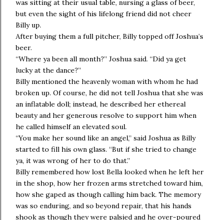
was sitting at their usual table, nursing a glass of beer,
but even the sight of his lifelong friend did not cheer
Billy up.
After buying them a full pitcher, Billy topped off Joshua’s
beer.
“Where ya been all month?” Joshua said. “Did ya get
lucky at the dance?”
Billy mentioned the heavenly woman with whom he had
broken up. Of course, he did not tell Joshua that she was
an inflatable doll; instead, he described her ethereal
beauty and her generous resolve to support him when
he called himself an elevated soul.
“You make her sound like an angel,” said Joshua as Billy
started to fill his own glass. “But if she tried to change
ya, it was wrong of her to do that.”
Billy remembered how lost Bella looked when he left her
in the shop, how her frozen arms stretched toward him,
how she gaped as though calling him back. The memory
was so enduring, and so beyond repair, that his hands
shook as though they were palsied and he over-poured