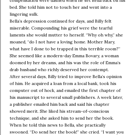
compensation were dashed when he set Bella back on his
bed. She told him not to touch her and went into a
lingering sulk.
Bella’s depression continued for days, and Billy felt
miserable. Compounding his grief were the tearful
laments she would mutter to herself. “Why oh why,” she
moaned, “do I not have a loving home. Mother Mary,
what have I done to be trapped in this terrible room?”
She seemed like a modern-day Emma Bovary, a woman
doomed by her dreams, and his was the role of Emma’s
drab husband who richly deserved her contempt.
After several days, Billy tried to improve Bella’s opinion
of him. He acquired a loan from a local bank, took his
computer out of hock, and emailed the first chapter of
his manuscript to several small publishers. A week later,
a publisher emailed him back and said his chapter
showed merit. She liked his stream-of-conscious
technique, and she asked him to send her the book.
When he told this news to Bella, she practically
swooned. “Do send her the book!” she cried. “I want you