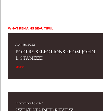
WHAT REMAINS BEAUTIFUL
April 18, 2022
POETRY: SELECTIONS FROM JOHN
L. STANIZZI
Share
September 17, 2023
SWEAT STAINED REVIEW: