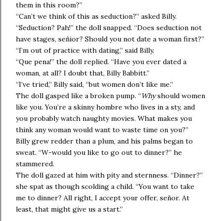
them in this room?”
“Can’t we think of this as seduction?” asked Billy.
“Seduction? Pah!” the doll snapped. “Does seduction not
have stages, señior? Should you not date a woman first?”
“I’m out of practice with dating,” said Billy.
“Que pena!” the doll replied. “Have you ever dated a
woman, at all? I doubt that, Billy Babbitt.”
“I’ve tried,” Billy said, “but women don’t like me.”
The doll gasped like a broken pump. “
Why
should women
like you. You’re a skinny hombre who lives in a sty, and
you probably watch naughty movies. What makes you
think any woman would want to waste time on you?”
Billy grew redder than a plum, and his palms began to
sweat. “W-would you like to go out to dinner?” he
stammered.
The doll gazed at him with pity and sternness. “Dinner?”
she spat as though scolding a child. “You want to take
me to dinner? All right, I accept your offer, señor. At
least, that might give us a start.”