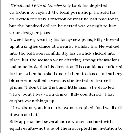
Throat
and
Lesbian Lunch
—Billy took his depleted
collection to Jaybird, the local porn shop. He sold his
collection for only a fraction of what he had paid for it,
but the hundred dollars he netted was enough to buy
some designer jeans.
A week later, wearing his fancy-new jeans, Billy showed
up at a singles dance at a nearby Holiday Inn. He walked
into the ballroom confidently, his cowlick slicked into
place, but the women were chatting among themselves
and none looked in his direction. His confidence suffered
further when he asked one of them to dance—a leathery
blonde who stifled a yawn as she texted on her cell
phone. “I don’t like the band, little man,” she drawled.
“How ’bout I buy you a drink?” Billy countered, “That
oughta even things up.”
“How about you don’t,” the woman replied, “and we’ll call
it even at that.”
Billy approached several more women and met with
equal results—not one of them accepted his invitation to