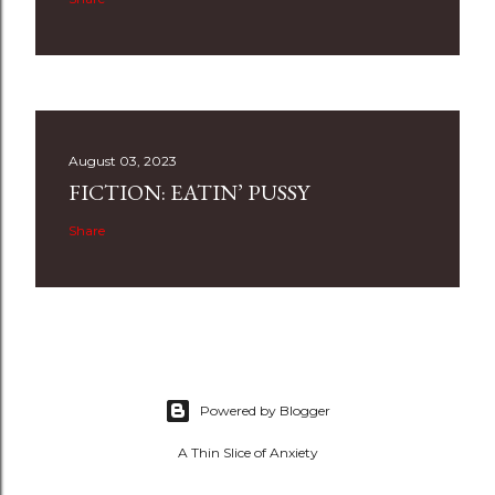
August 03, 2023
FICTION: EATIN’ PUSSY
Share
Powered by Blogger
A Thin Slice of Anxiety