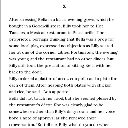
X
After dressing Bella in a black, evening gown, which he
bought in a Goodwill store, Billy took her to Hot
Tamales, a Mexican restaurant in Putnamville. The
proprietor, perhaps thinking that Bella was a prop for
some local play, expressed no objection as Billy seated
her at one of the corner tables. Fortunately, the evening
was young and the restaurant had no other diners, but
Billy still took the precaution of sitting Bella with her
back to the door.
Billy ordered a platter of arroz con pollo and a plate for
each of them. After heaping both plates with chicken
and rice, he said, “Bon appetite.”
Bella did not touch her food, but she seemed pleased by
the restaurant’s décor. She was clearly glad to be
somewhere other than Billy’s dirty room, and her voice
bore a note of approval as she renewed their
conversation. “So tell me, Billy, what do you do when