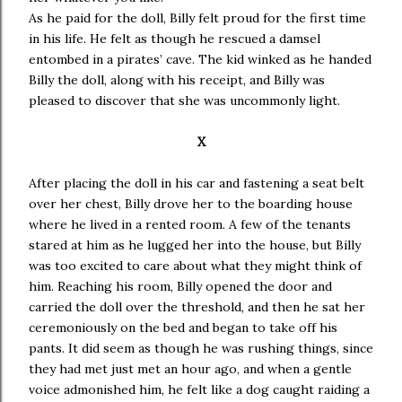
As he paid for the doll, Billy felt proud for the first time
in his life. He felt as though he rescued a damsel
entombed in a pirates’ cave. The kid winked as he handed
Billy the doll, along with his receipt, and Billy was
pleased to discover that she was uncommonly light.
X
After placing the doll in his car and fastening a seat belt
over her chest, Billy drove her to the boarding house
where he lived in a rented room. A few of the tenants
stared at him as he lugged her into the house, but Billy
was too excited to care about what they might think of
him. Reaching his room, Billy opened the door and
carried the doll over the threshold, and then he sat her
ceremoniously on the bed and began to take off his
pants. It did seem as though he was rushing things, since
they had met just met an hour ago, and when a gentle
voice admonished him, he felt like a dog caught raiding a