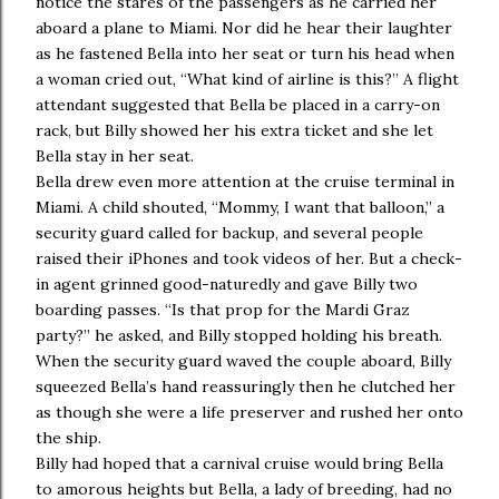
notice the stares of the passengers as he carried her
aboard a plane to Miami. Nor did he hear their laughter
as he fastened Bella into her seat or turn his head when
a woman cried out, “What kind of airline is this?” A flight
attendant suggested that Bella be placed in a carry-on
rack, but Billy showed her his extra ticket and she let
Bella stay in her seat.
Bella drew even more attention at the cruise terminal in
Miami. A child shouted, “Mommy, I want that balloon,” a
security guard called for backup, and several people
raised their iPhones and took videos of her. But a check-
in agent grinned good-naturedly and gave Billy two
boarding passes. “Is that prop for the Mardi Graz
party?” he asked, and Billy stopped holding his breath.
When the security guard waved the couple aboard, Billy
squeezed Bella’s hand reassuringly then he clutched her
as though she were a life preserver and rushed her onto
the ship.
Billy had hoped that a carnival cruise would bring Bella
to amorous heights but Bella, a lady of breeding, had no