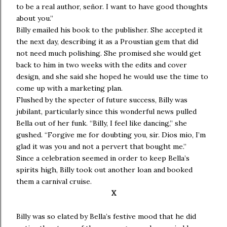
to be a real author, señor. I want to have good thoughts
about you.”
Billy emailed his book to the publisher. She accepted it
the next day, describing it as a Proustian gem that did
not need much polishing. She promised she would get
back to him in two weeks with the edits and cover
design, and she said she hoped he would use the time to
come up with a marketing plan.
Flushed by the specter of future success, Billy was
jubilant, particularly since this wonderful news pulled
Bella out of her funk. “Billy, I feel like dancing,” she
gushed. “Forgive me for doubting you, sir. Dios mio, I’m
glad it was you and not a pervert that bought me.”
Since a celebration seemed in order to keep Bella’s
spirits high, Billy took out another loan and booked
them a carnival cruise.
X
Billy was so elated by Bella’s festive mood that he did