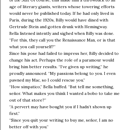
of the Sun
. Of course, this made him a throwback to an
age of literary giants, writers whose towering efforts
would never be published today. If he had only lived in
Paris, during the 1920s, Billy would have dined with
Gertrude Stein and gotten drunk with Hemingway.
Bella listened intently and sighed when Billy was done.
“For this, they call you the Renaissance Man, or is that
what you call yourself?”
Since his pose had failed to impress her, Billy decided to
change his act. Perhaps the role of a paramour would
bring him better results. “I’ve given up writing,” he
proudly announced. “My passions belong to you. I even
pawned my Mac, so I could rescue you.”
“How simpatico,” Bella huffed. “But tell me something,
señor. What makes you think I wanted a bobo to take me
out of that store?”
“A pervert may have bought you if I hadn’t shown up
first.”
“Since you quit your writing to buy me, señor, I am no
better off with you.”