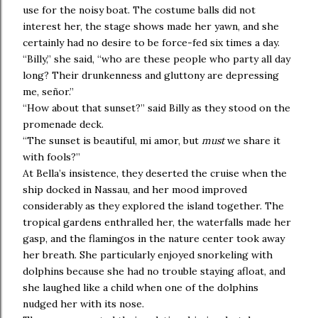
use for the noisy boat. The costume balls did not
interest her, the stage shows made her yawn, and she
certainly had no desire to be force-fed six times a day.
“Billy,” she said, “who are these people who party all day
long? Their drunkenness and gluttony are depressing
me, señor.”
“How about that sunset?” said Billy as they stood on the
promenade deck.
“The sunset is beautiful, mi amor, but
must
we share it
with fools?”
At Bella’s insistence, they deserted the cruise when the
ship docked in Nassau, and her mood improved
considerably as they explored the island together. The
tropical gardens enthralled her, the waterfalls made her
gasp, and the flamingos in the nature center took away
her breath. She particularly enjoyed snorkeling with
dolphins because she had no trouble staying afloat, and
she laughed like a child when one of the dolphins
nudged her with its nose.