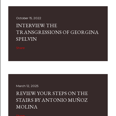
October 15, 2022
INTERVIEW: THE
TRANSGRESSIONS OF GEORGINA
SPELVIN
Share
March 12, 2025
REVIEW: YOUR STEPS ON THE
STAIRS BY ANTONIO MUÑOZ
MOLINA
Share