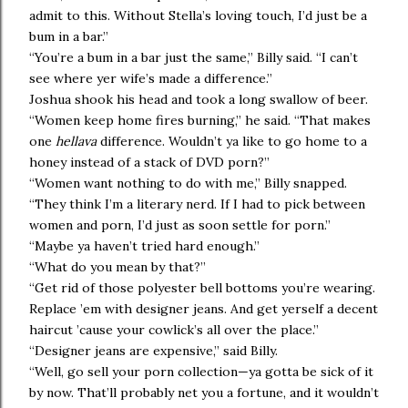
admit to this. Without Stella’s loving touch, I’d just be a
bum in a bar.”
“You’re a bum in a bar just the same,” Billy said. “I can’t
see where yer wife’s made a difference.”
Joshua shook his head and took a long swallow of beer.
“Women keep home fires burning,” he said. “That makes
one
hellava
difference. Wouldn’t ya like to go home to a
honey instead of a stack of DVD porn?”
“Women want nothing to do with me,” Billy snapped.
“They think I’m a literary nerd. If I had to pick between
women and porn, I’d just as soon settle for porn.”
“Maybe ya haven’t tried hard enough.”
“What do you mean by that?”
“Get rid of those polyester bell bottoms you’re wearing.
Replace ’em with designer jeans. And get yerself a decent
haircut ’cause your cowlick’s all over the place.”
“Designer jeans are expensive,” said Billy.
“Well, go sell your porn collection—ya gotta be sick of it
by now. That’ll probably net you a fortune, and it wouldn’t