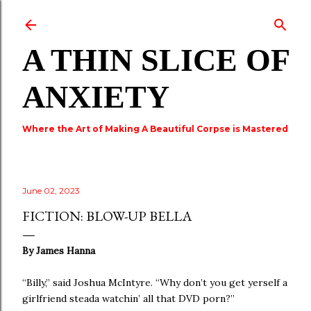
Skip to main content
A THIN SLICE OF
ANXIETY
Where the Art of Making A Beautiful Corpse is Mastered
June 02, 2023
FICTION: BLOW-UP BELLA
By James Hanna
“Billy,” said Joshua McIntyre. “Why don’t you get yerself a
girlfriend steada watchin’ all that DVD porn?”