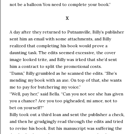
not be a balloon You need to complete your book.”
X
A day after they returned to Putnamville, Billy’s publisher
sent him an email with some attachments, and Billy
realized that completing his book would prove a
daunting task. The edits seemed excessive, the cover
image looked trite, and Billy was irked that she’d sent
him a contract to split the promotional costs.
“Damn,” Billy grumbled as he scanned the edits. “She’s
mending my book with an axe. On top of that, she wants
me to pay for butchering my voice.”
“Well, pay her,” said Bella. “Can you not see she has given
you a chance? Are you too pigheaded, mi amor, not to
bet on yourself?”
Billy took out a third loan and sent the publisher a check,
and then he grudgingly read through the edits and tried
to revise his book. But his manuscript was suffering the