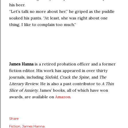
his beer.
“Let’s talk no more about her,” he griped as the puddle
soaked his pants. “At least, she was right about one
thing. I like to complain too much.”
James Hanna
is a retired probation officer and a former
fiction editor. His work has appeared in over thirty
journals, including
Sixfold, Crack the Spine,
and
The
Literary Review
. He is also a past contributor to
A Thin
Slice of Anxiety
. James’ books, all of which have won
awards, are available on
Amazon.
Share
Fiction
James Hanna