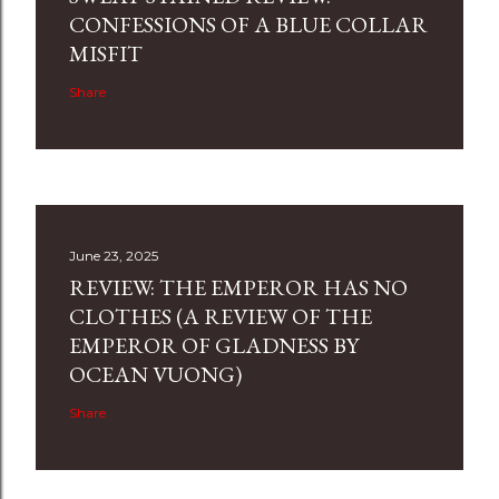
CONFESSIONS OF A BLUE COLLAR
MISFIT
Share
June 23, 2025
REVIEW: THE EMPEROR HAS NO
CLOTHES (A REVIEW OF THE
EMPEROR OF GLADNESS BY
OCEAN VUONG)
Share