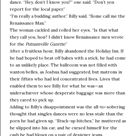
dance. “Hey, don’t I know you?” one said. “Don’t you
report for the local paper.”
“I’m really a budding author,” Billy said. “Some call me the
Renaissance Man.”
The woman cackled and rolled her eyes. “Is that what
they call you, hon? I didn’t know Renaissance men wrote
for the
Putnamville Gazette
.”
After a fruitless hour, Billy abandoned the Holiday Inn. If
he had hoped to beat off babes with a stick, he had come
to an unlikely place. The ballroom was not filled with
wanton belles, as Joshua had suggested, but matrons in
their fifties who had led concentrated lives. Lives that
enabled them to see Billy for what he was—an
underachiever whose desperate baggage was more than
they cared to pick up.
Adding to Billy’s disappointment was the all-to-sobering
thought that singles dances were no less stale than the
porn he had given up. “Stuck-up bitches,” he muttered as
he slipped into his car, and he cursed himself for the
cash he had blown on a pair of designer jeans.