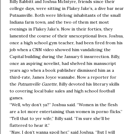
Billy Babbitt and Joshua McIntyre, friends since their
college days, were sitting in Flakey Jake’s, a dive bar near
Putnamville. Both were lifelong inhabitants of the small
Indiana farm town, and the two of them met most
evenings in Flakey Jake’s. Now in their forties, they
lamented the course of their unexceptional lives. Joshua,
once a high school gym teacher, had been fired from his
job when a CNN video showed him vandalizing the
Capital building during the January 6 insurrection. Billy,
once an aspiring novelist, had shelved his manuscript
years ago when a book publisher dismissed him as a
third-rate, James Joyce wannabe. Now a reporter for
the
Putnamville Gazette
, Billy devoted his literary skills
to covering local bake sales and high school football
games.
“Well, why don’t ya?” Joshua said. “Women in the flesh
are a lot more entertaining than women in porno flicks.”
“Tell that to yer wife,” Billy said. “I’m sure she’ll be
flattered to hear it.”
“Naw, I don’t wanna spoil her,” said Joshua. “But I will