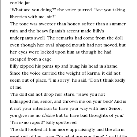
cookie jar.
“What are you doing?” the voice purred. “Are you taking
liberties with me, sir?”
The tone was sweeter than honey, softer than a summer
rain, and the heavy Spanish accent made Billy’s
underpants swell. The remarks had come from the doll
even though her oval-shaped mouth had not moved, but
her eyes were locked upon him as though he had
escaped from a cage.
Billy zipped his pants up and hung his head in shame.
Since the voice carried the weight of karma, it did not
seem out of place. “I’m sorry,” he said. “Don’t think badly
of me.”
The doll did not drop her stare. “Have you not
kidnapped me, señor, and thrown me on your bed? And is
it not your intention to have your way with me? Señor,
you give me no
choice
but to have bad thoughts of you.”
“I’m n-no rapist!” Billy sputtered.
The doll looked at him more appraisingly, and the alarm
went out of her voice. “So what are you then? A sad little