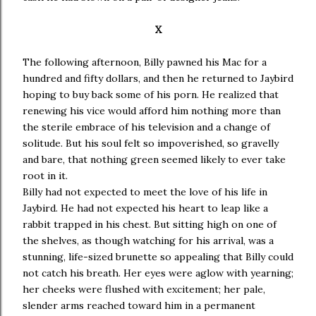
X
The following afternoon, Billy pawned his Mac for a
hundred and fifty dollars, and then he returned to Jaybird
hoping to buy back some of his porn. He realized that
renewing his vice would afford him nothing more than
the sterile embrace of his television and a change of
solitude. But his soul felt so impoverished, so gravelly
and bare, that nothing green seemed likely to ever take
root in it.
Billy had not expected to meet the love of his life in
Jaybird. He had not expected his heart to leap like a
rabbit trapped in his chest. But sitting high on one of
the shelves, as though watching for his arrival, was a
stunning, life-sized brunette so appealing that Billy could
not catch his breath. Her eyes were aglow with yearning;
her cheeks were flushed with excitement; her pale,
slender arms reached toward him in a permanent