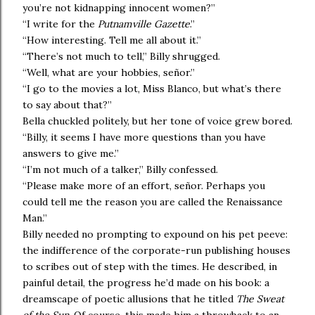
you’re not kidnapping innocent women?”
“I write for the
Putnamville Gazette
.”
“How interesting. Tell me all about it.”
“There’s not much to tell,” Billy shrugged.
“Well, what are your hobbies, señor.”
“I go to the movies a lot, Miss Blanco, but what’s there
to say about that?”
Bella chuckled politely, but her tone of voice grew bored.
“Billy, it seems I have more questions than you have
answers to give me.”
“I’m not much of a talker,” Billy confessed.
“Please make more of an effort, señor. Perhaps you
could tell me the reason you are called the Renaissance
Man.”
Billy needed no prompting to expound on his pet peeve:
the indifference of the corporate-run publishing houses
to scribes out of step with the times. He described, in
painful detail, the progress he’d made on his book: a
dreamscape of poetic allusions that he titled
The Sweat