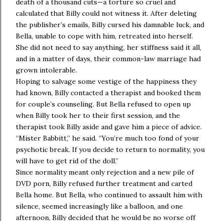
death of a thousand cuts—a torture so cruel and
calculated that Billy could not witness it. After deleting
the publisher’s emails, Billy cursed his damnable luck, and
Bella, unable to cope with him, retreated into herself.
She did not need to say anything, her stiffness said it all,
and in a matter of days, their common-law marriage had
grown intolerable.
Hoping to salvage some vestige of the happiness they
had known, Billy contacted a therapist and booked them
for couple’s counseling. But Bella refused to open up
when Billy took her to their first session, and the
therapist took Billy aside and gave him a piece of advice.
“Mister Babbitt,” he said. “You’re much too fond of your
psychotic break. If you decide to return to normality, you
will have to get rid of the doll.”
Since normality meant only rejection and a new pile of
DVD porn, Billy refused further treatment and carted
Bella home. But Bella, who continued to assault him with
silence, seemed increasingly like a balloon, and one
afternoon, Billy decided that he would be no worse off