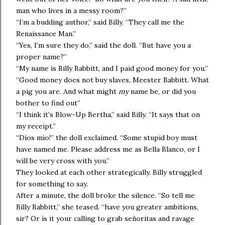
man who lives in a messy room?”
“I’m a budding author,” said Billy. “They call me the
Renaissance Man.”
“Yes, I’m sure they do,” said the doll. “But have you a
proper name?”
“My name is Billy Babbitt, and I paid good money for you.”
“Good money does not buy slaves, Meester Babbitt. What
a pig you are. And what might
my
name be, or did you
bother to find out”
“I think it’s Blow-Up Bertha,” said Billy. “It says that on
my receipt.”
“Dios mio!” the doll exclaimed. “Some stupid boy must
have named me. Please address me as Bella Blanco, or I
will be very cross with you.”
They looked at each other strategically. Billy struggled
for something to say.
After a minute, the doll broke the silence. “So tell me
Billy Babbitt,” she teased. “have you greater ambitions,
sir? Or is it your calling to grab señoritas and ravage