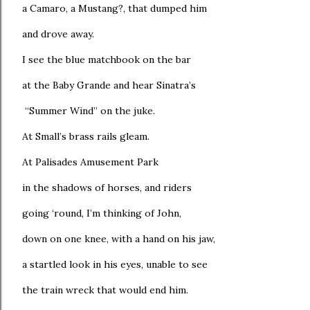
a Camaro, a Mustang?, that dumped him
and drove away.
I see the blue matchbook on the bar
at the Baby Grande and hear Sinatra’s
“Summer Wind” on the juke.
At Small’s brass rails gleam.
At Palisades Amusement Park
in the shadows of horses, and riders
going ‘round, I’m thinking of John,
down on one knee, with a hand on his jaw,
a startled look in his eyes, unable to see
the train wreck that would end him.