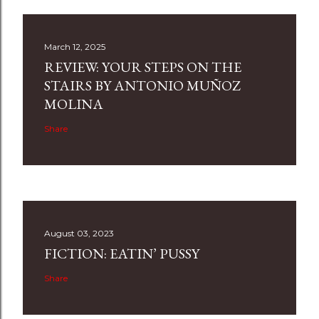
March 12, 2025
REVIEW: YOUR STEPS ON THE
STAIRS BY ANTONIO MUÑOZ
MOLINA
Share
August 03, 2023
FICTION: EATIN’ PUSSY
Share