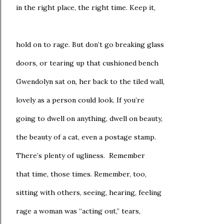
in the right place, the right time. Keep it,
hold on to rage. But don’t go breaking glass
doors, or tearing up that cushioned bench
Gwendolyn sat on, her back to the tiled wall,
lovely as a person could look. If you’re
going to dwell on anything, dwell on beauty,
the beauty of a cat, even a postage stamp.
There’s plenty of ugliness. Remember
that time, those times. Remember, too,
sitting with others, seeing, hearing, feeling
rage a woman was “acting out,” tears,