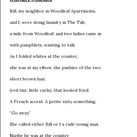
Bill, my neighbor in Woodleaf Apartments,
and I, were doing laundry in The Tub,
a mile from Woodleaf, and two ladies came in
with pamphlets, wanting to talk.
As I folded whites at the counter,
she was at my elbow, the pushier of the two,
short brown hair,
(red tint, little curls), that looked fried.
A French accent. A petite sixty something.
“Go away.”
She called either Bill or I a rude young man.
Maybe he was at the counter