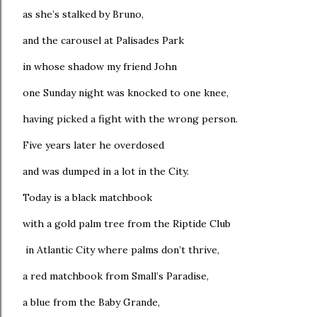
as she’s stalked by Bruno,
and the carousel at Palisades Park
in whose shadow my friend John
one Sunday night was knocked to one knee,
having picked a fight with the wrong person.
Five years later he overdosed
and was dumped in a lot in the City.
Today is a black matchbook
with a gold palm tree from the Riptide Club
in Atlantic City where palms don’t thrive,
a red matchbook from Small’s Paradise,
a blue from the Baby Grande,