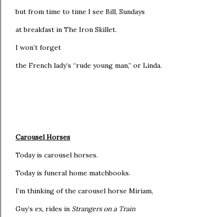
but from time to time I see Bill, Sundays
at breakfast in The Iron Skillet.
I won’t forget
the French lady’s “rude young man,” or Linda.
Carousel Horses
Today is carousel horses.
Today is funeral home matchbooks.
I’m thinking of the carousel horse Miriam,
Guy’s ex, rides in
Strangers on a Train