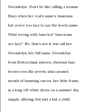
Gwendolyn. Don’t be like calling a woman
Stacy when her real’s name’s Anastasia
but you’re too lazy to say the lovely name.
What wrong with America? Americans
are lazy? No, that’s not it, but call her
Gwendolyn, her full name, Gwendolyn
from Switzerland, sixteen, chestnut hair,
brown eyes like jewels, skin caramel,
mouth of haunting curves, her lithe frame,
in a long off-white dress on a summer day,
supple, alluring, but just a kid, a child.