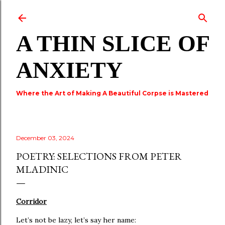
Skip to main content
A THIN SLICE OF
ANXIETY
Where the Art of Making A Beautiful Corpse is Mastered
December 03, 2024
POETRY: SELECTIONS FROM PETER
MLADINIC
Corridor
Let’s not be lazy, let’s say her name: