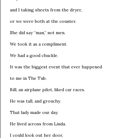
and I taking sheets from the dryer,
or we were both at the counter.
She did say “man,” not men.
We took it as a compliment.
We had a good chuckle.
It was the biggest event that ever happened
to me in The Tub.
Bill, an airplane pilot, liked car races.
He was tall, and grouchy.
That lady made our day.
He lived across from Linda.
I could look out her door,