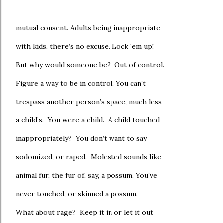
mutual consent. Adults being inappropriate
with kids, there’s no excuse. Lock ‘em up!
But why would someone be? Out of control.
Figure a way to be in control. You can’t
trespass another person’s space, much less
a child’s. You were a child. A child touched
inappropriately? You don’t want to say
sodomized, or raped. Molested sounds like
animal fur, the fur of, say, a possum. You’ve
never touched, or skinned a possum.
What about rage? Keep it in or let it out