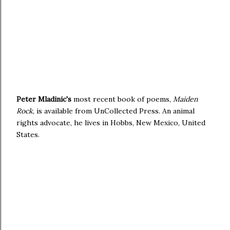
Peter Mladinic's
most recent book of poems,
Maiden
Rock
, is available from UnCollected Press. An animal
rights advocate, he lives in Hobbs, New Mexico, United
States.