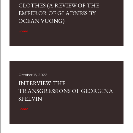
CLOTHES (A REVIEW OF THE
EMPEROR OF GLADNESS BY
OCEAN VUONG)
Share
October 15, 2022
INTERVIEW: THE
TRANSGRESSIONS OF GEORGINA
SPELVIN
Share