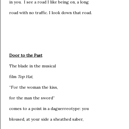
in you. I see a road I like being on, a long
road with no traffic. I look down that road.
Door to the Past
The blade in the musical
film
Top Hat
,
“For the woman the kiss,
for the man the sword”
comes to a point in a daguerreotype: you
bloused, at your side a sheathed saber,