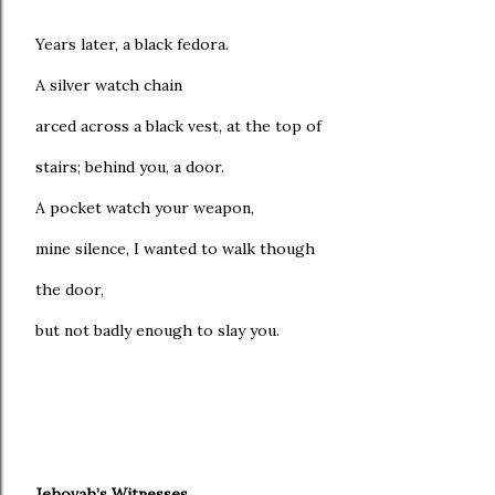
Years later, a black fedora.
A silver watch chain
arced across a black vest, at the top of
stairs; behind you, a door.
A pocket watch your weapon,
mine silence, I wanted to walk though
the door,
but not badly enough to slay you.
Jehovah’s Witnesses