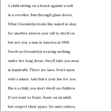
A child sitting on a bench against a wall
in a corridor. Sun through glass doors.
What Gwendolyn looks like naked is okay
for another sixteen year old to dwell on,
but not you, a man in America in 1999.
Dwell on Gwendolyn wearing nothing
under her long dress, they’ll take you away
in handcuffs. There are laws. Don’t mess
with a minor. And that’s your law for you.
She’s a child, you don’t dwell on children.
If you want to fixate, fixate on an adult,
but respect their space. Do unto others,