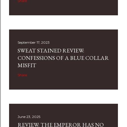
Share
September 17, 2023
SWEAT STAINED REVIEW:
CONFESSIONS OF A BLUE COLLAR
MISFIT
Share
June 23, 2025
REVIEW: THE EMPEROR HAS NO