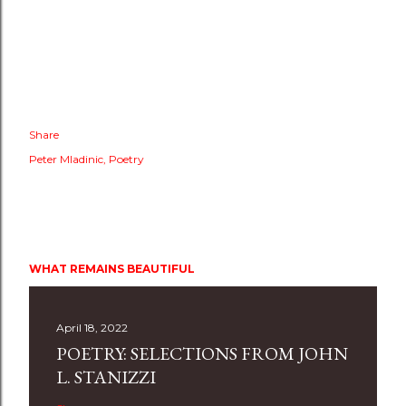
Share
Peter Mladinic
Poetry
WHAT REMAINS BEAUTIFUL
April 18, 2022
POETRY: SELECTIONS FROM JOHN
L. STANIZZI