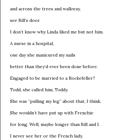
and across the trees and walkway,
see Bill’s door.
I don’t know why Linda liked me but not him.
A nurse in a hospital,
one day she manicured my nails
better than they’d ever been done before.
Engaged to be married to a Rockefeller?
Todd, she called him, Toddy.
She was “pulling my leg” about that, I think.
She wouldn’t have put up with Frenchie
for long. Well, maybe longer than Bill and I.
I never see her or the French lady,