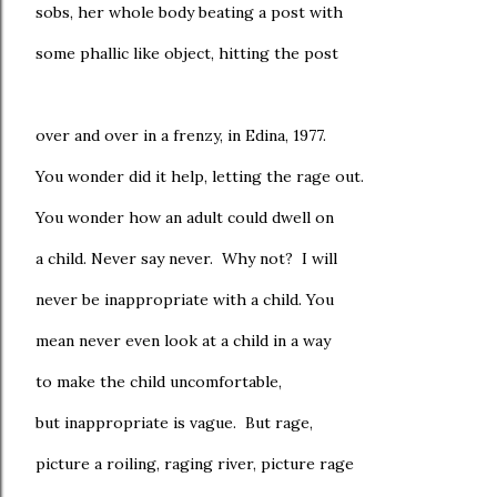
sobs, her whole body beating a post with
some phallic like object, hitting the post
over and over in a frenzy, in Edina, 1977.
You wonder did it help, letting the rage out.
You wonder how an adult could dwell on
a child. Never say never. Why not? I will
never be inappropriate with a child. You
mean never even look at a child in a way
to make the child uncomfortable,
but inappropriate is vague. But rage,
picture a roiling, raging river, picture rage