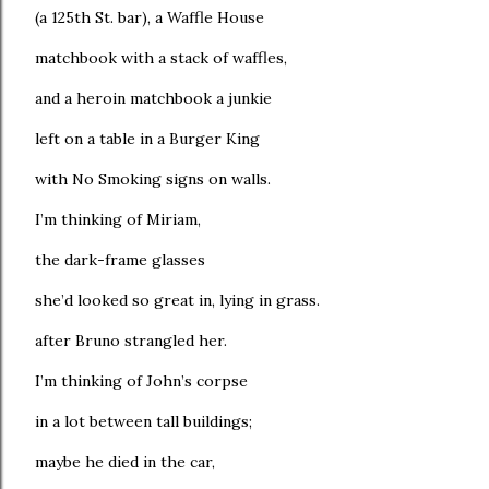
(a 125th St. bar), a Waffle House
matchbook with a stack of waffles,
and a heroin matchbook a junkie
left on a table in a Burger King
with No Smoking signs on walls.
I’m thinking of Miriam,
the dark-frame glasses
she’d looked so great in, lying in grass.
after Bruno strangled her.
I’m thinking of John’s corpse
in a lot between tall buildings;
maybe he died in the car,