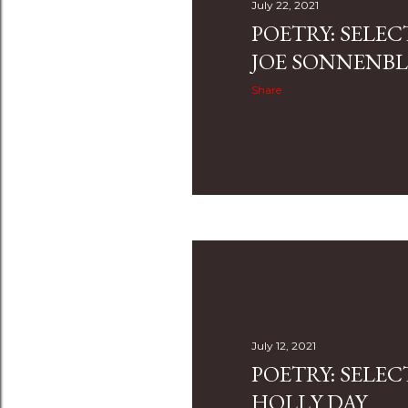
July 22, 2021
POETRY: SELE
JOE SONNENBL
Share
July 12, 2021
POETRY: SELE
HOLLY DAY