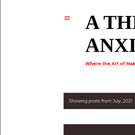
A TH
ANX
Where the Art of Mak
Showing posts from July, 2021
P
o
s