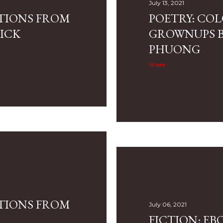
July 13, 2021
CTIONS FROM
POETRY: CO
ICK
GROWNUPS B
PHUONG
Share
CTIONS FROM
July 06, 2021
FICTION: EB