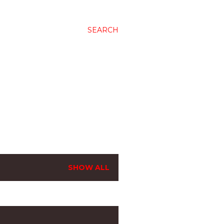
SEARCH
SHOW ALL