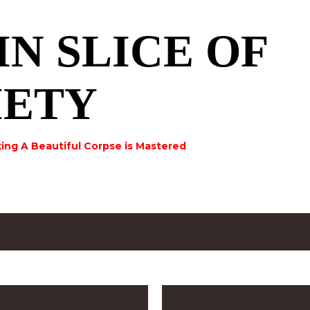
Skip to main content
IN SLICE OF
IETY
ing A Beautiful Corpse is Mastered