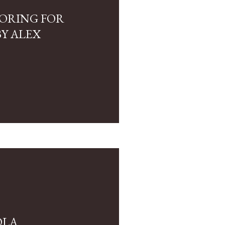
LORING FOR
Y ALEX
OLA