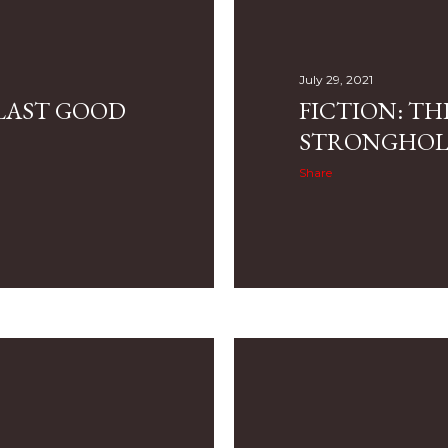
July 29, 2021
 LAST GOOD
FICTION: TH
STRONGHO
Share