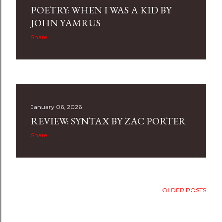
POETRY: WHEN I WAS A KID BY
JOHN YAMRUS
Share
January 06, 2026
REVIEW: SYNTAX BY ZAC PORTER
Share
OLDER POSTS