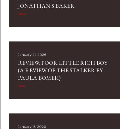
s
JONATHAN S BAKER
Share
January 21, 2026
REVIEW: POOR LITTLE RICH BOY
(A REVIEW OF THE STALKER BY
PAULA BOMER)
Share
January 15, 2026