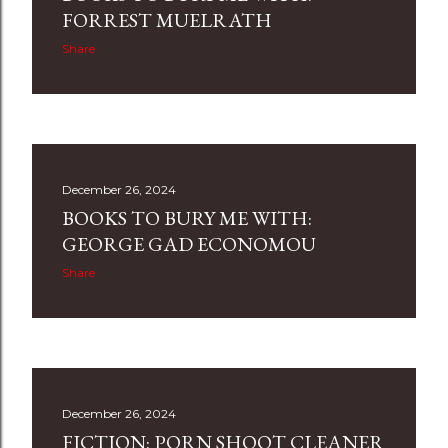
s
FORREST MUELRATH
Share
December 26, 2024
BOOKS TO BURY ME WITH:
GEORGE GAD ECONOMOU
Share
December 26, 2024
FICTION: PORN SHOOT CLEANER