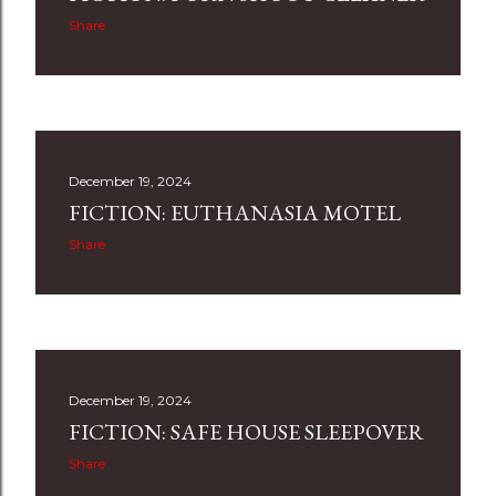
Share
December 19, 2024
FICTION: EUTHANASIA MOTEL
Share
December 19, 2024
FICTION: SAFE HOUSE SLEEPOVER
Share