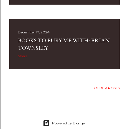
December 17, 2024
BOOKS TO BURY ME WITH: BRIAN
TOWNSLEY
Share
OLDER POSTS
Powered by Blogger