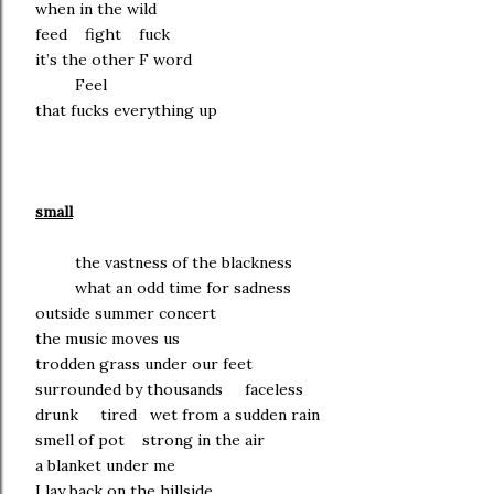
when in the wild
feed fight fuck
it’s the other F word
Feel
that fucks everything up
small
the vastness of the blackness
what an odd time for sadness
outside summer concert
the music moves us
trodden grass under our feet
surrounded by thousands faceless
drunk tired wet from a sudden rain
smell of pot strong in the air
a blanket under me
I lay back on the hillside