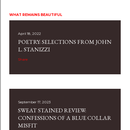
WHAT REMAINS BEAUTIFUL
April 18, 2022
POETRY: SELECTIONS FROM JOHN
L. STANIZZI
Share
September 17, 2023
SWEAT STAINED REVIEW:
CONFESSIONS OF A BLUE COLLAR
MISFIT