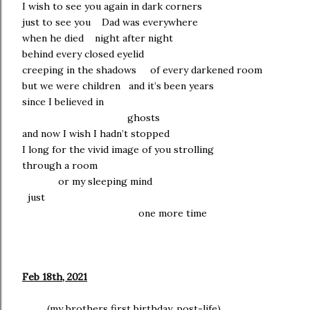
I wish to see you again in dark corners
just to see you Dad was everywhere
when he died night after night
behind every closed eyelid
creeping in the shadows of every darkened room
but we were children and it’s been years
since I believed in
ghosts
and now I wish I hadn’t stopped
I long for the vivid image of you strolling
through a room
or my sleeping mind
just
one more time
Feb 18th, 2021
(my brothers first birthday, post-life)