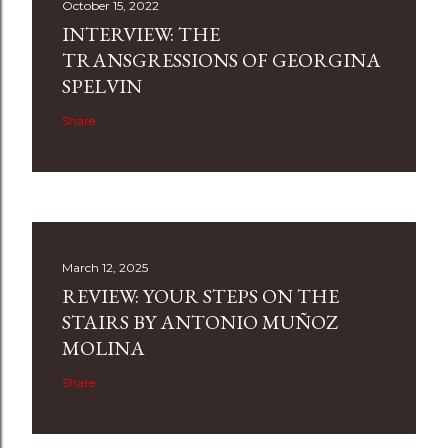
October 15, 2022
INTERVIEW: THE
TRANSGRESSIONS OF GEORGINA
SPELVIN
Share
March 12, 2025
REVIEW: YOUR STEPS ON THE
STAIRS BY ANTONIO MUÑOZ
MOLINA
Share