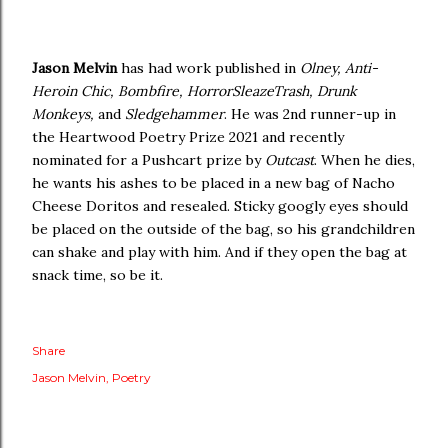
Jason Melvin
has had work published in
Olney, Anti-
Heroin Chic, Bombfire, HorrorSleazeTrash, Drunk
Monkeys,
and
Sledgehammer
. He was 2nd runner-up in
the Heartwood Poetry Prize 2021 and recently
nominated for a Pushcart prize by
Outcast
. When he dies,
he wants his ashes to be placed in a new bag of Nacho
Cheese Doritos and resealed. Sticky googly eyes should
be placed on the outside of the bag, so his grandchildren
can shake and play with him. And if they open the bag at
snack time, so be it.
Share
Jason Melvin
Poetry