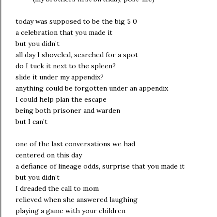
today was supposed to be the big 5 0
a celebration that you made it
but you didn’t
all day I shoveled, searched for a spot
do I tuck it next to the spleen?
slide it under my appendix?
anything could be forgotten under an appendix
I could help plan the escape
being both prisoner and warden
but I can’t
one of the last conversations we had
centered on this day
a defiance of lineage odds, surprise that you made it
but you didn’t
I dreaded the call to mom
relieved when she answered laughing
playing a game with your children