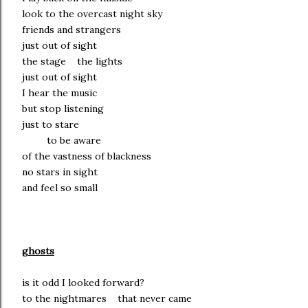
look to the overcast night sky
friends and strangers
just out of sight
the stage the lights
just out of sight
I hear the music
but stop listening
just to stare
to be aware
of the vastness of blackness
no stars in sight
and feel so small
ghosts
is it odd I looked forward?
to the nightmares that never came