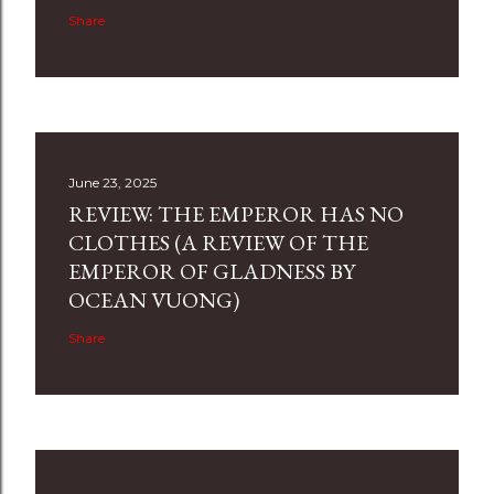
Share
June 23, 2025
REVIEW: THE EMPEROR HAS NO
CLOTHES (A REVIEW OF THE
EMPEROR OF GLADNESS BY
OCEAN VUONG)
Share