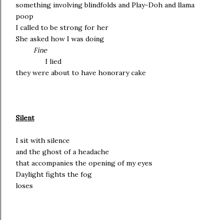
something involving blindfolds and Play-Doh and llama
poop
I called to be strong for her
She asked how I was doing
Fine
I lied
they were about to have honorary cake
Silent
I sit with silence
and the ghost of a headache
that accompanies the opening of my eyes
Daylight fights the fog
loses