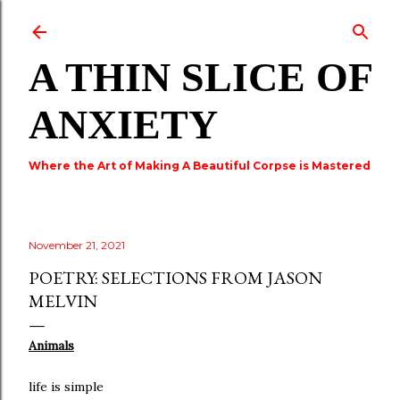
Skip to main content
A THIN SLICE OF
ANXIETY
Where the Art of Making A Beautiful Corpse is Mastered
November 21, 2021
POETRY: SELECTIONS FROM JASON
MELVIN
Animals
life is simple