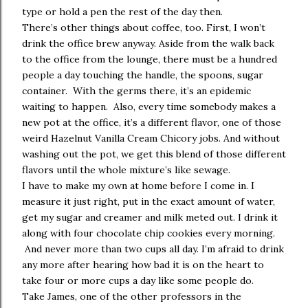
type or hold a pen the rest of the day then.
There’s other things about coffee, too. First, I won’t
drink the office brew anyway. Aside from the walk back
to the office from the lounge, there must be a hundred
people a day touching the handle, the spoons, sugar
container. With the germs there, it’s an epidemic
waiting to happen. Also, every time somebody makes a
new pot at the office, it’s a different flavor, one of those
weird Hazelnut Vanilla Cream Chicory jobs. And without
washing out the pot, we get this blend of those different
flavors until the whole mixture’s like sewage.
I have to make my own at home before I come in. I
measure it just right, put in the exact amount of water,
get my sugar and creamer and milk meted out. I drink it
along with four chocolate chip cookies every morning.
And never more than two cups all day. I’m afraid to drink
any more after hearing how bad it is on the heart to
take four or more cups a day like some people do.
Take James, one of the other professors in the