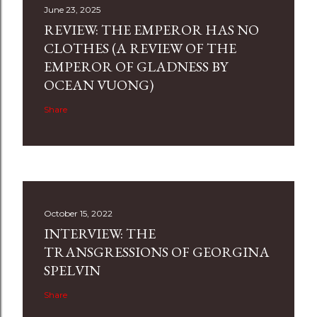
June 23, 2025
REVIEW: THE EMPEROR HAS NO
CLOTHES (A REVIEW OF THE
EMPEROR OF GLADNESS BY
OCEAN VUONG)
Share
October 15, 2022
INTERVIEW: THE
TRANSGRESSIONS OF GEORGINA
SPELVIN
Share