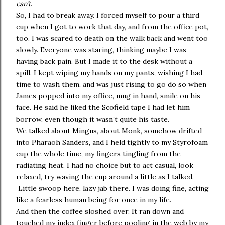
can’t
.
So, I had to break away. I forced myself to pour a third
cup when I got to work that day, and from the office pot,
too. I was scared to death on the walk back and went too
slowly. Everyone was staring, thinking maybe I was
having back pain. But I made it to the desk without a
spill. I kept wiping my hands on my pants, wishing I had
time to wash them, and was just rising to go do so when
James popped into my office, mug in hand, smile on his
face. He said he liked the Scofield tape I had let him
borrow, even though it wasn’t quite his taste.
We talked about Mingus, about Monk, somehow drifted
into Pharaoh Sanders, and I held tightly to my Styrofoam
cup the whole time, my fingers tingling from the
radiating heat. I had no choice but to act casual, look
relaxed, try waving the cup around a little as I talked.
Little swoop here, lazy jab there. I was doing fine, acting
like a fearless human being for once in my life.
And then the coffee sloshed over. It ran down and
touched my index finger before pooling in the web by my