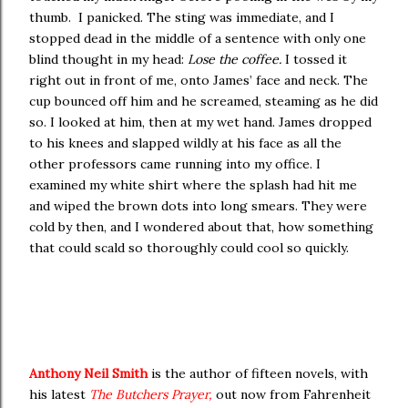
thumb. I panicked. The sting was immediate, and I
stopped dead in the middle of a sentence with only one
blind thought in my head:
Lose the coffee.
I tossed it
right out in front of me, onto James’ face and neck. The
cup bounced off him and he screamed, steaming as he did
so. I looked at him, then at my wet hand. James dropped
to his knees and slapped wildly at his face as all the
other professors came running into my office. I
examined my white shirt where the splash had hit me
and wiped the brown dots into long smears. They were
cold by then, and I wondered about that, how something
that could scald so thoroughly could cool so quickly.
Anthony Neil Smith
is the author of fifteen novels, with
his latest
The Butchers Prayer,
out now from Fahrenheit