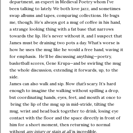
department, an expert in Medieval Poetry whom I’ve
been talking to lately. We both love jazz, and sometimes
swap albums and tapes, comparing collections. He bugs
me, though. He’s always got a mug of coffee in his hand,
a strange looking thing with a fat base that narrows
towards the lip. He’s never without it, and I suspect that
James must be draining two pots a day. What’s worse is
how he uses the mug like he would a free hand, waving it
for emphasis. He’ll be discussing anything—poetry,
basketball scores, Gene Krupa—and be swirling the mug
the whole discussion, extending it forwards, up, to the
side.
James can also walk and sip. Now
that’s
scary. It’s hard
enough to imagine the walking without spilling a drop,
but coordinating hands, eyes, feet, and mouth at once to
bring the lip of the mug up in mid-stride, tilting the
mug, wrist and head back together to drink, losing eye
contact with the floor and the space directly in front of
him for a short moment, then returning to normal
without
any injury or stain at all
is incredible.