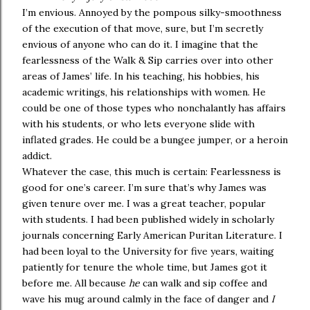
I’m envious. Annoyed by the pompous silky-smoothness
of the execution of that move, sure, but I’m secretly
envious of anyone who can do it. I imagine that the
fearlessness of the Walk & Sip carries over into other
areas of James’ life. In his teaching, his hobbies, his
academic writings, his relationships with women. He
could be one of those types who nonchalantly has affairs
with his students, or who lets everyone slide with
inflated grades. He could be a bungee jumper, or a heroin
addict.
Whatever the case, this much is certain: Fearlessness is
good for one’s career. I’m sure that’s why James was
given tenure over me. I was a great teacher, popular
with students. I had been published widely in scholarly
journals concerning Early American Puritan Literature. I
had been loyal to the University for five years, waiting
patiently for tenure the whole time, but James got it
before me. All because
he
can walk and sip coffee and
wave his mug around calmly in the face of danger and
I