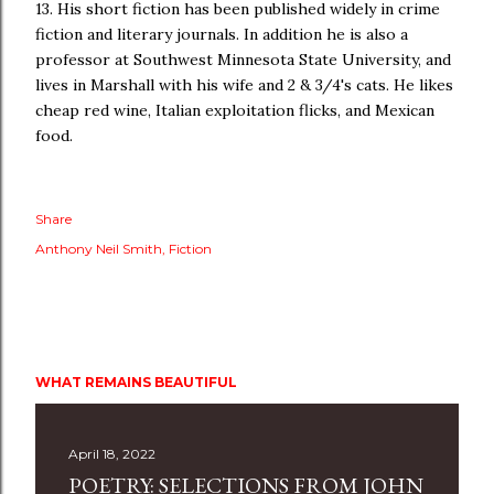
13. His short fiction has been published widely in crime
fiction and literary journals. In addition he is also a
professor at Southwest Minnesota State University, and
lives in Marshall with his wife and 2 & 3/4's cats. He likes
cheap red wine, Italian exploitation flicks, and Mexican
food.
Share
Anthony Neil Smith
Fiction
WHAT REMAINS BEAUTIFUL
April 18, 2022
POETRY: SELECTIONS FROM JOHN