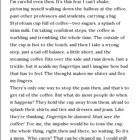
I’m careful even then. It’s this fear I can’t shake,
picturing myself walking down the hallway at the office,
past other professors and students, carrying a big
Styrofoam cup full of coffee—two sugars, a splash of
skim milk. I’m taking confident steps, the coffee is
warbling and trembling the whole time. The outside of
the cup is hot to the touch, and then I take a wrong
step, just a tad off balance, a little short, and the
steaming coffee flits over the side and runs down. Just a
trickle, but it scalds my fingertips and I imagine how bad
that has to feel. The thought makes me shiver and flex
my fingers.
There’s only one way to stop the pain then, and that’s to
get rid of the coffee. But what do most people do when
it happens? They hold the cup away from them, afraid to
splash their shirts and ties and dresses and jeans. Like
they’re thinking,
Fingertips be damned. Must save the
coffee!
For me, the impulse would be to toss the cup,
the whole thing, right then and there, no waiting. So it’s
a mess. Who cares? That can be cleaned up. I could still