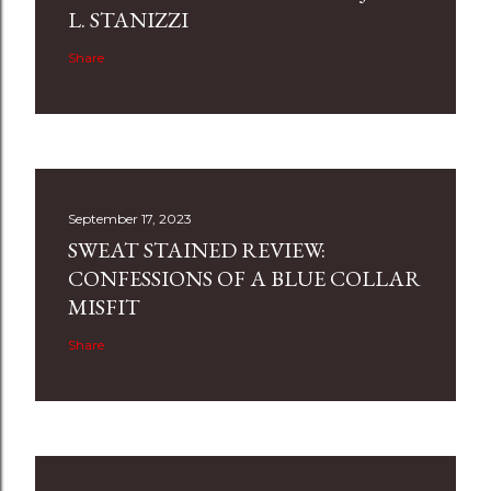
L. STANIZZI
Share
September 17, 2023
SWEAT STAINED REVIEW:
CONFESSIONS OF A BLUE COLLAR
MISFIT
Share