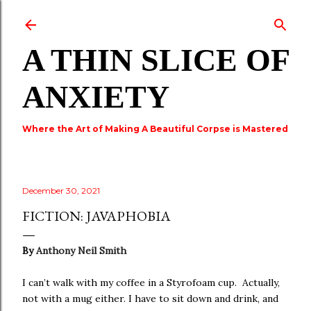
Skip to main content
A THIN SLICE OF
ANXIETY
Where the Art of Making A Beautiful Corpse is Mastered
December 30, 2021
FICTION: JAVAPHOBIA
By
Anthony Neil Smith
I can’t walk with my coffee in a Styrofoam cup. Actually,
not with a mug either. I have to sit down and drink, and