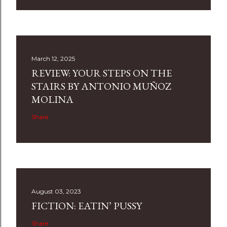
March 12, 2025
REVIEW: YOUR STEPS ON THE
STAIRS BY ANTONIO MUÑOZ
MOLINA
Share
August 03, 2023
FICTION: EATIN’ PUSSY
Share