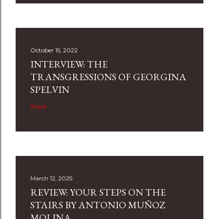
October 15, 2022
INTERVIEW: THE
TRANSGRESSIONS OF GEORGINA
SPELVIN
Share
March 12, 2025
REVIEW: YOUR STEPS ON THE
STAIRS BY ANTONIO MUÑOZ
MOLINA