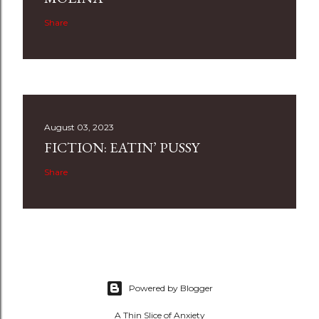
Share
August 03, 2023
FICTION: EATIN’ PUSSY
Share
Powered by Blogger
A Thin Slice of Anxiety