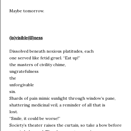
Maybe tomorrow.
(in)visible(ill)ness
Dissolved beneath noxious platitudes, each
one served like fetid gruel. “Eat up!”
the masters of civility chime,
ungratefulness
the
unforgivable
sin.
Shards of pain mimic sunlight through window’s pane,
shattering medicinal veil, a reminder of all that is
lost.
“Smile, it could be worse!”
Society’s theater raises the curtain, so take a bow before