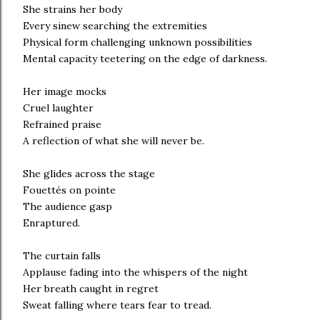
She strains her body
Every sinew searching the extremities
Physical form challenging unknown possibilities
Mental capacity teetering on the edge of darkness.
Her image mocks
Cruel laughter
Refrained praise
A reflection of what she will never be.
She glides across the stage
Fouettés on pointe
The audience gasp
Enraptured.
The curtain falls
Applause fading into the whispers of the night
Her breath caught in regret
Sweat falling where tears fear to tread.