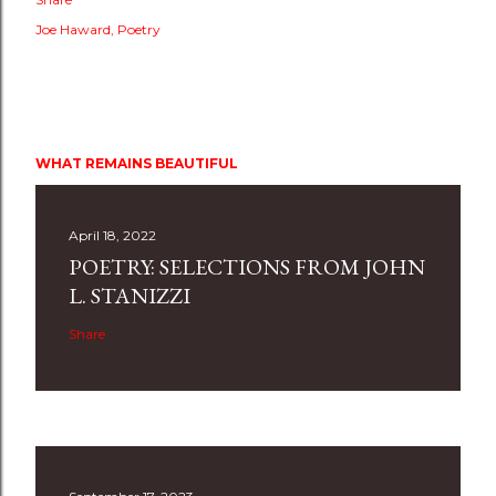
Joe Haward
Poetry
WHAT REMAINS BEAUTIFUL
April 18, 2022
POETRY: SELECTIONS FROM JOHN
L. STANIZZI
Share