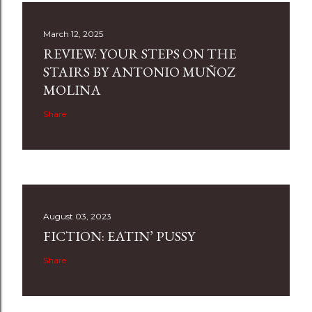
March 12, 2025
REVIEW: YOUR STEPS ON THE
STAIRS BY ANTONIO MUÑOZ
MOLINA
Share
August 03, 2023
FICTION: EATIN’ PUSSY
Share