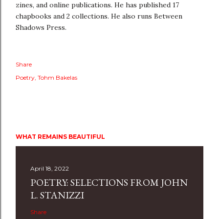
zines, and online publications. He has published 17
chapbooks and 2 collections. He also runs Between
Shadows Press.
Share
Poetry
Tohm Bakelas
WHAT REMAINS BEAUTIFUL
April 18, 2022
POETRY: SELECTIONS FROM JOHN
L. STANIZZI
Share