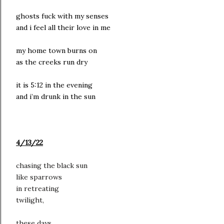
ghosts fuck with my senses
and i feel all their love in me
my home town burns on
as the creeks run dry
it is 5:12 in the evening
and i’m drunk in the sun
4/13/22
chasing the black sun
like sparrows
in retreating
twilight,
these days