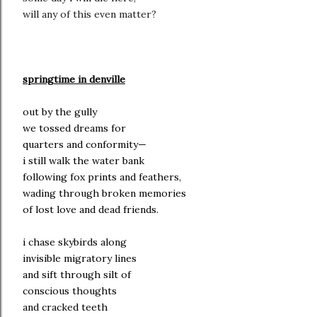
will any of this even matter?
springtime in denville
out by the gully
we tossed dreams for
quarters and conformity—
i still walk the water bank
following fox prints and feathers,
wading through broken memories
of lost love and dead friends.
i chase skybirds along
invisible migratory lines
and sift through silt of
conscious thoughts
and cracked teeth