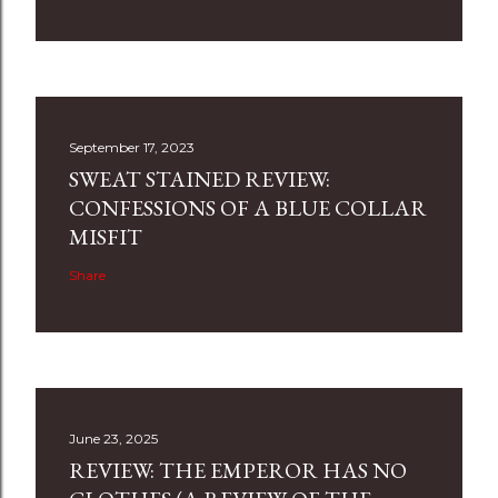
September 17, 2023
SWEAT STAINED REVIEW:
CONFESSIONS OF A BLUE COLLAR
MISFIT
Share
June 23, 2025
REVIEW: THE EMPEROR HAS NO