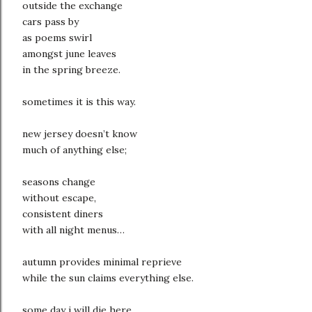
outside the exchange
cars pass by
as poems swirl
amongst june leaves
in the spring breeze.
sometimes it is this way.
new jersey doesn’t know
much of anything else;
seasons change
without escape,
consistent diners
with all night menus…
autumn provides minimal reprieve
while the sun claims everything else.
some day i will die here,