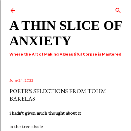
Skip to main content
A THIN SLICE OF
ANXIETY
Where the Art of Making A Beautiful Corpse is Mastered
June 24, 2022
POETRY: SELECTIONS FROM TOHM
BAKELAS
i hadn’t given much thought about it
in the tree shade