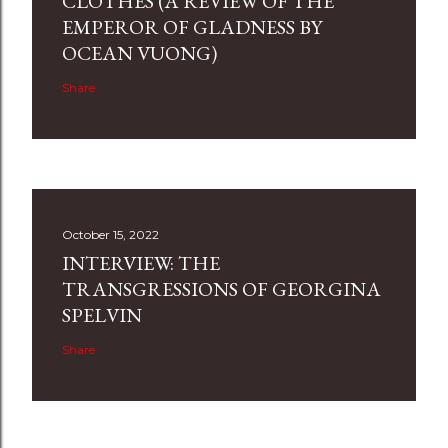
CLOTHES (A REVIEW OF THE
EMPEROR OF GLADNESS BY
OCEAN VUONG)
Share
October 15, 2022
INTERVIEW: THE
TRANSGRESSIONS OF GEORGINA
SPELVIN
Share