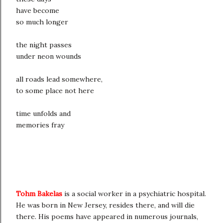
have become
so much longer
the night passes
under neon wounds
all roads lead somewhere,
to some place not here
time unfolds and
memories fray
Tohm Bakelas
is a social worker in a psychiatric hospital.
He was born in New Jersey, resides there, and will die
there. His poems have appeared in numerous journals,