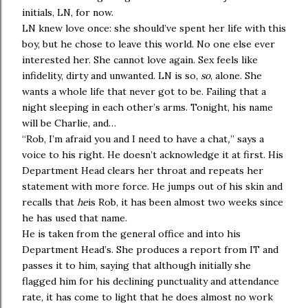
initials, LN, for now.
LN knew love once: she should’ve spent her life with this
boy, but he chose to leave this world. No one else ever
interested her. She cannot love again. Sex feels like
infidelity, dirty and unwanted. LN is so,
so
, alone. She
wants a whole life that never got to be. Failing that a
night sleeping in each other’s arms. Tonight, his name
will be Charlie, and…
“Rob, I’m afraid you and I need to have a chat
,
” says a
voice to his right. He doesn’t acknowledge it at first. His
Department Head clears her throat and repeats her
statement with more force. He jumps out of his skin and
recalls that
he
is Rob, it has been almost two weeks since
he has used that name.
He is taken from the general office and into his
Department Head’s. She produces a report from IT and
passes it to him, saying that although initially she
flagged him for his declining punctuality and attendance
rate, it has come to light that he does almost no work