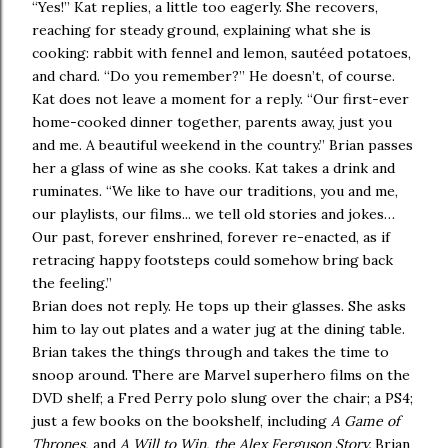
“Yes!” Kat replies, a little too eagerly. She recovers,
reaching for steady ground, explaining what she is
cooking: rabbit with fennel and lemon, sautéed potatoes,
and chard. “Do you remember?” He doesn’t, of course.
Kat does not leave a moment for a reply. “Our first-ever
home-cooked dinner together, parents away, just you
and me. A beautiful weekend in the country.” Brian passes
her a glass of wine as she cooks. Kat takes a drink and
ruminates. “We like to have our traditions, you and me,
our playlists, our films... we tell old stories and jokes…
Our past, forever enshrined, forever re-enacted, as if
retracing happy footsteps could somehow bring back
the feeling.”
Brian does not reply. He tops up their glasses. She asks
him to lay out plates and a water jug at the dining table.
Brian takes the things through and takes the time to
snoop around. There are Marvel superhero films on the
DVD shelf; a Fred Perry polo slung over the chair; a PS4;
just a few books on the bookshelf, including
A Game of
Thrones,
and
A Will to Win, the Alex Ferguson Story.
Brian