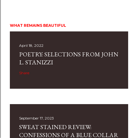
WHAT REMAINS BEAUTIFUL
April 18, 2022
POETRY: SELECTIONS FROM JOHN
L. STANIZZI
Share
September 17, 2023
SWEAT STAINED REVIEW:
CONFESSIONS OF A BLUE COLLAR