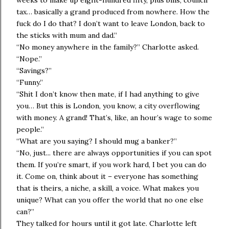
weeks to make up eight-hundred fifty, plus bills, council
tax… basically a grand produced from nowhere. How the
fuck do I do that? I don’t want to leave London, back to
the sticks with mum and dad.”
“No money anywhere in the family?” Charlotte asked.
“Nope.”
“Savings?”
“Funny.”
“Shit I don’t know then mate, if I had anything to give
you… But this is London, you know, a city overflowing
with money. A grand! That’s, like, an hour’s wage to some
people.”
“What are you saying? I should mug a banker?”
“No, just... there are always opportunities if you can spot
them. If you’re smart, if you work hard, I bet you can do
it. Come on, think about it – everyone has something
that is theirs, a niche, a skill, a voice. What makes you
unique? What can you offer the world that no one else
can?”
They talked for hours until it got late. Charlotte left