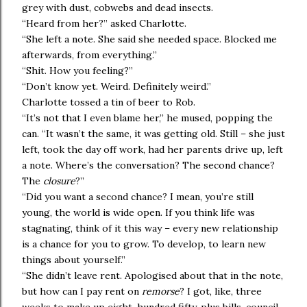
grey with dust, cobwebs and dead insects.
“Heard from her?” asked Charlotte.
“She left a note. She said she needed space. Blocked me
afterwards, from everything.”
“Shit. How you feeling?”
“Don’t know yet. Weird. Definitely weird.”
Charlotte tossed a tin of beer to Rob.
“It’s not that I even blame her,” he mused, popping the
can. “It wasn’t the same, it was getting old. Still – she just
left, took the day off work, had her parents drive up, left
a note. Where’s the conversation? The second chance?
The
closure
?”
“Did you want a second chance? I mean, you’re still
young, the world is wide open. If you think life was
stagnating, think of it this way – every new relationship
is a chance for you to grow. To develop, to learn new
things about yourself.”
“She didn’t leave rent. Apologised about that in the note,
but how can I pay rent on
remorse
? I got, like, three