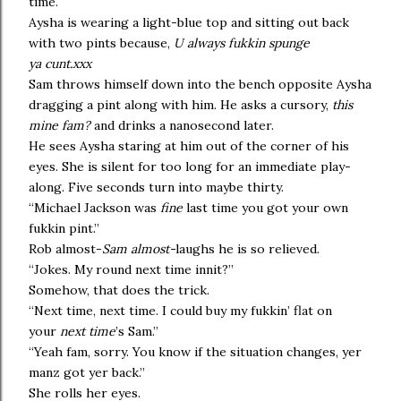
time.
Aysha is wearing a light-blue top and sitting out back
with two pints because,
U always fukkin spunge
ya cunt.xxx
Sam throws himself down into the bench opposite Aysha
dragging a pint along with him. He asks a cursory,
this
mine fam?
and drinks a nanosecond later.
He sees Aysha staring at him out of the corner of his
eyes. She is silent for too long for an immediate play-
along. Five seconds turn into maybe thirty.
“Michael Jackson was
fine
last time you got your own
fukkin pint.”
Rob almost-
Sam
almost-
laughs he is so relieved.
“Jokes. My round next time innit?”
Somehow, that does the trick.
“Next time, next time. I could buy my fukkin’ flat on
your
next time
’s Sam.”
“Yeah fam, sorry. You know if the situation changes, yer
manz got yer back.”
She rolls her eyes.