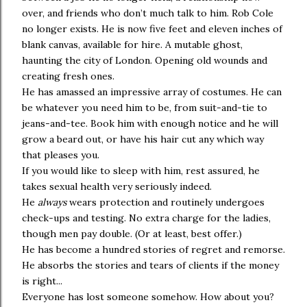
over, and friends who don’t much talk to him. Rob Cole
no longer exists. He is now five feet and eleven inches of
blank canvas, available for hire. A mutable ghost,
haunting the city of London. Opening old wounds and
creating fresh ones.
He has amassed an impressive array of costumes. He can
be whatever you need him to be, from suit-and-tie to
jeans-and-tee. Book him with enough notice and he will
grow a beard out, or have his hair cut any which way
that pleases you.
If you would like to sleep with him, rest assured, he
takes sexual health very seriously indeed.
He
always
wears protection and routinely undergoes
check-ups and testing. No extra charge for the ladies,
though men pay double. (Or at least, best offer.)
He has become a hundred stories of regret and remorse.
He absorbs the stories and tears of clients if the money
is right...
Everyone has lost someone somehow. How about you?