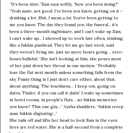
“It’s been
time,”
Sam says softly,
“
how you been doing?”
“Yeah mate, not good. I’ve been you know, getting on it –
drinking a lot. Shit, I mean a
lot
. You’ve been getting to
me you know. The day they found you, the funeral... it’s
been a three-month nightmare, and I can’t wake up Sam,
I can’t wake up... I showed up to work late often, stinking
like a fukkin pisshead. They let me go last week, said
they weren’t firing me, just no more hours going… zero-
hours bullshit.” She isn’t looking at him, she pours most
of her pint down her throat in one motion. “Probably
lose the flat next month unless something falls from the
sky. Funny thing is I just don’t care either, about that,
about anything. The loneliness… I keep out, going on
dates, Tinder, if you can call it
datin’
. I wake up sometimes
in hotel rooms, in people’s flats… no fukkin memories
you know? This one guy…” Aysha shudders, “fukkin creep
man, fukkin
disgusting…
”
She tails off and lifts her head to look Sam in the eyes;
hers are red water. She is a half-second from a complete