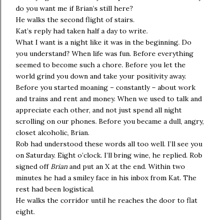
do you want me if Brian’s still here?
He walks the second flight of stairs.
Kat’s reply had taken half a day to write.
What I want is a night like it was in the beginning. Do
you understand? When life was fun. Before everything
seemed to become such a chore. Before you let the
world grind you down and take your positivity away.
Before you started moaning – constantly – about work
and trains and rent and money. When we used to talk and
appreciate each other, and not just spend all night
scrolling on our phones. Before you became a dull, angry,
closet alcoholic, Brian.
Rob had understood these words all too well. I’ll see you
on Saturday. Eight o’clock. I’ll bring wine, he replied. Rob
signed off
Brian
and put an X at the end. Within two
minutes he had a smiley face in his inbox from Kat. The
rest had been logistical.
He walks the corridor until he reaches the door to flat
eight.