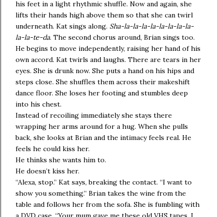
his feet in a light rhythmic shuffle. Now and again, she
lifts their hands high above them so that she can twirl
underneath. Kat sings along.
Sha-la-la-la-la-la-la-la-la-
la-la-te-da
. The second chorus around, Brian sings too.
He begins to move independently, raising her hand of his
own accord. Kat twirls and laughs. There are tears in her
eyes. She is drunk now. She puts a hand on his hips and
steps close. She shuffles them across their makeshift
dance floor. She loses her footing and stumbles deep
into his chest.
Instead of recoiling immediately she stays there
wrapping her arms around for a hug. When she pulls
back, she looks at Brian and the intimacy feels real. He
feels he could kiss her.
He thinks she wants him to.
He doesn’t kiss her.
“Alexa, stop.” Kat says, breaking the contact. “I want to
show you something.” Brian takes the wine from the
table and follows her from the sofa. She is fumbling with
a DVD case. “Your mum gave me these old VHS tapes. I