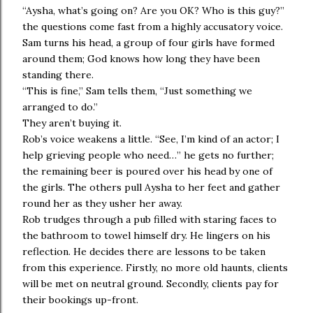
“Aysha, what’s going on? Are you OK? Who is this guy?”
the questions come fast from a highly accusatory voice.
Sam turns his head, a group of four girls have formed
around them; God knows how long they have been
standing there.
“This is fine,” Sam tells them, “Just something we
arranged to do.”
They aren’t buying it.
Rob’s voice weakens a little. “See, I’m kind of an actor; I
help grieving people who need…” he gets no further;
the remaining beer is poured over his head by one of
the girls. The others pull Aysha to her feet and gather
round her as they usher her away.
Rob trudges through a pub filled with staring faces to
the bathroom to towel himself dry. He lingers on his
reflection. He decides there are lessons to be taken
from this experience. Firstly, no more old haunts, clients
will be met on neutral ground. Secondly, clients pay for
their bookings up-front.