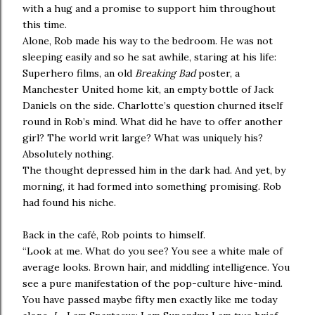
with a hug and a promise to support him throughout
this time.
Alone, Rob made his way to the bedroom. He was not
sleeping easily and so he sat awhile, staring at his life:
Superhero films, an old
Breaking Bad
poster, a
Manchester United home kit, an empty bottle of Jack
Daniels on the side. Charlotte’s question churned itself
round in Rob’s mind. What did he have to offer another
girl? The world writ large? What was uniquely his?
Absolutely nothing.
The thought depressed him in the dark had. And yet, by
morning, it had formed into something promising. Rob
had found his niche.
Back in the café, Rob points to himself.
“Look at me. What do you see? You see a white male of
average looks. Brown hair, and middling intelligence. You
see a pure manifestation of the pop-culture hive-mind.
You have passed maybe fifty men exactly like me today