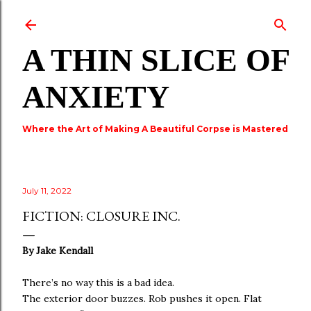
Skip to main content
A THIN SLICE OF
ANXIETY
Where the Art of Making A Beautiful Corpse is Mastered
July 11, 2022
FICTION: CLOSURE INC.
By Jake Kendall
There’s no way this is a bad idea.
The exterior door buzzes. Rob pushes it open. Flat