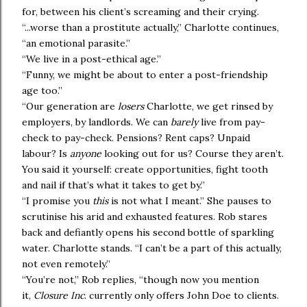
for, between his client’s screaming and their crying.
“...worse than a prostitute actually,” Charlotte continues,
“an emotional parasite.”
“We live in a post-ethical age.”
“Funny, we might be about to enter a post-friendship
age too.”
“Our generation are
losers
Charlotte, we get rinsed by
employers, by landlords. We can
barely
live from pay-
check to pay-check. Pensions? Rent caps? Unpaid
labour? Is
anyone
looking out for us? Course they aren’t.
You said it yourself: create opportunities, fight tooth
and nail if that’s what it takes to get by.”
“I promise you
this
is not what I meant.” She pauses to
scrutinise his arid and exhausted features. Rob stares
back and defiantly opens his second bottle of sparkling
water. Charlotte stands. “I can’t be a part of this actually,
not even remotely.”
“You’re not,” Rob replies, “though now you mention
it,
Closure Inc
. currently only offers John Doe to clients.