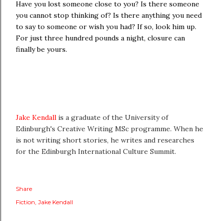
Have you lost someone close to you? Is there someone
you cannot stop thinking of? Is there anything you need
to say to someone or wish you had? If so, look him up.
For just three hundred pounds a night, closure can
finally be yours.
Jake Kendall
is a graduate of the University of
Edinburgh's Creative Writing MSc programme. When he
is not writing short stories, he writes and researches
for the Edinburgh International Culture Summit.
Share
Fiction
Jake Kendall