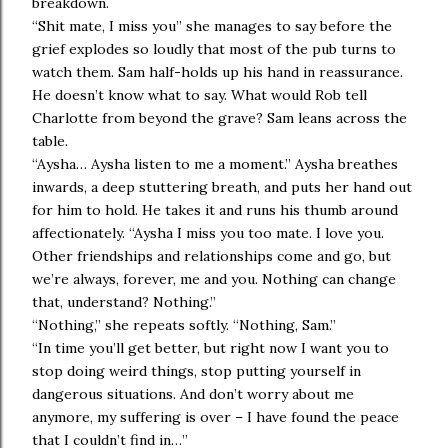
breakdown.
“Shit mate, I miss you” she manages to say before the
grief explodes so loudly that most of the pub turns to
watch them. Sam half-holds up his hand in reassurance.
He doesn’t know what to say. What would Rob tell
Charlotte from beyond the grave? Sam leans across the
table.
“Aysha… Aysha listen to me a moment.” Aysha breathes
inwards, a deep stuttering breath, and puts her hand out
for him to hold. He takes it and runs his thumb around
affectionately. “Aysha I miss you too mate. I love you.
Other friendships and relationships come and go, but
we’re always, forever, me and you. Nothing can change
that, understand? Nothing.”
“Nothing,” she repeats softly. “Nothing, Sam.”
“In time you’ll get better, but right now I want you to
stop doing weird things, stop putting yourself in
dangerous situations. And don’t worry about me
anymore, my suffering is over – I have found the peace
that I couldn’t find in…”