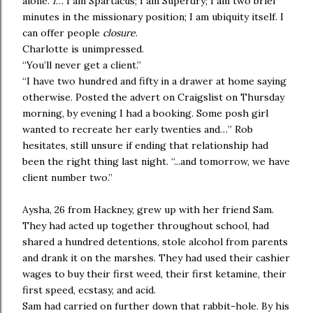
alone.
I
… I am Spartacus; I am Superdry; I am two brief
minutes in the missionary position; I am ubiquity itself. I
can offer people
closure
.
Charlotte is unimpressed.
“You’ll never get a client.”
“I have two hundred and fifty in a drawer at home saying
otherwise. Posted the advert on Craigslist on Thursday
morning, by evening I had a booking. Some posh girl
wanted to recreate her early twenties and…” Rob
hesitates, still unsure if ending that relationship had
been the right thing last night. “...and tomorrow, we have
client number two.”
Aysha, 26 from Hackney, grew up with her friend Sam.
They had acted up together throughout school, had
shared a hundred detentions, stole alcohol from parents
and drank it on the marshes. They had used their cashier
wages to buy their first weed, their first ketamine, their
first speed, ecstasy, and acid.
Sam had carried on further down that rabbit-hole. By his