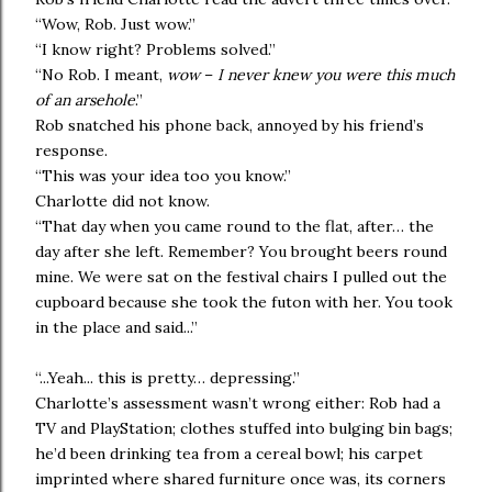
“Wow, Rob. Just wow.”
“I know right? Problems solved.”
“No Rob. I meant,
wow
–
I never knew you were this much
of an arsehole
.”
Rob snatched his phone back, annoyed by his friend’s
response.
“This was your idea too you know.”
Charlotte did not know.
“That day when you came round to the flat, after… the
day after she left. Remember? You brought beers round
mine. We were sat on the festival chairs I pulled out the
cupboard because she took the futon with her. You took
in the place and said...”
“...Yeah... this is pretty… depressing.”
Charlotte’s assessment wasn’t wrong either: Rob had a
TV and PlayStation; clothes stuffed into bulging bin bags;
he’d been drinking tea from a cereal bowl; his carpet
imprinted where shared furniture once was, its corners