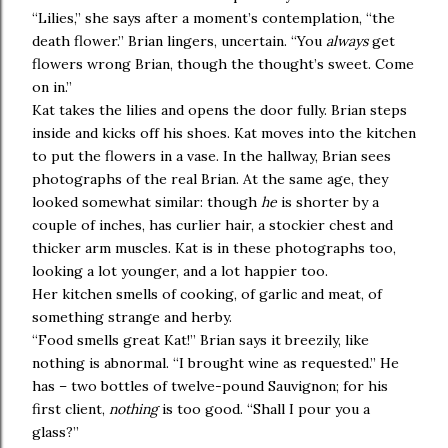
“Lilies,” she says after a moment’s contemplation, “the
death flower.” Brian lingers, uncertain. “You
always
get
flowers wrong Brian, though the thought’s sweet. Come
on in.”
Kat takes the lilies and opens the door fully. Brian steps
inside and kicks off his shoes. Kat moves into the kitchen
to put the flowers in a vase. In the hallway, Brian sees
photographs of the real Brian. At the same age, they
looked somewhat similar: though
he
is shorter by a
couple of inches, has curlier hair, a stockier chest and
thicker arm muscles. Kat is in these photographs too,
looking a lot younger, and a lot happier too.
Her kitchen smells of cooking, of garlic and meat, of
something strange and herby.
“Food smells great Kat!” Brian says it breezily, like
nothing is abnormal. “I brought wine as requested.” He
has – two bottles of twelve-pound Sauvignon; for his
first client,
nothing
is too good. “Shall I pour you a
glass?”