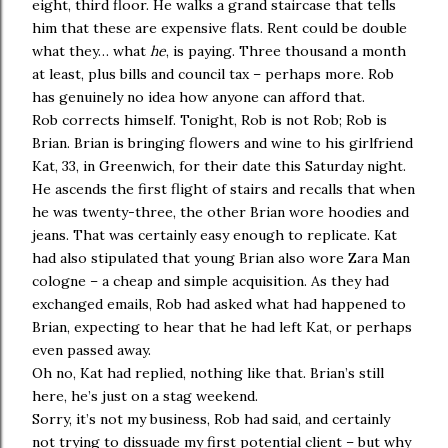
eight, third floor. He walks a grand staircase that tells
him that these are expensive flats. Rent could be double
what they… what
he
, is paying. Three thousand a month
at least, plus bills and council tax – perhaps more. Rob
has genuinely no idea how anyone can afford that.
Rob corrects himself. Tonight, Rob is not Rob; Rob is
Brian. Brian is bringing flowers and wine to his girlfriend
Kat, 33, in Greenwich, for their date this Saturday night.
He ascends the first flight of stairs and recalls that when
he was twenty-three, the other Brian wore hoodies and
jeans. That was certainly easy enough to replicate. Kat
had also stipulated that young Brian also wore Zara Man
cologne – a cheap and simple acquisition. As they had
exchanged emails, Rob had asked what had happened to
Brian, expecting to hear that he had left Kat, or perhaps
even passed away.
Oh no, Kat had replied, nothing like that. Brian’s still
here, he’s just on a stag weekend.
Sorry, it’s not my business, Rob had said, and certainly
not trying to dissuade my first potential client – but why