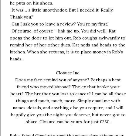
he puts on his shoes.
“It was… a little unorthodox. But I needed it. Really.
Thank you.”
“Can I ask you to leave a review? You’re my first.”
“Of course, of course – link me up. You did well.” Kat
opens the door to let him out. Rob coughs awkwardly to
remind her of her other dues. Kat nods and heads to the
kitchen. When she returns, it is to place money in Rob’s
hands.
Closure Inc.
Does my face remind you of anyone? Perhaps a best
friend who moved abroad? The ex that broke your
heart? The brother you lost to cancer? I can be all these
things and much, much, more. Simply email me with
names, details, and anything else you require, and I will
happily give you the night you deserve, but never got to
share. Closure can be yours for just £250.
Rob’s friend Charlotte read the advert three times over.