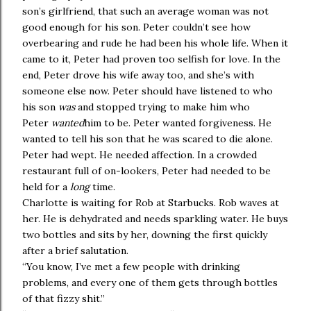
son’s girlfriend, that such an average woman was not
good enough for his son. Peter couldn’t see how
overbearing and rude he had been his whole life. When it
came to it, Peter had proven too selfish for love. In the
end, Peter drove his wife away too, and she’s with
someone else now. Peter should have listened to who
his son
was
and stopped trying to make him who
Peter
wanted
him to be. Peter wanted forgiveness. He
wanted to tell his son that he was scared to die alone.
Peter had wept. He needed affection. In a crowded
restaurant full of on-lookers, Peter had needed to be
held for a
long
time.
Charlotte is waiting for Rob at Starbucks. Rob waves at
her. He is dehydrated and needs sparkling water. He buys
two bottles and sits by her, downing the first quickly
after a brief salutation.
“You know, I’ve met a few people with drinking
problems, and every one of them gets through bottles
of that fizzy shit.”