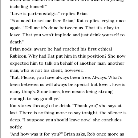
including himself.”
“Love is part-nostalgia,” replies Brian.
“You need to set me free Brian,” Kat replies, crying once
again. “Tell me it’s done between us. That it’s okay to
leave. That you won’t implode and just drink yourself to
death.”
Brian nods, aware he had reached his first ethical
Rubicon. Why had Kat put him in this position? She now
expected him to talk on behalf of another man, another
man, who is not his client, however…
“Kat. Please, you have always been free. Always. What’s
been between us will always be special, but love… love is
many things. Sometimes, love means being strong
enough to say goodbye.”
Kat stares through the drink. “Thank you,” she says at
last. There is nothing more to say tonight, the silence is
deep. “I suppose you should leave now,” she concludes
softly.
“And how was it for you?” Brian asks, Rob once more as