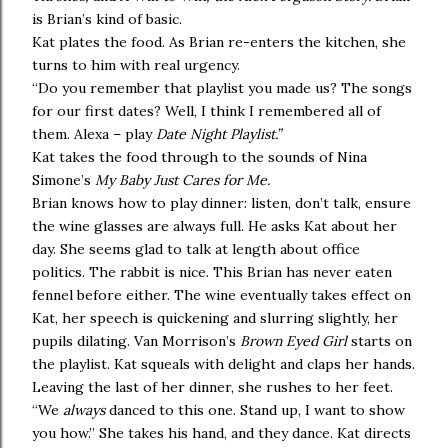
is Brian’s kind of basic.
Kat plates the food. As Brian re-enters the kitchen, she
turns to him with real urgency.
“Do you remember that playlist you made us? The songs
for our first dates? Well, I think I remembered all of
them. Alexa – play
Date Night Playlist.”
Kat takes the food through to the sounds of Nina
Simone’s
My Baby Just Cares for Me.
Brian knows how to play dinner: listen, don’t talk, ensure
the wine glasses are always full. He asks Kat about her
day. She seems glad to talk at length about office
politics. The rabbit is nice. This Brian has never eaten
fennel before either. The wine eventually takes effect on
Kat, her speech is quickening and slurring slightly, her
pupils dilating. Van Morrison’s
Brown Eyed Girl
starts on
the playlist. Kat squeals with delight and claps her hands.
Leaving the last of her dinner, she rushes to her feet.
“We
always
danced to this one. Stand up, I want to show
you how.” She takes his hand, and they dance. Kat directs