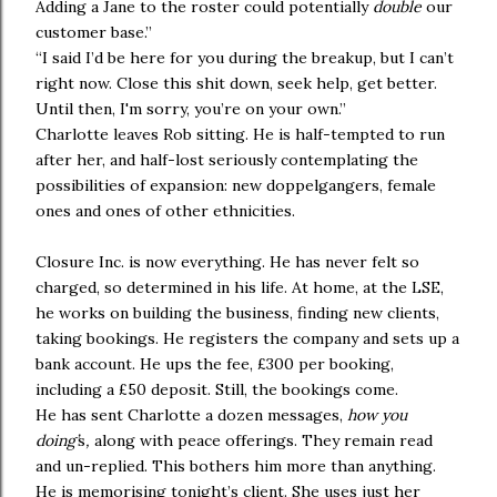
Adding a Jane to the roster could potentially
double
our
customer base.”
“I said I’d be here for you during the breakup, but I can’t
right now. Close this shit down, seek help, get better.
Until then, I'm sorry, you’re on your own.”
Charlotte leaves Rob sitting. He is half-tempted to run
after her, and half-lost seriously contemplating the
possibilities of expansion: new doppelgangers, female
ones and ones of other ethnicities.
Closure Inc. is now everything. He has never felt so
charged, so determined in his life. At home, at the LSE,
he works on building the business, finding new clients,
taking bookings. He registers the company and sets up a
bank account. He ups the fee, £300 per booking,
including a £50 deposit. Still, the bookings come.
He has sent Charlotte a dozen messages,
how you
doing’
s
,
along with peace offerings. They remain read
and un-replied. This bothers him more than anything.
He is memorising tonight’s client. She uses just her