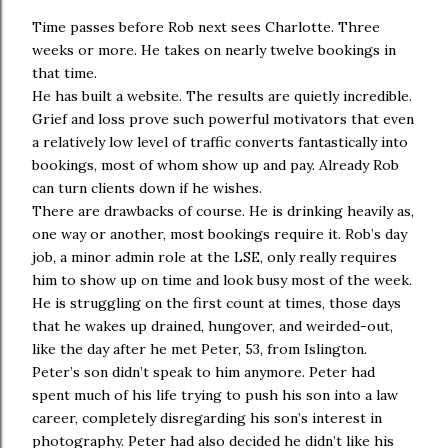
Time passes before Rob next sees Charlotte. Three
weeks or more. He takes on nearly twelve bookings in
that time.
He has built a website. The results are quietly incredible.
Grief and loss prove such powerful motivators that even
a relatively low level of traffic converts fantastically into
bookings, most of whom show up and pay. Already Rob
can turn clients down if he wishes.
There are drawbacks of course. He is drinking heavily as,
one way or another, most bookings require it. Rob’s day
job, a minor admin role at the LSE, only really requires
him to show up on time and look busy most of the week.
He is struggling on the first count at times, those days
that he wakes up drained, hungover, and weirded-out,
like the day after he met Peter, 53, from Islington.
Peter’s son didn’t speak to him anymore. Peter had
spent much of his life trying to push his son into a law
career, completely disregarding his son’s interest in
photography. Peter had also decided he didn’t like his