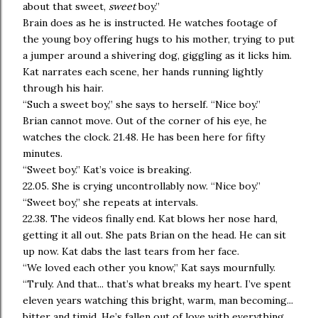
about that sweet,
sweet
boy.”
Brain does as he is instructed. He watches footage of
the young boy offering hugs to his mother, trying to put
a jumper around a shivering dog, giggling as it licks him.
Kat narrates each scene, her hands running lightly
through his hair.
“Such a sweet boy,” she says to herself. “Nice boy.”
Brian cannot move. Out of the corner of his eye, he
watches the clock. 21.48. He has been here for fifty
minutes.
“Sweet boy.” Kat’s voice is breaking.
22.05. She is crying uncontrollably now. “Nice boy.”
“Sweet boy,” she repeats at intervals.
22.38. The videos finally end. Kat blows her nose hard,
getting it all out. She pats Brian on the head. He can sit
up now. Kat dabs the last tears from her face.
“We loved each other you know,” Kat says mournfully.
“Truly. And that... that’s what breaks my heart. I’ve spent
eleven years watching this bright, warm, man becoming...
bitter and timid. He’s fallen out of love with everything,