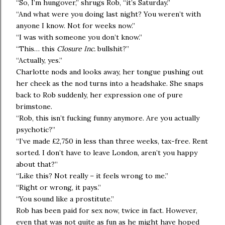
“So, I’m hungover,” shrugs Rob, “it’s Saturday.”
“And what were you doing last night? You weren’t with
anyone I know. Not for weeks now.”
“I was with someone you don’t know.”
“This… this
Closure Inc.
bullshit?”
“Actually, yes.”
Charlotte nods and looks away, her tongue pushing out
her cheek as the nod turns into a headshake. She snaps
back to Rob suddenly, her expression one of pure
brimstone.
“Rob, this isn’t fucking funny anymore. Are you actually
psychotic?”
“I’ve made £2,750 in less than three weeks, tax-free. Rent
sorted. I don’t have to leave London, aren’t you happy
about that?”
“Like this? Not really – it feels wrong to me.”
“Right or wrong, it pays.”
“You sound like a prostitute.”
Rob has been paid for sex now, twice in fact. However,
even that was not quite as fun as he might have hoped