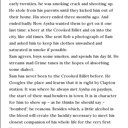
early twenties, he was smoking crack and shooting up.
He stole from his parents until they kicked him out of
their home. His story ended three months ago. And
ended badly. Now Aysha wanted them to get on it one
last time: a beer at the Crooked Billet and on into the
city, like old times. She sent Rob a photograph of Sam
and asked him to keep his clothes unwashed and
saturated in smoke if possible.
Sam agrees, buys some smokes, and spends his day lit. He
streams mad Grime tunes in the hopes of absorbing
some dialect.
Sam has never been to the Crooked Billet before. He
Googles the place and learns that it is right by Clapton
station. It was where he always met Aysha on paydays,
the start of their mad benders in town. It is in character
for him to show up – as he thinks he should say –
“bombed”, he reasons. Besides which, a little alcohol in
the blood will create the lucidity necessary to meet his
closest companion of his whole life for the very first