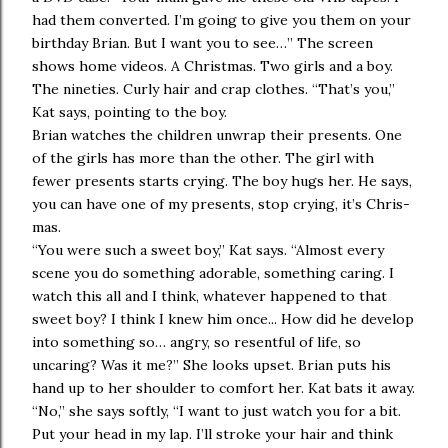
had them converted. I’m going to give you them on your
birthday Brian. But I want you to see…” The screen
shows home videos. A Christmas. Two girls and a boy.
The nineties. Curly hair and crap clothes. “That’s you,”
Kat says, pointing to the boy.
Brian watches the children unwrap their presents. One
of the girls has more than the other. The girl with
fewer presents starts crying. The boy hugs her. He says,
you can have one of my presents, stop crying, it’s Chris-
mas.
“You were such a sweet boy,” Kat says. “Almost every
scene you do something adorable, something caring. I
watch this all and I think, whatever happened to that
sweet boy? I think I knew him once... How did he develop
into something so… angry, so resentful of life, so
uncaring? Was it me?” She looks upset. Brian puts his
hand up to her shoulder to comfort her. Kat bats it away.
“No,” she says softly, “I want to just watch you for a bit.
Put your head in my lap. I’ll stroke your hair and think