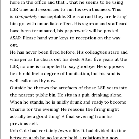
here in the office and that… that he seems to be using
LSE time and resources to run his own business. This
is
completely
unacceptable. She is afraid they are letting
him go, with immediate effect. His sign-on and staff card
have been terminated, his paperwork will be posted
ASAP. Please hand your keys to reception on the way
out.
He has never been fired before. His colleagues stare and
whisper as he clears out his desk. After five years at the
LSE, no one is compelled to say goodbye. He supposes
he should feel a degree of humiliation, but his soul is
well-calloused by now.
Outside he throws the artefacts of those LSE years into
the nearest public bin. He sits in a pub, drinking alone.
When he stands, he is mildly drunk and ready to become
Charlie for the evening. He reasons the firing might
actually be a good thing. A final severing from his
previous self.
Rob Cole had certainly
been
a life. It had divided its time
between a job he no longer held, a relationship now