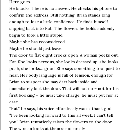
Here goes.
He knocks. There is no answer. He checks his phone to
confirm the address. Still nothing. Brian stands long
enough to lose a little confidence. He finds himself
slipping back into Rob. The flowers he holds suddenly
begin to look a little stupid.
Maybe she has reconsidered.
Maybe he should just leave.
The door to flat eight creeks open. A woman peeks out.
Kat. She looks nervous, she looks dressed up, she looks
posh, she looks… good. She says something too quiet to
hear. Her body language is full of tension, enough for
Brian to suspect she may dart back inside and
immediately lock the door. That will not do – not for his
first booking – he must take charge; he must put her at
ease.
“Kat,” he says, his voice effortlessly warm, thank god,
“I’ve been looking forward to this all week. I can’t tell
you.” Brian tentatively raises the flowers to the door.
The woman looks at them suspiciously.