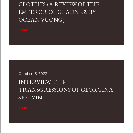
CLOTHES (A REVIEW OF THE
EMPEROR OF GLADNESS BY
OCEAN VUONG)
Share
October 15, 2022
INTERVIEW: THE
TRANSGRESSIONS OF GEORGINA
SPELVIN
Share