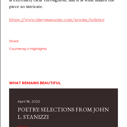
is extremely clear throughout, and it is what makes the
piece so intricate.
https://www.olneymagazine.com/poems/solstice
Share
Courtenay’s Highlights
WHAT REMAINS BEAUTIFUL
April 18, 2022
POETRY: SELECTIONS FROM JOHN
L. STANIZZI
Share