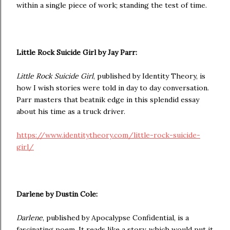
within a single piece of work; standing the test of time.
Little Rock Suicide Girl by Jay Parr:
Little Rock Suicide Girl
, published by Identity Theory, is
how I wish stories were told in day to day conversation.
Parr masters that beatnik edge in this splendid essay
about his time as a truck driver.
https://www.identitytheory.com/little-rock-suicide-
girl/
Darlene by Dustin Cole:
Darlene
, published by Apocalypse Confidential, is a
fascinating poem. It reads like a story, which would put it