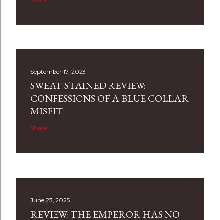
September 17, 2023
SWEAT STAINED REVIEW:
CONFESSIONS OF A BLUE COLLAR
MISFIT
Share
June 23, 2025
REVIEW: THE EMPEROR HAS NO