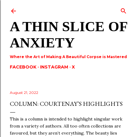
Skip to main content
A THIN SLICE OF
ANXIETY
Where the Art of Making A Beautiful Corpse is Mastered
FACEBOOK
INSTAGRAM
X
August 21, 2022
COLUMN: COURTENAY’S HIGHLIGHTS
This is a column is intended to highlight singular work
from a variety of authors. All too often collections are
favoured, but they aren’t everything. The beauty lies