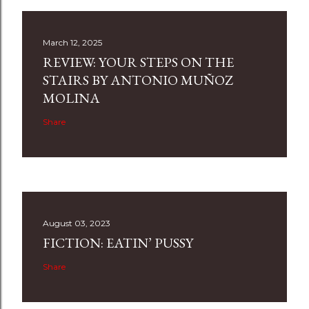
March 12, 2025
REVIEW: YOUR STEPS ON THE
STAIRS BY ANTONIO MUÑOZ
MOLINA
Share
August 03, 2023
FICTION: EATIN’ PUSSY
Share