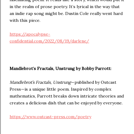
in the realm of prose poetry. It’s lyrical in the way that
an indie rap song might be. Dustin Cole really went hard
with this piece.
https://apocalypse-
confidential.com/2022/08/19/darlene/
Mandlebrot’s Fractals, Unstrung by Bobby Parrott:
Mandlebrot’s Fractals, Unstrung
—published by Outcast
Press—is a unique little poem. Inspired by complex
mathematics, Parrott breaks down intricate theories and
creates a delicious dish that can be enjoyed by everyone.
https://www.outcast-press.com/poetry