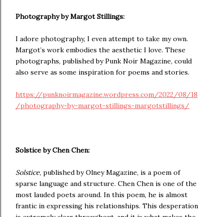
Photography by Margot Stillings:
I adore photography, I even attempt to take my own.
Margot’s work embodies the aesthetic I love. These
photographs, published by Punk Noir Magazine, could
also serve as some inspiration for poems and stories.
https://punknoirmagazine.wordpress.com/2022/08/18
/photography-by-margot-stillings-margotstillings/
Solstice by Chen Chen:
Solstice
, published by Olney Magazine, is a poem of
sparse language and structure. Chen Chen is one of the
most lauded poets around. In this poem, he is almost
frantic in expressing his relationships. This desperation