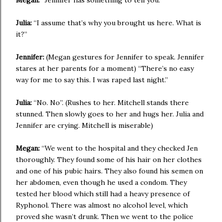
Megan:
“Jennifer has something to tell you.”
Julia:
“I assume that’s why you brought us here. What is
it?”
Jennifer:
(Megan gestures for Jennifer to speak. Jennifer
stares at her parents for a moment) “There’s no easy
way for me to say this. I was raped last night.”
Julia:
“No. No”. (Rushes to her. Mitchell stands there
stunned. Then slowly goes to her and hugs her. Julia and
Jennifer are crying. Mitchell is miserable)
Megan:
“We went to the hospital and they checked Jen
thoroughly. They found some of his hair on her clothes
and one of his pubic hairs. They also found his semen on
her abdomen, even though he used a condom. They
tested her blood which still had a heavy presence of
Ryphonol. There was almost no alcohol level, which
proved she wasn’t drunk. Then we went to the police