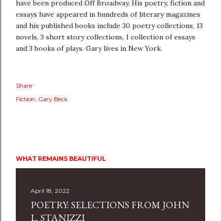
have been produced Off Broadway. His poetry, fiction and
essays have appeared in hundreds of literary magazines
and his published books include 30 poetry collections, 13
novels, 3 short story collections, 1 collection of essays
and 3 books of plays. Gary lives in New York.
Share
Fiction
Gary Beck
WHAT REMAINS BEAUTIFUL
April 18, 2022
POETRY: SELECTIONS FROM JOHN
L. STANIZZI