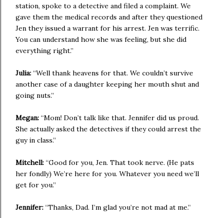
station, spoke to a detective and filed a complaint. We
gave them the medical records and after they questioned
Jen they issued a warrant for his arrest. Jen was terrific.
You can understand how she was feeling, but she did
everything right.”
Julia:
“Well thank heavens for that. We couldn’t survive
another case of a daughter keeping her mouth shut and
going nuts.”
Megan:
“Mom! Don’t talk like that. Jennifer did us proud.
She actually asked the detectives if they could arrest the
guy in class.”
Mitchell:
“Good for you, Jen. That took nerve. (He pats
her fondly) We’re here for you. Whatever you need we’ll
get for you.”
Jennifer:
“Thanks, Dad. I’m glad you’re not mad at me.”