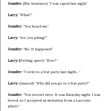
Jennifer:
(She hesitates) “I was raped last night.”
Larry:
“What?”
Jennifer:
“You heard me.”
Larry:
“Are you joking?”
Jennifer:
“No. It happened.”
Larry: (
Getting upset) “How?”
Jennifer:
“I went to a frat party last night…”
Larry:
(Amazed) “Why did you go to a frat party?”
Jennifer:
“You weren’t here. It was Saturday night. I was
bored, so I accepted an invitation from a Lacrosse
player.”