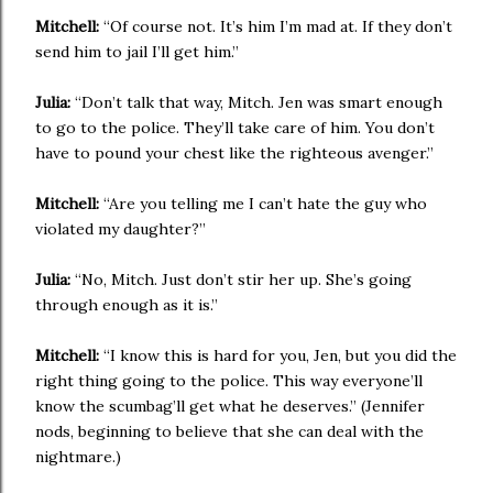
Mitchell:
“Of course not. It’s him I’m mad at. If they don’t
send him to jail I’ll get him.”
Julia:
“Don’t talk that way, Mitch. Jen was smart enough
to go to the police. They’ll take care of him. You don’t
have to pound your chest like the righteous avenger.”
Mitchell:
“Are you telling me I can’t hate the guy who
violated my daughter?”
Julia:
“No, Mitch. Just don’t stir her up. She’s going
through enough as it is.”
Mitchell:
“I know this is hard for you, Jen, but you did the
right thing going to the police. This way everyone’ll
know the scumbag’ll get what he deserves.” (Jennifer
nods, beginning to believe that she can deal with the
nightmare.)