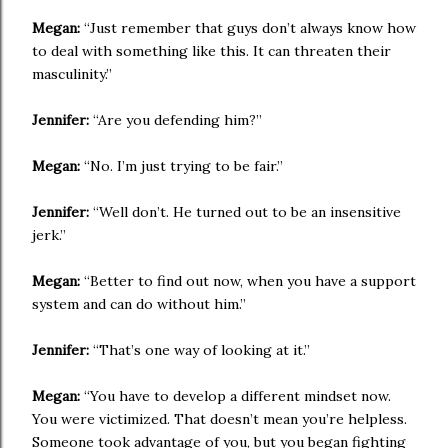
Megan:
“Just remember that guys don’t always know how
to deal with something like this. It can threaten their
masculinity.”
Jennifer:
“Are you defending him?”
Megan:
“No. I’m just trying to be fair.”
Jennifer:
“Well don’t. He turned out to be an insensitive
jerk.”
Megan:
“Better to find out now, when you have a support
system and can do without him.”
Jennifer:
“That’s one way of looking at it.”
Megan:
“You have to develop a different mindset now.
You were victimized. That doesn’t mean you’re helpless.
Someone took advantage of you, but you began fighting