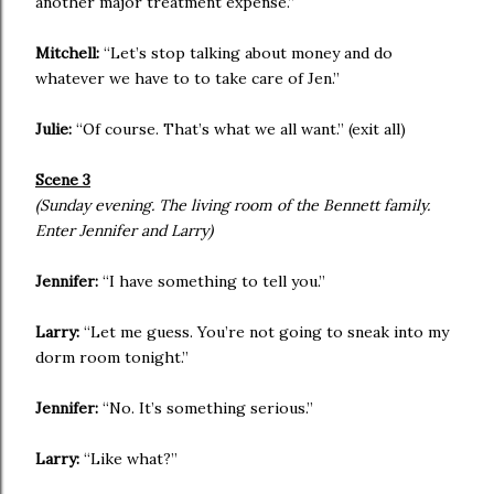
another major treatment expense.”
Mitchell:
“Let’s stop talking about money and do
whatever we have to to take care of Jen.”
Julie:
“Of course. That’s what we all want.” (exit all)
Scene 3
(Sunday evening. The living room of the Bennett family.
Enter Jennifer and Larry)
Jennifer:
“I have something to tell you.”
Larry:
“Let me guess. You’re not going to sneak into my
dorm room tonight.”
Jennifer:
“No. It’s something serious.”
Larry:
“Like what?”