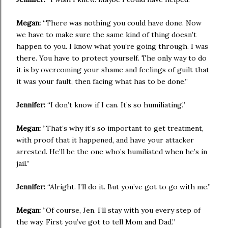
Megan:
“There was nothing you could have done. Now
we have to make sure the same kind of thing doesn’t
happen to you. I know what you’re going through. I was
there. You have to protect yourself. The only way to do
it is by overcoming your shame and feelings of guilt that
it was your fault, then facing what has to be done.”
Jennifer:
“I don’t know if I can. It’s so humiliating.”
Megan:
“That’s why it’s so important to get treatment,
with proof that it happened, and have your attacker
arrested. He’ll be the one who’s humiliated when he’s in
jail.”
Jennifer:
“Alright. I’ll do it. But you’ve got to go with me.”
Megan:
“Of course, Jen. I’ll stay with you every step of
the way. First you’ve got to tell Mom and Dad.”