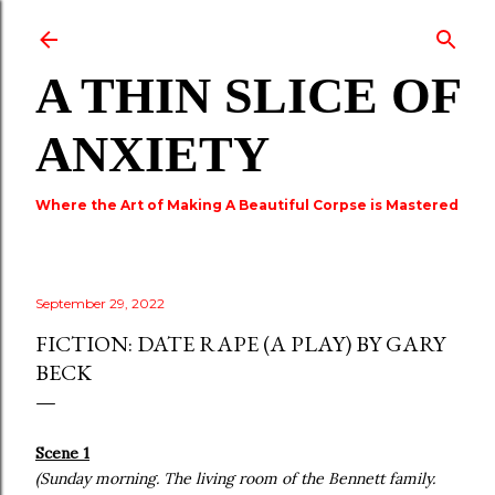
Skip to main content
A THIN SLICE OF
ANXIETY
Where the Art of Making A Beautiful Corpse is Mastered
September 29, 2022
FICTION: DATE RAPE (A PLAY) BY GARY
BECK
Scene 1
(Sunday morning. The living room of the Bennett family.