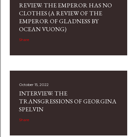
REVIEW: THE EMPEROR HAS NO
CLOTHES (A REVIEW OF THE
EMPEROR OF GLADNESS BY
OCEAN VUONG)
Share
October 15, 2022
INTERVIEW: THE
TRANSGRESSIONS OF GEORGINA
SPELVIN
Share