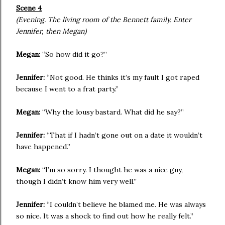
Scene 4
(Evening. The living room of the Bennett family. Enter
Jennifer, then Megan)
Megan:
“So how did it go?”
Jennifer:
“Not good. He thinks it’s my fault I got raped
because I went to a frat party.”
Megan:
“Why the lousy bastard. What did he say?”
Jennifer:
“That if I hadn’t gone out on a date it wouldn’t
have happened.”
Megan:
“I’m so sorry. I thought he was a nice guy,
though I didn’t know him very well.”
Jennifer:
“I couldn’t believe he blamed me. He was always
so nice. It was a shock to find out how he really felt.”