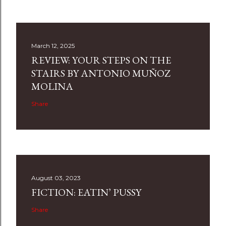
March 12, 2025
REVIEW: YOUR STEPS ON THE
STAIRS BY ANTONIO MUÑOZ
MOLINA
Share
August 03, 2023
FICTION: EATIN’ PUSSY
Share