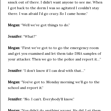
snuck out of there. I didn’t want anyone to see me. When
I got back to the dorm I was so agitated I couldn’t stay
there. I was afraid I’d go crazy. So I came home.”
Megan:
“Well we’ve got things to do.”
Jennifer:
“What?”
Megan:
“First we’ve got to to go the emergency room
and get you examined and let them take DNA samples of
your attacker. Then we go to the police and report it…”
Jennifer:
“I don’t know if I can deal with that…”
Megan:
“You’ve got to. Monday morning we’ll go to the
school and report it.”
Jennifer:
“No. I can’t. Everybody’ll know.”
Megan:
“You didn’t do anything wrong. He did. Let them