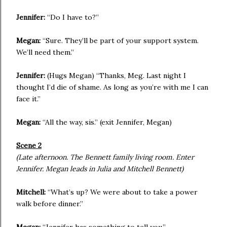
Jennifer:
“Do I have to?”
Megan:
“Sure. They’ll be part of your support system.
We’ll need them.”
Jennifer:
(Hugs Megan) “Thanks, Meg. Last night I
thought I’d die of shame. As long as you’re with me I can
face it.”
Megan:
“All the way, sis.” (exit Jennifer, Megan)
Scene 2
(Late afternoon. The Bennett family living room. Enter
Jennifer. Megan leads in Julia and Mitchell Bennett)
Mitchell:
“What’s up? We were about to take a power
walk before dinner.”