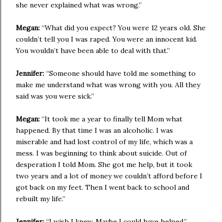
she never explained what was wrong.”
Megan:
“What did you expect? You were 12 years old. She
couldn’t tell you I was raped. You were an innocent kid.
You wouldn’t have been able to deal with that.”
Jennifer:
“Someone should have told me something to
make me understand what was wrong with you. All they
said was you were sick.”
Megan:
“It took me a year to finally tell Mom what
happened. By that time I was an alcoholic. I was
miserable and had lost control of my life, which was a
mess. I was beginning to think about suicide. Out of
desperation I told Mom. She got me help, but it took
two years and a lot of money we couldn’t afford before I
got back on my feet. Then I went back to school and
rebuilt my life.”
Jennifer:
“I wish I knew. Maybe I could have helped.”