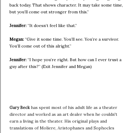
back today. That shows character. It may take some time,
but you’ll come out stronger from this.”
Jennifer:
“It doesn’t feel like that.”
Megan:
“Give it some time. You’ll see. You’re a survivor.
You’ll come out of this alright.”
Jennifer:
“I hope you’re right. But how can I ever trust a
guy after this?” (Exit Jennifer and Megan)
Gary Beck
has spent most of his adult life as a theater
director and worked as an art dealer when he couldn't
earn a living in the theater. His original plays and
translations of Moliere, Aristophanes and Sophocles