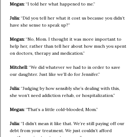
Megan:
“I told her what happened to me.”
Julia:
“Did you tell her what it cost us because you didn’t
have she sense to speak up?”
Megan:
“No, Mom. I thought it was more important to
help her, rather than tell her about how much you spent
on doctors, therapy and medication.”
Mitchell:
“We did whatever we had to in order to save
our daughter. Just like we’ll do for Jennifer.”
Julia:
“Judging by how sensibly she’s dealing with this,
she won’t need addiction rehab, or hospitalization.”
Megan:
“That’s a little cold-blooded, Mom.”
Julia:
“I didn’t mean it like that. We’re still paying off our
debt from your treatment. We just couldn’t afford