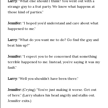
Larry:
“What else should I think? You went out with a
strange guy to a frat party. We know what happens at
those kind of parties.”
Jennifer:
“I hoped you’d understand and care about what
happened to me.”
Larry:
“What do you want me to do? Go find the guy and
beat him up?”
Jennifer:
“I expect you to be concerned that something
terrible happened to me. Instead, you’re saying it was my
fault.”
Larry:
“Well you shouldn’t have been there.”
Jennifer:
(Crying) “You’re just making it worse. Get out
of here.” (Larry shakes his head angrily and stalks out.
Jennifer exits.)