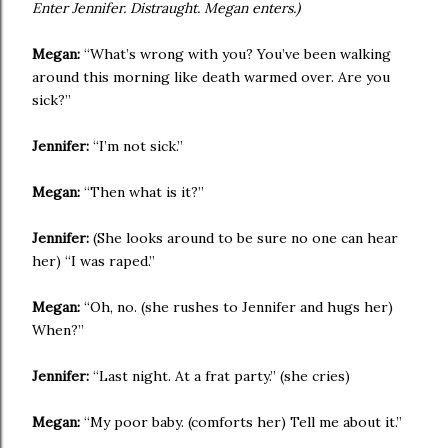
Enter Jennifer. Distraught. Megan enters.)
Megan:
“What’s wrong with you? You’ve been walking
around this morning like death warmed over. Are you
sick?”
Jennifer:
“I’m not sick.”
Megan:
“Then what is it?”
Jennifer:
(She looks around to be sure no one can hear
her) “I was raped.”
Megan:
“Oh, no. (she rushes to Jennifer and hugs her)
When?”
Jennifer:
“Last night. At a frat party.” (she cries)
Megan:
“My poor baby. (comforts her) Tell me about it.”