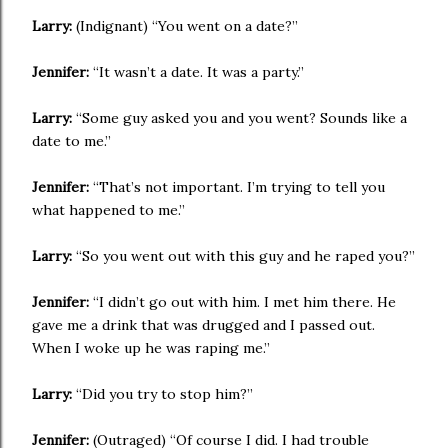
Larry:
(Indignant) “You went on a date?”
Jennifer:
“It wasn’t a date. It was a party.”
Larry:
“Some guy asked you and you went? Sounds like a
date to me.”
Jennifer:
“That’s not important. I’m trying to tell you
what happened to me.”
Larry:
“So you went out with this guy and he raped you?”
Jennifer:
“I didn’t go out with him. I met him there. He
gave me a drink that was drugged and I passed out.
When I woke up he was raping me.”
Larry:
“Did you try to stop him?”
Jennifer:
(Outraged) “Of course I did. I had trouble