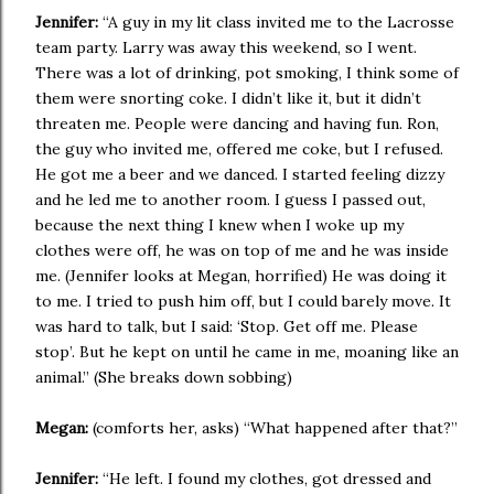
Jennifer:
“A guy in my lit class invited me to the Lacrosse
team party. Larry was away this weekend, so I went.
There was a lot of drinking, pot smoking, I think some of
them were snorting coke. I didn’t like it, but it didn’t
threaten me. People were dancing and having fun. Ron,
the guy who invited me, offered me coke, but I refused.
He got me a beer and we danced. I started feeling dizzy
and he led me to another room. I guess I passed out,
because the next thing I knew when I woke up my
clothes were off, he was on top of me and he was inside
me. (Jennifer looks at Megan, horrified) He was doing it
to me. I tried to push him off, but I could barely move. It
was hard to talk, but I said: ‘Stop. Get off me. Please
stop’. But he kept on until he came in me, moaning like an
animal.” (She breaks down sobbing)
Megan:
(comforts her, asks) “What happened after that?”
Jennifer:
“He left. I found my clothes, got dressed and