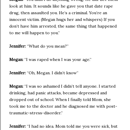
look at him. It sounds like he gave you that date rape
drug, then assaulted you. He’s a criminal. You’re an
innocent victim. (Megan hugs her and whispers) If you
don’t have him arrested, the same thing that happened
to me will happen to you.”
Jennifer:
“What do you mean?”
Megan:
“I was raped when I was your age.”
Jennifer:
“Oh, Megan. I didn’t know”
Megan:
“I was so ashamed I didn’t tell anyone. I started
drinking, had panic attacks, became depressed and
dropped out of school. When I finally told Mom, she
took me to the doctor and he diagnosed me with post-
traumatic-stress-disorder.”
Jennifer:
“I had no idea. Mom told me you were sick, but