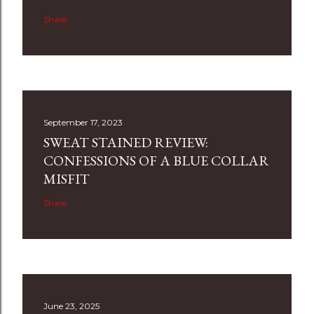
Share
September 17, 2023
SWEAT STAINED REVIEW:
CONFESSIONS OF A BLUE COLLAR
MISFIT
Share
June 23, 2025