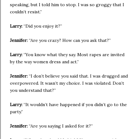
speaking, but I told him to stop. I was so groggy that I
couldn’t resist.”
Larry:
“Did you enjoy it?”
Jennifer:
“Are you crazy? How can you ask that?”
Larry:
“You know what they say. Most rapes are invited
by the way women dress and act.”
Jennifer:
“I don’t believe you said that. I was drugged and
overpowered. It wasn’t my choice. I was violated. Don’t
you understand that?”
Larry:
“It wouldn’t have happened if you didn’t go to the
party.”
Jennifer:
“Are you saying I asked for it?”