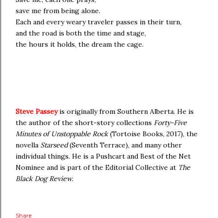
save me from being alone.
Each and every weary traveler passes in their turn,
and the road is both the time and stage,
the hours it holds, the dream the cage.
Steve Passey
is originally from Southern Alberta. He is
the author of the short-story collections
Forty-Five
Minutes of Unstoppable Rock
(Tortoise Books, 2017), the
novella
Starseed
(Seventh Terrace), and many other
individual things. He is a Pushcart and Best of the Net
Nominee and is part of the Editorial Collective at
The
Black Dog Review.
Share