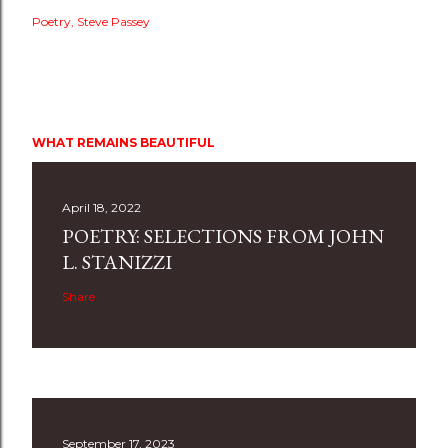
Poetry
Steve Passey
WHAT REMAINS BEAUTIFUL
April 18, 2022
POETRY: SELECTIONS FROM JOHN
L. STANIZZI
Share
September 17, 2023