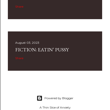
Share
August 03, 2023
FICTION: EATIN’ PUSSY
Share
Powered by Blogger
A Thin Slice of Anxiety