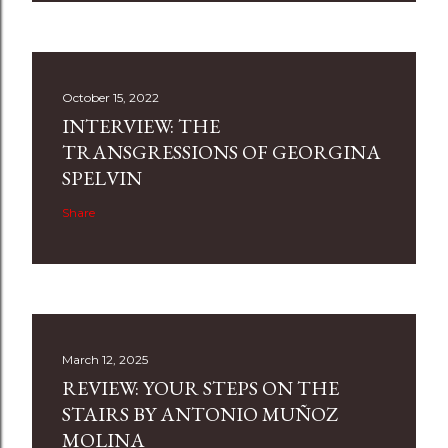
October 15, 2022
INTERVIEW: THE
TRANSGRESSIONS OF GEORGINA
SPELVIN
Share
March 12, 2025
REVIEW: YOUR STEPS ON THE
STAIRS BY ANTONIO MUÑOZ
MOLINA