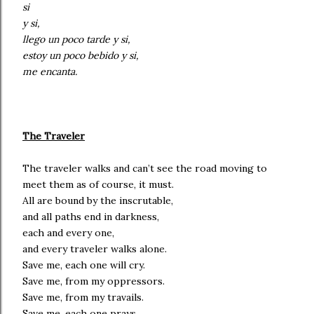
si
y si,
llego un poco tarde y si,
estoy un poco bebido y si,
me encanta.
The Traveler
The traveler walks and can’t see the road moving to
meet them as of course, it must.
All are bound by the inscrutable,
and all paths end in darkness,
each and every one,
and every traveler walks alone.
Save me, each one will cry.
Save me, from my oppressors.
Save me, from my travails.
Save me, each one prays,