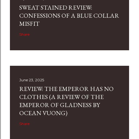
SWEAT STAINED REVIEW:
CONFESSIONS OF A BLUE COLLAR
MISFIT
Share
June 23, 2025
REVIEW: THE EMPEROR HAS NO
CLOTHES (A REVIEW OF THE
EMPEROR OF GLADNESS BY
OCEAN VUONG)
Share