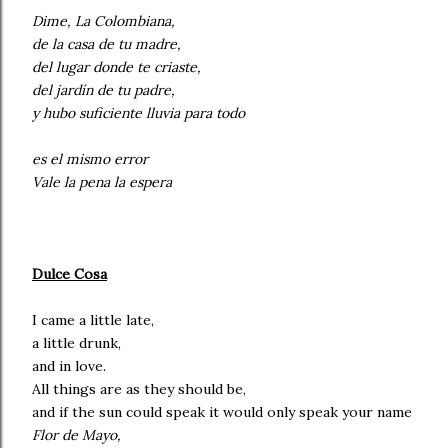
Dime, La Colombiana,
de la casa de tu madre,
del lugar donde te criaste,
del jardín de tu padre,
y hubo suficiente lluvia para todo
es el mismo error
Vale la pena la espera
Dulce Cosa
I came a little late,
a little drunk,
and in love.
All things are as they should be,
and if the sun could speak it would only speak your name
Flor de Mayo,