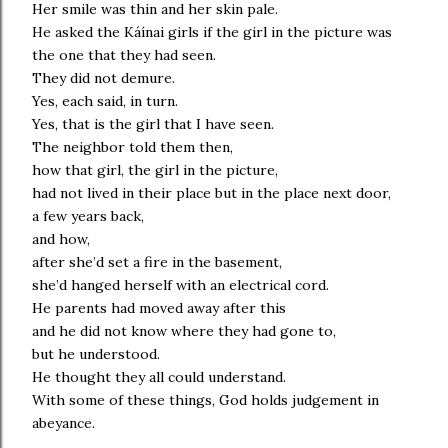
Her smile was thin and her skin pale.
He asked the Káínai girls if the girl in the picture was
the one that they had seen.
They did not demure.
Yes, each said, in turn.
Yes, that is the girl that I have seen.
The neighbor told them then,
how that girl, the girl in the picture,
had not lived in their place but in the place next door,
a few years back,
and how,
after she’d set a fire in the basement,
she’d hanged herself with an electrical cord.
He parents had moved away after this
and he did not know where they had gone to,
but he understood.
He thought they all could understand.
With some of these things, God holds judgement in
abeyance.