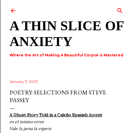
Skip to main content
A THIN SLICE OF
ANXIETY
Where the Art of Making A Beautiful Corpse is Mastered
January 11, 2023
POETRY: SELECTIONS FROM STEVE
PASSEY
A Ghost Story Told in a Caleño Spanish Accent
es el mismo error
Vale la pena la espera