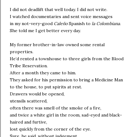
I did not deadlift that well today. I did not write.
I watched documentaries and sent voice messages
in my not-very-good
Caleño
Spanish to
la Colombiana
.
She told me I get better every day.
My former brother-in-law owned some rental
properties.
He’d rented a townhouse to three girls from the Blood
Tribe Reservation.
After a month they came to him.
They asked for his permission to bring a Medicine Man
to the house, to put spirits at rest.
Drawers would be opened,
utensils scattered,
often there was smell of the smoke of a fire,
and twice a white girl in the room, sad-eyed and black-
haired and furtive,
lost quickly from the corner of the eye.
Sure, he said, without judgement.