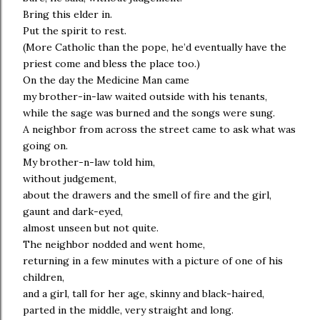
Bring this elder in.
Put the spirit to rest.
(More Catholic than the pope, he’d eventually have the
priest come and bless the place too.)
On the day the Medicine Man came
my brother-in-law waited outside with his tenants,
while the sage was burned and the songs were sung.
A neighbor from across the street came to ask what was
going on.
My brother-n-law told him,
without judgement,
about the drawers and the smell of fire and the girl,
gaunt and dark-eyed,
almost unseen but not quite.
The neighbor nodded and went home,
returning in a few minutes with a picture of one of his
children,
and a girl, tall for her age, skinny and black-haired,
parted in the middle, very straight and long.