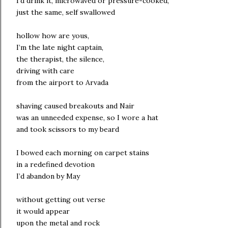
I’d drink it, microwaved or pressure-cooked,
just the same, self swallowed
hollow how are yous,
I’m the late night captain,
the therapist, the silence,
driving with care
from the airport to Arvada
shaving caused breakouts and Nair
was an unneeded expense, so I wore a hat
and took scissors to my beard
I bowed each morning on carpet stains
in a redefined devotion
I’d abandon by May
without getting out verse
it would appear
upon the metal and rock