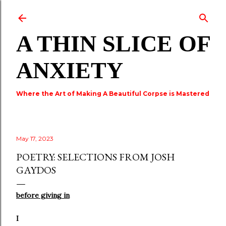
Skip to main content
A THIN SLICE OF
ANXIETY
Where the Art of Making A Beautiful Corpse is Mastered
May 17, 2023
POETRY: SELECTIONS FROM JOSH
GAYDOS
before giving in
I