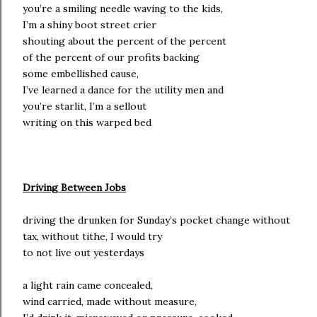
you’re a smiling needle waving to the kids,
I’m a shiny boot street crier
shouting about the percent of the percent
of the percent of our profits backing
some embellished cause,
I’ve learned a dance for the utility men and
you’re starlit, I’m a sellout
writing on this warped bed
Driving Between Jobs
driving the drunken for Sunday’s pocket change without
tax, without tithe, I would try
to not live out yesterdays
a light rain came concealed,
wind carried, made without measure,