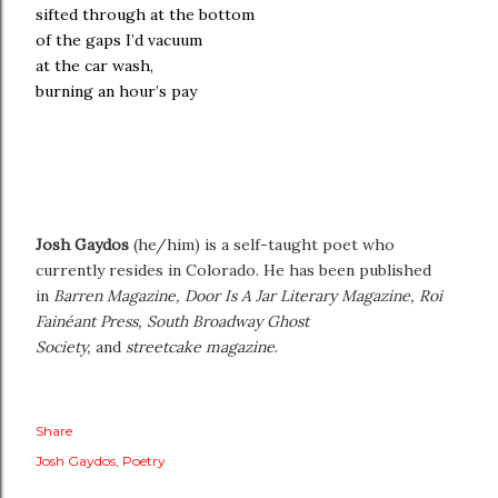
sifted through at the bottom
of the gaps I’d vacuum
at the car wash,
burning an hour’s pay
Josh Gaydos
(he/him) is a self-taught poet who
currently resides in Colorado. He has been published
in
Barren Magazine, Door Is A Jar Literary Magazine, Roi
Fainéant Press, South Broadway Ghost
Society,
and
streetcake magazine
.
Share
Josh Gaydos
Poetry