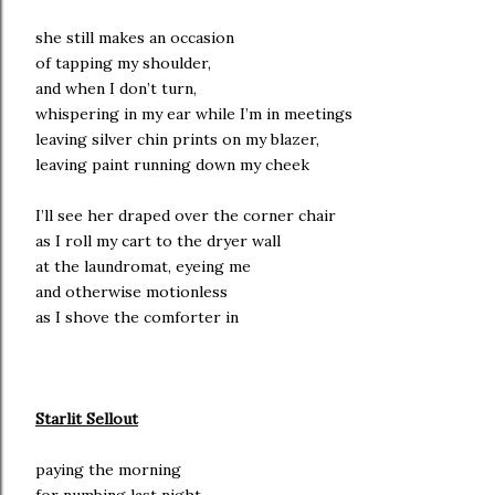
she still makes an occasion
of tapping my shoulder,
and when I don’t turn,
whispering in my ear while I’m in meetings
leaving silver chin prints on my blazer,
leaving paint running down my cheek
I’ll see her draped over the corner chair
as I roll my cart to the dryer wall
at the laundromat, eyeing me
and otherwise motionless
as I shove the comforter in
Starlit Sellout
paying the morning