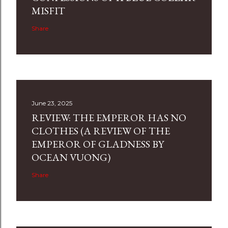
MISFIT
Share
June 23, 2025
REVIEW: THE EMPEROR HAS NO
CLOTHES (A REVIEW OF THE
EMPEROR OF GLADNESS BY
OCEAN VUONG)
Share