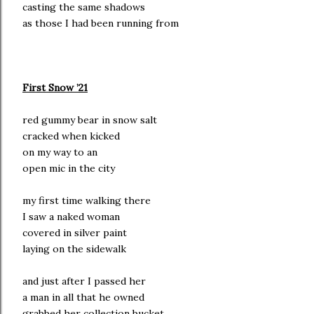
casting the same shadows
as those I had been running from
First Snow ’21
red gummy bear in snow salt
cracked when kicked
on my way to an
open mic in the city
my first time walking there
I saw a naked woman
covered in silver paint
laying on the sidewalk
and just after I passed her
a man in all that he owned
grabbed her collection bucket