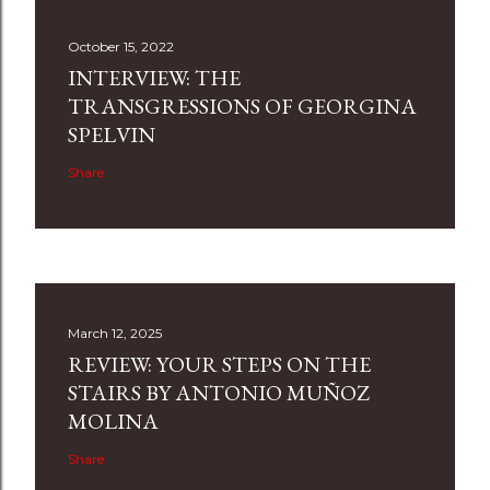
October 15, 2022
INTERVIEW: THE
TRANSGRESSIONS OF GEORGINA
SPELVIN
Share
March 12, 2025
REVIEW: YOUR STEPS ON THE
STAIRS BY ANTONIO MUÑOZ
MOLINA
Share