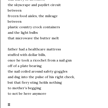
the skyscrape and paydirt circuit
between
frozen food aisles, the mileage
between
plastic country crock containers
and the light bulbs
that microwave the butter melt
father had a healthcare mattress
stuffed with dollar bills,
once he took a ricochet from a nail gun
off of a plate bearing
the nail coiled around safety goggles
and dug into the pulse of his right cheek,
but that fiery sting holds nothing
to mother’s begging
to not be here anymore
II