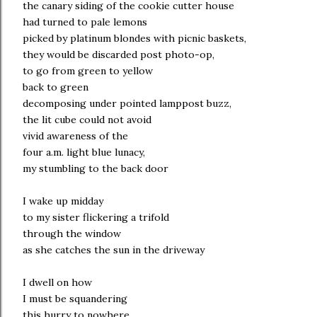
the canary siding of the cookie cutter house
had turned to pale lemons
picked by platinum blondes with picnic baskets,
they would be discarded post photo-op,
to go from green to yellow
back to green
decomposing under pointed lamppost buzz,
the lit cube could not avoid
vivid awareness of the
four a.m. light blue lunacy,
my stumbling to the back door
I wake up midday
to my sister flickering a trifold
through the window
as she catches the sun in the driveway
I dwell on how
I must be squandering
this hurry to nowhere,