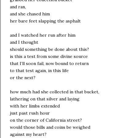
and ran,
and she chased him
her bare feet slapping the asphalt
and I watched her run after him
and I thought
should something be done about this?
is this a test from some divine source
that I’ll soon fail, now bound to return
to that test again, in this life
or the next?
how much had she collected in that bucket,
lathering on that silver and laying
with her limbs extended
just past rush hour
on the corner of California street?
would those bills and coins be weighed
against my heart?