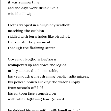
it was summertime
and the days were drunk like a
windshield wipe
I left strapped in a burgundy seatbelt
matching the cushion,
riddled with burn holes like birdshot,
the sun ate the pavement
through the flatlining states
Governor Foghorn Leghorn
whimpered up and down the leg of
utility men at the dinner table,
his vermouth gullet draining public radio mixers,
his pelican pouch sucking the water supply
from schools off I-95,
his cartoon face stenciled on
with white lightning hair greased
he dabbed his eyes with a silk handkerchief