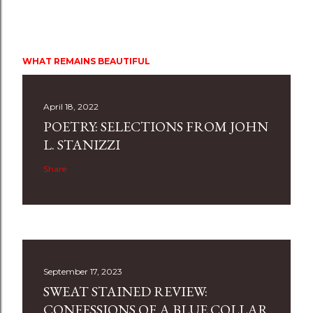
WHAT REMAINS BEAUTIFUL
April 18, 2022
POETRY: SELECTIONS FROM JOHN
L. STANIZZI
Share
September 17, 2023
SWEAT STAINED REVIEW:
CONFESSIONS OF A BLUE COLLAR