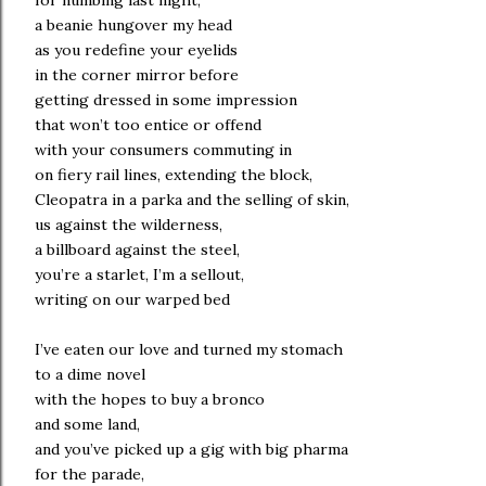
for numbing last night,
a beanie hungover my head
as you redefine your eyelids
in the corner mirror before
getting dressed in some impression
that won’t too entice or offend
with your consumers commuting in
on fiery rail lines, extending the block,
Cleopatra in a parka and the selling of skin,
us against the wilderness,
a billboard against the steel,
you’re a starlet, I’m a sellout,
writing on our warped bed
I’ve eaten our love and turned my stomach
to a dime novel
with the hopes to buy a bronco
and some land,
and you’ve picked up a gig with big pharma
for the parade,