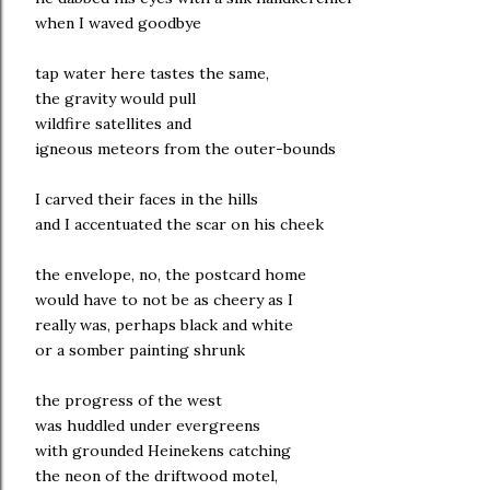
when I waved goodbye
tap water here tastes the same,
the gravity would pull
wildfire satellites and
igneous meteors from the outer-bounds
I carved their faces in the hills
and I accentuated the scar on his cheek
the envelope, no, the postcard home
would have to not be as cheery as I
really was, perhaps black and white
or a somber painting shrunk
the progress of the west
was huddled under evergreens
with grounded Heinekens catching
the neon of the driftwood motel,