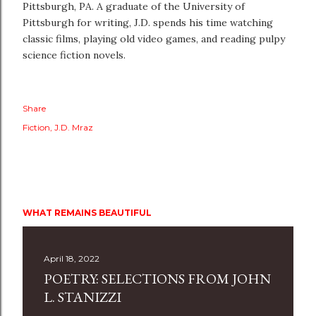
Pittsburgh, PA. A graduate of the University of
Pittsburgh for writing, J.D. spends his time watching
classic films, playing old video games, and reading pulpy
science fiction novels.
Share
Fiction
J.D. Mraz
WHAT REMAINS BEAUTIFUL
April 18, 2022
POETRY: SELECTIONS FROM JOHN
L. STANIZZI