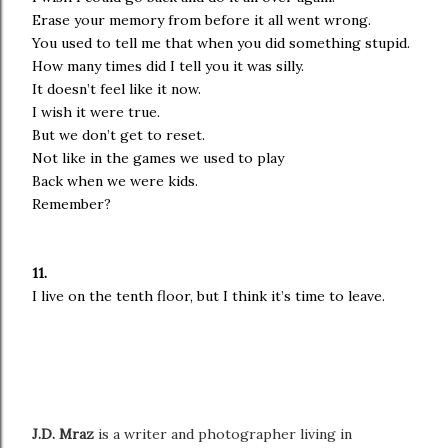
Erase your memory from before it all went wrong.
You used to tell me that when you did something stupid.
How many times did I tell you it was silly.
It doesn’t feel like it now.
I wish it were true.
But we don’t get to reset.
Not like in the games we used to play
Back when we were kids.
Remember?
11.
I live on the tenth floor, but I think it’s time to leave.
J.D. Mraz
is a writer and photographer living in