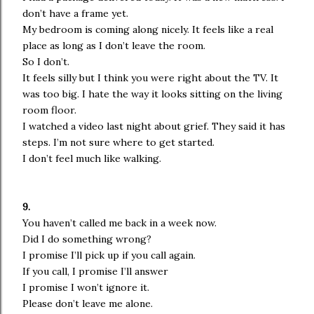
don’t have a frame yet.
My bedroom is coming along nicely. It feels like a real
place as long as I don’t leave the room.
So I don’t.
It feels silly but I think you were right about the TV. It
was too big. I hate the way it looks sitting on the living
room floor.
I watched a video last night about grief. They said it has
steps. I’m not sure where to get started.
I don’t feel much like walking.
9.
You haven’t called me back in a week now.
Did I do something wrong?
I promise I’ll pick up if you call again.
If you call, I promise I’ll answer
I promise I won’t ignore it.
Please don’t leave me alone.