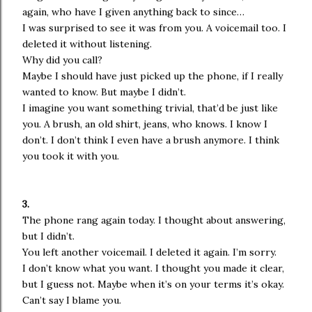
again, who have I given anything back to since…
I was surprised to see it was from you. A voicemail too. I
deleted it without listening.
Why did you call?
Maybe I should have just picked up the phone, if I really
wanted to know. But maybe I didn’t.
I imagine you want something trivial, that’d be just like
you. A brush, an old shirt, jeans, who knows. I know I
don’t. I don’t think I even have a brush anymore. I think
you took it with you.
3.
The phone rang again today. I thought about answering,
but I didn’t.
You left another voicemail. I deleted it again. I’m sorry.
I don’t know what you want. I thought you made it clear,
but I guess not. Maybe when it’s on your terms it’s okay.
Can’t say I blame you.