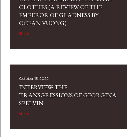
CLOTHES (A REVIEW OF THE
EMPEROR OF GLADNESS BY
OCEAN VUONG)
Share
October 15, 2022
INTERVIEW: THE
TRANSGRESSIONS OF GEORGINA
SPELVIN
Share