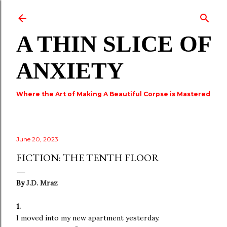
Skip to main content
A THIN SLICE OF
ANXIETY
Where the Art of Making A Beautiful Corpse is Mastered
June 20, 2023
FICTION: THE TENTH FLOOR
By
J.D. Mraz
1.
I moved into my new apartment yesterday.