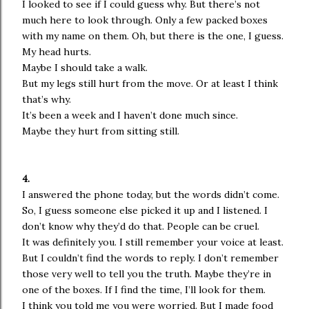
I looked to see if I could guess why. But there’s not
much here to look through. Only a few packed boxes
with my name on them. Oh, but there is the one, I guess.
My head hurts.
Maybe I should take a walk.
But my legs still hurt from the move. Or at least I think
that’s why.
It’s been a week and I haven’t done much since.
Maybe they hurt from sitting still.
4.
I answered the phone today, but the words didn’t come.
So, I guess someone else picked it up and I listened. I
don’t know why they’d do that. People can be cruel.
It was definitely you. I still remember your voice at least.
But I couldn’t find the words to reply. I don’t remember
those very well to tell you the truth. Maybe they’re in
one of the boxes. If I find the time, I’ll look for them.
I think you told me you were worried. But I made food