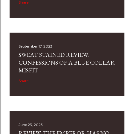
Share
September 17, 2023
SWEAT STAINED REVIEW:
CONFESSIONS OF A BLUE COLLAR
MISFIT
Share
June 23, 2025
REVIEW: THE EMPEROR HAS NO