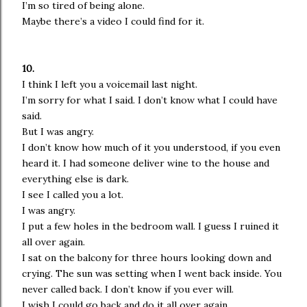
I’m so tired of being alone.
Maybe there’s a video I could find for it.
10.
I think I left you a voicemail last night.
I’m sorry for what I said. I don’t know what I could have
said.
But I was angry.
I don’t know how much of it you understood, if you even
heard it. I had someone deliver wine to the house and
everything else is dark.
I see I called you a lot.
I was angry.
I put a few holes in the bedroom wall. I guess I ruined it
all over again.
I sat on the balcony for three hours looking down and
crying. The sun was setting when I went back inside. You
never called back. I don’t know if you ever will.
I wish I could go back and do it all over again.