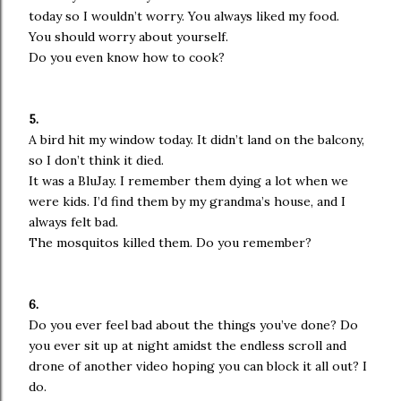
today so I wouldn’t worry. You always liked my food.
You should worry about yourself.
Do you even know how to cook?
5.
A bird hit my window today. It didn’t land on the balcony,
so I don’t think it died.
It was a BluJay. I remember them dying a lot when we
were kids. I’d find them by my grandma’s house, and I
always felt bad.
The mosquitos killed them. Do you remember?
6.
Do you ever feel bad about the things you’ve done? Do
you ever sit up at night amidst the endless scroll and
drone of another video hoping you can block it all out? I
do.