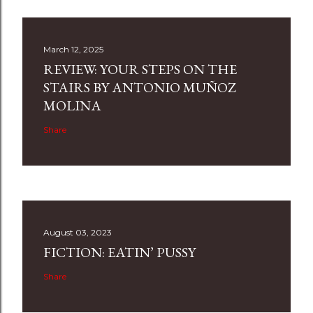
March 12, 2025
REVIEW: YOUR STEPS ON THE
STAIRS BY ANTONIO MUÑOZ
MOLINA
Share
August 03, 2023
FICTION: EATIN’ PUSSY
Share