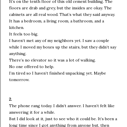
It’s on the tenth floor of this old cement building. The
floors are drab and grey, but the insides are okay. The
cabinets are all real wood. That’s what they said anyway.
It has a bedroom, a living room, a bathroom, and a
kitchen.
It feels too big.
I haven’t met any of my neighbors yet. I saw a couple
while I moved my boxes up the stairs, but they didn’t say
anything.
There’s no elevator so it was a lot of walking.
No one offered to help.
I’m tired so I haven’t finished unpacking yet. Maybe
tomorrow.
2.
The phone rang today. I didn’t answer. I haven’t felt like
answering it for a while.
But I did look at it, just to see who it could be. It’s been a
long time since I got anything from anyone but, then