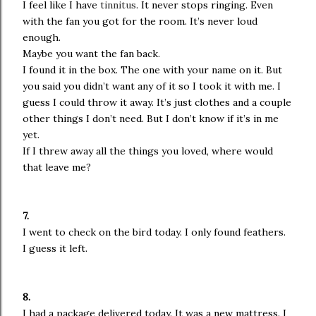
I feel like I have
tinnitus
. It never stops ringing. Even
with the fan you got for the room. It’s never loud
enough.
Maybe you want the fan back.
I found it in the box. The one with your name on it. But
you said you didn’t want any of it so I took it with me. I
guess I could throw it away. It’s just clothes and a couple
other things I don’t need. But I don’t know if it’s in me
yet.
If I threw away all the things you loved, where would
that leave me?
7.
I went to check on the bird today. I only found feathers.
I guess it left.
8.
I had a package delivered today. It was a new mattress. I