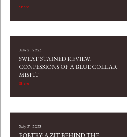
Share
July 21, 2023
SWEAT STAINED REVIEW:
CONFESSIONS OF A BLUE COLLAR
MISFIT
Share
July 21, 2023
POETRY: A ZIT BEHIND THE