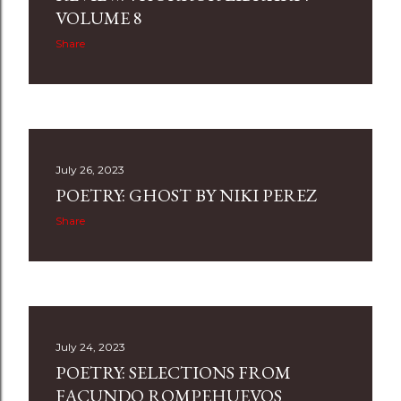
s
VOLUME 8
Share
July 26, 2023
POETRY: GHOST BY NIKI PEREZ
Share
July 24, 2023
POETRY: SELECTIONS FROM
FACUNDO ROMPEHUEVOS