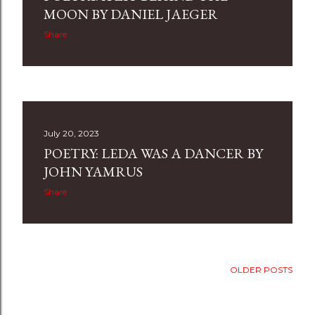
MOON BY DANIEL JAEGER
Share
July 20, 2023
POETRY: LEDA WAS A DANCER BY
JOHN YAMRUS
Share
OLDER POSTS