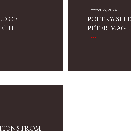
October 27, 2024
LD OF
POETRY: SE
RETH
PETER MAGL
Share
CTIONS FROM