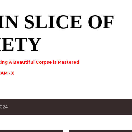
Skip to main content
IN SLICE OF
IETY
ing A Beautiful Corpse is Mastered
RAM
X
2024