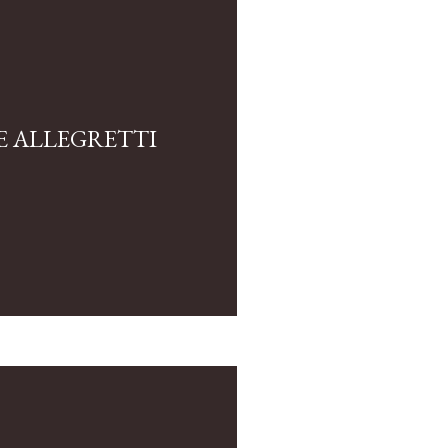
E ALLEGRETTI