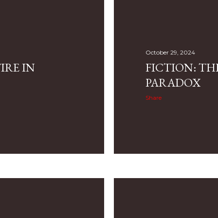
October 29, 2024
IRE IN
FICTION: TH
PARADOX
Share