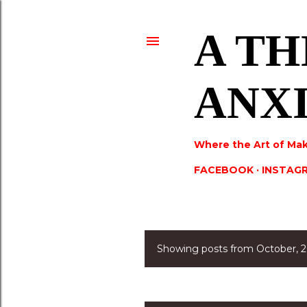
A TH
ANX
Where the Art of Mak
FACEBOOK
INSTAG
Showing posts from October, 
P
o