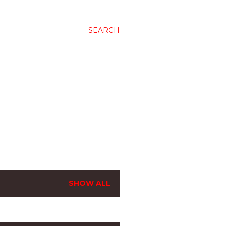
SEARCH
SHOW ALL