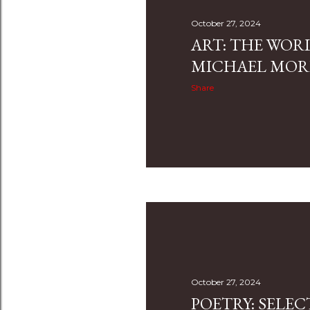
October 27, 2024
ART: THE WOR
MICHAEL MO
Share
October 27, 2024
POETRY: SELE