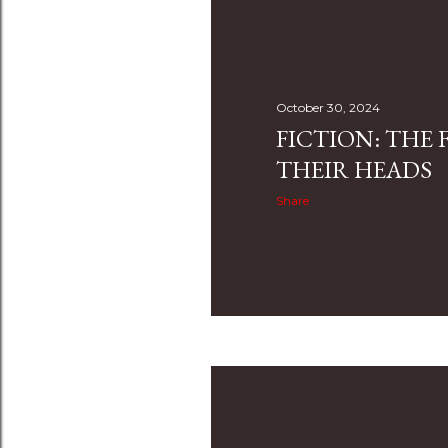
s
t
s
October 30, 2024
FICTION: THE F
THEIR HEADS
Share