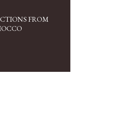
LECTIONS FROM
IOCCO