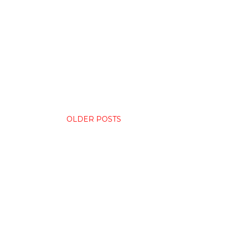
OLDER POSTS