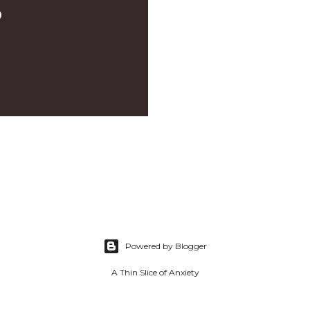
D
Powered by Blogger
A Thin Slice of Anxiety