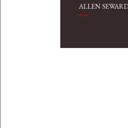
ALLEN SEWAR
Share