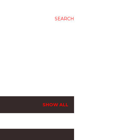
SEARCH
SHOW ALL