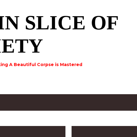
Skip to main content
IN SLICE OF
IETY
ing A Beautiful Corpse is Mastered