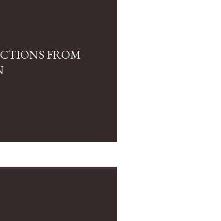
LECTIONS FROM
N