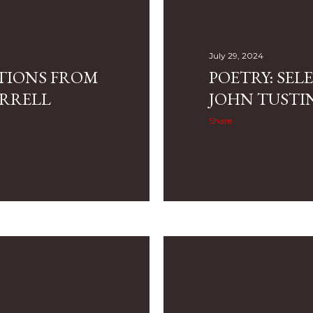
July 29, 2024
CTIONS FROM
POETRY: SE
RRELL
JOHN TUSTI
Share