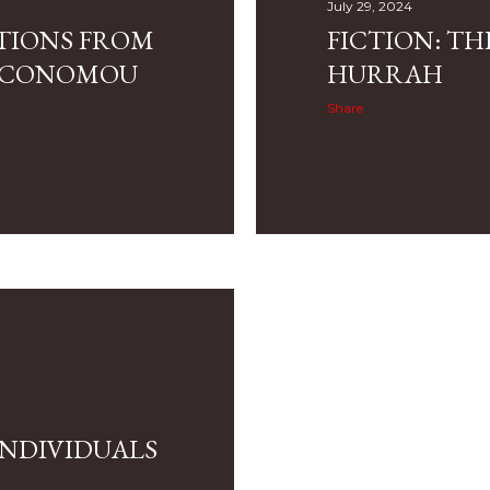
July 29, 2024
CTIONS FROM
FICTION: TH
 ECONOMOU
HURRAH
Share
INDIVIDUALS