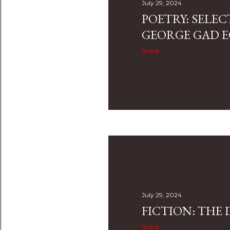
July 29, 2024
POETRY: SELE
GEORGE GAD
Share
July 29, 2024
FICTION: THE 
Share