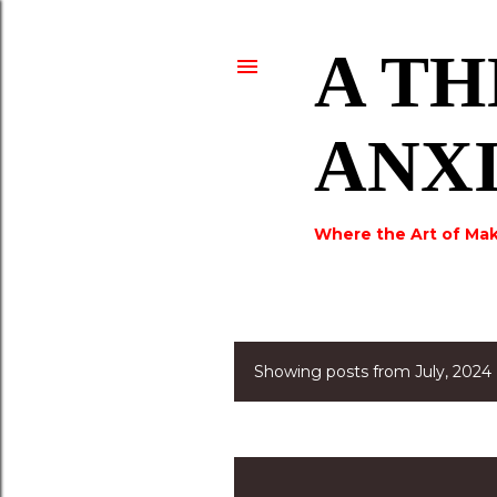
A TH
ANX
Where the Art of Mak
Showing posts from July, 2024
P
o
s