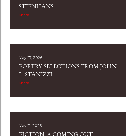
STIENHANS
Share
May 27, 2026
POETRY: SELECTIONS FROM JOHN
L. STANIZZI
Share
May 21, 2026
FICTION: A COMING OUT