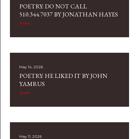
POETRY: DO NOT CALL
510.344.7037 BY JONATHAN HAYES
Share
May 14, 2026
POETRY: HE LIKED IT BY JOHN
YAMRUS
Share
May 11, 2026