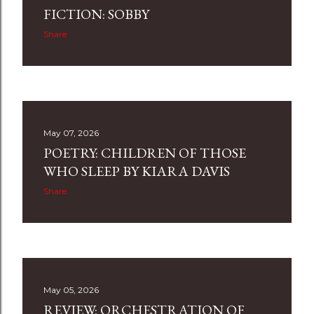
FICTION: SOBBY
Share
May 07, 2026
POETRY: CHILDREN OF THOSE
WHO SLEEP BY KIARA DAVIS
Share
May 05, 2026
REVIEW: ORCHESTRATION OF