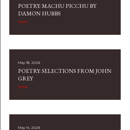
POETRY: MACHU PICCHU BY
DAMON HUBBS
Share
May 18, 2026
POETRY: SELECTIONS FROM JOHN
GREY
Share
May 14, 2026