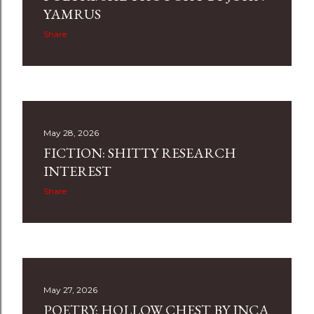
s
YAMRUS
Share
May 28, 2026
FICTION: SHITTY RESEARCH
INTEREST
Share
May 27, 2026
POETRY: HOLLOW CHEST BY INCA