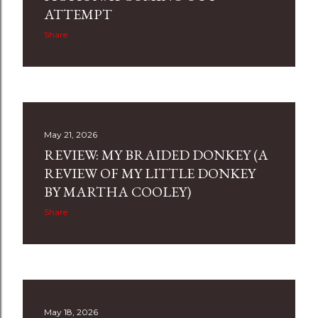
ATTEMPT
Share
May 21, 2026
REVIEW: MY BRAIDED DONKEY (A
REVIEW OF MY LITTLE DONKEY
BY MARTHA COOLEY)
Share
May 18, 2026