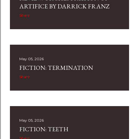
ARTIFICE BY DARRICK FRANZ
Share
May 05, 2026
FICTION: TERMINATION
Share
May 05, 2026
FICTION: TEETH
Share