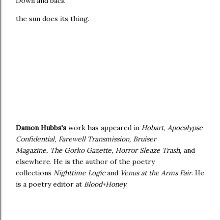
Down and back
the sun does its thing.
Damon Hubbs's
work has appeared in
Hobart, Apocalypse
Confidential, Farewell Transmission, Bruiser
Magazine, The Gorko Gazette, Horror Sleaze Trash,
and
elsewhere. He is the author of the poetry
collections
Nighttime Logic
and
Venus at the Arms Fair
. He
is a poetry editor at
Blood+Honey
.