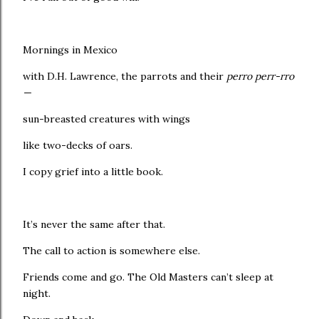
Mornings in Mexico
with D.H. Lawrence, the parrots and their
perro perr-rro
—
sun-breasted creatures with wings
like two-decks of oars.
I copy grief into a little book.
It’s never the same after that.
The call to action is somewhere else.
Friends come and go. The Old Masters can’t sleep at
night.