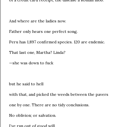
of a credit card receipt; the disease a Roman mob.
And where are the ladies now.
Father only hears one perfect song.
Peru has 1,897 confirmed species. 120 are endemic.
That last one, Martha? Linda?
—she was down to fuck
but he said to hell
with that, and picked the weeds between the pavers
one by one. There are no tidy conclusions.
No oblivion; or salvation.
I’ve run out of good will.