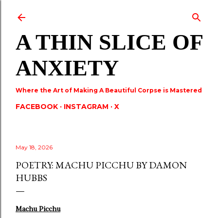
Skip to main content
A THIN SLICE OF
ANXIETY
Where the Art of Making A Beautiful Corpse is Mastered
FACEBOOK
INSTAGRAM
X
May 18, 2026
POETRY: MACHU PICCHU BY DAMON
HUBBS
Machu Picchu