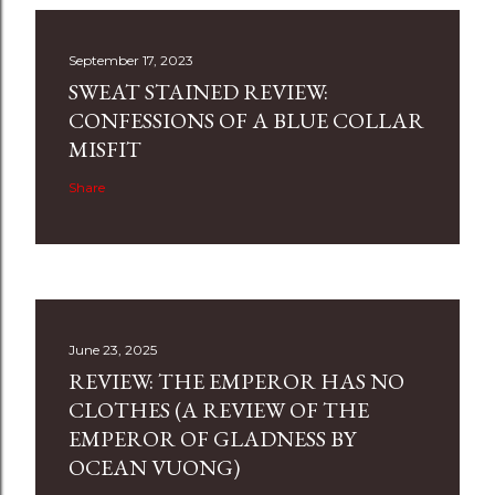
September 17, 2023
SWEAT STAINED REVIEW:
CONFESSIONS OF A BLUE COLLAR
MISFIT
Share
June 23, 2025
REVIEW: THE EMPEROR HAS NO
CLOTHES (A REVIEW OF THE
EMPEROR OF GLADNESS BY
OCEAN VUONG)