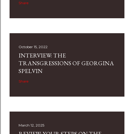
Share
October 15, 2022
INTERVIEW: THE
TRANSGRESSIONS OF GEORGINA
SPELVIN
Share
March 12, 2025
REVIEW: YOUR STEPS ON THE