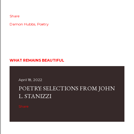
Share
Damon Hubbs
Poetry
WHAT REMAINS BEAUTIFUL
April 18, 2022
POETRY: SELECTIONS FROM JOHN
L. STANIZZI
Share