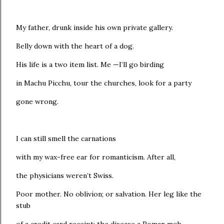
My father, drunk inside his own private gallery.
Belly down with the heart of a dog.
His life is a two item list. Me —I’ll go birding
in Machu Picchu, tour the churches, look for a party
gone wrong.
I can still smell the carnations
with my wax-free ear for romanticism. After all,
the physicians weren’t Swiss.
Poor mother. No oblivion; or salvation. Her leg like the
stub