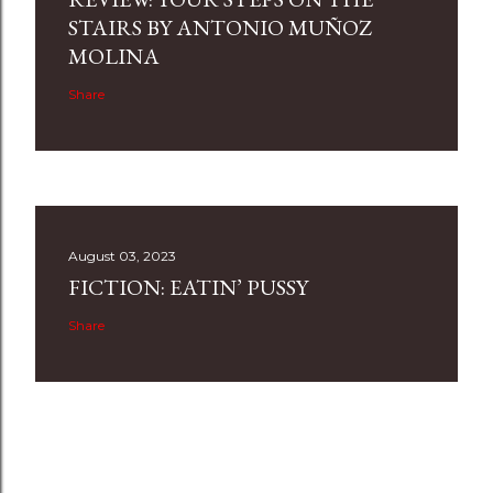
STAIRS BY ANTONIO MUÑOZ
MOLINA
Share
August 03, 2023
FICTION: EATIN’ PUSSY
Share