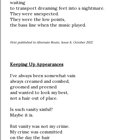
waiting
to transport dreaming feet into a nightmare.
They were unexpected.
They were the low points,
the bass line when the music played.
First published in Alternate Route, Issue 8, October 2022
Keeping Up Appearances
I’ve always been somewhat vain
always creamed and combed,
groomed and preened
and wanted to look my best,
not a hair out of place.
Is such vanity sinful?
Maybe it is.
But vanity was not my crime.
My crime was committed
on the day the hair