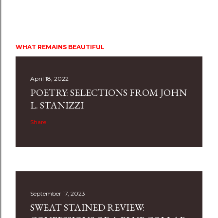
WHAT REMAINS BEAUTIFUL
April 18, 2022
POETRY: SELECTIONS FROM JOHN
L. STANIZZI
Share
September 17, 2023
SWEAT STAINED REVIEW: