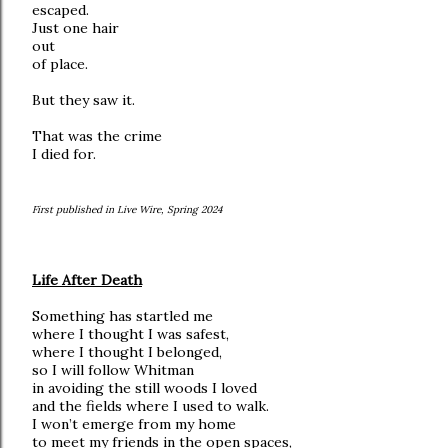
escaped.
Just one hair
out
of place.
But they saw it.
That was the crime
I died for.
First published in Live Wire, Spring 2024
Life After Death
Something has startled me
where I thought I was safest,
where I thought I belonged,
so I will follow Whitman
in avoiding the still woods I loved
and the fields where I used to walk.
I won’t emerge from my home
to meet my friends in the open spaces,