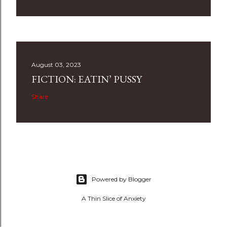
August 03, 2023
FICTION: EATIN’ PUSSY
Share
Powered by Blogger
A Thin Slice of Anxiety