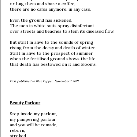
or hug them and share a coffee,
there are no cafes anymore, in any case.
Even the ground has sickened.
The men in white suits spray disinfectant
over streets and beaches to stem its diseased flow.
But still I’m alive to the sounds of spring
rising from the decay and death of winter.
Still I’m alive to the prospect of summer
when the fertilised ground shows the life
that death has bestowed on it and blooms.
First published in Blue Pepper, November 2 2021
Beauty Parlour
Step inside my parlour,
my pampering parlour
and you will be remade,
reborn,
stroked