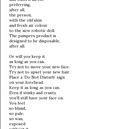
preferring,
after all,
the person,
with the old skin
and fresh air colour
to the new robotic doll.
The pampers product is
designed to be disposable,
after all.
Or will you keep it
as long as you can..
Try not to move your new face.
Try not to upset your new hair.
Place a ‘Do Not Disturb’ sign
on your forehead.
Keep it as long as you can.
Even if stinky and crusty,
you’ll still have your face on.
You feel
so bland,
so pale,
so wan,
exposed