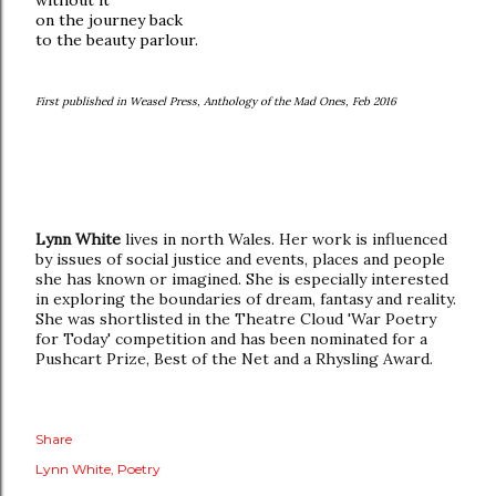
without it
on the journey back
to the beauty parlour.
First published in Weasel Press, Anthology of the Mad Ones, Feb 2016
Lynn White
lives in north Wales. Her work is influenced
by issues of social justice and events, places and people
she has known or imagined. She is especially interested
in exploring the boundaries of dream, fantasy and reality.
She was shortlisted in the Theatre Cloud 'War Poetry
for Today' competition and has been nominated for a
Pushcart Prize, Best of the Net and a Rhysling Award.
Share
Lynn White
Poetry