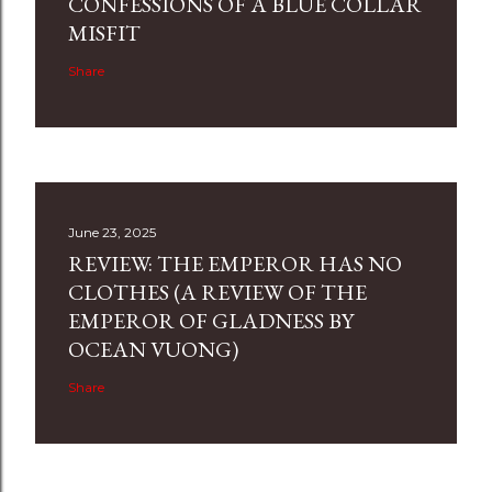
CONFESSIONS OF A BLUE COLLAR
MISFIT
Share
June 23, 2025
REVIEW: THE EMPEROR HAS NO
CLOTHES (A REVIEW OF THE
EMPEROR OF GLADNESS BY
OCEAN VUONG)
Share