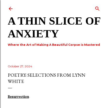
Skip to main content
A THIN SLICE OF
ANXIETY
Where the Art of Making A Beautiful Corpse is Mastered
October 27, 2024
POETRY: SELECTIONS FROM LYNN
WHITE
Resurrection