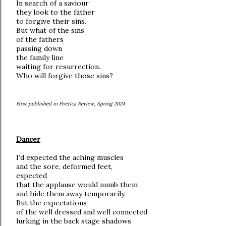
In search of a saviour
they look to the father
to forgive their sins.
But what of the sins
of the fathers
passing down
the family line
waiting for resurrection.
Who will forgive those sins?
First published in Poetica Review, Spring 2024
Dancer
I’d expected the aching muscles
and the sore, deformed feet,
expected
that the applause would numb them
and hide them away temporarily.
But the expectations
of the well dressed and well connected
lurking in the back stage shadows