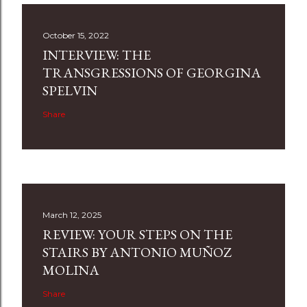
October 15, 2022
INTERVIEW: THE
TRANSGRESSIONS OF GEORGINA
SPELVIN
Share
March 12, 2025
REVIEW: YOUR STEPS ON THE
STAIRS BY ANTONIO MUÑOZ
MOLINA
Share