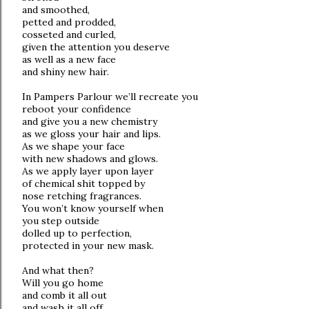
and smoothed,
petted and prodded,
cosseted and curled,
given the attention you deserve
as well as a new face
and shiny new hair.
In Pampers Parlour we’ll recreate you
reboot your confidence
and give you a new chemistry
as we gloss your hair and lips.
As we shape your face
with new shadows and glows.
As we apply layer upon layer
of chemical shit topped by
nose retching fragrances.
You won’t know yourself when
you step outside
dolled up to perfection,
protected in your new mask.
And what then?
Will you go home
and comb it all out
and wash it all off,