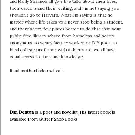
and Molly Shannon all give live talks about their lives,
their careers and their writing, and I’m not saying you
shouldn’t go to Harvard. What I’m saying is that no
matter where life takes you, never stop being a student,
and there’s very few places better to do that than your
public free library, where from homeless and nearly
anonymous, to weary factory worker, or DIY poet, to
local college professor with a doctorate, we all have
equal access to the same knowledge.
Read motherfuckers. Read.
Dan Denton
is a poet and novelist. His latest book is
available from Gutter Snob Books.