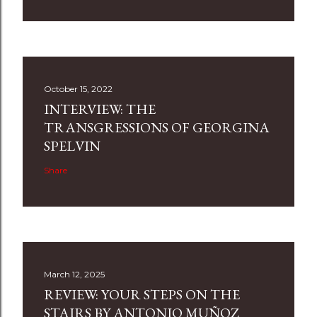
October 15, 2022
INTERVIEW: THE
TRANSGRESSIONS OF GEORGINA
SPELVIN
Share
March 12, 2025
REVIEW: YOUR STEPS ON THE
STAIRS BY ANTONIO MUÑOZ