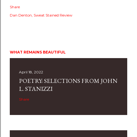
Share
Dan Denton
Sweat Stained Review
WHAT REMAINS BEAUTIFUL
April 18, 2022
POETRY: SELECTIONS FROM JOHN
L. STANIZZI
Share