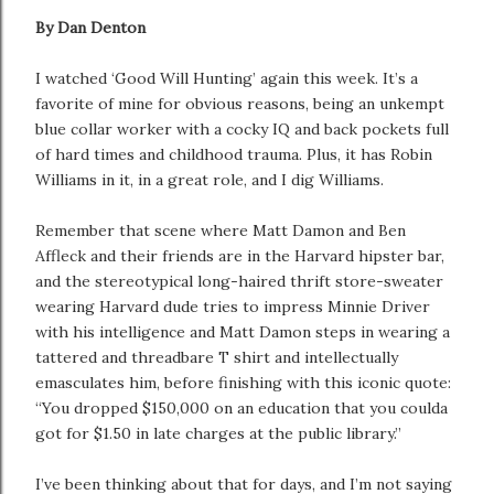
By Dan Denton
I watched ‘Good Will Hunting’ again this week. It’s a
favorite of mine for obvious reasons, being an unkempt
blue collar worker with a cocky IQ and back pockets full
of hard times and childhood trauma. Plus, it has Robin
Williams in it, in a great role, and I dig Williams.
Remember that scene where Matt Damon and Ben
Affleck and their friends are in the Harvard hipster bar,
and the stereotypical long-haired thrift store-sweater
wearing Harvard dude tries to impress Minnie Driver
with his intelligence and Matt Damon steps in wearing a
tattered and threadbare T shirt and intellectually
emasculates him, before finishing with this iconic quote:
“You dropped $150,000 on an education that you coulda
got for $1.50 in late charges at the public library.”
I’ve been thinking about that for days, and I’m not saying