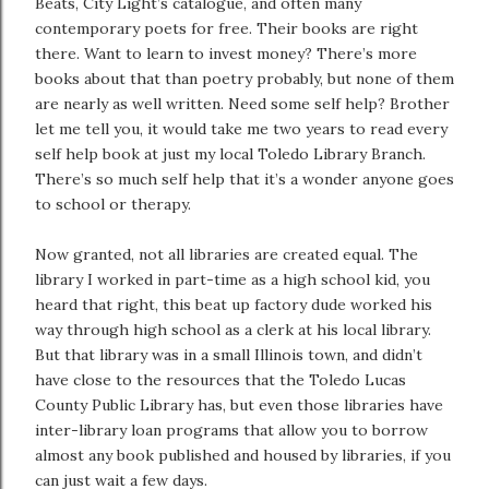
Beats, City Light’s catalogue, and often many
contemporary poets for free. Their books are right
there. Want to learn to invest money? There’s more
books about that than poetry probably, but none of them
are nearly as well written. Need some self help? Brother
let me tell you, it would take me two years to read every
self help book at just my local Toledo Library Branch.
There’s so much self help that it’s a wonder anyone goes
to school or therapy.
Now granted, not all libraries are created equal. The
library I worked in part-time as a high school kid, you
heard that right, this beat up factory dude worked his
way through high school as a clerk at his local library.
But that library was in a small Illinois town, and didn’t
have close to the resources that the Toledo Lucas
County Public Library has, but even those libraries have
inter-library loan programs that allow you to borrow
almost any book published and housed by libraries, if you
can just wait a few days.