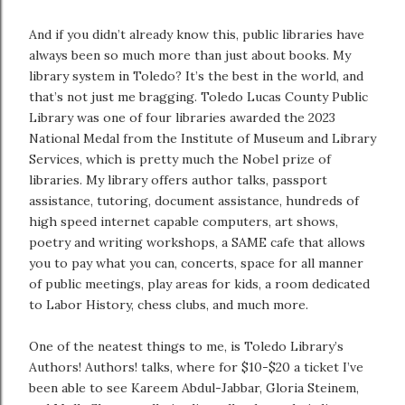
And if you didn’t already know this, public libraries have
always been so much more than just about books. My
library system in Toledo? It’s the best in the world, and
that’s not just me bragging. Toledo Lucas County Public
Library was one of four libraries awarded the 2023
National Medal from the Institute of Museum and Library
Services, which is pretty much the Nobel prize of
libraries. My library offers author talks, passport
assistance, tutoring, document assistance, hundreds of
high speed internet capable computers, art shows,
poetry and writing workshops, a SAME cafe that allows
you to pay what you can, concerts, space for all manner
of public meetings, play areas for kids, a room dedicated
to Labor History, chess clubs, and much more.
One of the neatest things to me, is Toledo Library’s
Authors! Authors! talks, where for $10-$20 a ticket I’ve
been able to see Kareem Abdul-Jabbar, Gloria Steinem,