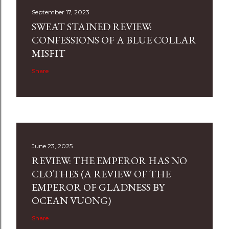
September 17, 2023
SWEAT STAINED REVIEW:
CONFESSIONS OF A BLUE COLLAR
MISFIT
Share
June 23, 2025
REVIEW: THE EMPEROR HAS NO
CLOTHES (A REVIEW OF THE
EMPEROR OF GLADNESS BY
OCEAN VUONG)
Share