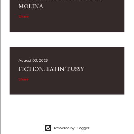
MOLINA
Share
August 03, 2023
FICTION: EATIN’ PUSSY
Share
Powered by Blogger