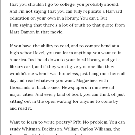
that you shouldn’t go to college, you probably should.
And I’m not saying that you can fully replicate a Harvard
education on your own in a library. You can’t. But
I
am
saying that there’s a lot of truth to that quote from
Matt Damon in that movie.
If you have the ability to read, and to comprehend at a
high school level, you can learn anything you want to in
America. Just head down to your local library, and get a
library card, and if they won’t give you one like they
wouldn’t me when I was homeless, just hang out there all
day and read whatever you want. Magazines with
thousands of back issues. Newspapers from several
major cities. And every kind of book you can think of, just
sitting out in the open waiting for anyone to come by
and read it.
Want to learn to write poetry? Pfft. No problem. You can
study Whitman, Dickinson, William Carlos Williams, the