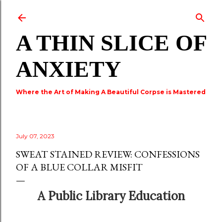
Skip to main content
A THIN SLICE OF
ANXIETY
Where the Art of Making A Beautiful Corpse is Mastered
July 07, 2023
SWEAT STAINED REVIEW: CONFESSIONS
OF A BLUE COLLAR MISFIT
A Public Library Education