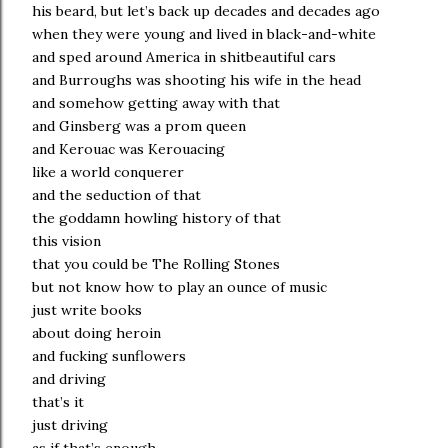
his beard, but let’s back up decades and decades ago
when they were young and lived in black-and-white
and sped around America in shitbeautiful cars
and Burroughs was shooting his wife in the head
and somehow getting away with that
and Ginsberg was a prom queen
and Kerouac was Kerouacing
like a world conquerer
and the seduction of that
the goddamn howling history of that
this vision
that you could be The Rolling Stones
but not know how to play an ounce of music
just write books
about doing heroin
and fucking sunflowers
and driving
that’s it
just driving