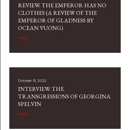
REVIEW: THE EMPEROR HAS NO
CLOTHES (A REVIEW OF THE
EMPEROR OF GLADNESS BY
OCEAN VUONG)
Share
October 15, 2022
INTERVIEW: THE
TRANSGRESSIONS OF GEORGINA
SPELVIN
Share