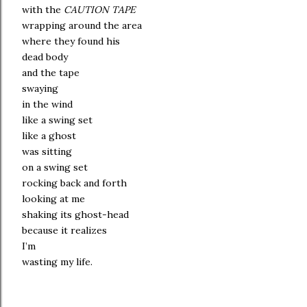
with the
CAUTION TAPE
wrapping around the area
where they found his
dead body
and the tape
swaying
in the wind
like a swing set
like a ghost
was sitting
on a swing set
rocking back and forth
looking at me
shaking its ghost-head
because it realizes
I’m
wasting my life.