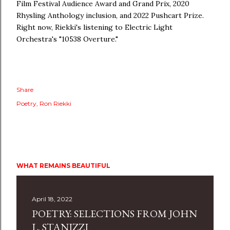
Film Festival Audience Award and Grand Prix, 2020
Rhysling Anthology inclusion, and 2022 Pushcart Prize.
Right now, Riekki's listening to Electric Light
Orchestra's "10538 Overture."
Share
Poetry
Ron Riekki
WHAT REMAINS BEAUTIFUL
April 18, 2022
POETRY: SELECTIONS FROM JOHN
L. STANIZZI