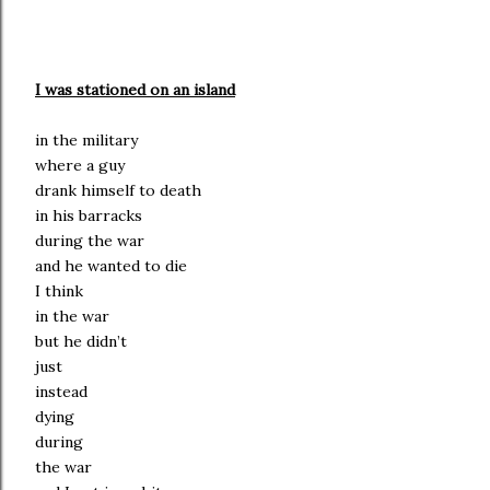
I was stationed on an island
in the military
where a guy
drank himself to death
in his barracks
during the war
and he wanted to die
I think
in the war
but he didn’t
just
instead
dying
during
the war