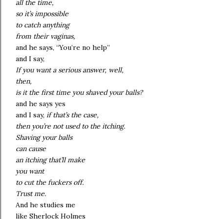
all the time,
so it’s impossible
to catch anything
from their vaginas,
and he says, “You’re no help”
and I say,
If you want a serious answer, well,
then,
is it the first time you shaved your balls?
and he says yes
and I say,
if that’s the case,
then you’re not used to the itching.
Shaving your balls
can cause
an itching that’ll make
you want
to cut the fuckers off.
Trust me.
And he studies me
like Sherlock Holmes