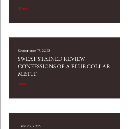
Share
September 17, 2023
SWEAT STAINED REVIEW:
CONFESSIONS OF A BLUE COLLAR
MISFIT
Share
June 23, 2025