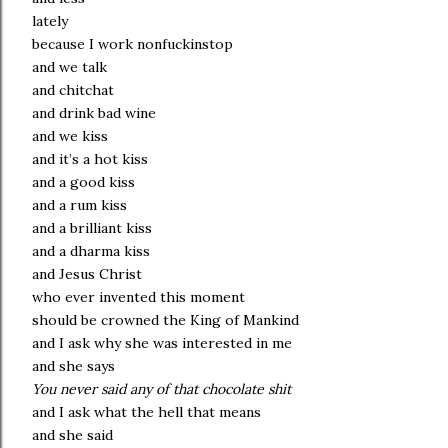
lately
because I work nonfuckinstop
and we talk
and chitchat
and drink bad wine
and we kiss
and it’s a hot kiss
and a good kiss
and a rum kiss
and a brilliant kiss
and a dharma kiss
and Jesus Christ
who ever invented this moment
should be crowned the King of Mankind
and I ask why she was interested in me
and she says
You never said any of that chocolate shit
and I ask what the hell that means
and she said