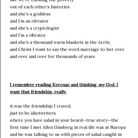
out of each other’s histories
and she’s a goddess
and I’m an elevator
and she’s a cryptologist
and I’m a vibrator
and she’s a thousand warm blankets in the Arctic
and Christ I want to say the word marriage to her over
and over and over for thousands of years
I remember reading Kerouac and thinking, my God, I
want that friendship, really,
it was the friendship I craved,
just to be idiotwriters
where you have salad in your beard—true story—the
first time I met Allen Ginsberg in real life was at Naropa
and he was talking to us with pieces of salad caught in