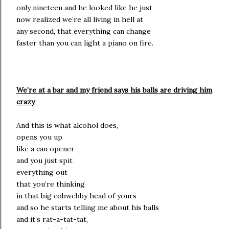
only nineteen and he looked like he just
now realized we’re all living in hell at
any second, that everything can change
faster than you can light a piano on fire.
We’re at a bar and my friend says his balls are driving him
crazy
And this is what alcohol does,
opens you up
like a can opener
and you just spit
everything out
that you’re thinking
in that big cobwebby head of yours
and so he starts telling me about his balls
and it’s rat-a-tat-tat,