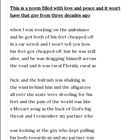
This is a poem filled with love and peace and it won’t
have that guy from three decades ago
when I was working on the ambulance
and he got both of his feet chopped off
in a car wreck and I won’t tell you how
his feet got chopped off, but he was still
alive, and he was dragging himself across
the road and it was rural Florida, rural as
fuck, and the bulrush was shaking in
the wind behind him and the alligators
all over the state were drooling for his
feet and the pain of the world was like
a Mozart song in the back of God’s big
throat and I remember my partner who
was looking at the guy who kept pulling
his body towards us and my partner was