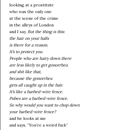
looking at a prostitute
who was the only one
at the scene of the crime
in the alleys of London
and I say,
But the thing is this:
the hair on your balls
is there for a reason.
It’s to protect you.
People who are hairy down there
are less likely to get gonorrhea
and shit like that,
because the gonorrhea
gets all caught up in the hair.
It’s like a barbed-wire fence.
Pubes are a barbed-wire fence.
So why would you want to chop down
your barbed-wire fence?
and he looks at me
and says, “You’re a weird fuck”