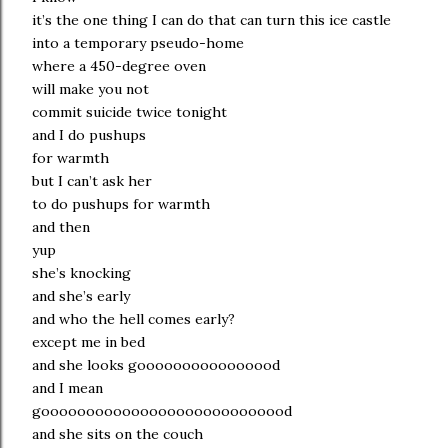
it’s the one thing I can do that can turn this ice castle
into a temporary pseudo-home
where a 450-degree oven
will make you not
commit suicide twice tonight
and I do pushups
for warmth
but I can’t ask her
to do pushups for warmth
and then
yup
she’s knocking
and she’s early
and who the hell comes early?
except me in bed
and she looks goooooooooooooood
and I mean
goooooooooooooooooooooooooood
and she sits on the couch