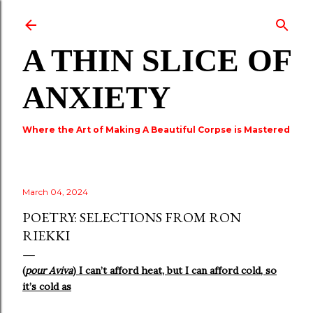
Skip to main content
A THIN SLICE OF
ANXIETY
Where the Art of Making A Beautiful Corpse is Mastered
March 04, 2024
POETRY: SELECTIONS FROM RON
RIEKKI
(
pour Aviva
) I can’t afford heat, but I can afford cold, so
it’s cold as