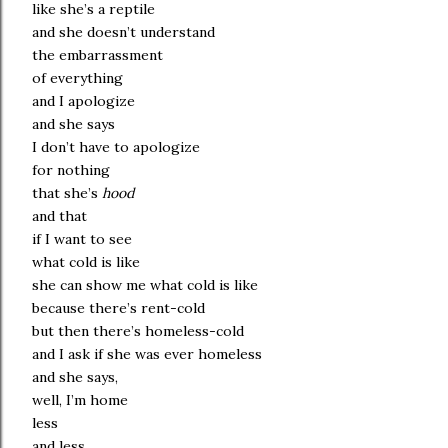
like she’s a reptile
and she doesn’t understand
the embarrassment
of everything
and I apologize
and she says
I don’t have to apologize
for nothing
that she’s
hood
and that
if I want to see
what cold is like
she can show me what cold is like
because there’s rent-cold
but then there’s homeless-cold
and I ask if she was ever homeless
and she says,
well, I’m home
less
and less