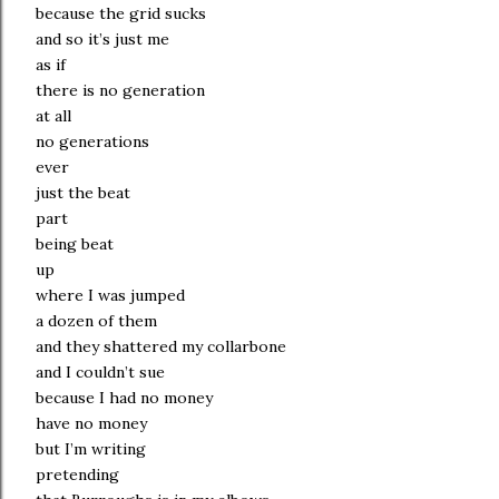
because the grid sucks
and so it’s just me
as if
there is no generation
at all
no generations
ever
just the beat
part
being beat
up
where I was jumped
a dozen of them
and they shattered my collarbone
and I couldn’t sue
because I had no money
have no money
but I’m writing
pretending