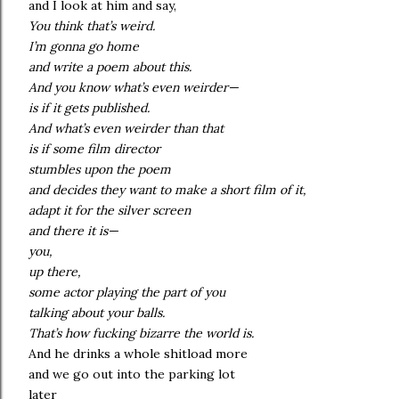
and I look at him and say,
You think that’s weird.
I’m gonna go home
and write a poem about this.
And you know what’s even weirder—
is if it gets published.
And what’s even weirder than that
is if some film director
stumbles upon the poem
and decides they want to make a short film of it,
adapt it for the silver screen
and there it is—
you,
up there,
some actor playing the part of you
talking about your balls.
That’s how fucking bizarre the world is.
And he drinks a whole shitload more
and we go out into the parking lot
later