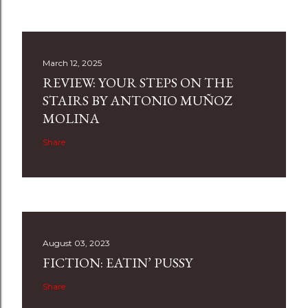
March 12, 2025
REVIEW: YOUR STEPS ON THE
STAIRS BY ANTONIO MUÑOZ
MOLINA
Share
August 03, 2023
FICTION: EATIN’ PUSSY
Share