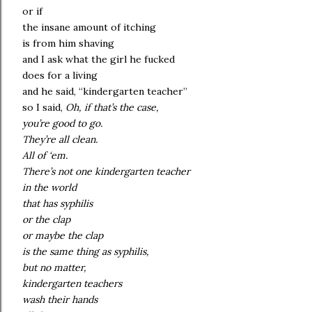
or if
the insane amount of itching
is from him shaving
and I ask what the girl he fucked
does for a living
and he said, “kindergarten teacher”
so I said,
Oh, if that’s the case,
you’re good to go.
They’re all clean.
All of ‘em.
There’s not one kindergarten teacher
in the world
that has syphilis
or the clap
or maybe the clap
is the same thing as syphilis,
but no matter,
kindergarten teachers
wash their hands