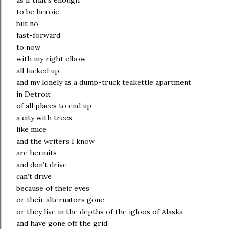
as if that’s enough
to be heroic
but no
fast-forward
to now
with my right elbow
all fucked up
and my lonely as a dump-truck teakettle apartment
in Detroit
of all places to end up
a city with trees
like mice
and the writers I know
are hermits
and don’t drive
can’t drive
because of their eyes
or their alternators gone
or they live in the depths of the igloos of Alaska
and have gone off the grid