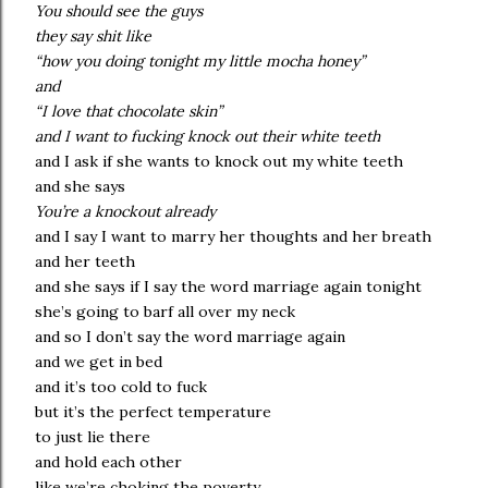
You should see the guys
they say shit like
“how you doing tonight my little mocha honey”
and
“I love that chocolate skin”
and I want to fucking knock out their white teeth
and I ask if she wants to knock out my white teeth
and she says
You’re a knockout already
and I say I want to marry her thoughts and her breath
and her teeth
and she says if I say the word marriage again tonight
she’s going to barf all over my neck
and so I don’t say the word marriage again
and we get in bed
and it’s too cold to fuck
but it’s the perfect temperature
to just lie there
and hold each other
like we’re choking the poverty