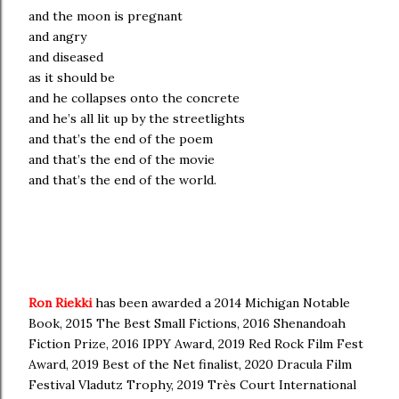
and the moon is pregnant
and angry
and diseased
as it should be
and he collapses onto the concrete
and he’s all lit up by the streetlights
and that’s the end of the poem
and that’s the end of the movie
and that’s the end of the world.
Ron Riekki
has been awarded a 2014 Michigan Notable
Book, 2015 The Best Small Fictions, 2016 Shenandoah
Fiction Prize, 2016 IPPY Award, 2019 Red Rock Film Fest
Award, 2019 Best of the Net finalist, 2020 Dracula Film
Festival Vladutz Trophy, 2019 Très Court International