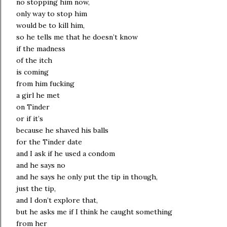
no stopping him now,
only way to stop him
would be to kill him,
so he tells me that he doesn’t know
if the madness
of the itch
is coming
from him fucking
a girl he met
on Tinder
or if it’s
because he shaved his balls
for the Tinder date
and I ask if he used a condom
and he says no
and he says he only put the tip in though,
just the tip,
and I don’t explore that,
but he asks me if I think he caught something
from her