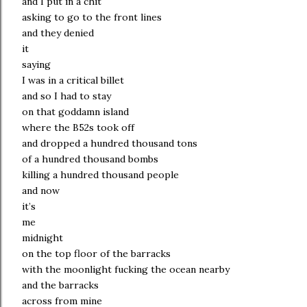
and I put in a chit
asking to go to the front lines
and they denied
it
saying
I was in a critical billet
and so I had to stay
on that goddamn island
where the B52s took off
and dropped a hundred thousand tons
of a hundred thousand bombs
killing a hundred thousand people
and now
it’s
me
midnight
on the top floor of the barracks
with the moonlight fucking the ocean nearby
and the barracks
across from mine