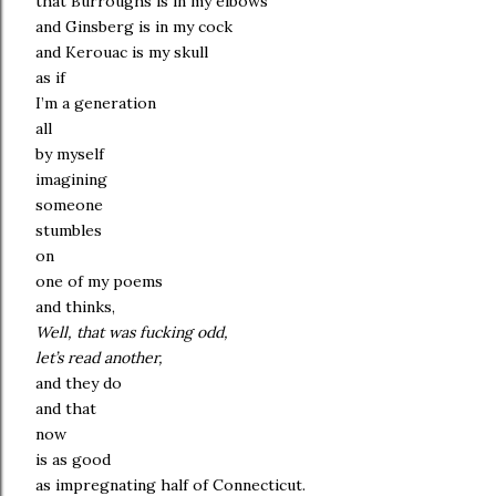
that Burroughs is in my elbows
and Ginsberg is in my cock
and Kerouac is my skull
as if
I’m a generation
all
by myself
imagining
someone
stumbles
on
one of my poems
and thinks,
Well, that was fucking odd,
let’s read another,
and they do
and that
now
is as good
as impregnating half of Connecticut.