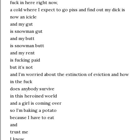
fuck in here right now,
a cold where I expect to go piss and find out my dick is
now an icicle
and my gut
is snowman gut
and my butt
is snowman butt
and my rent
is fucking paid
but it’s not
and I’m worried about the extinction of eviction and how
in the fuck
does anybody survive
in this heroined world
and a girl is coming over
so I’m baking a potato
because I have to eat
and
trust me
I know