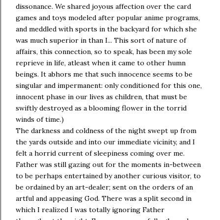
dissonance. We shared joyous affection over the card
games and toys modeled after popular anime programs,
and meddled with sports in the backyard for which she
was much superior in than I... This sort of nature of
affairs, this connection, so to speak, has been my sole
reprieve in life, atleast when it came to other humn
beings. It abhors me that such innocence seems to be
singular and impermanent: only conditioned for this one,
innocent phase in our lives as children, that must be
swiftly destroyed as a blooming flower in the torrid
winds of time.)
The darkness and coldness of the night swept up from
the yards outside and into our immediate vicinity, and I
felt a horrid current of sleepiness coming over me.
Father was still gazing out for the moments in-between
to be perhaps entertained by another curious visitor, to
be ordained by an art-dealer; sent on the orders of an
artful and appeasing God. There was a split second in
which I realized I was totally ignoring Father