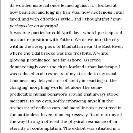
its wooded material once leaned against it. I looked at
how beautiful and long my hair was, how neotenous I still
fared, and with effortless style... and I thought
that I may
perhaps live on anyways?
It was one particular cold April day--when I participated
in an art exposition with Father. We drove into the city,
witihin the steep piers of Manhattan near the East River,
where the tidal breeze was like frostbite. A white,
glowing prominence, not far ashore, asserted
domineeringly over the city's lowland urban landscape. I
was reduced in all respects of my attitude to my usual
timidness, my delayed sort of ability in reacting to the
changing, morphing world, let alone the semi-
predictable human behaviors around that always stood
mercurial to my eyes, softly embracing myself in the
orchestra of endless cars and metallic noise, centered in
the motionless haven of an expressway. Its monotony all
the way through offered the physical resonance of an
eternity of contemplation. The exhibit was situated in a