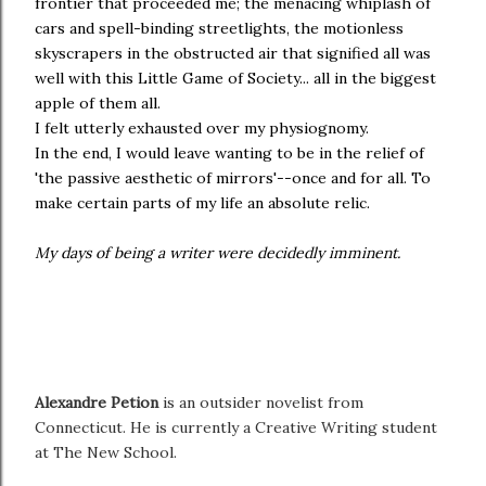
frontier that proceeded me; the menacing whiplash of
cars and spell-binding streetlights, the motionless
skyscrapers in the obstructed air that signified all was
well with this Little Game of Society... all in the biggest
apple of them all.
I felt utterly exhausted over my physiognomy.
In the end, I would leave wanting to be in the relief of
'the passive aesthetic of mirrors'--once and for all. To
make certain parts of my life an absolute relic.
My days of being a writer were decidedly imminent.
Alexandre Petion
is an outsider novelist from
Connecticut. He is currently a Creative Writing student
at The New School.