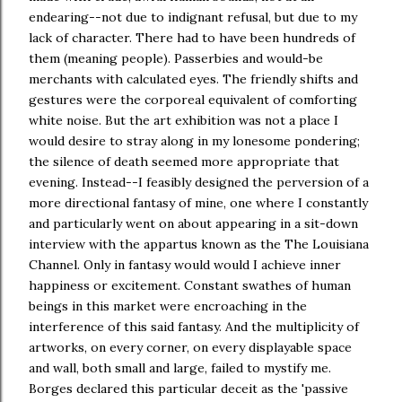
endearing--not due to indignant refusal, but due to my
lack of character. There had to have been hundreds of
them (meaning people). Passerbies and would-be
merchants with calculated eyes. The friendly shifts and
gestures were the corporeal equivalent of comforting
white noise. But the art exhibition was not a place I
would desire to stray along in my lonesome pondering;
the silence of death seemed more appropriate that
evening. Instead--I feasibly designed the perversion of a
more directional fantasy of mine, one where I constantly
and particularly went on about appearing in a sit-down
interview with the appartus known as the The Louisiana
Channel. Only in fantasy would would I achieve inner
happiness or excitement. Constant swathes of human
beings in this market were encroaching in the
interference of this said fantasy. And the multiplicity of
artworks, on every corner, on every displayable space
and wall, both small and large, failed to mystify me.
Borges declared this particular deceit as the 'passive