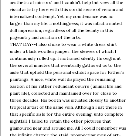
aesthetic of mirrors', and I couldn't help but view all the
visual artistry here with this sordid sense of venom and
internalized contempt. Yet, my countenance was no
larger than my life, a nothingness; it was infact a muted,
dull impression, regardless of all the beauty in this
pageantry and curation of the arts.
THAT DAY--I also chose to wear a white dress shirt
under a black woollen jumper; the sleeves of which I
continuously rolled up. I motioned silently throughout
the several minutes that eventually gathered us to the
aisle that upheld the personal exhibit space for Father's
paintings. A nice, white wall displayed the remaining
bastion of his rather redundant oeuvre ( animal life and
plant life), collected and maintained over for close to
three decades. His booth was situated closely to another
tropical artist of the same vein. Although I sat there in
that specific aisle for the entire evening, unto complete
nightfall, I failed to retain the other pictures that
glamoured near and around me. All I could remember was
the infinite chatter, the staid, prospecting eyes of art-