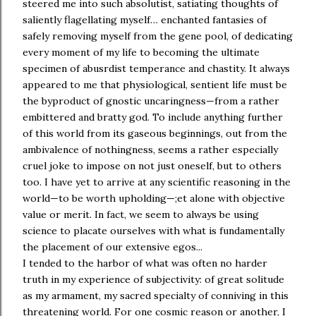
steered me into such absolutist, satiating thoughts of
saliently flagellating myself… enchanted fantasies of
safely removing myself from the gene pool, of dedicating
every moment of my life to becoming the ultimate
specimen of abusrdist temperance and chastity. It always
appeared to me that physiological, sentient life must be
the byproduct of gnostic uncaringness—from a rather
embittered and bratty god. To include anything further
of this world from its gaseous beginnings, out from the
ambivalence of nothingness, seems a rather especially
cruel joke to impose on not just oneself, but to others
too. I have yet to arrive at any scientific reasoning in the
world—to be worth upholding—;et alone with objective
value or merit. In fact, we seem to always be using
science to placate ourselves with what is fundamentally
the placement of our extensive egos...
I tended to the harbor of what was often no harder
truth in my experience of subjectivity: of great solitude
as my armament, my sacred specialty of conniving in this
threatening world. For one cosmic reason or another, I