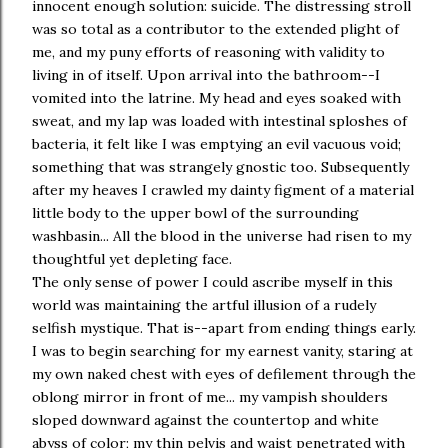
innocent enough solution: suicide. The distressing stroll
was so total as a contributor to the extended plight of
me, and my puny efforts of reasoning with validity to
living in of itself. Upon arrival into the bathroom--I
vomited into the latrine. My head and eyes soaked with
sweat, and my lap was loaded with intestinal sploshes of
bacteria, it felt like I was emptying an evil vacuous void;
something that was strangely gnostic too. Subsequently
after my heaves I crawled my dainty figment of a material
little body to the upper bowl of the surrounding
washbasin... All the blood in the universe had risen to my
thoughtful yet depleting face.
The only sense of power I could ascribe myself in this
world was maintaining the artful illusion of a rudely
selfish mystique. That is--apart from ending things early.
I was to begin searching for my earnest vanity, staring at
my own naked chest with eyes of defilement through the
oblong mirror in front of me... my vampish shoulders
sloped downward against the countertop and white
abyss of color; my thin pelvis and waist penetrated with