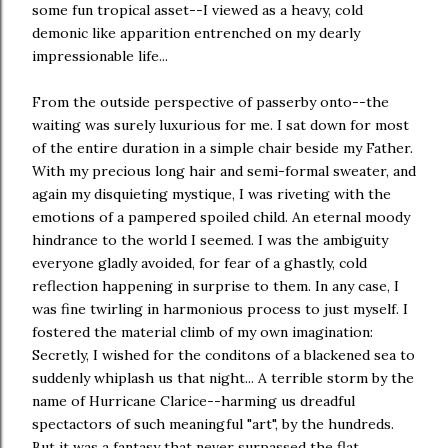
some fun tropical asset--I viewed as a heavy, cold
demonic like apparition entrenched on my dearly
impressionable life...
From the outside perspective of passerby onto--the
waiting was surely luxurious for me. I sat down for most
of the entire duration in a simple chair beside my Father.
With my precious long hair and semi-formal sweater, and
again my disquieting mystique, I was riveting with the
emotions of a pampered spoiled child. An eternal moody
hindrance to the world I seemed. I was the ambiguity
everyone gladly avoided, for fear of a ghastly, cold
reflection happening in surprise to them. In any case, I
was fine twirling in harmonious process to just myself. I
fostered the material climb of my own imagination:
Secretly, I wished for the conditons of a blackened sea to
suddenly whiplash us that night... A terrible storm by the
name of Hurricane Clarice--harming us dreadful
spectactors of such meaningful "art", by the hundreds.
But it was a fantasy that never surpassed the flat