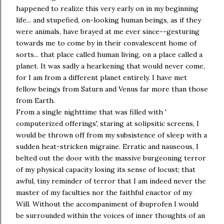
happened to realize this very early on in my beginning
life... and stupefied, on-looking human beings, as if they
were animals, have brayed at me ever since--gesturing
towards me to come by in their convalescent home of
sorts... that place called human living, on a place called a
planet. It was sadly a hearkening that would never come,
for I am from a different planet entirely. I have met
fellow beings from Saturn and Venus far more than those
from Earth.
From a single nighttime that was filled with '
computerized offerings', staring at solipsitic screens, I
would be thrown off from my subsistence of sleep with a
sudden heat-stricken migraine. Erratic and nauseous, I
belted out the door with the massive burgeoning terror
of my physical capacity losing its sense of locust; that
awful, tiny reminder of terror that I am indeed never the
master of my faculties nor the faithful enactor of my
Will. Without the accompaniment of ibuprofen I would
be surrounded within the voices of inner thoughts of an