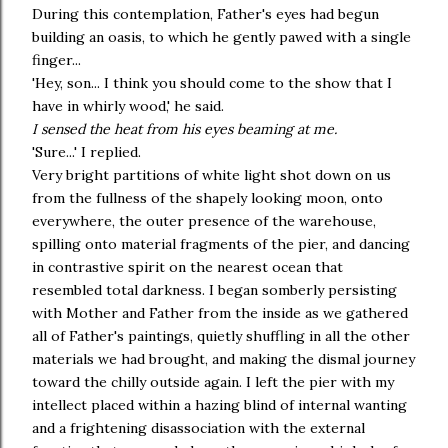
During this contemplation, Father's eyes had begun
building an oasis, to which he gently pawed with a single
finger...
'Hey, son... I think you should come to the show that I
have in whirly wood,' he said.
I sensed the heat from his eyes beaming at me.
'Sure...' I replied.
Very bright partitions of white light shot down on us
from the fullness of the shapely looking moon, onto
everywhere, the outer presence of the warehouse,
spilling onto material fragments of the pier, and dancing
in contrastive spirit on the nearest ocean that
resembled total darkness. I began somberly persisting
with Mother and Father from the inside as we gathered
all of Father's paintings, quietly shuffling in all the other
materials we had brought, and making the dismal journey
toward the chilly outside again. I left the pier with my
intellect placed within a hazing blind of internal wanting
and a frightening disassociation with the external