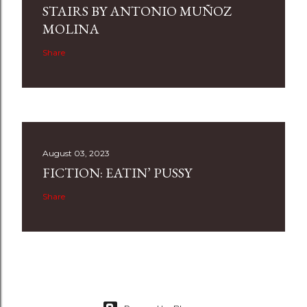
STAIRS BY ANTONIO MUÑOZ
MOLINA
Share
August 03, 2023
FICTION: EATIN’ PUSSY
Share