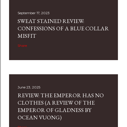
September 17, 2023
SWEAT STAINED REVIEW:
CONFESSIONS OF A BLUE COLLAR
MISFIT
Share
June 23, 2025
REVIEW: THE EMPEROR HAS NO
CLOTHES (A REVIEW OF THE
EMPEROR OF GLADNESS BY
OCEAN VUONG)