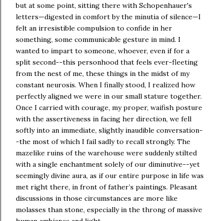
but at some point, sitting there with Schopenhauer's
letters—digested in comfort by the minutia of silence—I
felt an irresistible compulsion to confide in her
something, some communicable gesture in mind. I
wanted to impart to someone, whoever, even if for a
split second--this personhood that feels ever-fleeting
from the nest of me, these things in the midst of my
constant neurosis. When I finally stood, I realized how
perfectly aligned we were in our small stature together.
Once I carried with courage, my proper, waifish posture
with the assertiveness in facing her direction, we fell
softly into an immediate, slightly inaudible conversation-
-the most of which I fail sadly to recall strongly. The
mazelike ruins of the warehouse were suddenly stilted
with a single enchantment solely of our diminutive--yet
seemingly divine aura, as if our entire purpose in life was
met right there, in front of father’s paintings. Pleasant
discussions in those circumstances are more like
molasses than stone, especially in the throng of massive