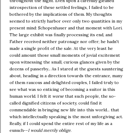
throughout the night. Even upon a carefully gleaned
introspection of these settled feelings, I failed to be
bothered by the implications of them. My thoughts
seemed to strictly harbor over only two quantities in my
present mind: Schopenhauer and that moment with Lori.
The large exhibit was finally processing its end, and
Father received neither patronage nor offer; he hadn't
made a single profit of the sale. At the very least he
could amount those small moments of jovial excitement
upon witnessing the small, curious glances given by the
dozens of passerby... As I stared at the guests sauntering
about, heading in a direction towards the entrance, many
of them raucous and delighted couples, I failed truly to
see what was so enticing of becoming a suitor in this
human world. I felt it
worse
that such people, the so-
called dignified citizens of society, could find it
commendable in bringing new life into this world... that
which intellectually speaking is the most unforgiving act.
Really, if I could spend the entire rest of my life as a
eunuch--
I would merrily oblige
.