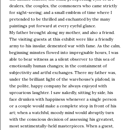
dealers, the couples, the commoners who came strictly
for sight-seeing; and a small emblem of time where I
pretended to be thrilled and enchanted by the many
paintings put forward at every eyeful glance.
My father brought along my mother, and also a friend.
The visiting guests at this exhibit were like a friendly
army to his insular, demented war with fame. As the calm,
beginning minutes flowed into impregnable hours, I was
able to bear witness as a silent observer to this sea of
emotionally human changes; in the containment of
subjectivity and artful exchanges. There my father was,
under the brilliant light of the warehouse's plafond, in
the polite, happy company he always enjoyed with
uproarious laughter. I saw nakedly, sitting by side, his
face drunken with happiness whenever a single person
or a couple would make a complete stop in front of his
art; when a watchful, moody mind would abruptly turn
with the conscious decision of assessing his greatest,
most sentimentally-held masterpieces. When a guest,