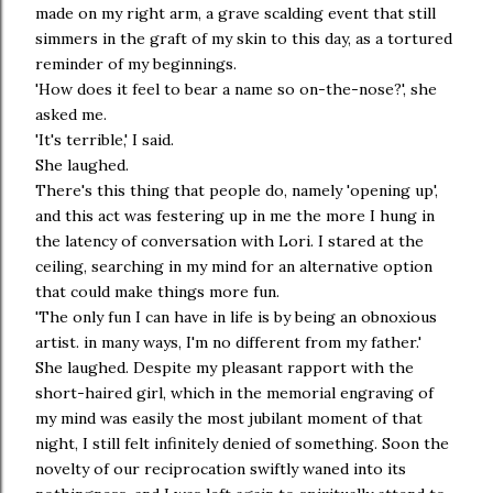
made on my right arm, a grave scalding event that still
simmers in the graft of my skin to this day, as a tortured
reminder of my beginnings.
'How does it feel to bear a name so on-the-nose?', she
asked me.
'It's terrible,' I said.
She laughed.
There's this thing that people do, namely 'opening up',
and this act was festering up in me the more I hung in
the latency of conversation with Lori. I stared at the
ceiling, searching in my mind for an alternative option
that could make things more fun.
'The only fun I can have in life is by being an obnoxious
artist. in many ways, I'm no different from my father.'
She laughed. Despite my pleasant rapport with the
short-haired girl, which in the memorial engraving of
my mind was easily the most jubilant moment of that
night, I still felt infinitely denied of something. Soon the
novelty of our reciprocation swiftly waned into its