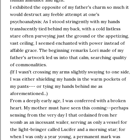
human ambiance and light.
I exhibited the opposite of my father's charm so much it
would destruct any feeble attempt at one's
psychoanalysis; As I stood stringently with my hands
translucently tied behind my back, with a cold listless
stare often purveying just the ground or the appetizing,
vast ceiling, I seemed enchanted with power instead of
affable grace. The beginning remarks Lori made of my
father's artwork led us into that calm, searching quality
of commonalities.
(If I wasn't crossing my arms slightly swaying to one side,
I was either shielding my hands in the warm pockets of
my pants--- or tying my hands behind me as
aforementioned...)
From a deeply early age, I was conferred with a broken
heart. My mother must have seen this coming--perhaps
sensing from the very day I that ordained from her
womb as an incessant wailer, serving as only a vessel for
the light-bringer called Lucifer and a morning star; for
when I was only a year young, a permanent mark was