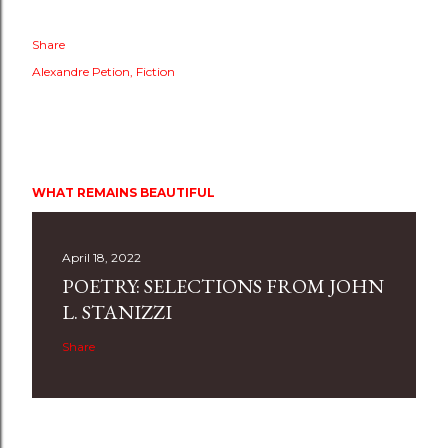
Share
Alexandre Petion
Fiction
WHAT REMAINS BEAUTIFUL
April 18, 2022
POETRY: SELECTIONS FROM JOHN
L. STANIZZI
Share