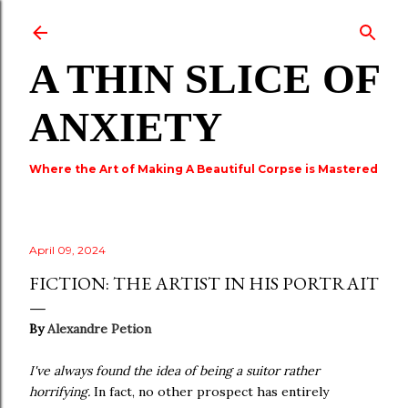
Skip to main content
A THIN SLICE OF
ANXIETY
Where the Art of Making A Beautiful Corpse is Mastered
April 09, 2024
FICTION: THE ARTIST IN HIS PORTRAIT
By
Alexandre Petion
I've always found the idea of being a suitor rather
horrifying.
In fact, no other prospect has entirely