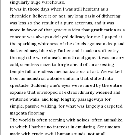
singularly huge warehouse.
It was in those days when I was still hesitant as a
chronicler. Believe it or not, my long oasis of dithering
was less so the result of a pure aeternus, and it was
more in favor of that gracious idea that gratification as a
concept was always a delayed delicacy for me. I gaped at
the sparkling whiteness of the clouds against a deep and
darkened navy blue sky. Father and I made a soft entry
through the warehouse's mouth and gape. It was an airy,
cold, scentless maze to forge ahead of, an arresting
temple full of endless mechanizations of art. We walked
from an industrial outside uniform that shifted into
spectacle. Suddenly one's eyes were mired by the entire
expanse that enveloped of extraordinarily widened and
whitened walls, and long, lengthy passageways for
simple, passive walking, for what was largely a carpeted,
magenta flooring.
The world is often teeming with noises, often animalike,
to which I harbor no interest in emulating. Sentiments
made with crude, awful human sounds, not at all