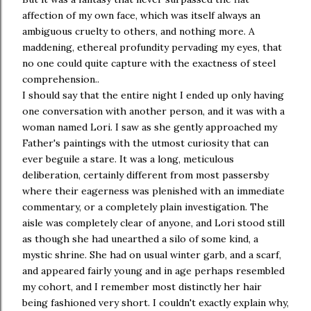
affection of my own face, which was itself always an
ambiguous cruelty to others, and nothing more. A
maddening, ethereal profundity pervading my eyes, that
no one could quite capture with the exactness of steel
comprehension..
I should say that the entire night I ended up only having
one conversation with another person, and it was with a
woman named Lori. I saw as she gently approached my
Father's paintings with the utmost curiosity that can
ever beguile a stare. It was a long, meticulous
deliberation, certainly different from most passersby
where their eagerness was plenished with an immediate
commentary, or a completely plain investigation. The
aisle was completely clear of anyone, and Lori stood still
as though she had unearthed a silo of some kind, a
mystic shrine. She had on usual winter garb, and a scarf,
and appeared fairly young and in age perhaps resembled
my cohort, and I remember most distinctly her hair
being fashioned very short. I couldn't exactly explain why,