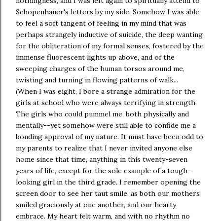
nothingness, and I was left again to spiritually attend to
Schopenhauer's letters by my side. Somehow I was able
to feel a soft tangent of feeling in my mind that was
perhaps strangely inductive of suicide, the deep wanting
for the obliteration of my formal senses, fostered by the
immense fluorescent lights up above, and of the
sweeping charges of the human torsos around me,
twisting and turning in flowing patterns of walk...
(When I was eight, I bore a strange admiration for the
girls at school who were always terrifying in strength.
The girls who could pummel me, both physically and
mentally--yet somehow were still able to confide me a
bonding approval of my nature. It must have been odd to
my parents to realize that I never invited anyone else
home since that time, anything in this twenty-seven
years of life, except for the sole example of a tough-
looking girl in the third grade. I remember opening the
screen door to see her taut smile, as both our mothers
smiled graciously at one another, and our hearty
embrace. My heart felt warm, and with no rhythm no