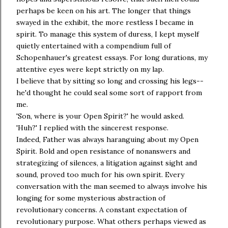
perhaps be keen on his art. The longer that things
swayed in the exhibit, the more restless I became in
spirit. To manage this system of duress, I kept myself
quietly entertained with a compendium full of
Schopenhauer's greatest essays. For long durations, my
attentive eyes were kept strictly on my lap.
I believe that by sitting so long and crossing his legs--
he'd thought he could seal some sort of rapport from
me.
'Son, where is your Open Spirit?' he would asked.
'Huh?' I replied with the sincerest response.
Indeed, Father was always haranguing about my Open
Spirit. Bold and open resistance of nonanswers and
strategizing of silences, a litigation against sight and
sound, proved too much for his own spirit. Every
conversation with the man seemed to always involve his
longing for some mysterious abstraction of
revolutionary concerns. A constant expectation of
revolutionary purpose. What others perhaps viewed as