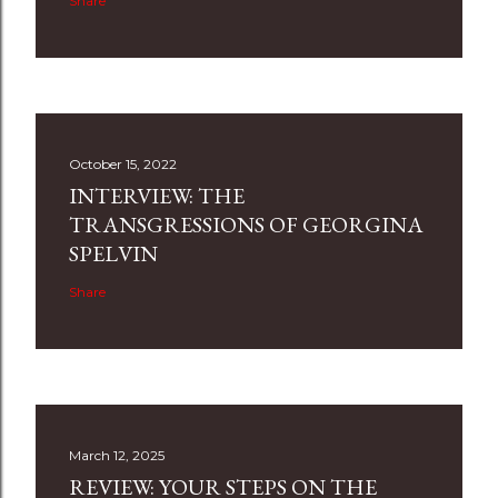
Share
October 15, 2022
INTERVIEW: THE
TRANSGRESSIONS OF GEORGINA
SPELVIN
Share
March 12, 2025
REVIEW: YOUR STEPS ON THE