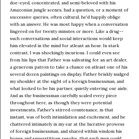
doe-eyed, concentrated, and semi-beloved with his
Amazonian jungle scenes, had a question, or a moment of
successive queries, often cultural, he'd happily oblige
with an answer. He was most happy when a conversation
lingered on for twenty minutes or more. Like a drug--
such conversations and social interactions would keep
him elevated in the mind for atleast an hour. In stark
contrast, I was shockingly incurious. I could even see
from his lips that Father was salivating for an art dealer,
a generous patron to take a chance on atleast one of his
several dozen paintings on display. Father briskly nudged
my shoulder at the sight of a foreign businessman, and
what looked to be his partner, quietly entering our aisle.
And as the businessman carefully scaled every piece
throughout here, as though they were potential
investments, Father's stirred countenance, in that
instant, was of both intimidation and excitement, and he
chattered intimately in my ear at the lucrative prowess
of foreign businessman, and shared within wisdom his
hopes and superstitious resolve, that such men could