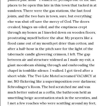
places to be open this late in this town that tucked in at
sundown. There were the gas stations, the fast food
joints, and the two bars in town, sure, but everything
else was shut off save the mercy of God. The doors
creaked, hinges un-oiled, and the emptiness crept
through my bones as I kneeled down on wooden floors,
prostrating myself before the altar. My prayers like a
flood came out of my mouth,yet drier than cotton, and
after a half-hour in the pitch save for the light of the
tabernacle candle glowering crimson, I left. The gap
between air and structure widened as I made my exit, a
giant moonbeam shining through and enshrouding the
chapel in tomblike silence. I walked. I got tired after a
short while. The Twi-Lite Motel screamed VACANCY at
me, NO flickering like a superimposition over darkness;
Schrodinger’s Room. The bed scratched me and was
much better suited as a coffin, the bathroom held an
unsettling beige accentuation stuck in the seventies, and
I met a few roaches who were scuttling around my feet,