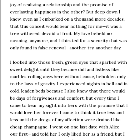
joy of realizing a relationship and the promise of
everlasting happiness in the other? But deep down I
knew, even as I embarked on a thousand more decades,
that this conceit would bear nothing for me—it was a
tree withered, devoid of fruit. My love beheld no
meaning, anymore, and I thirsted for a security that was
only found in false renewal—another try, another day.
I looked into those fresh, green eyes that sparked with
sweet delight until they became dull and listless like
marbles rolling anywhere without cause, beholden only
to the laws of gravity. I experienced nights in hell and in
cold, leaden beds because I also knew that there would
be days of forgiveness and comfort, but every time I
came to bear my sight into hers with the promise that I
would love her forever I came to think it true less and
less until the dregs of my affection were drained like
cheap champagne. I went on one last date with Alice—
our first—and told her I only liked her as a friend, but I