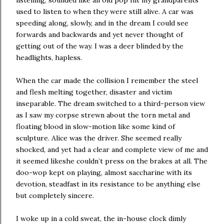
listening, sounded like an old pop hit my grandparents
used to listen to when they were still alive. A car was
speeding along, slowly, and in the dream I could see
forwards and backwards and yet never thought of
getting out of the way. I was a deer blinded by the
headlights, hapless.
When the car made the collision I remember the steel
and flesh melting together, disaster and victim
inseparable. The dream switched to a third-person view
as I saw my corpse strewn about the torn metal and
floating blood in slow-motion like some kind of
sculpture. Alice was the driver. She seemed really
shocked, and yet had a clear and complete view of me and
it seemed likeshe couldn’t press on the brakes at all. The
doo-wop kept on playing, almost saccharine with its
devotion, steadfast in its resistance to be anything else
but completely sincere.
I woke up in a cold sweat, the in-house clock dimly