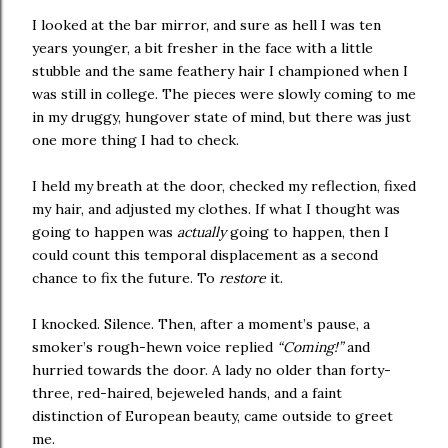
I looked at the bar mirror, and sure as hell I was ten
years younger, a bit fresher in the face with a little
stubble and the same feathery hair I championed when I
was still in college. The pieces were slowly coming to me
in my druggy, hungover state of mind, but there was just
one more thing I had to check.
I held my breath at the door, checked my reflection, fixed
my hair, and adjusted my clothes. If what I thought was
going to happen was
actually
going to happen, then I
could count this temporal displacement as a second
chance to fix the future. To
restore
it.
I knocked. Silence. Then, after a moment’s pause, a
smoker’s rough-hewn voice replied
“Coming!”
and
hurried towards the door. A lady no older than forty-
three, red-haired, bejeweled hands, and a faint
distinction of European beauty, came outside to greet
me.