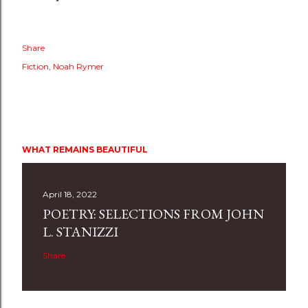
Share
Fiction
Noah Rymer
WHAT REMAINS BEAUTIFUL
April 18, 2022
POETRY: SELECTIONS FROM JOHN
L. STANIZZI
Share