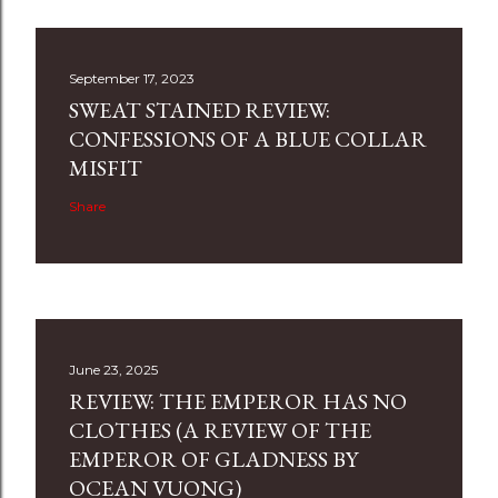
September 17, 2023
SWEAT STAINED REVIEW:
CONFESSIONS OF A BLUE COLLAR
MISFIT
Share
June 23, 2025
REVIEW: THE EMPEROR HAS NO
CLOTHES (A REVIEW OF THE
EMPEROR OF GLADNESS BY
OCEAN VUONG)