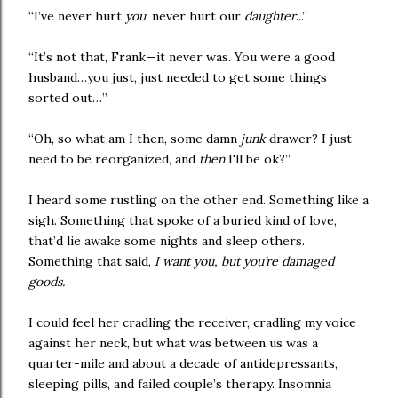
“I’ve never hurt
you
, never hurt our
daughter
...”
“It’s not that, Frank—it never was. You were a good
husband…you just, just needed to get some things
sorted out…”
“Oh, so what am I then, some damn
junk
drawer? I just
need to be reorganized, and
then
I'll be ok?”
I heard some rustling on the other end. Something like a
sigh. Something that spoke of a buried kind of love,
that’d lie awake some nights and sleep others.
Something that said,
I want you, but you’re damaged
goods.
I could feel her cradling the receiver, cradling my voice
against her neck, but what was between us was a
quarter-mile and about a decade of antidepressants,
sleeping pills, and failed couple’s therapy. Insomnia