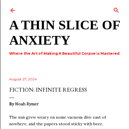
Skip to main content
A THIN SLICE OF
ANXIETY
Where the Art of Making A Beautiful Corpse is Mastered
August 27, 2024
FICTION: INFINITE REGRESS
By
Noah Rymer
The sun grew weary on some vacuous dive east of
nowhere, and the papers stood sticky with beer,