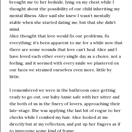
brought me to her bedside, lying on my chest while I
thought about the possibility of our child inheriting my
mental illness. Alice said she knew I wasn’t mentally
stable when she started dating me, but that she didn’t
mind.
Alice thought that love would fix our problems, fix
everything; it’s been apparent to me for a while now that
there are some wounds that love can’t heal. Alice and I
have loved each other every single day as a choice, not a
feeling, and it seemed with every smile we plastered on
our faces we strained ourselves even more, little by
little.
I remembered we were in the bathroom once getting
ready to go out, our baby Annie safe with her sitter and
the both of us in the finery of lovers, approaching their
late-stage. She was applying the last bit of rogue to her
cheeks while I combed my hair. Alice looked at me
directly but at my reflection, and put up her fingers as if
to improvise some kind of frame.