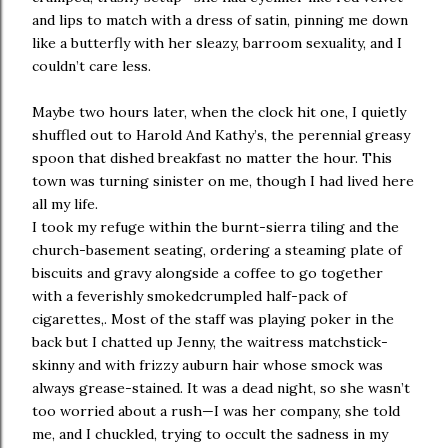
and lips to match with a dress of satin, pinning me down
like a butterfly with her sleazy, barroom sexuality, and I
couldn’t care less.
Maybe two hours later, when the clock hit one, I quietly
shuffled out to Harold And Kathy’s, the perennial greasy
spoon that dished breakfast no matter the hour. This
town was turning sinister on me, though I had lived here
all my life.
I took my refuge within the burnt-sierra tiling and the
church-basement seating, ordering a steaming plate of
biscuits and gravy alongside a coffee to go together
with a feverishly smokedcrumpled half-pack of
cigarettes,. Most of the staff was playing poker in the
back but I chatted up Jenny, the waitress matchstick-
skinny and with frizzy auburn hair whose smock was
always grease-stained. It was a dead night, so she wasn’t
too worried about a rush—I was her company, she told
me, and I chuckled, trying to occult the sadness in my