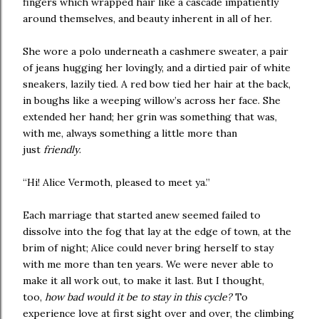
fingers which wrapped hair like a cascade impatiently
around themselves, and beauty inherent in all of her.
She wore a polo underneath a cashmere sweater, a pair
of jeans hugging her lovingly, and a dirtied pair of white
sneakers, lazily tied. A red bow tied her hair at the back,
in boughs like a weeping willow’s across her face. She
extended her hand; her grin was something that was,
with me, always something a little more than
just
friendly
.
“Hi! Alice Vermoth, pleased to meet ya.”
Each marriage that started anew seemed failed to
dissolve into the fog that lay at the edge of town, at the
brim of night; Alice could never bring herself to stay
with me more than ten years. We were never able to
make it all work out, to make it last. But I thought,
too,
how bad would it be to stay in this cycle?
To
experience love at first sight over and over, the climbing