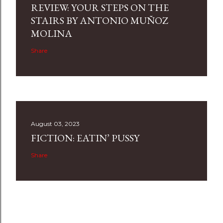
REVIEW: YOUR STEPS ON THE
STAIRS BY ANTONIO MUÑOZ
MOLINA
Share
August 03, 2023
FICTION: EATIN’ PUSSY
Share