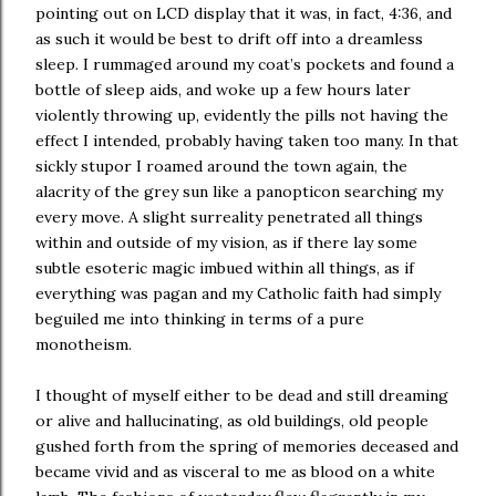
pointing out on LCD display that it was, in fact, 4:36, and
as such it would be best to drift off into a dreamless
sleep. I rummaged around my coat’s pockets and found a
bottle of sleep aids, and woke up a few hours later
violently throwing up, evidently the pills not having the
effect I intended, probably having taken too many. In that
sickly stupor I roamed around the town again, the
alacrity of the grey sun like a panopticon searching my
every move. A slight surreality penetrated all things
within and outside of my vision, as if there lay some
subtle esoteric magic imbued within all things, as if
everything was pagan and my Catholic faith had simply
beguiled me into thinking in terms of a pure
monotheism.
I thought of myself either to be dead and still dreaming
or alive and hallucinating, as old buildings, old people
gushed forth from the spring of memories deceased and
became vivid and as visceral to me as blood on a white