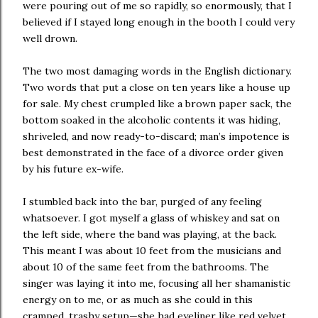
were pouring out of me so rapidly, so enormously, that I
believed if I stayed long enough in the booth I could very
well drown.
The two most damaging words in the English dictionary.
Two words that put a close on ten years like a house up
for sale. My chest crumpled like a brown paper sack, the
bottom soaked in the alcoholic contents it was hiding,
shriveled, and now ready-to-discard; man’s impotence is
best demonstrated in the face of a divorce order given
by his future ex-wife.
I stumbled back into the bar, purged of any feeling
whatsoever. I got myself a glass of whiskey and sat on
the left side, where the band was playing, at the back.
This meant I was about 10 feet from the musicians and
about 10 of the same feet from the bathrooms. The
singer was laying it into me, focusing all her shamanistic
energy on to me, or as much as she could in this
cramped, trashy setup—she had eyeliner like red velvet