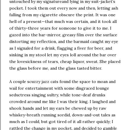
untouched by my signatureand lying in my suit-jacket’s
pocket. I took them out every now and then, letting ash
falling from my cigarette obscure the print. It was one
hell of a present—that much was certain, and it took all
of thirty-three years for someone to give it to me. I
gazed into the bar-mirror, greasy film over the surface
distorting my reflection, and the barmaid caught my eye
as I signaled for a drink, flagging a fiver for beer, and
sinking in my stool let my eyes loll around the bar over
the lovesickness of tears, cheap liquor, sweat. She placed
the glass before me, and the glass tasted bitter.
A couple scuzzy jazz cats found the space to moan and
wail for entertainment with some disgraced lounge
seductress singing sultry, while tone-deaf drunks
crowded around me like I was their king. I laughed and
shook hands and let my ears be chewed up by raw
whiskey-breath running sordid, down-and-out tales as
much as I could, but got tired of it all rather quickly; I
rattled the change in my pocket, and decided to gamble