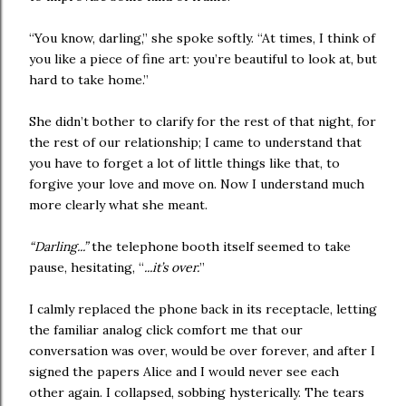
“You know, darling,” she spoke softly. “At times, I think of
you like a piece of fine art: you’re beautiful to look at, but
hard to take home.”
She didn’t bother to clarify for the rest of that night, for
the rest of our relationship; I came to understand that
you have to forget a lot of little things like that, to
forgive your love and move on. Now I understand much
more clearly what she meant.
“Darling...”
the telephone booth itself seemed to take
pause, hesitating, “
...it’s over.
”
I calmly replaced the phone back in its receptacle, letting
the familiar analog click comfort me that our
conversation was over, would be over forever, and after I
signed the papers Alice and I would never see each
other again. I collapsed, sobbing hysterically. The tears