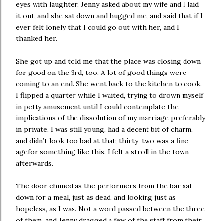
eyes with laughter. Jenny asked about my wife and I laid
it out, and she sat down and hugged me, and said that if I
ever felt lonely that I could go out with her, and I
thanked her.
She got up and told me that the place was closing down
for good on the 3rd, too. A lot of good things were
coming to an end. She went back to the kitchen to cook.
I flipped a quarter while I waited, trying to drown myself
in petty amusement until I could contemplate the
implications of the dissolution of my marriage preferably
in private. I was still young, had a decent bit of charm,
and didn’t look too bad at that; thirty-two was a fine
agefor something like this. I felt a stroll in the town
afterwards.
The door chimed as the performers from the bar sat
down for a meal, just as dead, and looking just as
hopeless, as I was. Not a word passed between the three
of them, and Jenny dragged a few of the staff from their