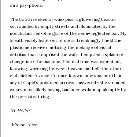
on a pay-phone.
The booth reeked of wino piss, a glowering beacon
surrounded by empty streets and illuminated by the
nonchalant red-blue glare of the neon-neglected bar. My
breath visibly leapt out of me as tremblingly I held the
plasticine receiver, noticing the melange of visual
detritus that comprised the walls. I emptied a splash of
change into the machine. The dial tone was expectant,
knowing, wavering between heaven and hell; the other
end clicked. A voice I ‘d once known, now sharper than
any of Cupid’s poisoned arrows, answered—she sounded
weary, most likely having had been woken up abruptly by
the persistent ring.
“H-Hello?”
“It’s me, Alice.”