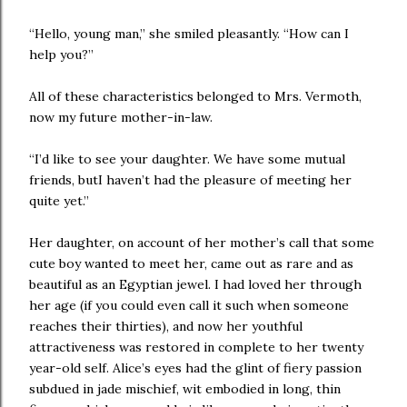
“Hello, young man,” she smiled pleasantly. “How can I
help you?”
All of these characteristics belonged to Mrs. Vermoth,
now my future mother-in-law.
“I’d like to see your daughter. We have some mutual
friends, butI haven’t had the pleasure of meeting her
quite yet.”
Her daughter, on account of her mother’s call that some
cute boy wanted to meet her, came out as rare and as
beautiful as an Egyptian jewel. I had loved her through
her age (if you could even call it such when someone
reaches their thirties), and now her youthful
attractiveness was restored in complete to her twenty
year-old self. Alice’s eyes had the glint of fiery passion
subdued in jade mischief, wit embodied in long, thin