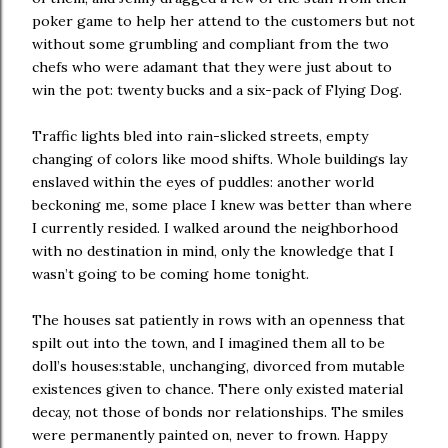
poker game to help her attend to the customers but not
without some grumbling and compliant from the two
chefs who were adamant that they were just about to
win the pot: twenty bucks and a six-pack of Flying Dog.
Traffic lights bled into rain-slicked streets, empty
changing of colors like mood shifts. Whole buildings lay
enslaved within the eyes of puddles: another world
beckoning me, some place I knew was better than where
I currently resided. I walked around the neighborhood
with no destination in mind, only the knowledge that I
wasn’t going to be coming home tonight.
The houses sat patiently in rows with an openness that
spilt out into the town, and I imagined them all to be
doll’s houses:stable, unchanging, divorced from mutable
existences given to chance. There only existed material
decay, not those of bonds nor relationships. The smiles
were permanently painted on, never to frown. Happy