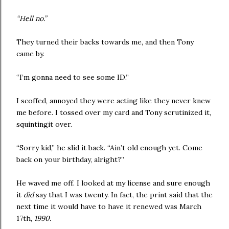
“Hell no.”
They turned their backs towards me, and then Tony
came by.
“I’m gonna need to see some ID.”
I scoffed, annoyed they were acting like they never knew
me before. I tossed over my card and Tony scrutinized it,
squintingit over.
“Sorry kid,” he slid it back. “Ain’t old enough yet. Come
back on your birthday, alright?”
He waved me off. I looked at my license and sure enough
it
did
say that I was twenty. In fact, the print said that the
next time it would have to have it renewed was March
17th,
1990.