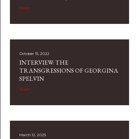
Share
October 15, 2022
INTERVIEW: THE
TRANSGRESSIONS OF GEORGINA
SPELVIN
Share
March 12, 2025