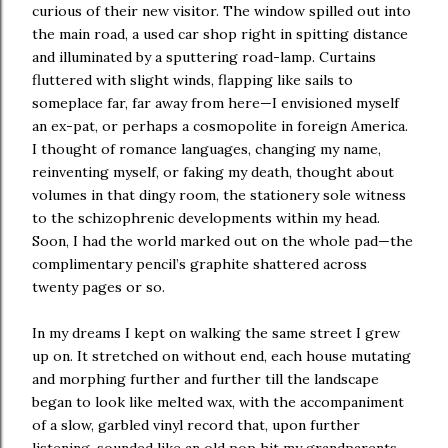
curious of their new visitor. The window spilled out into
the main road, a used car shop right in spitting distance
and illuminated by a sputtering road-lamp. Curtains
fluttered with slight winds, flapping like sails to
someplace far, far away from here—I envisioned myself
an ex-pat, or perhaps a cosmopolite in foreign America.
I thought of romance languages, changing my name,
reinventing myself, or faking my death, thought about
volumes in that dingy room, the stationery sole witness
to the schizophrenic developments within my head.
Soon, I had the world marked out on the whole pad—the
complimentary pencil’s graphite shattered across
twenty pages or so.
In my dreams I kept on walking the same street I grew
up on. It stretched on without end, each house mutating
and morphing further and further till the landscape
began to look like melted wax, with the accompaniment
of a slow, garbled vinyl record that, upon further