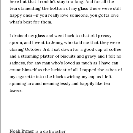
here but that I couldn’t stay too long. And for all the
tears lamenting the bottom of my glass there were still
happy ones—if you really love someone, you gotta love
what’s best for them.
I drained my glass and went back to that old greasy
spoon, and I went to Jenny, who told me that they were
closing October 3rd. I sat down for a good cup of coffee
and a steaming platter of biscuits and gravy, and I felt no
sadness, for any man who’s loved as much as I have can
count himself as the luckiest of all. I tapped the ashes of
my cigarette into the black swirling my cup as I left,
spinning around meaninglessly and happily like tea
leaves.
Noah Rymer
is a dishwasher