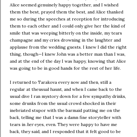
Alice seemed genuinely happy together, and I wished
them the best, prayed them the best, and Alice thanked
me so during the speeches at reception for introducing
them to each other and I could only give her the kind of
smile that was weeping bitterly on the inside, my tears
champagne and my cries drowning in the laughter and
applause from the wedding guests. I knew I did the right
thing, though—I knew John was a better man than I was,
and at the end of the day I was happy, knowing that Alice
was going to be in good hands for the rest of her life.
I returned to Tarakova every now and then, still a
regular at theusual haunt, and when I came back to the
usual dive I ran mystory down for a few sympathy drinks,
some drunks from the usual crowd shocked in their
inebriated stupor with the barmaid patting me on the
back, telling me that I was a damn fine storyteller with
tears in
her
eyes, even. They were happy to have me
back, they said, and I responded that it felt good to be