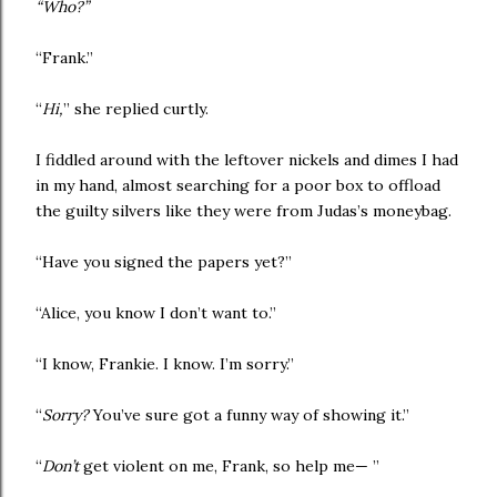
“Who?”
“Frank.”
“
Hi,
” she replied curtly.
I fiddled around with the leftover nickels and dimes I had
in my hand, almost searching for a poor box to offload
the guilty silvers like they were from Judas’s moneybag.
“Have you signed the papers yet?”
“Alice, you know I don’t want to.”
“I know, Frankie. I know. I’m sorry.”
“
Sorry?
You’ve sure got a funny way of showing it.”
“
Don’t
get violent on me, Frank, so help me— ”