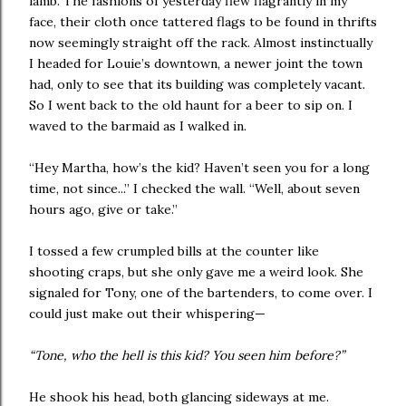
lamb. The fashions of yesterday flew flagrantly in my
face, their cloth once tattered flags to be found in thrifts
now seemingly straight off the rack. Almost instinctually
I headed for Louie’s downtown, a newer joint the town
had, only to see that its building was completely vacant.
So I went back to the old haunt for a beer to sip on. I
waved to the barmaid as I walked in.
“Hey Martha, how’s the kid? Haven’t seen you for a long
time, not since...” I checked the wall. “Well, about seven
hours ago, give or take.”
I tossed a few crumpled bills at the counter like
shooting craps, but she only gave me a weird look. She
signaled for Tony, one of the bartenders, to come over. I
could just make out their whispering—
“Tone, who the hell is this kid? You seen him before?”
He shook his head, both glancing sideways at me.