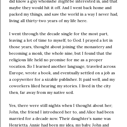
did know a guy whomshe
might
be interested in, and that
maybe they would hit it off. And I went back home and
packed my things, and saw the world in a way I never had,
living all thirty-two years of my life here.
I went through the decade single for the most part,
leaving a lot of time to myself, to God. I prayed a lot in
those years, thought about joining the monastery and
becoming a monk, the whole nine, but I found that the
religious life held no promise for me as a proper
vocation. So I learned another language, traveled across
Europe, wrote a book, and eventually settled on a job as
a copywriter for a sizable publisher. It paid well, and my
coworkers liked hearing my stories. I lived in the city
then, far away from my native soil.
Yes, there were still nights when I thought about her;
John, the friend I introduced her to, and Alice had been
married for a decade now. Their daughter’s name was
Henrietta. Annie had been my idea, my baby. John and