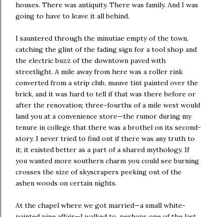
houses. There was antiquity. There was family. And I was
going to have to leave it all behind.
I sauntered through the minutiae empty of the town,
catching the glint of the fading sign for a tool shop and
the electric buzz of the downtown paved with
streetlight. A mile away from here was a roller rink
converted from a strip club, mauve tint painted over the
brick, and it was hard to tell if that was there before or
after the renovation; three-fourths of a mile west would
land you at a convenience store—the rumor during my
tenure in college that there was a brothel on its second-
story. I never tried to find out if there was any truth to
it; it existed better as a part of a shared mythology. If
you wanted more southern charm you could see burning
crosses the size of skyscrapers peeking out of the
ashen woods on certain nights.
At the chapel where we got married—a small white-
painted pine affair—I walked to, perhaps one of the last