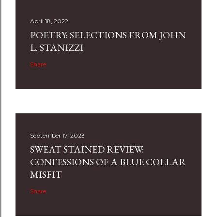
April 18, 2022
POETRY: SELECTIONS FROM JOHN
L. STANIZZI
Share
September 17, 2023
SWEAT STAINED REVIEW:
CONFESSIONS OF A BLUE COLLAR
MISFIT
Share