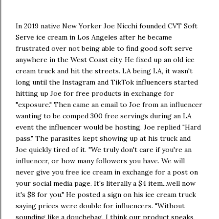
In 2019 native New Yorker Joe Nicchi founded CVT Soft
Serve ice cream in Los Angeles after he became
frustrated over not being able to find good soft serve
anywhere in the West Coast city. He fixed up an old ice
cream truck and hit the streets. LA being LA, it wasn't
long until the Instagram and TikTok influencers started
hitting up Joe for free products in exchange for
"exposure." Then came an email to Joe from an influencer
wanting to be comped 300 free servings during an LA
event the influencer would be hosting. Joe replied "Hard
pass." The parasites kept showing up at his truck and
Joe quickly tired of it. "We truly don't care if you're an
influencer, or how many followers you have. We will
never give you free ice cream in exchange for a post on
your social media page. It's literally a $4 item...well now
it's $8 for you." He posted a sign on his ice cream truck
saying prices were double for influencers. "Without
sounding like a douchebag, I think our product speaks