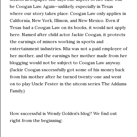
be Coogan Law. Again—unlikely, especially in Texas
where our story takes place. Coogan Law only applies in
California, New York, Illinois, and New Mexico. Even if
Texas had a Coogan Law on its books, it would not apply
here. Named after child actor Jackie Coogan, it protects
the earnings of minors working in sports and
entertainment industries. Mia was not a paid employee of
her mother, and the earnings her mother made from her
blogging would not be subject to Coogan Law anyway.
(Jackie Coogan successfully got some of his money back
from his mother after he turned twenty-one and went
on to play Uncle Fester in the sitcom series The Addams
Family.)
How successful is Wendy Golden's blog? We find out
right from the beginning: