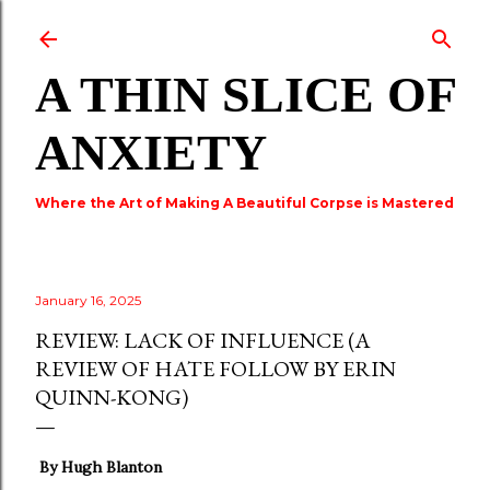
Skip to main content
A THIN SLICE OF
ANXIETY
Where the Art of Making A Beautiful Corpse is Mastered
January 16, 2025
REVIEW: LACK OF INFLUENCE (A
REVIEW OF HATE FOLLOW BY ERIN
QUINN-KONG)
By Hugh Blanton