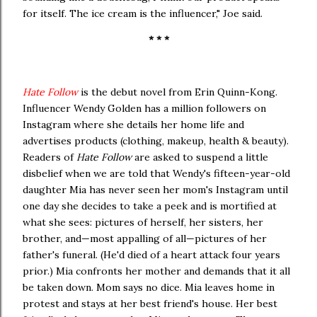
for itself. The ice cream is the influencer," Joe said.
* * *
Hate Follow
is the debut novel from Erin Quinn-Kong.
Influencer Wendy Golden has a million followers on
Instagram where she details her home life and
advertises products (clothing, makeup, health & beauty).
Readers of
Hate Follow
are asked to suspend a little
disbelief when we are told that Wendy's fifteen-year-old
daughter Mia has never seen her mom's Instagram until
one day she decides to take a peek and is mortified at
what she sees: pictures of herself, her sisters, her
brother, and—most appalling of all—pictures of her
father's funeral. (He'd died of a heart attack four years
prior.) Mia confronts her mother and demands that it all
be taken down. Mom says no dice. Mia leaves home in
protest and stays at her best friend's house. Her best