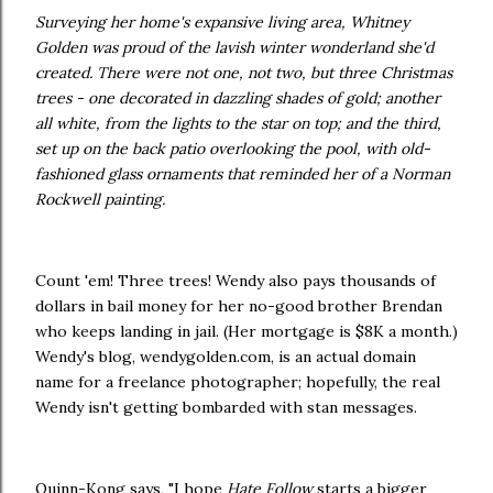
Surveying her home's expansive living area, Whitney
Golden was proud of the lavish winter wonderland she'd
created. There were not one, not two, but three Christmas
trees - one decorated in dazzling shades of gold; another
all white, from the lights to the star on top; and the third,
set up on the back patio overlooking the pool, with old-
fashioned glass ornaments that reminded her of a Norman
Rockwell painting.
Count 'em! Three trees! Wendy also pays thousands of
dollars in bail money for her no-good brother Brendan
who keeps landing in jail. (Her mortgage is $8K a month.)
Wendy's blog, wendygolden.com, is an actual domain
name for a freelance photographer; hopefully, the real
Wendy isn't getting bombarded with stan messages.
Quinn-Kong says, "I hope
Hate Follow
starts a bigger