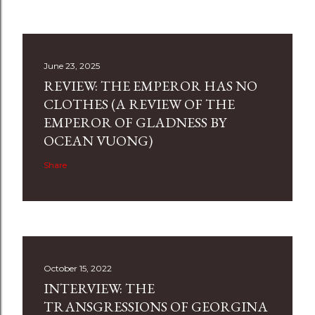
June 23, 2025
REVIEW: THE EMPEROR HAS NO
CLOTHES (A REVIEW OF THE
EMPEROR OF GLADNESS BY
OCEAN VUONG)
Share
October 15, 2022
INTERVIEW: THE
TRANSGRESSIONS OF GEORGINA