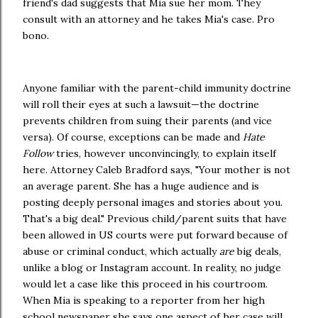
friend's dad suggests that Mia sue her mom. They
consult with an attorney and he takes Mia's case. Pro
bono.
Anyone familiar with the parent-child immunity doctrine
will roll their eyes at such a lawsuit—the doctrine
prevents children from suing their parents (and vice
versa). Of course, exceptions can be made and
Hate
Follow
tries, however unconvincingly, to explain itself
here. Attorney Caleb Bradford says, "Your mother is not
an average parent. She has a huge audience and is
posting deeply personal images and stories about you.
That's a big deal." Previous child/parent suits that have
been allowed in US courts were put forward because of
abuse or criminal conduct, which actually
are
big deals,
unlike a blog or Instagram account. In reality, no judge
would let a case like this proceed in his courtroom.
When Mia is speaking to a reporter from her high
school newspaper she says one aspect of her case will