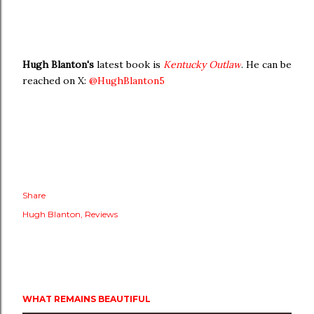
Hugh Blanton's
latest book is
Kentucky Outlaw
. He can be
reached on X:
@HughBlanton5
Share
Hugh Blanton
Reviews
WHAT REMAINS BEAUTIFUL