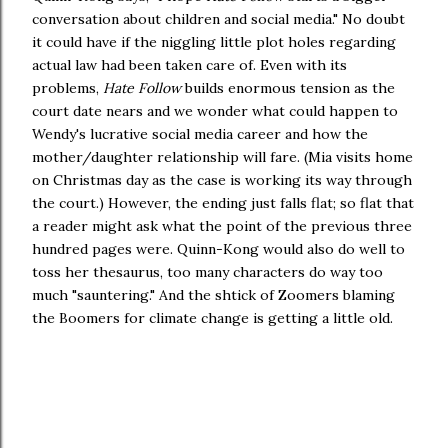
conversation about children and social media." No doubt
it could have if the niggling little plot holes regarding
actual law had been taken care of. Even with its
problems,
Hate Follow
builds enormous tension as the
court date nears and we wonder what could happen to
Wendy's lucrative social media career and how the
mother/daughter relationship will fare. (Mia visits home
on Christmas day as the case is working its way through
the court.) However, the ending just falls flat; so flat that
a reader might ask what the point of the previous three
hundred pages were. Quinn-Kong would also do well to
toss her thesaurus, too many characters do way too
much "sauntering." And the shtick of Zoomers blaming
the Boomers for climate change is getting a little old.