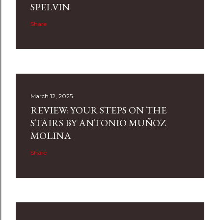
SPELVIN
Share
March 12, 2025
REVIEW: YOUR STEPS ON THE
STAIRS BY ANTONIO MUÑOZ
MOLINA
Share