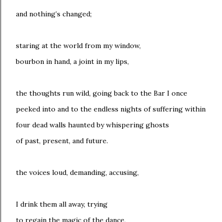
and nothing’s changed;
staring at the world from my window,
bourbon in hand, a joint in my lips,
the thoughts run wild, going back to the Bar I once
peeked into and to the endless nights of suffering within
four dead walls haunted by whispering ghosts
of past, present, and future.
the voices loud, demanding, accusing,
I drink them all away, trying
to regain the magic of the dance,