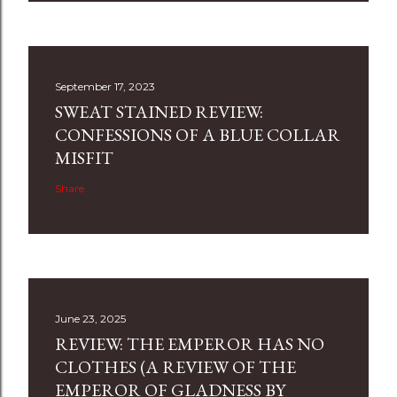
September 17, 2023
SWEAT STAINED REVIEW:
CONFESSIONS OF A BLUE COLLAR
MISFIT
Share
June 23, 2025
REVIEW: THE EMPEROR HAS NO
CLOTHES (A REVIEW OF THE
EMPEROR OF GLADNESS BY