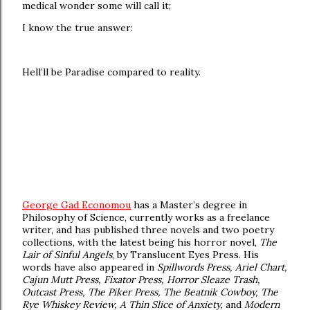
medical wonder some will call it;
I know the true answer:
Hell’ll be Paradise compared to reality.
George Gad Economou
has a Master’s degree in
Philosophy of Science, currently works as a freelance
writer, and has published three novels and two poetry
collections, with the latest being his horror novel,
The
Lair of Sinful Angels
, by Translucent Eyes Press. His
words have also appeared in
Spillwords Press, Ariel Chart,
Cajun Mutt Press, Fixator Press, Horror Sleaze Trash,
Outcast Press, The Piker Press, The Beatnik Cowboy, The
Rye Whiskey Review, A Thin Slice of Anxiety,
and
Modern