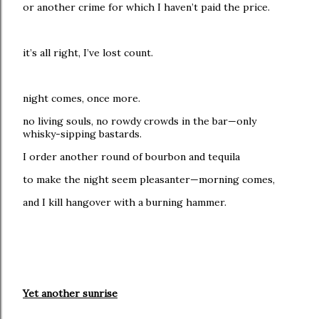
or another crime for which I haven’t paid the price.
it’s all right, I’ve lost count.
night comes, once more.
no living souls, no rowdy crowds in the bar—only
whisky-sipping bastards.
I order another round of bourbon and tequila
to make the night seem pleasanter—morning comes,
and I kill hangover with a burning hammer.
Yet another sunrise