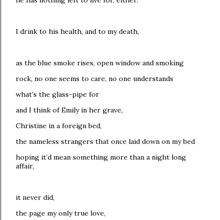
he has nothing left to live for, either.
I drink to his health, and to my death,
as the blue smoke rises, open window and smoking
rock, no one seems to care, no one understands
what’s the glass-pipe for
and I think of Emily in her grave,
Christine in a foreign bed,
the nameless strangers that once laid down on my bed
hoping it’d mean something more than a night long
affair,
it never did,
the page my only true love,