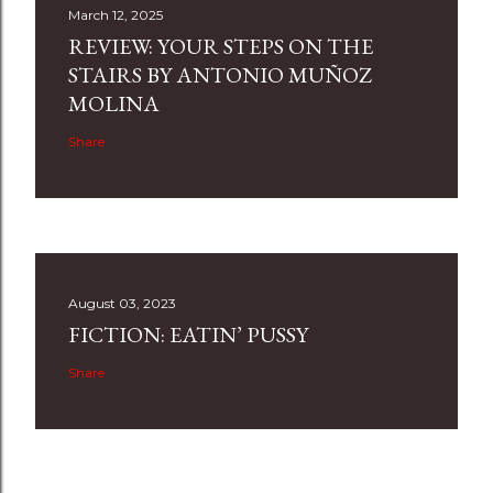
March 12, 2025
REVIEW: YOUR STEPS ON THE
STAIRS BY ANTONIO MUÑOZ
MOLINA
Share
August 03, 2023
FICTION: EATIN’ PUSSY
Share