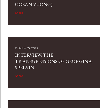
OCEAN VUONG)
Share
October 15, 2022
INTERVIEW: THE
TRANSGRESSIONS OF GEORGINA
SPELVIN
Share