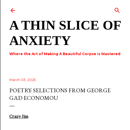
Skip to main content
A THIN SLICE OF
ANXIETY
Where the Art of Making A Beautiful Corpse is Mastered
March 03, 2025
POETRY: SELECTIONS FROM GEORGE
GAD ECONOMOU
Crazy Jim