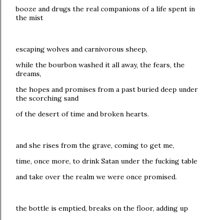
booze and drugs the real companions of a life spent in
the mist
escaping wolves and carnivorous sheep,
while the bourbon washed it all away, the fears, the
dreams,
the hopes and promises from a past buried deep under
the scorching sand
of the desert of time and broken hearts.
and she rises from the grave, coming to get me,
time, once more, to drink Satan under the fucking table
and take over the realm we were once promised.
the bottle is emptied, breaks on the floor, adding up