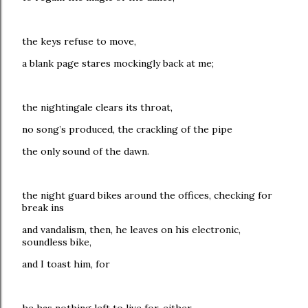
the keys refuse to move,
a blank page stares mockingly back at me;
the nightingale clears its throat,
no song’s produced, the crackling of the pipe
the only sound of the dawn.
the night guard bikes around the offices, checking for
break ins
and vandalism, then, he leaves on his electronic,
soundless bike,
and I toast him, for