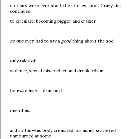
no tears were ever shed; the stories about Crazy Jim
continued
to circulate, becoming bigger and crazier.
no one
ever had to say a
good
thing about the sod.
only tales of
violence, sexual misconduct, and drunkardism.
he
was
a lush. a drunkard.
one of us.
and so Jim—his body cremated, his ashes scattered
unmourned at some