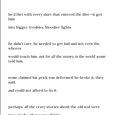
he’d flirt with every skirt that entered the dive—it got
him
into bigger troubles, bloodier fights.
he didn’t care; he needed to get laid and not even the
whores
would touch him.
not for all the money in the world
, some
told him.
some claimed his prick was deformed; he broke it, they
said,
and could not afford to fix it.
perhaps, all the crazy stories about the old sod were