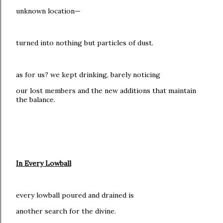
unknown location—
turned into nothing but particles of dust.
as for us? we kept drinking, barely noticing
our lost members and the new additions that maintain
the balance.
In Every Lowball
every lowball poured and drained is
another search for the divine.