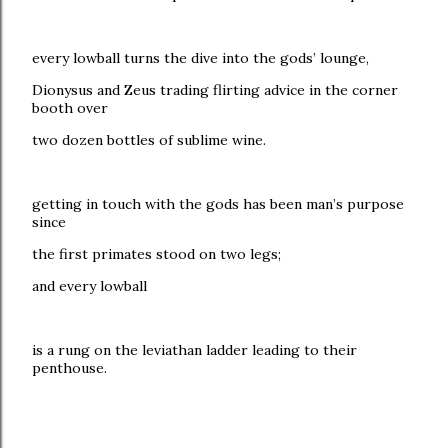
every lowball turns the dive into the gods’ lounge,
Dionysus and Zeus trading flirting advice in the corner
booth over
two dozen bottles of sublime wine.
getting in touch with the gods has been man’s purpose
since
the first primates stood on two legs;
and every lowball
is a rung on the leviathan ladder leading to their
penthouse.