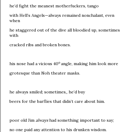
he’d fight the meanest motherfuckers, tango
with Hell’s Angels—always remained nonchalant, even
when
he staggered out of the dive all bloodied up, sometimes
with
cracked ribs and broken bones.
o
his nose had a vicious 40
angle, making him look more
grotesque than Noh theater masks.
he always smiled; sometimes,, he’d buy
beers for the barflies that didn’t care about him.
poor old Jim
always
had something important to say;
no one paid any attention to his drunken wisdom.