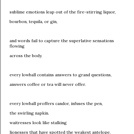
sublime emotions leap out of the fire-stirring liquor,
bourbon, tequila, or gin,
and words fail to capture the superlative sensations
flowing
across the body.
every lowball contains answers to grand questions,
answers coffee or tea will never offer.
every lowball proffers candor, infuses the pen,
the swirling napkin.
waitresses look like stalking
lionesses that have spotted the weakest antelope.