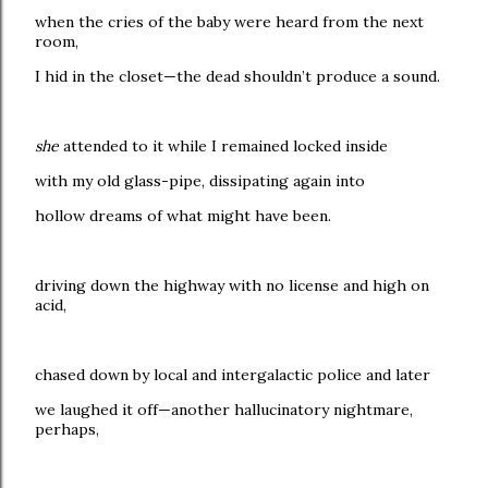
when the cries of the baby were heard from the next
room,
I hid in the closet—the dead shouldn’t produce a sound.
she
attended to it while I remained locked inside
with my old glass-pipe, dissipating again into
hollow dreams of what might have been.
driving down the highway with no license and high on
acid,
chased down by local and intergalactic police and later
we laughed it off—another hallucinatory nightmare,
perhaps,