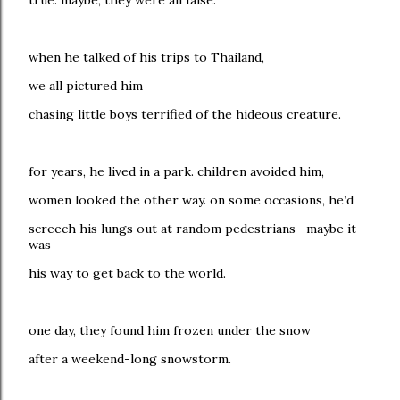
true. maybe, they were all false.
when he talked of his trips to Thailand,
we all pictured him
chasing little boys terrified of the hideous creature.
for years, he lived in a park. children avoided him,
women looked the other way. on some occasions, he’d
screech his lungs out at random pedestrians—maybe it
was
his way to get back to the world.
one day, they found him frozen under the snow
after a weekend-long snowstorm.