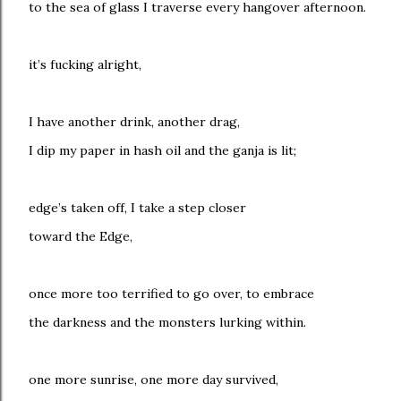
to the sea of glass I traverse every hangover afternoon.
it’s fucking alright,
I have another drink, another drag,
I dip my paper in hash oil and the ganja is lit;
edge’s taken off, I take a step closer
toward the Edge,
once more too terrified to go over, to embrace
the darkness and the monsters lurking within.
one more sunrise, one more day survived,