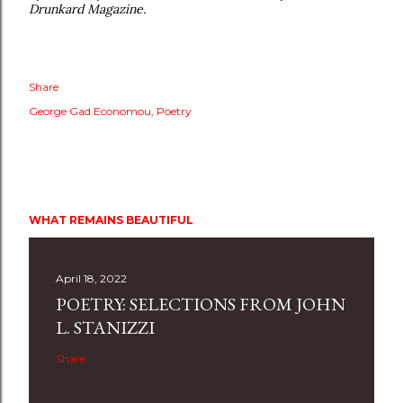
Drunkard Magazine.
Share
George Gad Economou
Poetry
WHAT REMAINS BEAUTIFUL
April 18, 2022
POETRY: SELECTIONS FROM JOHN
L. STANIZZI
Share