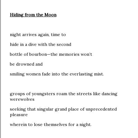
Hiding from the Moon
night arrives again, time to
hide in a dive with the second
bottle of bourbon—the memories won’t
be drowned and
smiling women fade into the everlasting mist.
groups of youngsters roam the streets like dancing
werewolves
seeking that singular grand place of unprecedented
pleasure
wherein to lose themselves for a night.