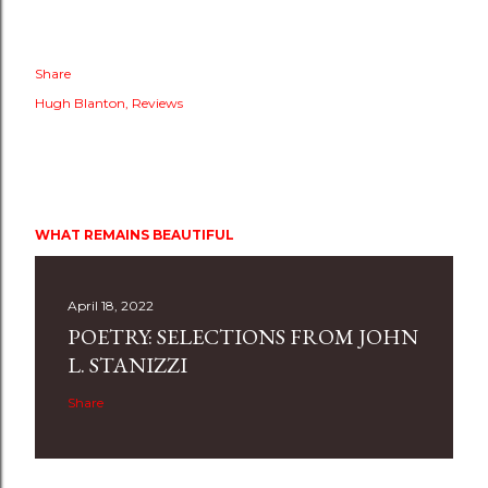
Share
Hugh Blanton
Reviews
WHAT REMAINS BEAUTIFUL
April 18, 2022
POETRY: SELECTIONS FROM JOHN
L. STANIZZI
Share