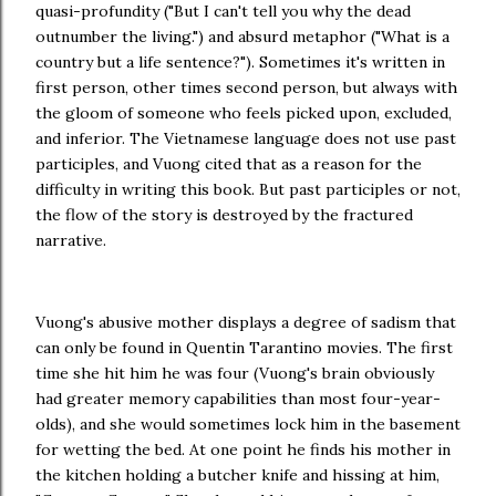
quasi-profundity ("But I can't tell you why the dead
outnumber the living.") and absurd metaphor ("What is a
country but a life sentence?"). Sometimes it's written in
first person, other times second person, but always with
the gloom of someone who feels picked upon, excluded,
and inferior. The Vietnamese language does not use past
participles, and Vuong cited that as a reason for the
difficulty in writing this book. But past participles or not,
the flow of the story is destroyed by the fractured
narrative.
Vuong's abusive mother displays a degree of sadism that
can only be found in Quentin Tarantino movies. The first
time she hit him he was four (Vuong's brain obviously
had greater memory capabilities than most four-year-
olds), and she would sometimes lock him in the basement
for wetting the bed. At one point he finds his mother in
the kitchen holding a butcher knife and hissing at him,