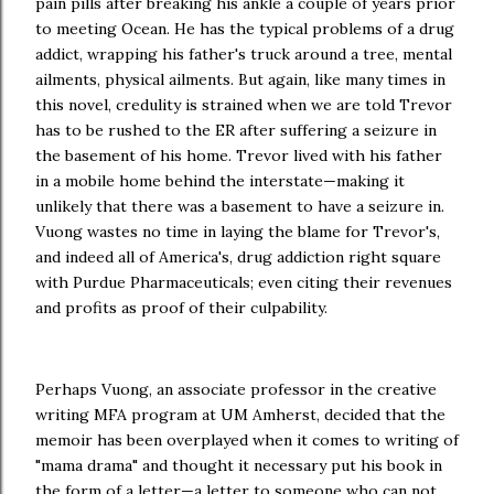
pain pills after breaking his ankle a couple of years prior
to meeting Ocean. He has the typical problems of a drug
addict, wrapping his father's truck around a tree, mental
ailments, physical ailments. But again, like many times in
this novel, credulity is strained when we are told Trevor
has to be rushed to the ER after suffering a seizure in
the basement of his home. Trevor lived with his father
in a mobile home behind the interstate—making it
unlikely that there was a basement to have a seizure in.
Vuong wastes no time in laying the blame for Trevor's,
and indeed all of America's, drug addiction right square
with Purdue Pharmaceuticals; even citing their revenues
and profits as proof of their culpability.
Perhaps Vuong, an associate professor in the creative
writing MFA program at UM Amherst, decided that the
memoir has been overplayed when it comes to writing of
"mama drama" and thought it necessary put his book in
the form of a letter—a letter to someone who can not