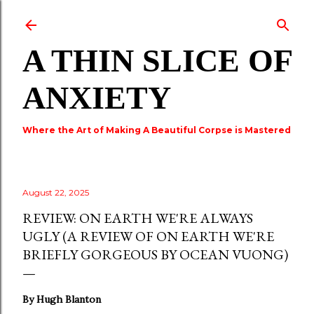
Skip to main content
A THIN SLICE OF
ANXIETY
Where the Art of Making A Beautiful Corpse is Mastered
August 22, 2025
REVIEW: ON EARTH WE'RE ALWAYS
UGLY (A REVIEW OF ON EARTH WE'RE
BRIEFLY GORGEOUS BY OCEAN VUONG)
By Hugh Blanton