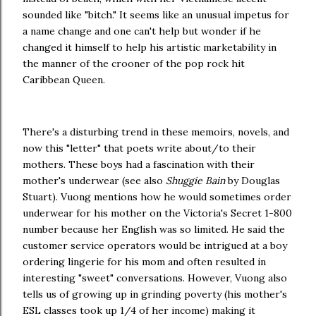
sounded like "bitch." It seems like an unusual impetus for
a name change and one can't help but wonder if he
changed it himself to help his artistic marketability in
the manner of the crooner of the pop rock hit
Caribbean Queen.
There's a disturbing trend in these memoirs, novels, and
now this "letter" that poets write about/to their
mothers. These boys had a fascination with their
mother's underwear (see also
Shuggie Bain
by Douglas
Stuart). Vuong mentions how he would sometimes order
underwear for his mother on the Victoria's Secret 1-800
number because her English was so limited. He said the
customer service operators would be intrigued at a boy
ordering lingerie for his mom and often resulted in
interesting "sweet" conversations. However, Vuong also
tells us of growing up in grinding poverty (his mother's
ESL classes took up 1/4 of her income) making it