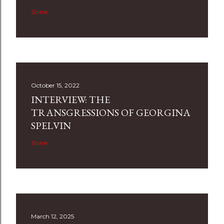
Share
October 15, 2022
INTERVIEW: THE
TRANSGRESSIONS OF GEORGINA
SPELVIN
Share
March 12, 2025