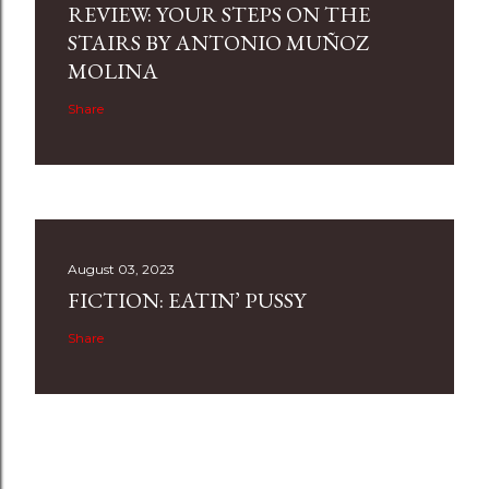
REVIEW: YOUR STEPS ON THE
STAIRS BY ANTONIO MUÑOZ
MOLINA
Share
August 03, 2023
FICTION: EATIN’ PUSSY
Share