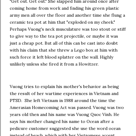
"Get out. Get out." She slapped him around once after
coming home from work and finding his green plastic
army men all over the floor and another time she flung a
ceramic tea pot at him that "exploded on my cheek."
Perhaps Vuong's neck musculature was too stout or stiff
to give way to the tea pot projectile, or maybe it was
just a cheap pot. But all of this can be cast into doubt
with his claim that she threw a Lego box at him with
such force it left blood splatter on the wall. Highly
unlikely unless she fired it from a Howitzer.
Vuong tries to explain his mother's behavior as being
the result of her wartime experiences in Vietnam and
PTSD. She left Vietnam in 1988 around the time the
Amerasian Homecoming Act was passed. Vuong was two
years old then and his name was Vuong Quoc Vinh. He
says his mother changed his name to Ocean after a
pedicure customer suggested she use the word ocean
instead of beach, which with her Vietnamese accent