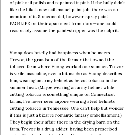
of pink nail polish and repainted it pink. If the bully didn't
like the bike's new nail enamel paint job, there was no
mention of it. Someone did, however, spray paint
FAG4LIFE on their apartment front door—one could
reasonably assume the paint-stripper was the culprit.
Vuong does briefly find happiness when he meets
Trevor, the grandson of the farmer that owned the
tobacco farm where Vuong worked one summer. Trevor
is virile, masculine, even a bit macho as Vuong describes
him, wearing an army helmet as he cut tobacco in the
summer heat. (Maybe wearing an army helmet while
cutting tobacco is something unique on Connecticut
farms, I've never seen anyone wearing steel helmets
cutting tobacco in Tennessee. One can't help but wonder
if this is just a bizarre romantic fantasy embellishment.)
They begin their affair there in the drying barn on the
farm. Trevor is a drug addict, having been prescribed