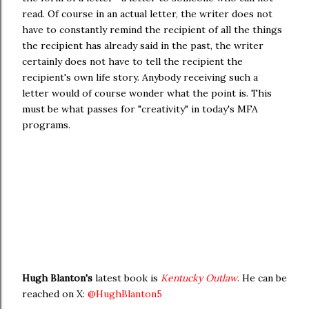
read. Of course in an actual letter, the writer does not
have to constantly remind the recipient of all the things
the recipient has already said in the past, the writer
certainly does not have to tell the recipient the
recipient's own life story. Anybody receiving such a
letter would of course wonder what the point is. This
must be what passes for "creativity" in today's MFA
programs.
Hugh Blanton's
latest book is
Kentucky Outlaw
. He can be
reached on X:
@HughBlanton5