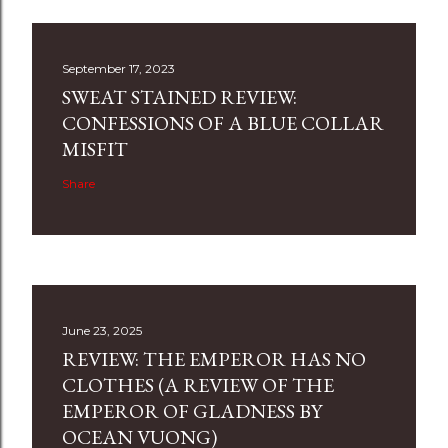
September 17, 2023
SWEAT STAINED REVIEW:
CONFESSIONS OF A BLUE COLLAR
MISFIT
Share
June 23, 2025
REVIEW: THE EMPEROR HAS NO
CLOTHES (A REVIEW OF THE
EMPEROR OF GLADNESS BY
OCEAN VUONG)