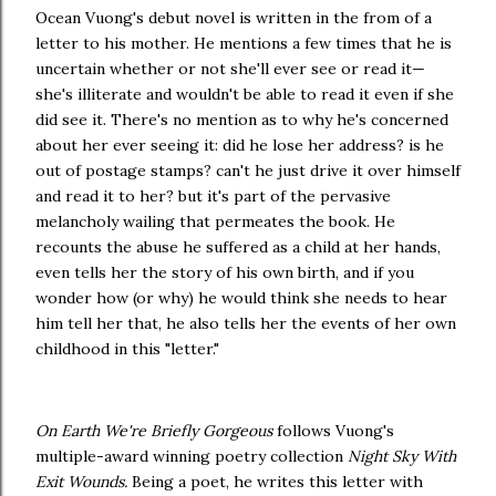
Ocean Vuong's debut novel is written in the from of a
letter to his mother. He mentions a few times that he is
uncertain whether or not she'll ever see or read it—
she's illiterate and wouldn't be able to read it even if she
did see it. There's no mention as to why he's concerned
about her ever seeing it: did he lose her address? is he
out of postage stamps? can't he just drive it over himself
and read it to her? but it's part of the pervasive
melancholy wailing that permeates the book. He
recounts the abuse he suffered as a child at her hands,
even tells her the story of his own birth, and if you
wonder how (or why) he would think she needs to hear
him tell her that, he also tells her the events of her own
childhood in this "letter."
On Earth We're Briefly Gorgeous
follows Vuong's
multiple-award winning poetry collection
Night Sky With
Exit Wounds.
Being a poet, he writes this letter with