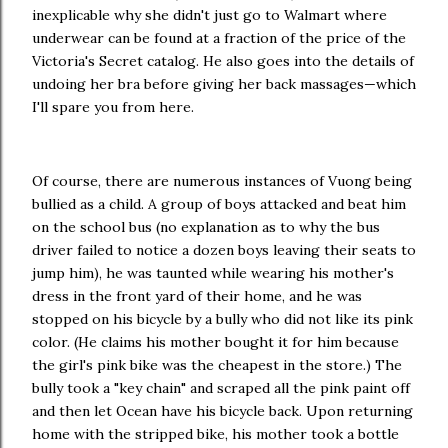
inexplicable why she didn't just go to Walmart where
underwear can be found at a fraction of the price of the
Victoria's Secret catalog. He also goes into the details of
undoing her bra before giving her back massages—which
I'll spare you from here.
Of course, there are numerous instances of Vuong being
bullied as a child. A group of boys attacked and beat him
on the school bus (no explanation as to why the bus
driver failed to notice a dozen boys leaving their seats to
jump him), he was taunted while wearing his mother's
dress in the front yard of their home, and he was
stopped on his bicycle by a bully who did not like its pink
color. (He claims his mother bought it for him because
the girl's pink bike was the cheapest in the store.) The
bully took a "key chain" and scraped all the pink paint off
and then let Ocean have his bicycle back. Upon returning
home with the stripped bike, his mother took a bottle