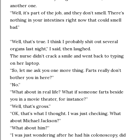
another one.
“Well, it’s part of the job, and they don’t smell. There’s
nothing in your intestines right now that could smell
bad.”
“Well, that’s true. I think I probably shit out several
organs last night,” I said, then laughed.
The nurse didn’t crack a smile and went back to typing
on her laptop.
“So, let me ask you one more thing. Farts really don’t
bother you in here?”
“No.”
“What about in real life? What if someone farts beside
you in a movie theater, for instance?”
“Well, that’s gross.”
“OK, that’s what I thought. I was just checking. What
about Michael Jackson?”
“What about him?”
“I was just wondering after he had his colonoscopy, did