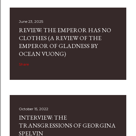
June 23, 2025
REVIEW: THE EMPEROR HAS NO
CLOTHES (A REVIEW OF THE
EMPEROR OF GLADNESS BY
OCEAN VUONG)
Share
October 15, 2022
INTERVIEW: THE
TRANSGRESSIONS OF GEORGINA
SPELVIN