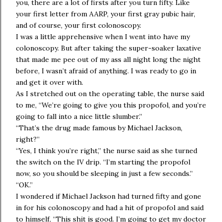
you, there are a lot of firsts after you turn fifty. Like
your first letter from AARP, your first gray pubic hair,
and of course, your first colonoscopy.
I was a little apprehensive when I went into have my
colonoscopy. But after taking the super-soaker laxative
that made me pee out of my ass all night long the night
before, I wasn’t afraid of anything. I was ready to go in
and get it over with.
As I stretched out on the operating table, the nurse said
to me, “We’re going to give you this propofol, and you’re
going to fall into a nice little slumber.”
“That’s the drug made famous by Michael Jackson,
right?”
“Yes, I think you’re right,” the nurse said as she turned
the switch on the IV drip. “I’m starting the propofol
now, so you should be sleeping in just a few seconds.”
“OK.”
I wondered if Michael Jackson had turned fifty and gone
in for his colonoscopy and had a hit of propofol and said
to himself, “This shit is good. I’m going to get my doctor