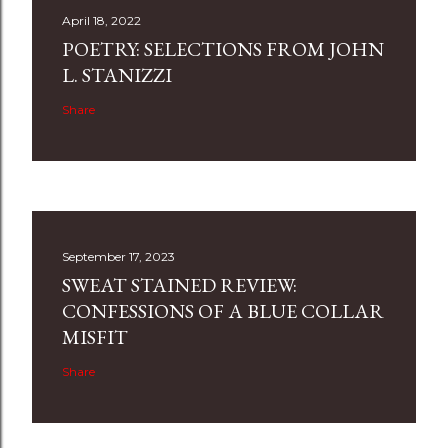
April 18, 2022
POETRY: SELECTIONS FROM JOHN
L. STANIZZI
Share
September 17, 2023
SWEAT STAINED REVIEW:
CONFESSIONS OF A BLUE COLLAR
MISFIT
Share