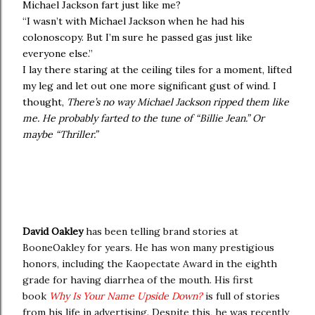
Michael Jackson fart just like me?
“I wasn’t with Michael Jackson when he had his
colonoscopy. But I’m sure he passed gas just like
everyone else.”
I lay there staring at the ceiling tiles for a moment, lifted
my leg and let out one more significant gust of wind. I
thought,
There’s no way Michael Jackson ripped them like
me. He probably farted to the tune of “Billie Jean.” Or
maybe “Thriller.”
David Oakley
has been telling brand stories at
BooneOakley for years. He has won many prestigious
honors, including the Kaopectate Award in the eighth
grade for having diarrhea of the mouth. His first
book
Why Is Your Name Upside Down?
is full of stories
from his life in advertising. Despite this, he was recently