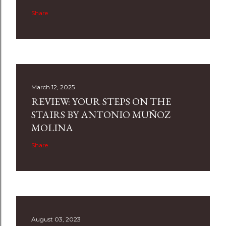
Share
March 12, 2025
REVIEW: YOUR STEPS ON THE
STAIRS BY ANTONIO MUÑOZ
MOLINA
Share
August 03, 2023