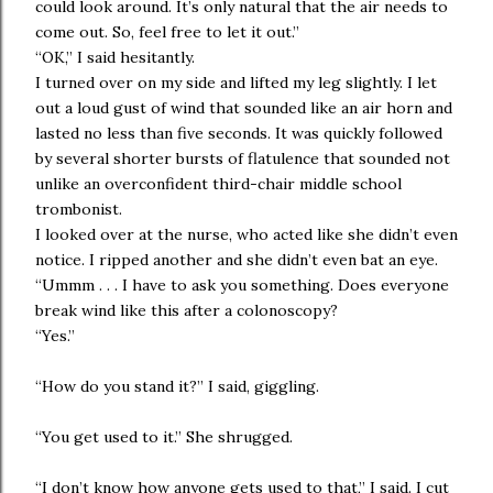
could look around. It’s only natural that the air needs to
come out. So, feel free to let it out.”
“OK,” I said hesitantly.
I turned over on my side and lifted my leg slightly. I let
out a loud gust of wind that sounded like an air horn and
lasted no less than five seconds. It was quickly followed
by several shorter bursts of flatulence that sounded not
unlike an overconfident third-chair middle school
trombonist.
I looked over at the nurse, who acted like she didn’t even
notice. I ripped another and she didn’t even bat an eye.
“Ummm . . . I have to ask you something. Does everyone
break wind like this after a colonoscopy?
“Yes.”
“How do you stand it?” I said, giggling.
“You get used to it.” She shrugged.
“I don’t know how anyone gets used to that,” I said. I cut