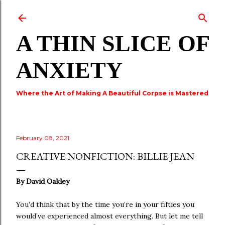
Skip to main content
A THIN SLICE OF
ANXIETY
Where the Art of Making A Beautiful Corpse is Mastered
February 08, 2021
CREATIVE NONFICTION: BILLIE JEAN
By David Oakley
You’d think that by the time you’re in your fifties you
would’ve experienced almost everything. But let me tell