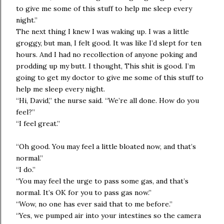
to give me some of this stuff to help me sleep every
night.”
The next thing I knew I was waking up. I was a little
groggy, but man, I felt good. It was like I’d slept for ten
hours. And I had no recollection of anyone poking and
prodding up my butt. I thought, This shit is good. I’m
going to get my doctor to give me some of this stuff to
help me sleep every night.
“Hi, David,” the nurse said. “We’re all done. How do you
feel?”
“I feel great.”
“Oh good. You may feel a little bloated now, and that’s
normal.”
“I do.”
“You may feel the urge to pass some gas, and that’s
normal. It’s OK for you to pass gas now.”
“Wow, no one has ever said that to me before.”
“Yes, we pumped air into your intestines so the camera