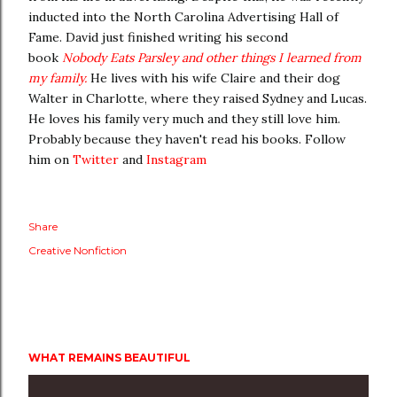
inducted into the North Carolina Advertising Hall of
Fame. David just finished writing his second
book
Nobody Eats Parsley and other things I learned from
my family.
He lives with his wife Claire and their dog
Walter in Charlotte, where they raised Sydney and Lucas.
He loves his family very much and they still love him.
Probably because they haven't read his books. Follow
him on
Twitter
and
Instagram
Share
Creative Nonfiction
WHAT REMAINS BEAUTIFUL