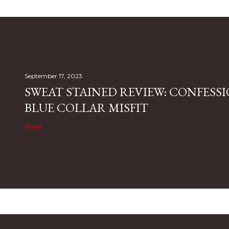
September 17, 2023
SWEAT STAINED REVIEW: CONFESSI
BLUE COLLAR MISFIT
Share