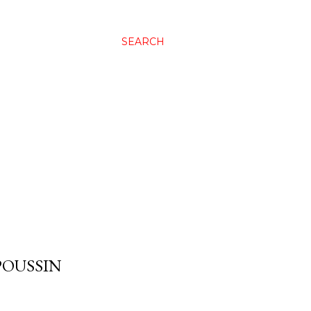
SEARCH
POUSSIN