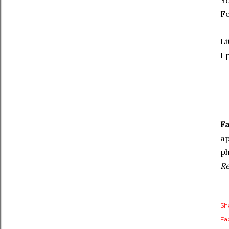
Yo
Fo
Li
I 
Fa
a
ph
R
Sh
Fa