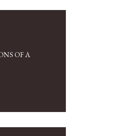
ONS OF A