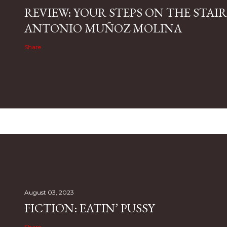
REVIEW: YOUR STEPS ON THE STAIR
ANTONIO MUÑOZ MOLINA
Share
August 03, 2023
FICTION: EATIN’ PUSSY
Share