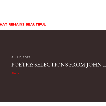
HAT REMAINS BEAUTIFUL
April 18, 2022
POETRY: SELECTIONS FROM JOHN L.
Share