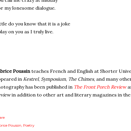
u call me crazy at midday
r my lonesome dialogue.
ttle do you know that it is a joke
play on you as I truly live.
brice Poussin
teaches French and English at Shorter Unive
ppeared in
Kestrel
,
Symposium
,
The Chimes
, and many othe
otography has been published in
The Front Porch Review
a
eview
in addition to other art and literary magazines in th
are
brice Poussin
Poetry