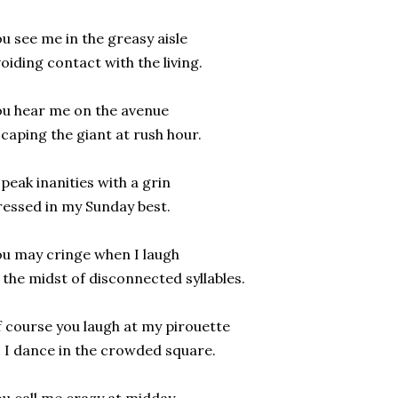
u see me in the greasy aisle
oiding contact with the living.
u hear me on the avenue
caping the giant at rush hour.
speak inanities with a grin
essed in my Sunday best.
u may cringe when I laugh
 the midst of disconnected syllables.
 course you laugh at my pirouette
 I dance in the crowded square.