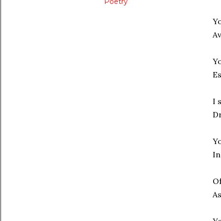
Poetry
Yo
Av
Yo
Es
I 
Dr
Yo
In
Of
As