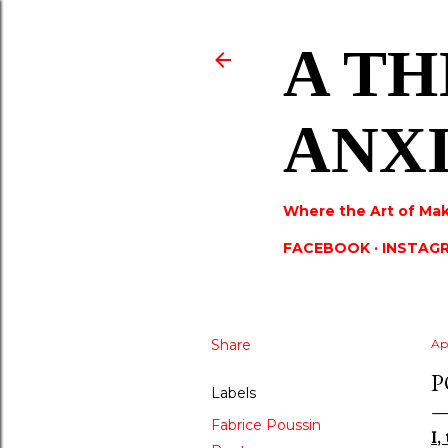
A TH
ANX
Where the Art of Mak
FACEBOOK
INSTAG
Share
Apr
P
Labels
Fabrice Poussin
I