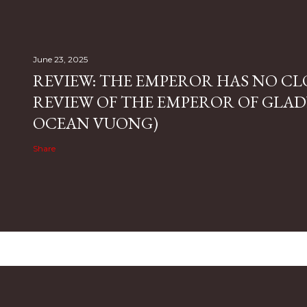
June 23, 2025
REVIEW: THE EMPEROR HAS NO CL
REVIEW OF THE EMPEROR OF GLAD
OCEAN VUONG)
Share