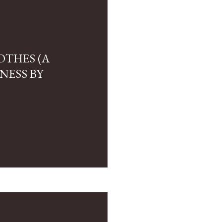
OTHES (A
NESS BY