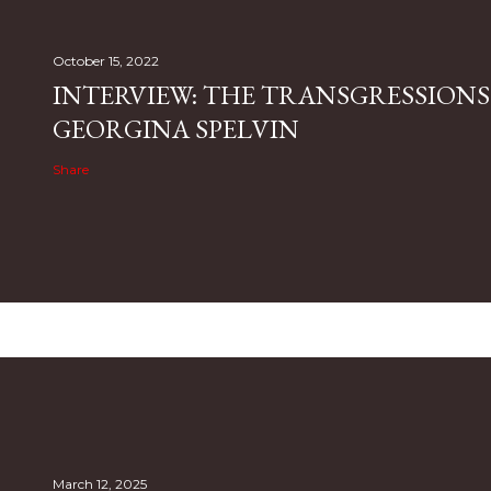
October 15, 2022
INTERVIEW: THE TRANSGRESSIONS
GEORGINA SPELVIN
Share
March 12, 2025