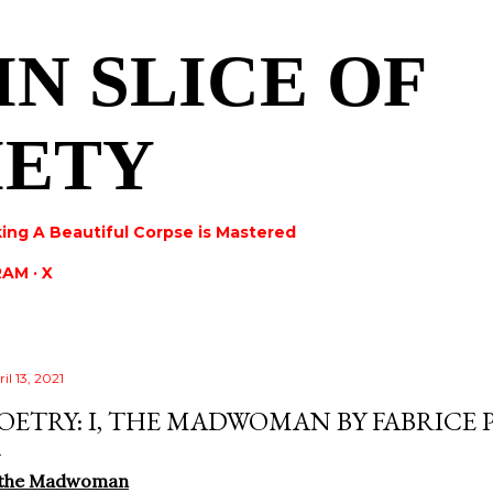
Skip to main content
IN SLICE OF
IETY
ing A Beautiful Corpse is Mastered
RAM
X
il 13, 2021
OETRY: I, THE MADWOMAN BY FABRICE 
, the Madwoman