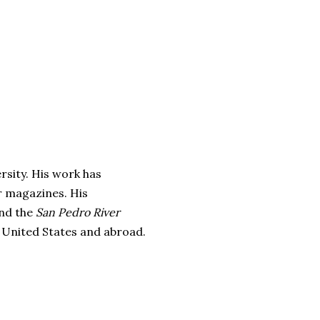
rsity. His work has
r magazines. His
nd the
San Pedro River
e United States and abroad.