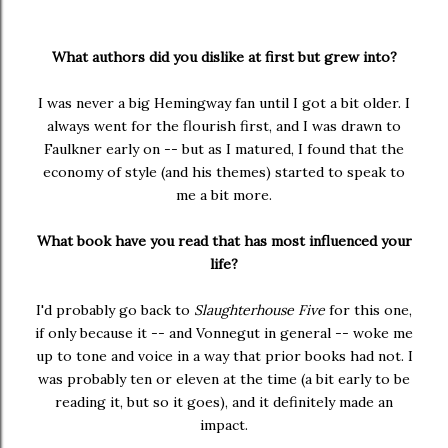
What authors did you dislike at first but grew into?
I was never a big Hemingway fan until I got a bit older. I
always went for the flourish first, and I was drawn to
Faulkner early on -- but as I matured, I found that the
economy of style (and his themes) started to speak to
me a bit more.
What book have you read that has most influenced your
life?
I'd probably go back to
Slaughterhouse Five
for this one,
if only because it -- and Vonnegut in general -- woke me
up to tone and voice in a way that prior books had not. I
was probably ten or eleven at the time (a bit early to be
reading it, but so it goes), and it definitely made an
impact.