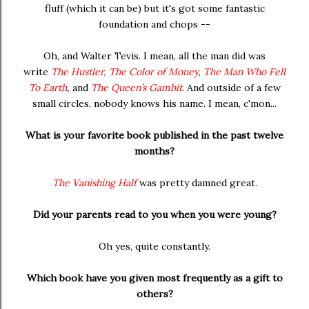
fluff (which it can be) but it's got some fantastic
foundation and chops --
Oh, and Walter Tevis. I mean, all the man did was
write
The Hustler,
The Color of Money
,
The Man Who Fell
To Earth
,
and
The Queen’s Gambit
. And outside of a few
small circles, nobody knows his name. I mean, c'mon...
What is your favorite book published in the past twelve
months?
The Vanishing Half
was pretty damned great.
Did your parents read to you when you were young?
Oh yes, quite constantly.
Which book have you given most frequently as a gift to
others?