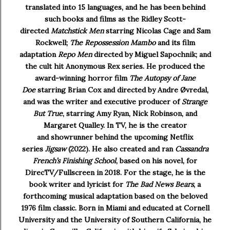
translated into 15 languages, and he has been behind
such books and films as the Ridley Scott-
directed
Matchstick Men
starring Nicolas Cage and Sam
Rockwell;
The Repossession Mambo
and its film
adaptation
Repo Men
directed by Miguel Sapochnik; and
the cult hit Anonymous Rex series. He produced the
award-winning horror film
The Autopsy of Jane
Doe
starring Brian Cox and directed by Andre Øvredal,
and was the writer and executive producer of
Strange
But True
, starring Amy Ryan, Nick Robinson, and
Margaret Qualley. In TV, he is the creator
and showrunner behind the upcoming Netflix
series
Jigsaw
(2022). He also created and ran
Cassandra
French’s Finishing School
, based on his novel, for
DirecTV/Fullscreen in 2018. For the stage, he is the
book writer and lyricist for
The Bad News Bears
, a
forthcoming musical adaptation based on the beloved
1976 film classic. Born in Miami and educated at Cornell
University and the University of Southern California, he