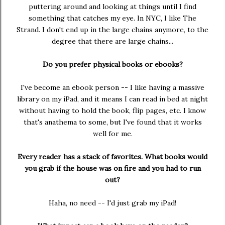
puttering around and looking at things until I find
something that catches my eye. In NYC, I like The
Strand. I don't end up in the large chains anymore, to the
degree that there are large chains...
Do you prefer physical books or ebooks?
I've become an ebook person -- I like having a massive
library on my iPad, and it means I can read in bed at night
without having to hold the book, flip pages, etc. I know
that's anathema to some, but I've found that it works
well for me.
Every reader has a stack of favorites. What books would
you grab if the house was on fire and you had to run
out?
Haha, no need -- I'd just grab my iPad!