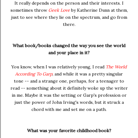
It really depends on the person and their interests. I
sometimes throw
Geek Love
by Katherine Dunn at them,
just to see where they lie on the spectrum, and go from
there.
What book/books changed the way you see the world
and your place in it?
You know, when I was relatively young, I read
The World
According To Garp
, and while it was a pretty singular
tone -- and a strange one, perhaps, for a teenager to
read -- something about it definitely woke up the writer
in me. Maybe it was the setting or Garp's profession or
just the power of John Irving's words, but it struck a
chord with me and set me on a path.
What was your favorite childhood book?