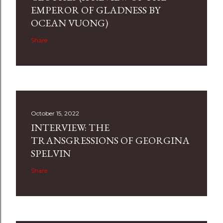
EMPEROR OF GLADNESS BY
OCEAN VUONG)
Share
October 15, 2022
INTERVIEW: THE
TRANSGRESSIONS OF GEORGINA
SPELVIN
Share