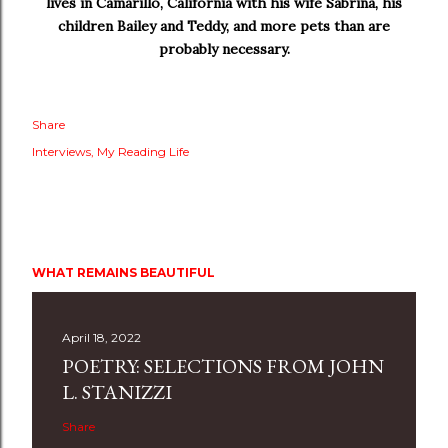
lives in Camarillo, California with his wife Sabrina, his
children Bailey and Teddy, and more pets than are
probably necessary.
Share
Interviews
My Reading Life
WHAT REMAINS BEAUTIFUL
April 18, 2022
POETRY: SELECTIONS FROM JOHN
L. STANIZZI
Share