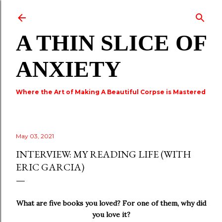
Skip to main content
A THIN SLICE OF
ANXIETY
Where the Art of Making A Beautiful Corpse is Mastered
May 03, 2021
INTERVIEW: MY READING LIFE (WITH
ERIC GARCIA)
What are five books you loved? For one of them, why did
you love it?