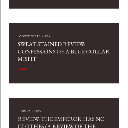
September 17, 2023
SWEAT STAINED REVIEW:
CONFESSIONS OF A BLUE COLLAR
MISFIT
Share
June 23, 2025
REVIEW: THE EMPEROR HAS NO
CLOTHES (A REVIEW OF THE