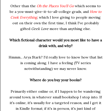
Other than the
Oh the Places You'll Go
which seems to
be a you-must-give-it-to-all-college grads, and
How to
Cook Everything
, which I love giving to people moving
out on their own the first time, I think I've probably
gifted
Geek Love
more than anything else.
Which fictional character would you most like to have a
drink with, and why?
Hmmm... Arya Stark? I'd really love to know how that list
is coming along. I have a feeling (TV series
notwithstanding) we may never know.
Where do you buy your books?
Primarily either online or, if I happen to be wandering
around town, in whatever small bookshop I stop into. If
it's online, it's usually for a targeted reason, and I get it
in Kindle format; if it's in person, it's just kind of