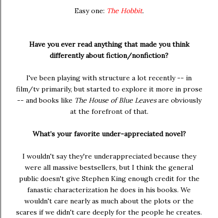
Easy one:
The Hobbit
.
Have you ever read anything that made you think
differently about fiction/nonfiction?
I've been playing with structure a lot recently -- in
film/tv primarily, but started to explore it more in prose
-- and books like
The House of Blue Leaves
are obviously
at the forefront of that.
What’s your favorite under-appreciated novel?
I wouldn't say they're underappreciated because they
were all massive bestsellers, but I think the general
public doesn't give Stephen King enough credit for the
fanastic characterization he does in his books. We
wouldn't care nearly as much about the plots or the
scares if we didn't care deeply for the people he creates.