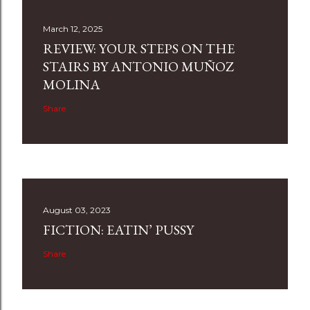
March 12, 2025
REVIEW: YOUR STEPS ON THE
STAIRS BY ANTONIO MUÑOZ
MOLINA
Share
August 03, 2023
FICTION: EATIN’ PUSSY
Share