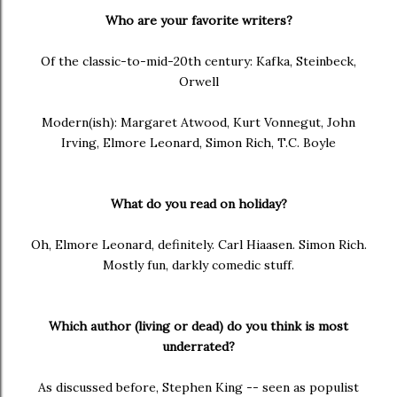
Who are your favorite writers?
Of the classic-to-mid-20th century: Kafka, Steinbeck,
Orwell
Modern(ish): Margaret Atwood, Kurt Vonnegut, John
Irving, Elmore Leonard, Simon Rich, T.C. Boyle
What do you read on holiday?
Oh, Elmore Leonard, definitely. Carl Hiaasen. Simon Rich.
Mostly fun, darkly comedic stuff.
Which author (living or dead) do you think is most
underrated?
As discussed before, Stephen King -- seen as populist