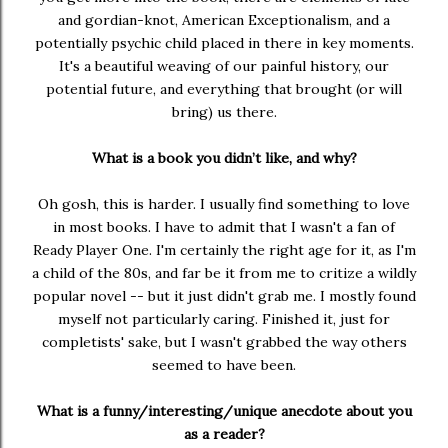
and gordian-knot, American Exceptionalism, and a
potentially psychic child placed in there in key moments.
It's a beautiful weaving of our painful history, our
potential future, and everything that brought (or will
bring) us there.
What is a book you didn’t like, and why?
Oh gosh, this is harder. I usually find something to love
in most books. I have to admit that I wasn't a fan of
Ready Player One. I'm certainly the right age for it, as I'm
a child of the 80s, and far be it from me to critize a wildly
popular novel -- but it just didn't grab me. I mostly found
myself not particularly caring. Finished it, just for
completists' sake, but I wasn't grabbed the way others
seemed to have been.
What is a funny/interesting/unique anecdote about you
as a reader?