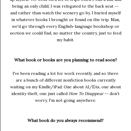
being an only child, I was relegated to the back seat --
and rather than watch the scenery go by, I buried myself
in whatever books I brought or found on the trip. Man,
we'd go through every English-language bookshop or
section we could find, no matter the country, just to feed
my habit.
What book or books are you planning to read soon?
I've been reading a lot for work recently, and so there
are a bunch of different nonfiction books currently
waiting on my Kindle/iPad. One about AI/EAs, one about
identity theft, one just called
How To Disappear
-- don't
worry, I'm not going anywhere.
What book do you always recommend?