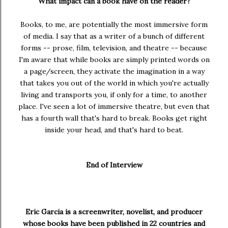
What impact can a book have on the reader?
Books, to me, are potentially the most immersive form
of media. I say that as a writer of a bunch of different
forms -- prose, film, television, and theatre -- because
I'm aware that while books are simply printed words on
a page/screen, they activate the imagination in a way
that takes you out of the world in which you're actually
living and transports you, if only for a time, to another
place. I've seen a lot of immersive theatre, but even that
has a fourth wall that's hard to break. Books get right
inside your head, and that's hard to beat.
End of Interview
Eric Garcia
is a screenwriter, novelist, and producer
whose books have been published in 22 countries and