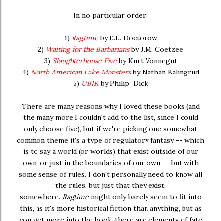
In no particular order:
1)
Ragtime
by E.L. Doctorow
2)
Waiting for the Barbarians
by J.M. Coetzee
3)
Slaughterhouse Five
by Kurt Vonnegut
4)
North American Lake Monsters
by Nathan Balingrud
5)
UBIK
by Philip Dick
There are many reasons why I loved these books (and
the many more I couldn't add to the list, since I could
only choose five), but if we're picking one somewhat
common theme it's a type of regulatory fantasy -- which
is to say a world (or worlds) that exist outside of our
own, or just in the boundaries of our own -- but with
some sense of rules. I don't personally need to know all
the rules, but just that they exist,
somewhere.
Ragtime
might only barely seem to fit into
this, as it's more historical fiction than anything, but as
you get more into the book, there are elements of fate