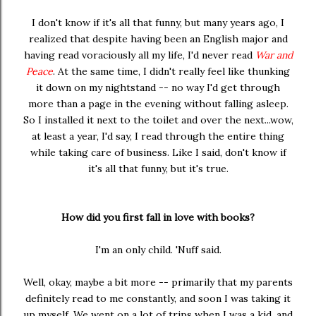
I don't know if it's all that funny, but many years ago, I
realized that despite having been an English major and
having read voraciously all my life, I'd never read
War and
Peace
. At the same time, I didn't really feel like thunking
it down on my nightstand -- no way I'd get through
more than a page in the evening without falling asleep.
So I installed it next to the toilet and over the next...wow,
at least a year, I'd say, I read through the entire thing
while taking care of business. Like I said, don't know if
it's all that funny, but it's true.
How did you first fall in love with books?
I'm an only child. 'Nuff said.
Well, okay, maybe a bit more -- primarily that my parents
definitely read to me constantly, and soon I was taking it
up myself. We went on a lot of trips when I was a kid, and