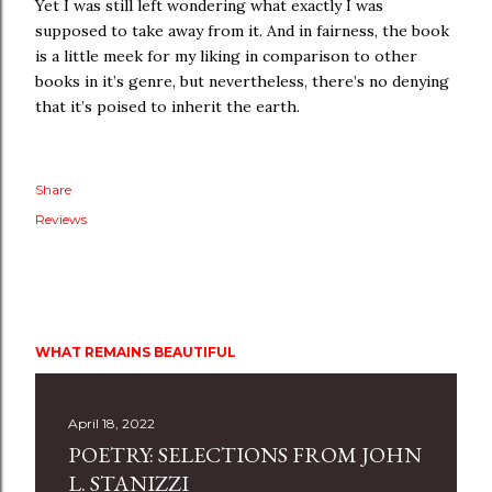
Yet I was still left wondering what exactly I was
supposed to take away from it. And in fairness, the book
is a little meek for my liking in comparison to other
books in it’s genre, but nevertheless, there’s no denying
that it’s poised to inherit the earth.
Share
Reviews
WHAT REMAINS BEAUTIFUL
April 18, 2022
POETRY: SELECTIONS FROM JOHN
L. STANIZZI