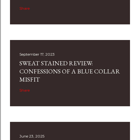
Share
September 17, 2023
SWEAT STAINED REVIEW:
CONFESSIONS OF A BLUE COLLAR
MISFIT
Share
June 23, 2025