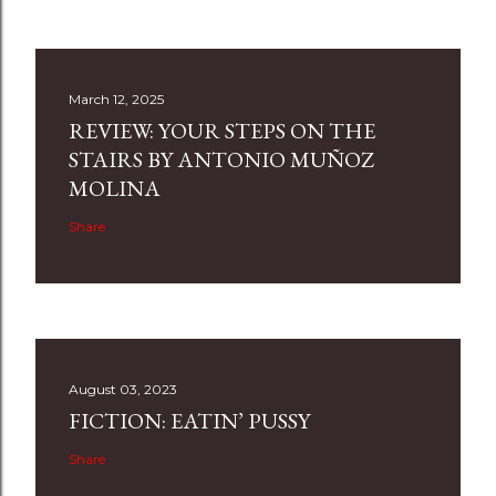
March 12, 2025
REVIEW: YOUR STEPS ON THE
STAIRS BY ANTONIO MUÑOZ
MOLINA
Share
August 03, 2023
FICTION: EATIN’ PUSSY
Share