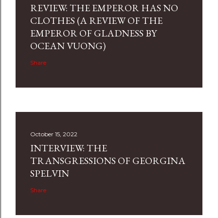
REVIEW: THE EMPEROR HAS NO
CLOTHES (A REVIEW OF THE
EMPEROR OF GLADNESS BY
OCEAN VUONG)
Share
October 15, 2022
INTERVIEW: THE
TRANSGRESSIONS OF GEORGINA
SPELVIN
Share