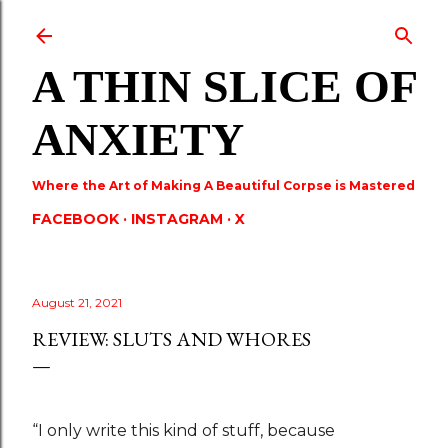
Skip to main content
A THIN SLICE OF
ANXIETY
Where the Art of Making A Beautiful Corpse is Mastered
FACEBOOK
INSTAGRAM
X
August 21, 2021
REVIEW: SLUTS AND WHORES
“I only write this kind of stuff, because