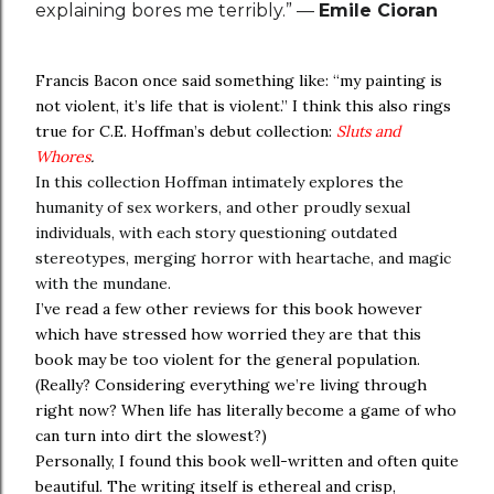
explaining bores me terribly.” —
Emile Cioran
Francis Bacon once said something like: “my painting is
not violent, it’s life that is violent.” I think this also rings
true for C.E. Hoffman’s debut collection:
Sluts and
Whores
.
In this collection Hoffman intimately explores the
humanity of sex workers, and other proudly sexual
individuals, with each story questioning outdated
stereotypes, merging horror with heartache, and magic
with the mundane.
I’ve read a few other reviews for this book however
which have stressed how worried they are that this
book may be too violent for the general population.
(Really? Considering everything we’re living through
right now? When life has literally become a game of who
can turn into dirt the slowest?)
Personally, I found this book well-written and often quite
beautiful. The writing itself is ethereal and crisp,