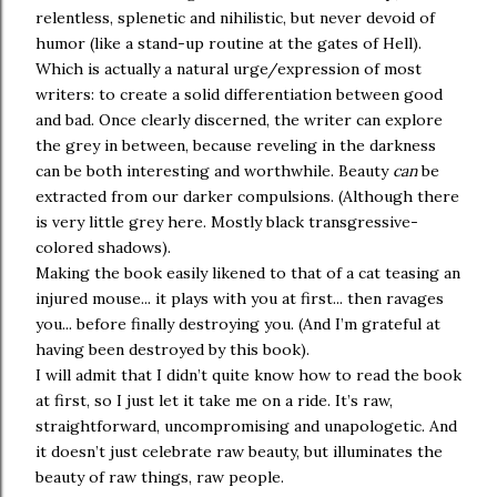
relentless, splenetic and nihilistic, but never devoid of
humor (like a stand-up routine at the gates of Hell).
Which is actually a natural urge/expression of most
writers: to create a solid differentiation between good
and bad. Once clearly discerned, the writer can explore
the grey in between, because reveling in the darkness
can be both interesting and worthwhile. Beauty
can
be
extracted from our darker compulsions. (Although there
is very little grey here. Mostly black transgressive-
colored shadows).
Making the book easily likened to that of a cat teasing an
injured mouse... it plays with you at first... then ravages
you... before finally destroying you. (And I’m grateful at
having been destroyed by this book).
I will admit that I didn’t quite know how to read the book
at first, so I just let it take me on a ride. It’s raw,
straightforward, uncompromising and unapologetic. And
it doesn’t just celebrate raw beauty, but illuminates the
beauty of raw things, raw people.