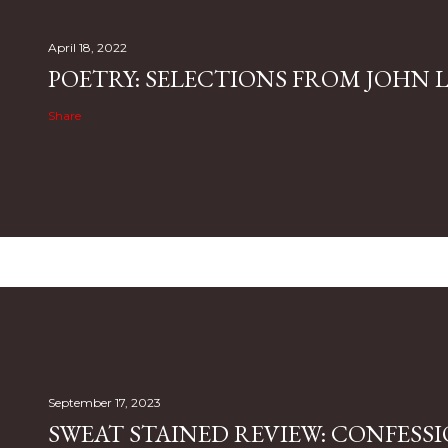
April 18, 2022
POETRY: SELECTIONS FROM JOHN L.
Share
September 17, 2023
SWEAT STAINED REVIEW: CONFESSI