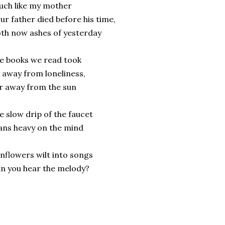
ch like my mother
ur father died before his time,
th now ashes of yesterday
e books we read took
 away from loneliness,
r away from the sun
e slow drip of the faucet
ans heavy on the mind
nflowers wilt into songs
n you hear the melody?