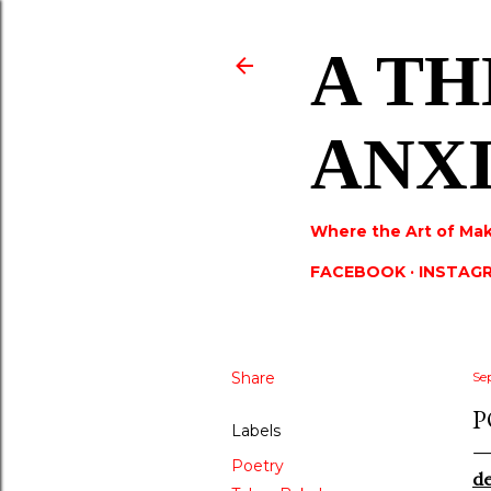
A TH
ANX
Where the Art of Mak
FACEBOOK
INSTAG
Share
Se
P
Labels
Poetry
d