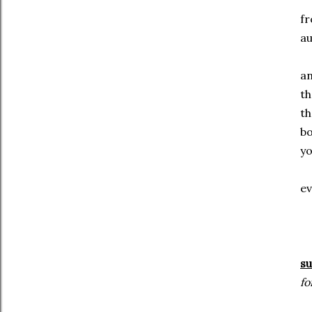
f
au
a
t
t
b
y
ev
su
fo