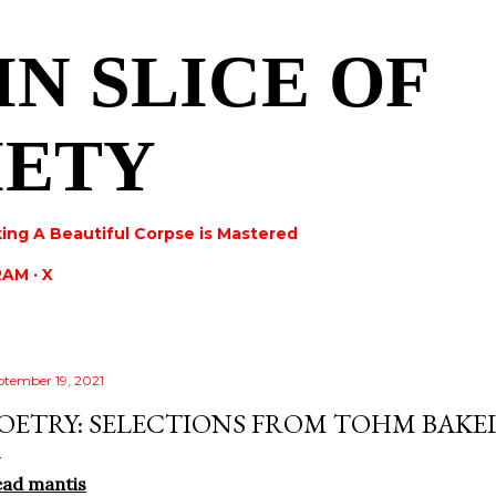
Skip to main content
IN SLICE OF
IETY
ing A Beautiful Corpse is Mastered
RAM
X
ptember 19, 2021
OETRY: SELECTIONS FROM TOHM BAKE
ead mantis