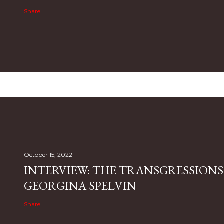
Share
October 15, 2022
INTERVIEW: THE TRANSGRESSIONS
GEORGINA SPELVIN
Share