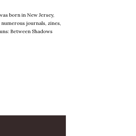
 was born in New Jersey,
n numerous journals, zines,
 runs: Between Shadows