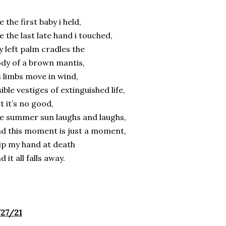
ke the first baby i held,
ke the last late hand i touched,
 left palm cradles the
dy of a brown mantis,
s limbs move in wind,
sible vestiges of extinguished life,
t it’s no good,
e summer sun laughs and laughs,
d this moment is just a moment,
tip my hand at death
d it all falls away.
/27/21