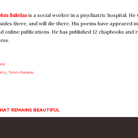
ohm Bakelas
is a social worker in a psychiatric hospital. He
sides there, and will die there. His poems have appeared i
d online publications. He has published 12 chapbooks and
ess.
are
etry
Tohm Bakelas
HAT REMAINS BEAUTIFUL