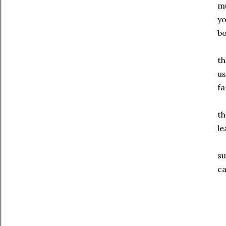
mu
yo
bo
th
us
fa
th
le
su
ca