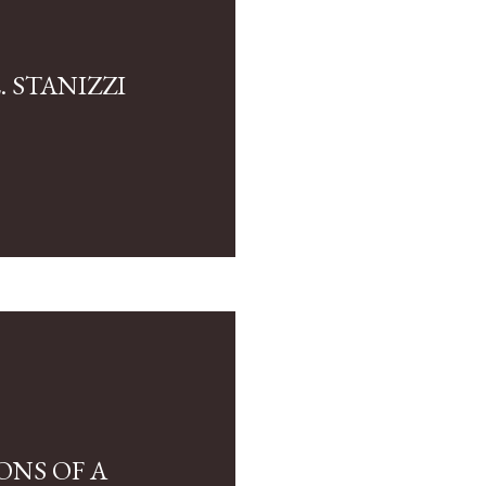
 STANIZZI
ONS OF A