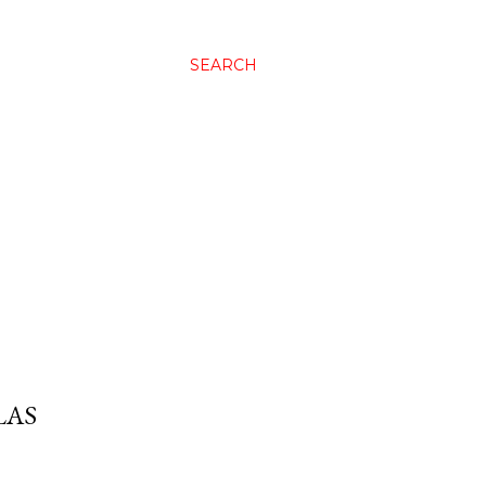
SEARCH
LAS