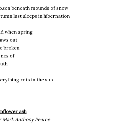
rozen beneath mounds of snow
tumn lust sleeps in hibernation
nd when spring
haws out
he broken
ones of
outh
erything rots in the sun
nflower ash
r Mark Anthony Pearce