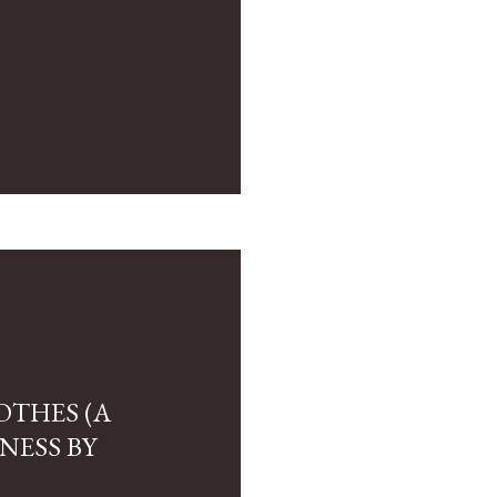
OTHES (A
NESS BY