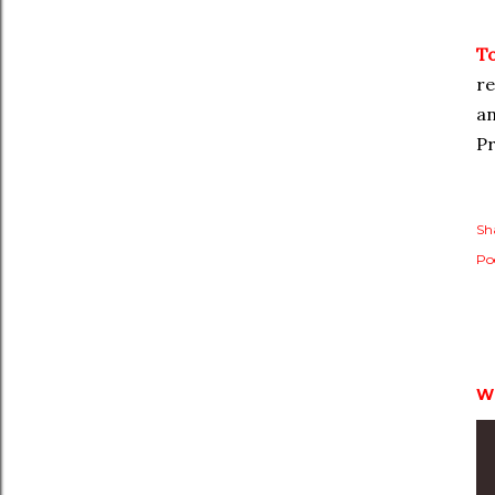
T
re
an
Pr
Sh
Po
W