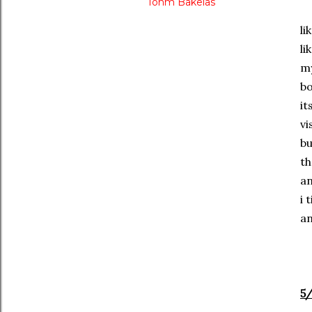
Tohm Bakelas
li
li
my
bo
it
vi
bu
th
an
i 
an
5