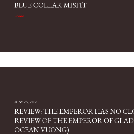
BLUE COLLAR MISFIT
Share
June 23, 2025
REVIEW: THE EMPEROR HAS NO CL
REVIEW OF THE EMPEROR OF GLAD
OCEAN VUONG)