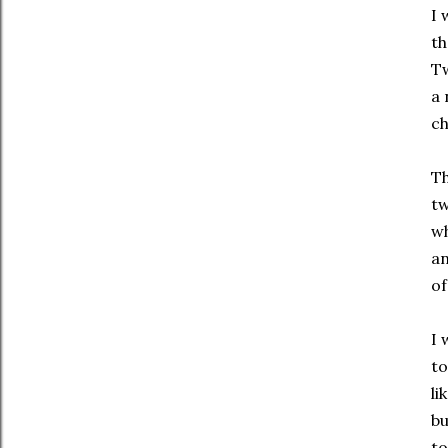
I 
th
Tw
a 
ch
Th
t
wh
an
of
I 
to
li
bu
to