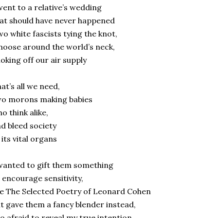
went to a relative’s wedding
at should have never happened
o white fascists tying the knot,
noose around the world’s neck,
oking off our air supply
at’s all we need,
wo morons making babies
o think alike,
d bleed society
 its vital organs
wanted to gift them something
 encourage sensitivity,
ke The Selected Poetry of Leonard Cohen
t gave them a fancy blender instead,
o afraid to reveal my true intention.