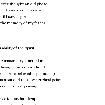
never thought an old photo
uld have so much value
til I saw myself
 the memory of my father.
sability of the Spirit
e missionary startled me,
 laying hands on my head
cause he believed my handicap
s a sin and that my cerebral palsy
s due to not praying
 called my handicap,