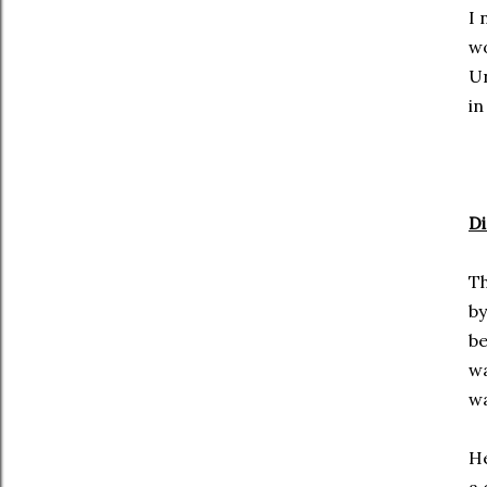
I 
wo
Un
in
Di
Th
by
be
wa
wa
He