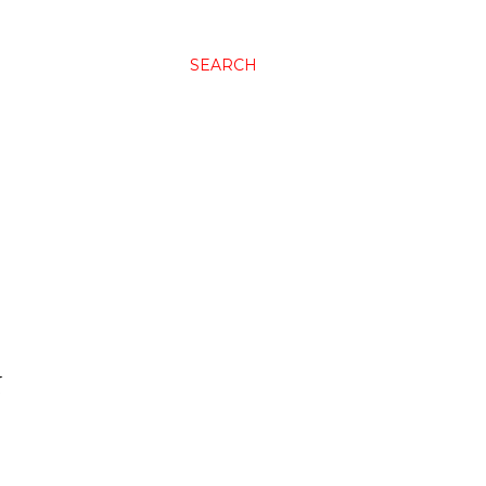
SEARCH
N