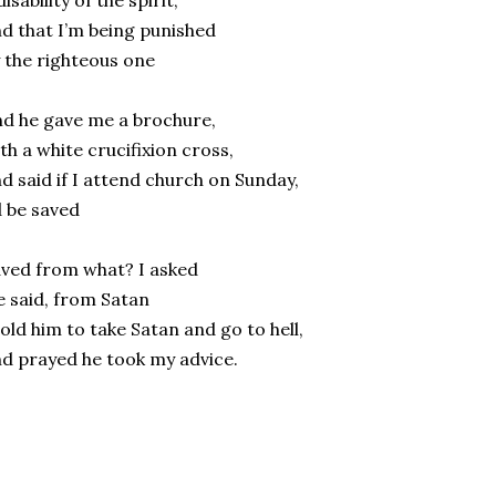
disability of the spirit,
d that I’m being punished
 the righteous one
d he gave me a brochure,
th a white crucifixion cross,
d said if I attend church on Sunday,
d be saved
ved from what? I asked
 said, from Satan
told him to take Satan and go to hell,
d prayed he took my advice.