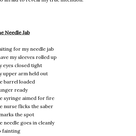
e Needle Jab
iting for my needle jab
have my sleeves rolled up
 eyes closed tight
 upper arm held out
e barrel loaded
unger ready
e syringe aimed for fire
e nurse flicks the saber
marks the spot
e needle goes in cleanly
 fainting