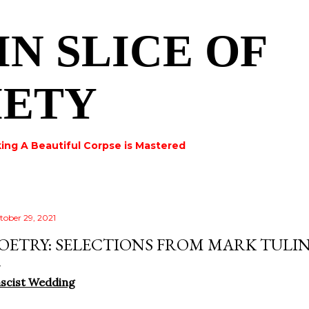
Skip to main content
IN SLICE OF
IETY
ing A Beautiful Corpse is Mastered
tober 29, 2021
OETRY: SELECTIONS FROM MARK TULI
scist Wedding