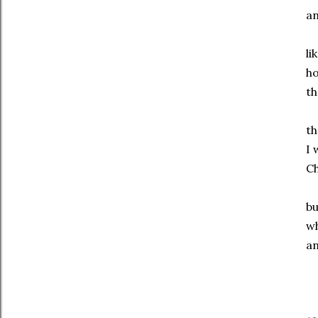
an
li
ho
th
th
I 
Ch
bu
wh
an