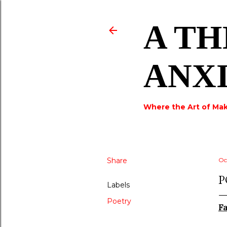
A TH
ANX
Where the Art of Mak
Share
Oc
P
Labels
Poetry
Fa