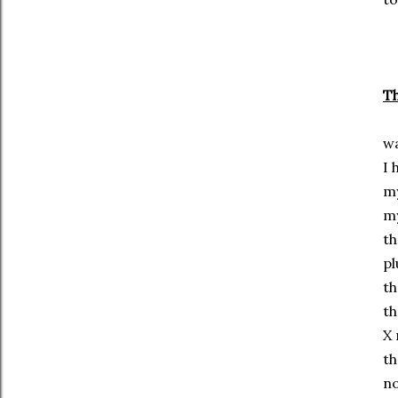
Th
wa
I 
my
my
th
pl
th
th
X 
th
no