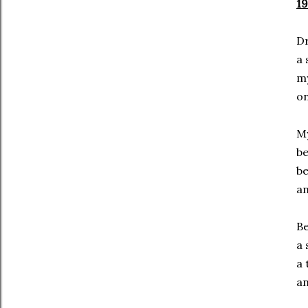
19
Dr
a 
my
on
My
be
be
an
Be
a 
a 
an