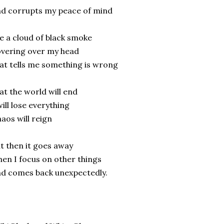
d corrupts my peace of mind
ke a cloud of black smoke
vering over my head
at tells me something is wrong
at the world will end
will lose everything
aos will reign
t then it goes away
en I focus on other things
d comes back unexpectedly.