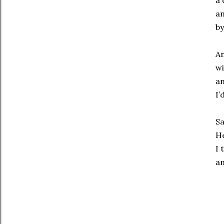
a 
an
by
An
wi
an
I’
Sa
He
I 
an