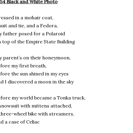
54 Black and White Photo
essed in a mohair coat,
suit and tie, and a Fedora,
 father posed for a Polaroid
 top of the Empire State Building
 parent’s on their honeymoon,
fore my first breath,
fore the sun shined in my eyes
d I discovered a moon in the sky
fore my world became a Tonka truck,
snowsuit with mittens attached,
three-wheel bike with streamers,
d a case of Celiac