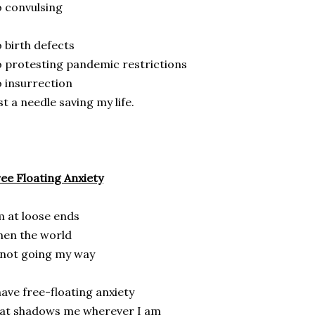
 convulsing
 birth defects
 protesting pandemic restrictions
 insurrection
st a needle saving my life.
ee Floating Anxiety
m at loose ends
en the world
 not going my way
have free-floating anxiety
at shadows me wherever I am