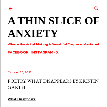
Skip to main content
A THIN SLICE OF
ANXIETY
Where the Art of Making A Beautiful Corpse is Mastered
FACEBOOK
INSTAGRAM
X
October 26, 2021
POETRY: WHAT DISAPPEARS BY KRISTIN
GARTH
What Disappears