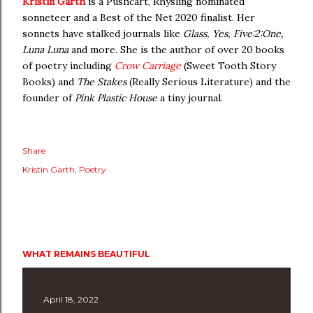
Kristin Garth
is a Pushcart, Rhysling nominated
sonneteer and a Best of the Net 2020 finalist. Her
sonnets have stalked journals like
Glass, Yes, Five:2:One,
Luna Luna
and more. She is the author of over 20 books
of poetry including
Crow Carriage
(Sweet Tooth Story
Books) and
The Stakes
(Really Serious Literature) and the
founder of
Pink Plastic House
a tiny journal.
Share
Kristin Garth
Poetry
WHAT REMAINS BEAUTIFUL
April 18, 2022