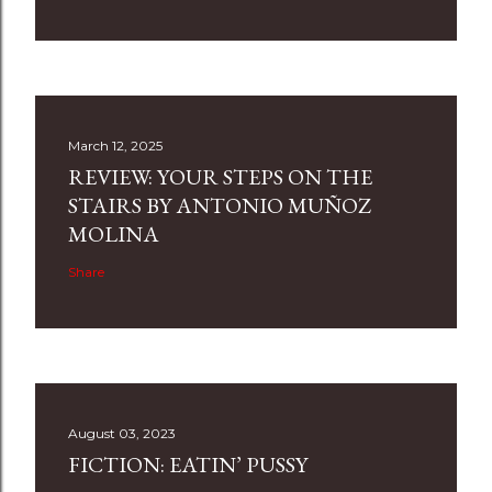
March 12, 2025
REVIEW: YOUR STEPS ON THE
STAIRS BY ANTONIO MUÑOZ
MOLINA
Share
August 03, 2023
FICTION: EATIN’ PUSSY