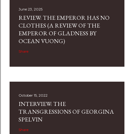
June 23, 2025
REVIEW: THE EMPEROR HAS NO
CLOTHES (A REVIEW OF THE
EMPEROR OF GLADNESS BY
OCEAN VUONG)
Share
October 15, 2022
INTERVIEW: THE
TRANSGRESSIONS OF GEORGINA
SPELVIN
Share