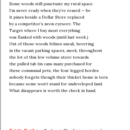
Some woods still punctuate my rural space.
I’m never ready when they’re erased — be
it pines beside a Dollar Store replaced
by a competitor’s neon eyesore. The
Target where I buy most everything
was flanked with woods (until last week.)
Out of those woods felines sneak, hovering
in the vacant parking spaces, meek, throughout
the lot of this low volume store towards
the pulled tab tin cans many purchased for
these communal pets, the four legged hordes
nobody forgets though their thicket home is torn
because some won’t stand for undeveloped land.
What disappears is worth the check in hand.