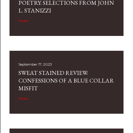
POETRY: SELECTIONS FROM JOHN
L. STANIZZI
Share
September 17, 2023
SWEAT STAINED REVIEW:
CONFESSIONS OF A BLUE COLLAR
MISFIT
Share