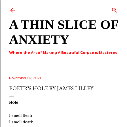
Skip to main content
A THIN SLICE OF
ANXIETY
Where the Art of Making A Beautiful Corpse is Mastered
November 07, 2021
POETRY: HOLE BY JAMES LILLEY
Hole
I smell flesh
I smell death