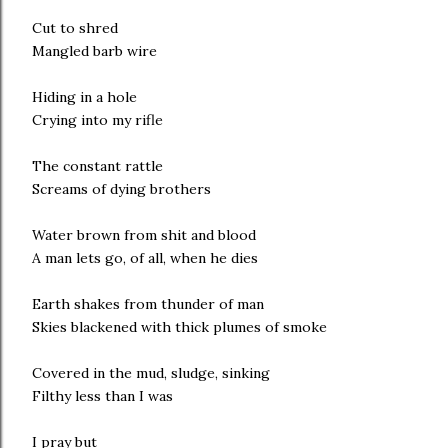
Cut to shred
Mangled barb wire
Hiding in a hole
Crying into my rifle
The constant rattle
Screams of dying brothers
Water brown from shit and blood
A man lets go, of all, when he dies
Earth shakes from thunder of man
Skies blackened with thick plumes of smoke
Covered in the mud, sludge, sinking
Filthy less than I was
I pray but