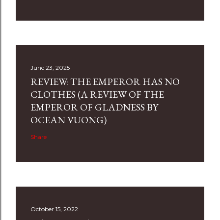
June 23, 2025
REVIEW: THE EMPEROR HAS NO
CLOTHES (A REVIEW OF THE
EMPEROR OF GLADNESS BY
OCEAN VUONG)
Share
October 15, 2022