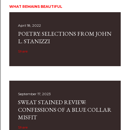
WHAT REMAINS BEAUTIFUL
April 18, 2022
POETRY: SELECTIONS FROM JOHN
L. STANIZZI
Share
September 17, 2023
SWEAT STAINED REVIEW:
CONFESSIONS OF A BLUE COLLAR
MISFIT
Share