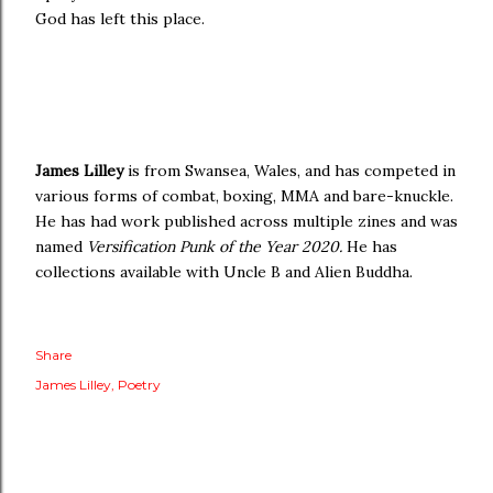
God has left this place.
James Lilley
is from Swansea, Wales, and has competed in
various forms of combat, boxing, MMA and bare-knuckle.
He has had work published across multiple zines and was
named
Versification Punk of the Year 2020.
He has
collections available with Uncle B and Alien Buddha.
Share
James Lilley
Poetry