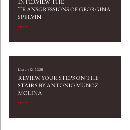
INTERVIEW: THE
TRANSGRESSIONS OF GEORGINA
SPELVIN
Share
March 12, 2025
REVIEW: YOUR STEPS ON THE
STAIRS BY ANTONIO MUÑOZ
MOLINA
Share