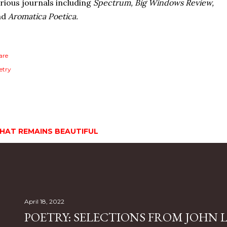
rious journals including
Spectrum, Big Windows Review,
nd
Aromatica Poetica.
are
etry
HAT REMAINS BEAUTIFUL
April 18, 2022
POETRY: SELECTIONS FROM JOHN L.