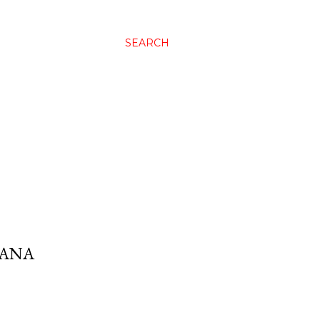
SEARCH
RANA