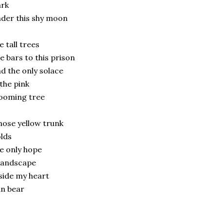
ark
der this shy moon
e tall trees
e bars to this prison
d the only solace
 the pink
ooming tree
ose yellow trunk
lds
e only hope
landscape
side my heart
n bear