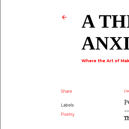
A TH
ANX
Where the Art of Mak
Share
De
P
Labels
Poetry
T