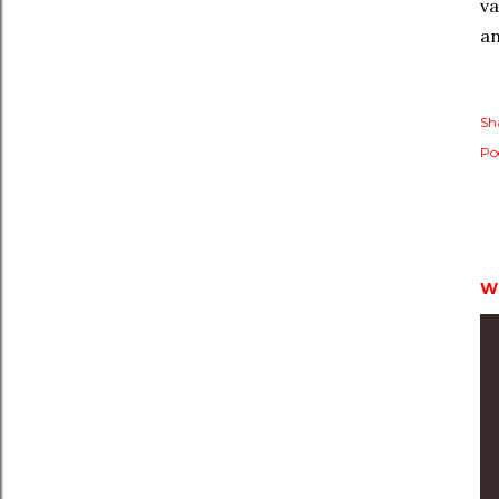
va
a
Sh
Po
W