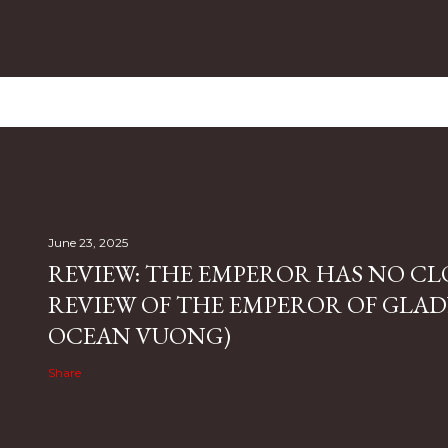
June 23, 2025
REVIEW: THE EMPEROR HAS NO CL
REVIEW OF THE EMPEROR OF GLAD
OCEAN VUONG)
Share