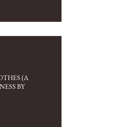
OTHES (A
NESS BY