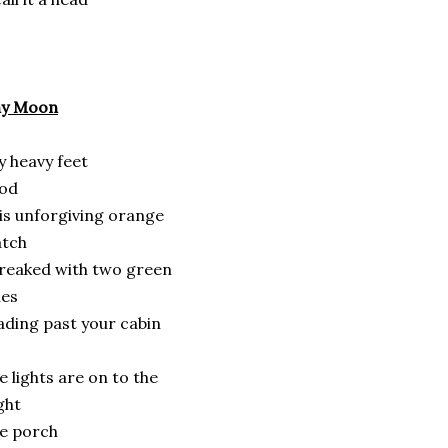
hy Moon
 heavy feet
rod
is unforgiving orange
atch
reaked with two green
nes
ading past your cabin
e lights are on to the
ght
e porch