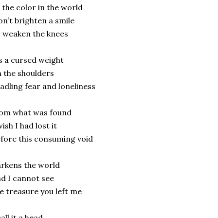
l the color in the world
n’t brighten a smile
 weaken the knees
’s a cursed weight
 the shoulders
adling fear and loneliness
rom what was found
wish I had lost it
fore this consuming void
rkens the world
d I cannot see
e treasure you left me
call it a head