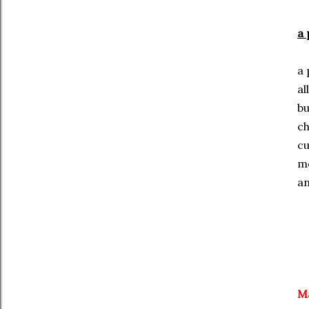
a
a 
al
bu
c
cu
m
an
Ma