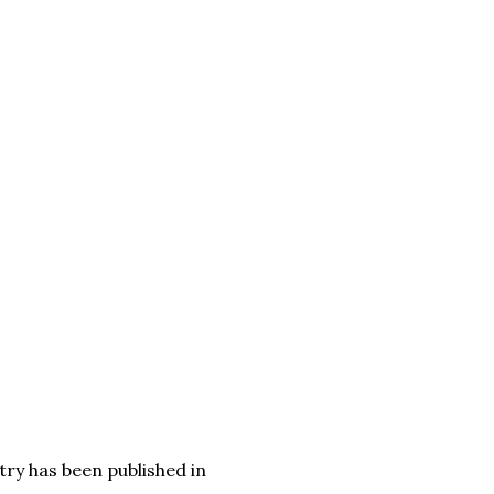
try has been published in