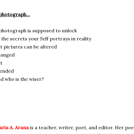
 photograph…
photograph is supposed to unlock
l the secrets your Self portrays in reality
t pictures can be altered
hanged
t
ended
d who is the wiser?
ria A. Arana
is a teacher, writer, poet, and editor. Her poe