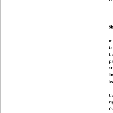
S
my
t
th
p
st
li
le
th
ri
th