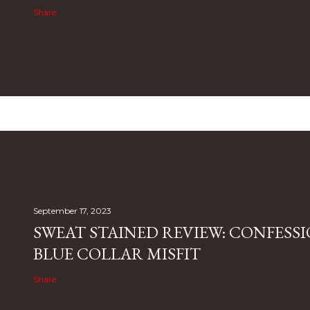
Share
September 17, 2023
SWEAT STAINED REVIEW: CONFESSI
BLUE COLLAR MISFIT
Share