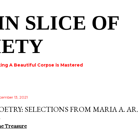
Skip to main content
IN SLICE OF
IETY
ing A Beautiful Corpse is Mastered
cember 13, 2021
OETRY: SELECTIONS FROM MARIA A. A
he Treasure