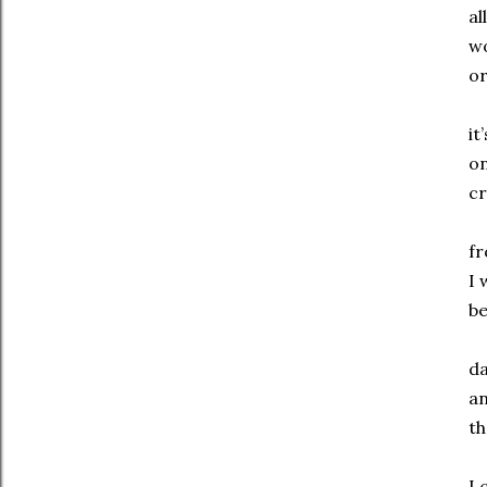
al
wo
or
it
on
cr
f
I 
be
da
an
th
I 