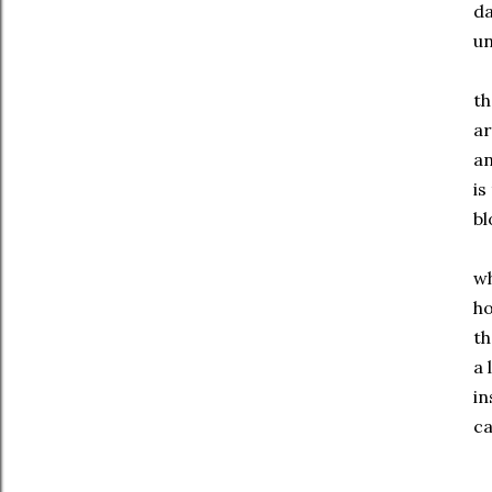
d
un
th
ar
an
is
bl
wh
ho
th
a 
in
ca