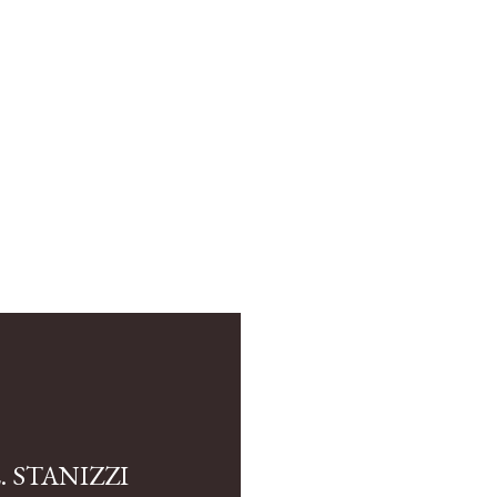
 STANIZZI