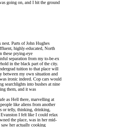
was going on, and I hit the ground
s nest. Parts of John Hughes
affluent, highly-educated, North
in these prying-eye
inful separation from my to-be-ex
old in the black part of the city.
ergrad tuition to that place will
rity between my own situation and
… was ironic indeed. Cop cars would
g searchlights into bushes at nine
ting them, and it was
fe as Hell there, marvelling at
 people like aliens from another
 or telly, thinking, drinking,
vanston I felt like I could relax
wned the place, was in her mid-
 saw her actually cooking