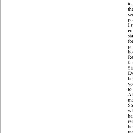
to
th
se
pe
I 
em
st
fo
pe
ho
Re
fa
St
Ev
be
yo
to
Al
ma
So
wi
ha
re
he
re