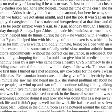
s no real way of knowing if he was or wasn’t. Just to add to that clust
rly-thirties son had gone into hospital round the time of the crash and h
eration. Aldus basically didn’t want to be around, but here he was, strand
en we talked, we got along alright, and I got the job. It was $13 an hour,
ployed caregiver, but I was naive and inexperienced at that time, and d
s to be pretty simple: work 9 a.m. to 7 p.m. Monday through Thursday,
iday through Sunday.
I got Aldus up, made his breakfast, warmed his s
undry, helped him do things during the day – he walked with a walker –
d at 7 p.m. I helped him with his range of motion exercises, which he 
vise for him. It was weird, and oddly intimate, being on a bed with an
d knees around like some sort of daily weird slow-motion arthritic homo
ctor’s appointments (without the correct car insurance, in retrospect, but
me), and go shopping for him. I would also give him his medication rem
monthly basis by a guy who came from a nearby CVS Pharmacy to do so,
viding case marked for a month with the days of the week. The usual stuf
e first time I turned up I met Melinda, my coworker for the days I was
ddle-class Evanstonian bombscare, and she gave off bad electricity from
e minute she saw me and heard me talk she started prattling off about h
me people just wind up and start off and continue talking talking talki
ose. Within five minutes of meeting her she had asked me if that was a
ere was I from, and she used to work in the financial sector but it was 
nctioning alcoholic doing it and now she was doing this as a step away
rk life and it didn’t pay as well but the work-life balance and stress le
cking blah. Sitting in the dining room as she pottered around the kitche
mething occasionally that would hopefully be interpreted as vaguely inte