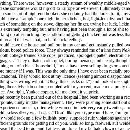
ything. There were, however, a steady stream of wealthy middle-aged w
d she sometimes would nip off to Europe or wherever. I ultimately cam
en some sort of high-end hooker; she certainly had the looks for it, any
uld have a “sample” one night in her kitchen, hot, light-female-touch ba
tch of something on the stove, dipping her finger, trying her luck, lickin
s extremely tempting but, after having just been through a lot of shit to fi
cking up after fucking my landlord and getting chucked out was less tha
id no and that was that, no hard cock feelings.
would leave the house and pull out in my car and get instantly pulled ove
alous, bored police force. They always reminded me of a line from
Nak
ooth college-trained state cops, practiced, apologetic patter, electronic
ggage…” They radiated cold, quiet, boring menace, and clearly thought
ming out of a black household, I must have been selling drugs or somet
re money if I was. This was the only time I have ever been racially profi
ucational. They would look at my licence (seeming almost disappointed
thing was wrong with it: “Okay, this checks out.”) and look at me slig
ving there. My skin colour, coupled with my accent, made me a pretty d
ace. Aye right, Yankee copper, tell me aboot it ya prick.
had recently been pushed out of the hospital I had been working as a rece
rporate, cunty middle management. They were pushing some staff out s
experienced ones in, often white women in their very early twenties, and
ddle-class dizzy wee lassies (“Don’t like your type round here, foreign bo
ey would rack up a few bullshit, petty, supposed rule violations agains
fficient grounds for getting rid of you, well, so long, farewell, auf weid
wasn’t that sad to go, and I at least got to call my fat bald clown of a c