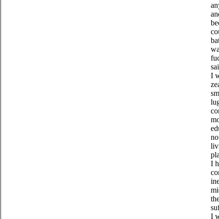
an
an
be
co
ba
wa
fu
sa
I 
ze
sm
lu
co
mo
ed
no
li
pl
I 
co
in
mi
th
su
I 