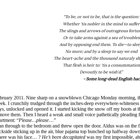
“To be, or not to be, that is the question:
Whether 'tis nobler in the mind to suffer
The slings and arrows of outrageous fortu
Or to take arms against a sea of troubles
And by opposing end them. To die—to slee
No more; and by a sleep to say we end
The heart-ache and the thousand naturaly s
That flesh is heir to: 'tis a consummation
Devoutly to be wish'd.”
- Some long-dead English hac
bruary 2011. Nine sharp on a snowblown Chicago Monday morning, the
ek. I crunchily trudged through the inches-deep everywhere-whiteness 
ys, unlocked and opened it. I started kicking the snow off my boots at th
move them. Then I heard a weak and small voice pathetically pleading f
artment: “
Please…please
…”
ran through to the bedroom and threw open the door. Aldus was on the fl
ckside sticking up in the air, blue pajama top bunched up halfway do
ere was his face… ?
He’s been decapitated
was my first impossible, abs