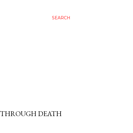
SEARCH
G THROUGH DEATH