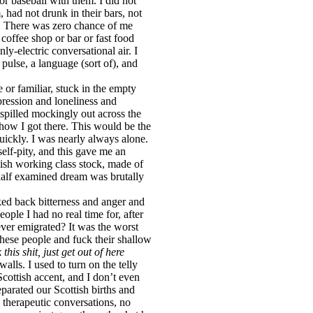
or baseball with them. I did not
had not drunk in their bars, not
rs. There was zero chance of me
coffee shop or bar or fast food
ly-electric conversational air. I
ulse, a language (sort of), and
 or familiar, stuck in the empty
ression and loneliness and
 spilled mockingly out across the
how I got there. This would be the
 quickly. I was nearly always alone.
self-pity, and this gave me an
ish working class stock, made of
 half examined dream was brutally
ed back bitterness and anger and
eople I had no real time for, after
ever emigrated? It was the worst
these people and fuck their shallow
this shit, just get out of here
alls. I used to turn on the telly
ottish accent, and I don’t even
parated our Scottish births and
o therapeutic conversations, no