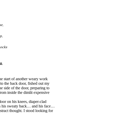
ne,
p,
hocks
k.
 start of another weary work
to the back door, fished out my
e side of the door, preparing to
rom inside the dimlit expensive
oor on his knees, diaper-clad
wn his sweaty back… and his face…
tract thought. I stood looking for