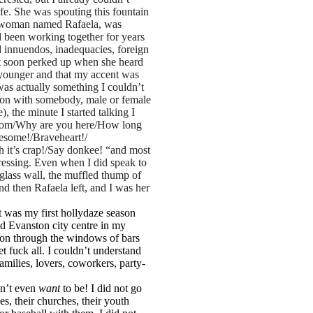
ife. She was spouting this fountain
ino woman named Rafaela, was
 been working together for years
 innuendos, inadequacies, foreign
but soon perked up when she heard
younger and that my accent was
 was actually something I couldn’t
sation with somebody, male or female
 the minute I started talking I
 from/Why are you here/How long
esome!/Braveheart!/
h it’s crap!/Say donkee! “and most
pressing. Even when I did speak to
 glass wall, the muffled thump of
nd then Rafaela left, and I was her
 was my first hollydaze season
gid Evanston city centre in my
tion through the windows of bars
et fuck all. I couldn’t understand
amilies, lovers, coworkers, party-
dn’t even
want
to be! I did not go
es, their churches, their youth