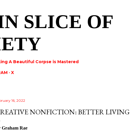
Skip to main content
IN SLICE OF
IETY
ing A Beautiful Corpse is Mastered
RAM
X
bruary 16, 2022
REATIVE NONFICTION: BETTER LIVIN
y Graham Rae