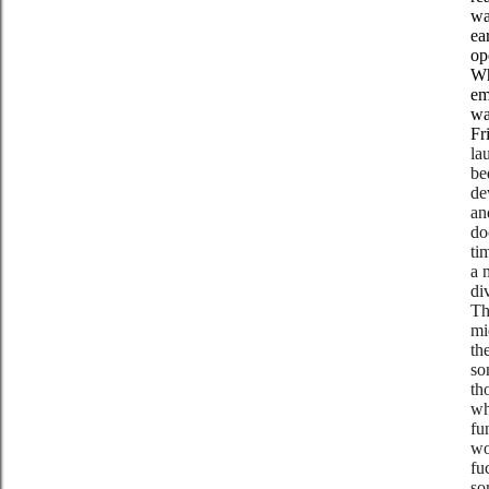
wa
ea
op
Wh
em
wa
Fr
la
be
de
an
do
ti
a 
di
Th
mi
th
so
th
wh
fu
wo
fu
so