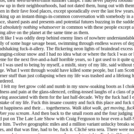
ubs, their seen-in-teen-films summer camps. I had never played football 
ow up in their neighbourhoods, had not dated them, hung out with them, 
ten in their fave food places, except sporadically over the last few yea
riking up an instant-things-in-common conversation with somebody in a 
ace, shared pasts and presents and potential futures buzzing in the sudden
ad
absolutely nothing whatsoever
in common with these people except a p
ing alive on the planet at the same time as them.
felt like I was oddly deep behind enemy lines of nowhere understandable
lly of some huge savage beast, swimming through endless waves of dep
adshaking fuck-it-allery. The flickering neon lights of braindead excess
anging-colour snow and I had no idea what or where the fuck I was or 
eme for the next five-and-a-half horrible years, so I got used to it quite
t I was used to being by myself, a misfit, story of my life, said without 
ge. What I went through would have killed some people, but I am Scott
erner stuff than just collapsing when my life was trashed and a lifelong
rdered.
 I felt my feet grow cold and numb in my snow-soaking boots as I chok
dness and pain at the glass-silenced, ceiling-tossed laughs of a class of p
ving associated with them for the last half-decade. Why the fuck had I 
stake of my life. Fuck this insane country and fuck this place and fuck 
nt happiness and their… togetherness.
Walk idiot walk, get moving, fuck 
fore you scream
. And then back to the small room and the four judging w
d put on The Late Late Show with Craig Ferguson to hear even a half-Sc
ke him. Twelve geographic miles and a million variant unlucky breaks se
ves, and that was fine, had to be, fuck it. Cliché sera sera. There were n