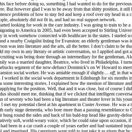
 his face before doing so, something I had wanted to do for the previou
ere. But however glad I was to be away from that shitty position, it still 
ntence problems of how to stay fed and keep a roof over my head in a
ople, absolutely did not fit in, and had no real support network.
started looking for work in the care industry. I was going to train to be 
igrating to America in 2005, had even been accepted to Stirling Universit
ay in work somehow connected with healthcare in the states. I started sco
und a nearby Craigslist listing for Evanston: an elderly gentleman was in
rson was into literature and the arts, all the better. I don’t claim to be th
ld my own in any literary or artistic conversation, so I applied and got a
cruiting was being done through an intermediary for the gentleman, A
mily was a married daughter, Beatrice, who lived in Philadelphia. I turne
arbucks segment of the now-defunct Dominick’s on W Howard to meet D
anston social worker. He was amiable enough if slightly…
off,
in that 
. I worked in the social work department in Edinburgh for six months in
u some interesting stories. I explained how the mention of literature and
 applying for the position. Well, that and it was close, but of course I di
dus should meet me, thinking that if we clicked that intelligent convers
n of seventy who had been a big literature and theater lover in his youn
 I met my potential client at his apartment in Custer Avenue. He was a 
th early stage dementia, who bore more than a passing resemblance to 
ir hung round the sides and back of his bald-top head like gravity-defea
latively soft, world-weary voice, which he could raise upon occasion, if
 had been in a car crash a couple of years earlier and had sustained inju
al and imagined. His caregivers were told to just take it as given that he