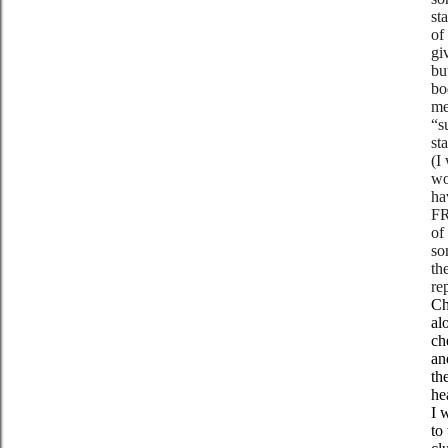
st
of
gi
bu
bo
me
“s
st
(I
wo
ha
FR
of
so
th
re
Ch
al
ch
an
th
he
I 
to