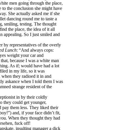
hite men going through the place,
e to the conclusion she might have
way. She actually asked me if she
llet dancing round me to taste a
g, smiling, testing. The thought
nd the place, the idea of it all
n appealing. So I just smiled and
r by representatives of the overly
ed Lunch
: “And always cops:
 eyes weight your car and
 that, because I was a white man
hing. As if; would have had a lot
led in my life, so it was
 when they radioed it in and
htly askance when I told them I was
amned strange resident of the
ptionist in by their coldly
o they could get younger,
 pay them less. They liked their
y!”) and, if your face didn’t fit,
t you. When they thought they had
ersehen, fuck off!
heapskate, insulting manager a dick