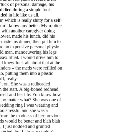
erfuck of personal damage, his
ad died during a simple foot
ed in life like us all.
 which is really shitty for a self-
idn’t know any better. My routine
 with another caregiver doing
hower, made his lunch, did his
 made his dinner, then put him to
had an expensive personal physio
 old man, manoeuvering his legs
sex ritual. I would drive him to
 I knew fuck all about that at the
inders – the meds were refilled on
 putting them into a plastic
f, really.
n’t on. She was a redheaded
 the start. A big-boned redhead,
erself and her life. You know how
ng no matter what? She was one of
 wedding ring I was wearing and
too stressful and she was a
 from the madness of her previous
vels would be better and blah blah
n, I just nodded and grunted
rested, but I already couldn’t