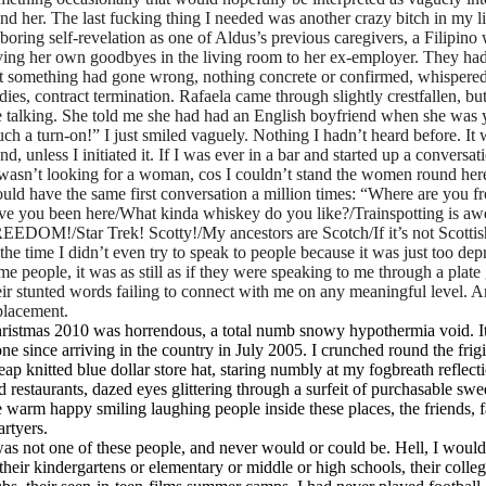
and her. The last fucking thing I needed was another crazy bitch in my l
 boring self-revelation as one of Aldus’s previous caregivers, a Filip
ving her own goodbyes in the living room to her ex-employer. They had
t something had gone wrong, nothing concrete or confirmed, whispered
dies, contract termination. Rafaela came through slightly crestfallen, 
 talking. She told me she had had an English boyfriend when she was 
uch a turn-on!” I just smiled vaguely. Nothing I hadn’t heard before. It
and, unless I initiated it. If I was ever in a bar and started up a conver
 wasn’t looking for a woman, cos I couldn’t stand the women round here),
uld have the same first conversation a million times: “Where are you
ve you been here/What kinda whiskey do you like?/Trainspotting is aw
EEDOM!/Star Trek! Scotty!/My ancestors are Scotch/If it’s not Scottis
 the time I didn’t even try to speak to people because it was just too de
me people, it was as still as if they were speaking to me through a plate
eir stunted words failing to connect with me on any meaningful level. A
placement.
ristmas 2010 was horrendous, a total numb snowy hypothermia void. It
one since arriving in the country in July 2005. I crunched round the fri
eap knitted blue dollar store hat, staring numbly at my fogbreath reflec
d restaurants, dazed eyes glittering through a surfeit of purchasable swe
e warm happy smiling laughing people inside these places, the friends, f
artyers.
was not one of these people, and never would or could be. Hell, I woul
 their kindergartens or elementary or middle or high schools, their colleg