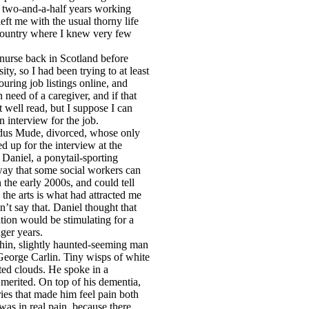
s two-and-a-half years working
left me with the usual thorny life
 country where I knew very few
a nurse back in Scotland before
y, so I had been trying to at least
uring job listings online, and
 need of a caregiver, and if that
at well read, but I suppose I can
n interview for the job.
ldus Mude, divorced, whose only
d up for the interview at the
aniel, a ponytail-sporting
way that some social workers can
 the early 2000s, and could tell
 the arts is what had attracted me
dn’t say that. Daniel thought that
ation would be stimulating for a
ger years.
thin, slightly haunted-seeming man
George Carlin. Tiny wisps of white
ted clouds. He spoke in a
 merited. On top of his dementia,
ries that made him feel pain both
 was in real pain, because there