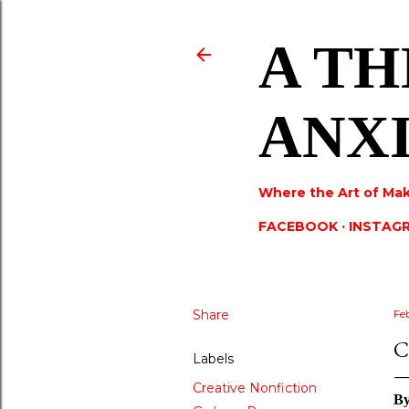
A TH
ANX
Where the Art of Mak
FACEBOOK
INSTAG
Share
Fe
C
Labels
Creative Nonfiction
B