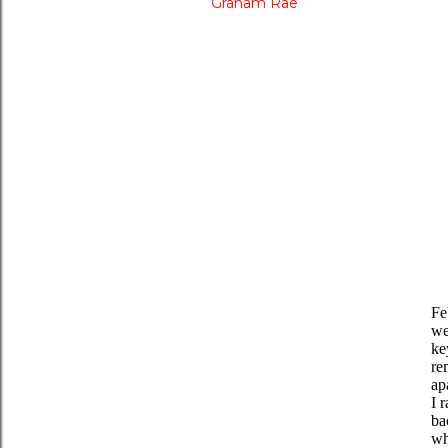
Graham Rae
Fe
we
ke
re
ap
I 
ba
wh