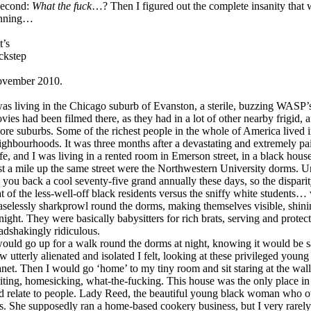
second:
What the fuck
…? Then I figured out the complete insanity that 
nning…
t’s
ckstep
vember 2010.
was living in the Chicago suburb of Evanston, a sterile, buzzing WASP’
vies had been filmed there, as they had in a lot of other nearby frigid, 
ore suburbs. Some of the richest people in the whole of America lived 
ighbourhoods. It was three months after a devastating and extremely pa
fe, and I was living in a rented room in Emerson street, in a black househ
st a mile up the same street were the Northwestern University dorms. Und
t you back a cool seventy-five grand annually these days, so the dispa
at of the less-well-off black residents versus the sniffy white students
aselessly sharkprowl round the dorms, making themselves visible, shinin
 night. They were basically babysitters for rich brats, serving and protec
adshakingly ridiculous.
would go up for a walk round the dorms at night, knowing it would be sa
w utterly alienated and isolated I felt, looking at these privileged young
anet. Then I would go ‘home’ to my tiny room and sit staring at the walls
iting, homesicking, what-the-fucking. This house was the only place in E
d relate to people. Lady Reed, the beautiful young black woman who o
s. She supposedly ran a home-based cookery business, but I very rarely