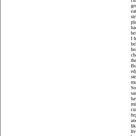
cl
gr
ea
st
pl
h
be
I 
be
he
ch
th
Bu
ed
st
mu
So
sa
ha
mi
cu
be
an
li
li