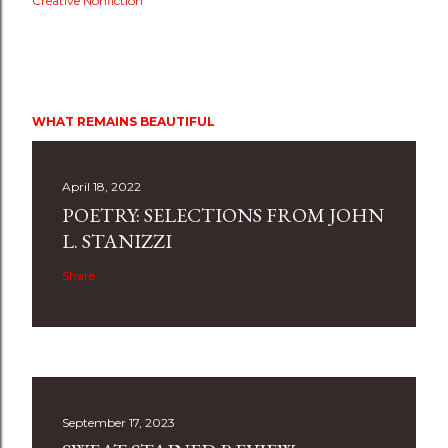
Creative Nonfiction
WHAT REMAINS BEAUTIFUL
April 18, 2022
POETRY: SELECTIONS FROM JOHN
L. STANIZZI
Share
September 17, 2023