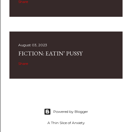
Share
August 03, 2023
FICTION: EATIN’ PUSSY
Share
Powered by Blogger
A Thin Slice of Anxiety