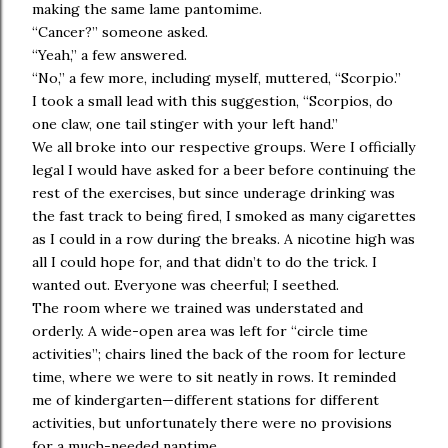
making the same lame pantomime.
“Cancer?” someone asked.
“Yeah,” a few answered.
“No,” a few more, including myself, muttered, “Scorpio.”
I took a small lead with this suggestion, “Scorpios, do
one claw, one tail stinger with your left hand.”
We all broke into our respective groups. Were I officially
legal I would have asked for a beer before continuing the
rest of the exercises, but since underage drinking was
the fast track to being fired, I smoked as many cigarettes
as I could in a row during the breaks. A nicotine high was
all I could hope for, and that didn’t to do the trick. I
wanted out. Everyone was cheerful; I seethed.
The room where we trained was understated and
orderly. A wide-open area was left for “circle time
activities”; chairs lined the back of the room for lecture
time, where we were to sit neatly in rows. It reminded
me of kindergarten—different stations for different
activities, but unfortunately there were no provisions
for a much-needed naptime.