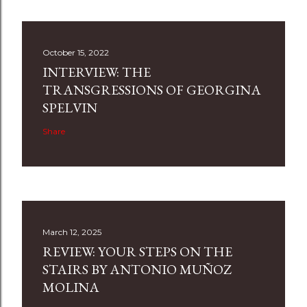
October 15, 2022
INTERVIEW: THE
TRANSGRESSIONS OF GEORGINA
SPELVIN
Share
March 12, 2025
REVIEW: YOUR STEPS ON THE
STAIRS BY ANTONIO MUÑOZ
MOLINA