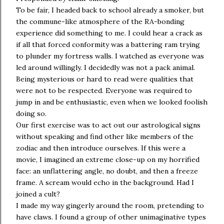
To be fair, I headed back to school already a smoker, but
the commune-like atmosphere of the RA-bonding
experience did something to me. I could hear a crack as
if all that forced conformity was a battering ram trying
to plunder my fortress walls. I watched as everyone was
led around willingly. I decidedly was not a pack animal.
Being mysterious or hard to read were qualities that
were not to be respected. Everyone was required to
jump in and be enthusiastic, even when we looked foolish
doing so.
Our first exercise was to act out our astrological signs
without speaking and find other like members of the
zodiac and then introduce ourselves. If this were a
movie, I imagined an extreme close-up on my horrified
face: an unflattering angle, no doubt, and then a freeze
frame. A scream would echo in the background. Had I
joined a cult?
I made my way gingerly around the room, pretending to
have claws. I found a group of other unimaginative types