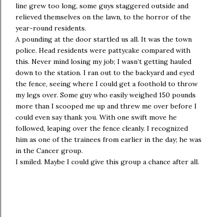
line grew too long, some guys staggered outside and
relieved themselves on the lawn, to the horror of the
year-round residents.
A pounding at the door startled us all. It was the town
police. Head residents were pattycake compared with
this. Never mind losing my job; I wasn’t getting hauled
down to the station. I ran out to the backyard and eyed
the fence, seeing where I could get a foothold to throw
my legs over. Some guy who easily weighed 150 pounds
more than I scooped me up and threw me over before I
could even say thank you. With one swift move he
followed, leaping over the fence cleanly. I recognized
him as one of the trainees from earlier in the day; he was
in the Cancer group.
I smiled. Maybe I could give this group a chance after all.