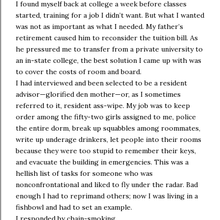
I found myself back at college a week before classes
started, training for a job I didn’t want. But what I wanted
was not as important as what I needed. My father’s
retirement caused him to reconsider the tuition bill. As
he pressured me to transfer from a private university to
an in-state college, the best solution I came up with was
to cover the costs of room and board.
I had interviewed and been selected to be a resident
advisor—glorified den mother—or, as I sometimes
referred to it, resident ass-wipe. My job was to keep
order among the fifty-two girls assigned to me, police
the entire dorm, break up squabbles among roommates,
write up underage drinkers, let people into their rooms
because they were too stupid to remember their keys,
and evacuate the building in emergencies. This was a
hellish list of tasks for someone who was
nonconfrontational and liked to fly under the radar. Bad
enough I had to reprimand others; now I was living in a
fishbowl and had to set an example.
I responded by chain-smoking.