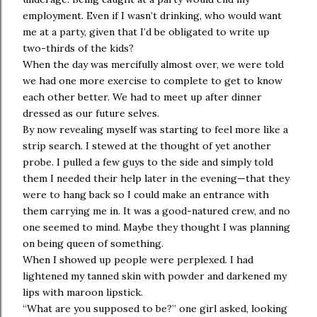
employment. Even if I wasn’t drinking, who would want
me at a party, given that I’d be obligated to write up
two-thirds of the kids?
When the day was mercifully almost over, we were told
we had one more exercise to complete to get to know
each other better. We had to meet up after dinner
dressed as our future selves.
By now revealing myself was starting to feel more like a
strip search. I stewed at the thought of yet another
probe. I pulled a few guys to the side and simply told
them I needed their help later in the evening—that they
were to hang back so I could make an entrance with
them carrying me in. It was a good-natured crew, and no
one seemed to mind. Maybe they thought I was planning
on being queen of something.
When I showed up people were perplexed. I had
lightened my tanned skin with powder and darkened my
lips with maroon lipstick.
“What are you supposed to be?” one girl asked, looking