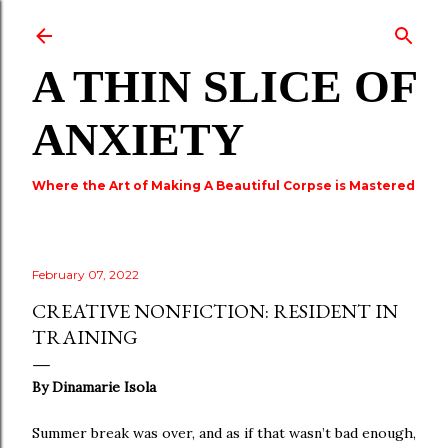
Skip to main content
A THIN SLICE OF
ANXIETY
Where the Art of Making A Beautiful Corpse is Mastered
February 07, 2022
CREATIVE NONFICTION: RESIDENT IN
TRAINING
By Dinamarie Isola
Summer break was over, and as if that wasn’t bad enough,