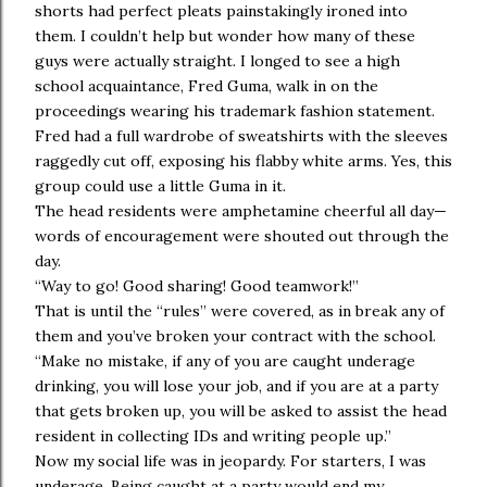
shorts had perfect pleats painstakingly ironed into
them. I couldn’t help but wonder how many of these
guys were actually straight. I longed to see a high
school acquaintance, Fred Guma, walk in on the
proceedings wearing his trademark fashion statement.
Fred had a full wardrobe of sweatshirts with the sleeves
raggedly cut off, exposing his flabby white arms. Yes, this
group could use a little Guma in it.
The head residents were amphetamine cheerful all day—
words of encouragement were shouted out through the
day.
“Way to go! Good sharing! Good teamwork!”
That is until the “rules” were covered, as in break any of
them and you’ve broken your contract with the school.
“Make no mistake, if any of you are caught underage
drinking, you will lose your job, and if you are at a party
that gets broken up, you will be asked to assist the head
resident in collecting IDs and writing people up.”
Now my social life was in jeopardy. For starters, I was
underage. Being caught at a party would end my