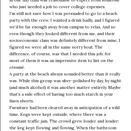
in one day than was reasonable to expect from someone
who just needed a job to cover college expenses.
I’m still not sure how I was persuaded to go to a beach
party with the crew. I wanted a drink badly, and I figured
we’d be far enough away from campus to relax. And so
even though they looked different from me, and their
socioeconomic class was definitely different from mine, I
figured we were all in the same sorry boat. The
difference, of course, was that I needed this job; for
most of them it was an impressive item to list on the
résumé.
A party at the beach always sounded better than it really
was. While this group was uber-polished by day, by night
(and much alcohol) it was another matter entirely. Maybe
that’s a side effect of having too much starch in your
linen shorts.
Furniture had been cleared away in anticipation of a wild
time. Kegs were kept outside, where there was a
constant traffic jam. The crowd grew louder and louder;
the keg kept flowing and flowing. When the bathroom