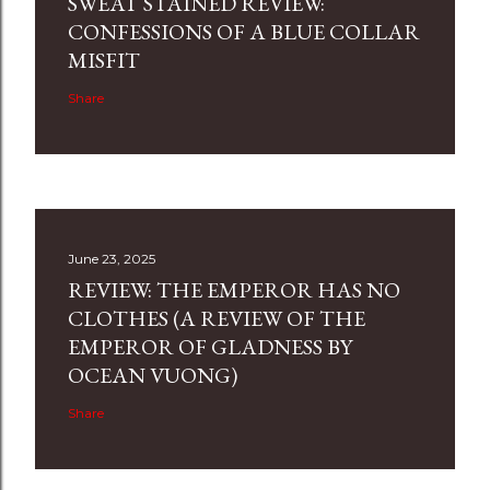
SWEAT STAINED REVIEW:
CONFESSIONS OF A BLUE COLLAR
MISFIT
Share
June 23, 2025
REVIEW: THE EMPEROR HAS NO
CLOTHES (A REVIEW OF THE
EMPEROR OF GLADNESS BY
OCEAN VUONG)
Share