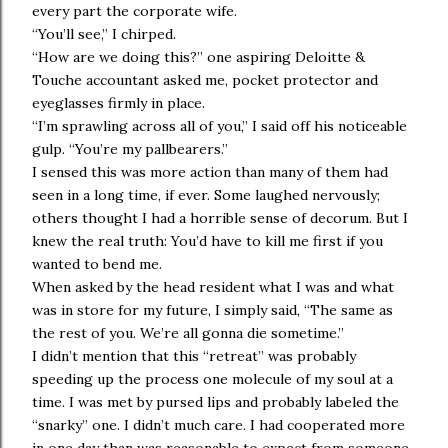
every part the corporate wife.
“You’ll see,” I chirped.
“How are we doing this?” one aspiring Deloitte &
Touche accountant asked me, pocket protector and
eyeglasses firmly in place.
“I’m sprawling across all of you,” I said off his noticeable
gulp. “You’re my pallbearers.”
I sensed this was more action than many of them had
seen in a long time, if ever. Some laughed nervously;
others thought I had a horrible sense of decorum. But I
knew the real truth: You’d have to kill me first if you
wanted to bend me.
When asked by the head resident what I was and what
was in store for my future, I simply said, “The same as
the rest of you. We’re all gonna die sometime.”
I didn’t mention that this “retreat” was probably
speeding up the process one molecule of my soul at a
time. I was met by pursed lips and probably labeled the
“snarky” one. I didn’t much care. I had cooperated more