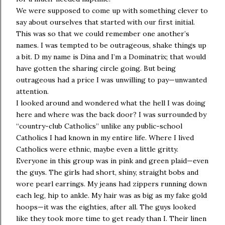
We were supposed to come up with something clever to
say about ourselves that started with our first initial.
This was so that we could remember one another’s
names. I was tempted to be outrageous, shake things up
a bit. D my name is Dina and I’m a Dominatrix; that would
have gotten the sharing circle going. But being
outrageous had a price I was unwilling to pay—unwanted
attention.
I looked around and wondered what the hell I was doing
here and where was the back door? I was surrounded by
“country-club Catholics” unlike any public-school
Catholics I had known in my entire life. Where I lived
Catholics were ethnic, maybe even a little gritty.
Everyone in this group was in pink and green plaid—even
the guys. The girls had short, shiny, straight bobs and
wore pearl earrings. My jeans had zippers running down
each leg, hip to ankle. My hair was as big as my fake gold
hoops—it was the eighties, after all. The guys looked
like they took more time to get ready than I. Their linen