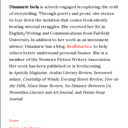
Dinamarie Isola
is actively engaged in exploring the craft
of storytelling. Through poetry and prose, she strives
to tear down the isolation that comes from silently
bearing internal struggles. She received her BA in
English/Writing and Communications from Fairfield
University. In addition to her work as an investment
advisor, Dinamarie has a blog,
RealSmartica
, to help
others better understand personal finance. She is a
member of the Women’s Fiction Writers Association.
Her work has been published or is forthcoming
in
Apricity Magazine,
Avalon Literary Review, borrowed
solace, Courtship of Winds, Evening Street Review,
Five on
the Fifth, Nixes Mate Review, No Distance Between Us,
Penumbra Literary and Art Journal,
and
Potato Soup
Journal
.
Share