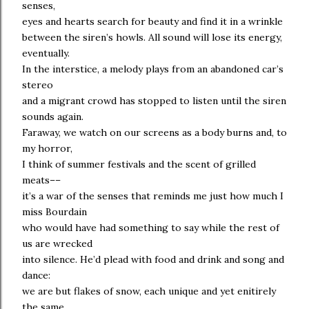
senses,
eyes and hearts search for beauty and find it in a wrinkle
between the siren’s howls. All sound will lose its energy,
eventually.
In the interstice, a melody plays from an abandoned car’s
stereo
and a migrant crowd has stopped to listen until the siren
sounds again.
Faraway, we watch on our screens as a body burns and, to
my horror,
I think of summer festivals and the scent of grilled
meats––
it’s a war of the senses that reminds me just how much I
miss Bourdain
who would have had something to say while the rest of
us are wrecked
into silence. He’d plead with food and drink and song and
dance:
we are but flakes of snow, each unique and yet enitirely
the same.