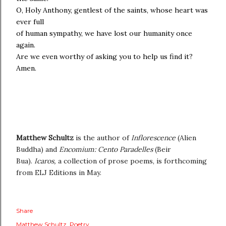
O, Holy Anthony, gentlest of the saints, whose heart was
ever full
of human sympathy, we have lost our humanity once
again.
Are we even worthy of asking you to help us find it?
Amen.
Matthew Schultz
is the author of
Inflorescence
(Alien
Buddha) and
Encomium: Cento Paradelles
(Beir
Bua).
Icaros,
a collection of prose poems, is forthcoming
from ELJ Editions in May.
Share
Matthew Schultz
Poetry