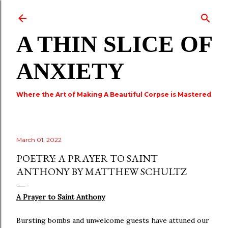
Skip to main content
A THIN SLICE OF
ANXIETY
Where the Art of Making A Beautiful Corpse is Mastered
March 01, 2022
POETRY: A PRAYER TO SAINT
ANTHONY BY MATTHEW SCHULTZ
A Prayer to Saint Anthony
Bursting bombs and unwelcome guests have attuned our