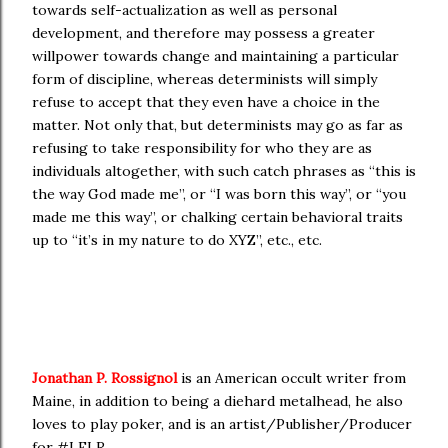
towards self-actualization as well as personal
development, and therefore may possess a greater
willpower towards change and maintaining a particular
form of discipline, whereas determinists will simply
refuse to accept that they even have a choice in the
matter. Not only that, but determinists may go as far as
refusing to take responsibility for who they are as
individuals altogether, with such catch phrases as “this is
the way God made me”, or “I was born this way”, or “you
made me this way”, or chalking certain behavioral traits
up to “it’s in my nature to do XYZ”, etc., etc.
Jonathan P. Rossignol
is an American occult writer from
Maine, in addition to being a diehard metalhead, he also
loves to play poker, and is an artist/Publisher/Producer
for #LFLR.