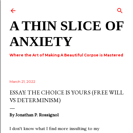
Skip to main content
A THIN SLICE OF
ANXIETY
Where the Art of Making A Beautiful Corpse is Mastered
March 21, 2022
ESSAY: THE CHOICE IS YOURS (FREE WILL
VS DETERMINISM)
By
Jonathan P. Rossignol
I don't know what I find more insulting to my