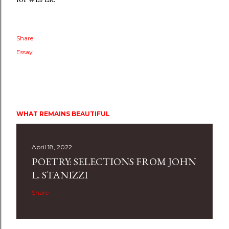
Share
Essay
WHAT REMAINS BEAUTIFUL
April 18, 2022
POETRY: SELECTIONS FROM JOHN
L. STANIZZI
Share