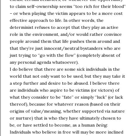
to claim self-ownership seems “too rich for their blood”
– or when playing the victim appears to be a more cost
effective approach to life. In other words, the
determinist refuses to accept that they play an active
role in the environment, and/or would rather convince
people around them that life pushes them around and
that they’re just innocent/neutral bystanders who are
just trying to “go with the flow” (completely absent of
any personal agenda whatsoever).
I do believe that there are some sick individuals in the
world that not only want to be used, but they may take it
a step further and desire to be abused. I believe there
are individuals who aspire to be victims (or victors) of
what they consider to be “fate” or simply “luck” (or lack
thereof), because for whatever reason (based on their
origins of value/meaning, whether supported via nature
or nurture) that is who they have ultimately chosen to
be, or have settled to become, as a human
being
.
Individuals who believe in free will may be more inclined