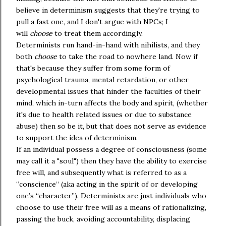
believe in determinism suggests that they're trying to
pull a fast one, and I don't argue with NPCs; I
will
choose
to treat them accordingly.
Determinists run hand-in-hand with nihilists, and they
both
choose
to take the road to nowhere land. Now if
that's because they suffer from some form of
psychological trauma, mental retardation, or other
developmental issues that hinder the faculties of their
mind, which in-turn affects the body and spirit, (whether
it's due to health related issues or due to substance
abuse) then so be it, but that does not serve as evidence
to support the idea of determinism.
If an individual possess a degree of consciousness (some
may call it a "soul") then they have the ability to exercise
free will, and subsequently what is referred to as a
“conscience” (aka acting in the spirit of or developing
one’s “character”). Determinists are just individuals who
choose to use their free will as a means of rationalizing,
passing the buck, avoiding accountability, displacing