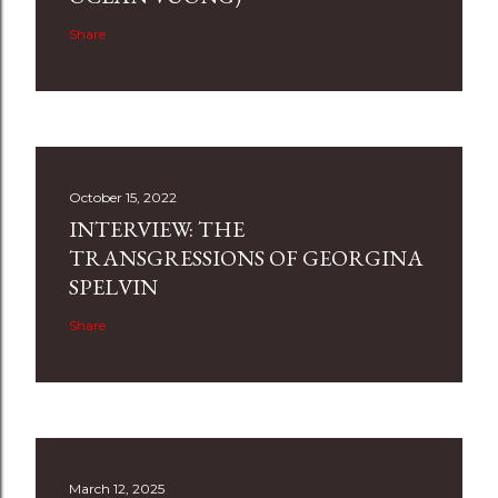
Share
October 15, 2022
INTERVIEW: THE
TRANSGRESSIONS OF GEORGINA
SPELVIN
Share
March 12, 2025