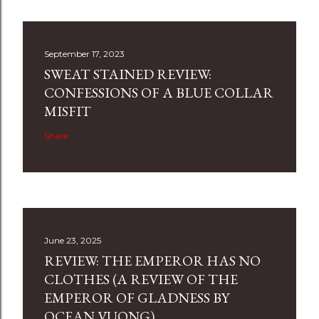
September 17, 2023
SWEAT STAINED REVIEW:
CONFESSIONS OF A BLUE COLLAR
MISFIT
Share
June 23, 2025
REVIEW: THE EMPEROR HAS NO
CLOTHES (A REVIEW OF THE
EMPEROR OF GLADNESS BY
OCEAN VUONG)