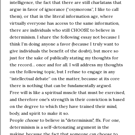
intelligence, the fact that there are still charlatans that
argue in favor of ignorance (“oxymorons”, I like to call
them), or that in the literal information age, where
virtually everyone has access to the same information,
there are individuals who still CHOOSE to believe in
determinism. I share the following essay not because I
think I’m doing anyone a favor (because I truly want to
give individuals the benefit of the doubt), but more so
just for the sake of publically stating my thoughts for
the record… once and for all. I will address my thoughts
on the following topic, but I refuse to engage in any
“intellectual debate” on the matter, because at its core
there is nothing that can be fundamentally argued.
Free will is like a spiritual muscle that must be exercised,
and therefore one's strength in their conviction is based
on the degree to which they have trained their mind,
body, and spirit to make it so.
People
choose
to believe in "determinism", ffs. For one,
determinism is a self-detonating argument in the
making, because the fact that someone can choose to