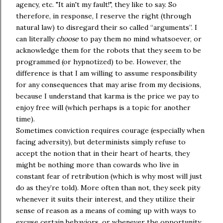
agency, etc. "It ain't my fault!", they like to say. So
therefore, in response, I reserve the right (through
natural law) to disregard their so called “arguments”. I
can literally
choose
to pay them no mind whatsoever, or
acknowledge them for the robots that they seem to be
programmed (or hypnotized) to be. However, the
difference is that I am willing to assume responsibility
for any consequences that may arise from my decisions,
because I understand that karma is the price we pay to
enjoy free will (which perhaps is a topic for another
time).
Sometimes conviction requires courage (especially when
facing adversity), but determinists simply refuse to
accept the notion that in their heart of hearts, they
might be nothing more than cowards who live in
constant fear of retribution (which is why most will just
do as they’re told). More often than not, they seek pity
whenever it suits their interest, and they utilize their
sense of reason as a means of coming up with ways to
excuse certain behaviors, or whenever the opportunity