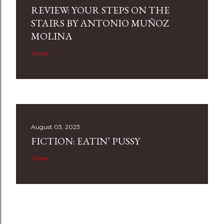
REVIEW: YOUR STEPS ON THE
STAIRS BY ANTONIO MUÑOZ
MOLINA
Share
August 03, 2023
FICTION: EATIN’ PUSSY
Share