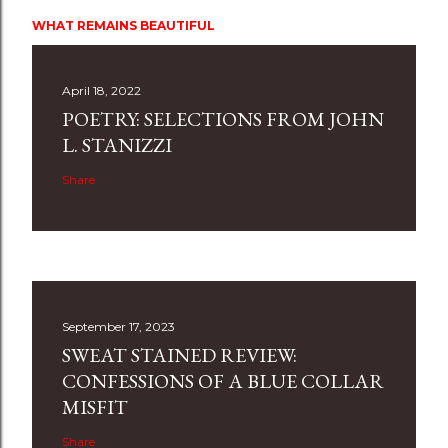
WHAT REMAINS BEAUTIFUL
April 18, 2022
POETRY: SELECTIONS FROM JOHN
L. STANIZZI
Share
September 17, 2023
SWEAT STAINED REVIEW:
CONFESSIONS OF A BLUE COLLAR
MISFIT
Share