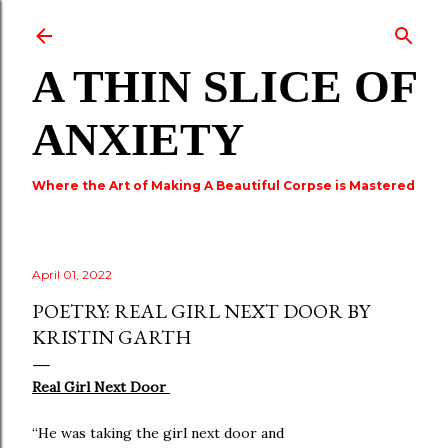
Skip to main content
A THIN SLICE OF
ANXIETY
Where the Art of Making A Beautiful Corpse is Mastered
April 01, 2022
POETRY: REAL GIRL NEXT DOOR BY
KRISTIN GARTH
Real Girl Next Door
“He was taking the girl next door and