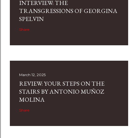
INTERVIEW: THE
TRANSGRESSIONS OF GEORGINA
SPELVIN
Share
March 12, 2025
REVIEW: YOUR STEPS ON THE
STAIRS BY ANTONIO MUÑOZ
MOLINA
Share