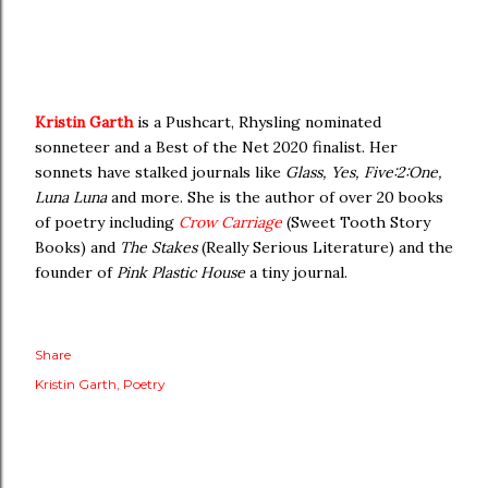
Kristin Garth
is a Pushcart, Rhysling nominated
sonneteer and a Best of the Net 2020 finalist. Her
sonnets have stalked journals like
Glass, Yes, Five:2:One,
Luna Luna
and more. She is the author of over 20 books
of poetry including
Crow Carriage
(Sweet Tooth Story
Books) and
The Stakes
(Really Serious Literature) and the
founder of
Pink Plastic House
a tiny journal.
Share
Kristin Garth
Poetry