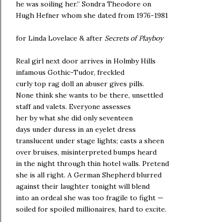
he was soiling her.” Sondra Theodore on
Hugh Hefner whom she dated from 1976-1981
for Linda Lovelace & after
Secrets of Playboy
Real girl next door arrives in Holmby Hills
infamous Gothic-Tudor, freckled
curly top rag doll an abuser gives pills.
None think she wants to be there, unsettled
staff and valets. Everyone assesses
her by what she did only seventeen
days under duress in an eyelet dress
translucent under stage lights; casts a sheen
over bruises, misinterpreted bumps heard
in the night through thin hotel walls. Pretend
she is all right. A German Shepherd blurred
against their laughter tonight will blend
into an ordeal she was too fragile to fight —
soiled for spoiled millionaires, hard to excite.