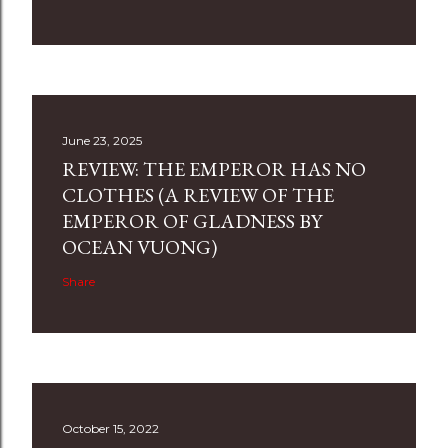
June 23, 2025
REVIEW: THE EMPEROR HAS NO
CLOTHES (A REVIEW OF THE
EMPEROR OF GLADNESS BY
OCEAN VUONG)
Share
October 15, 2022