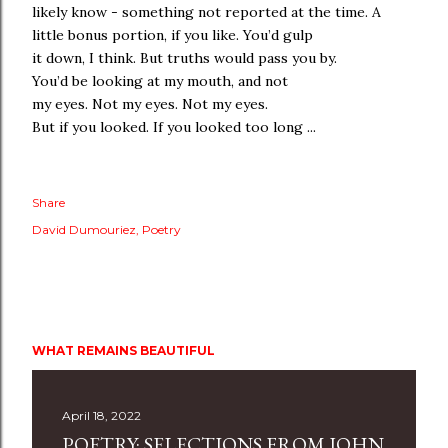
likely know - something not reported at the time. A
little bonus portion, if you like. You’d gulp
it down, I think. But truths would pass you by.
You’d be looking at my mouth, and not
my eyes. Not my eyes. Not my eyes.
But if you looked. If you looked too long ...
Share
David Dumouriez
Poetry
WHAT REMAINS BEAUTIFUL
April 18, 2022
POETRY: SELECTIONS FROM JOHN