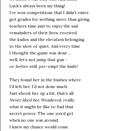
Luck’s always been my thing!
I’ve won competitions that I didn’t enter;
got grades for nothing more than giving
teachers time just to enjoy the sad
remainders of their lives; received
the kudos and the elevation belonging
to the slow or quiet. And every time
I thought the game was done ...
well, let’s not jump that gun -
or, better still, pre-empt the knife!
They found her in the bushes where
I’d left her. I’d not done much.
Just shook her up a bit, that’s all.
Never liked her.
Wondered, really,
what it might be like to find that
secret power. The one you’d get
when no one was around.
I knew my chance would come.