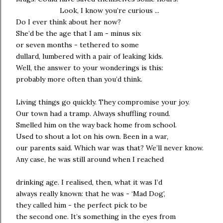
Look, I know you’re curious ...
Do I ever think about her now?
She’d be the age that I am - minus six
or seven months - tethered to some
dullard, lumbered with a pair of leaking kids.
Well, the answer to your wonderings is this:
probably more often than you’d think.
Living things go quickly. They compromise your joy.
Our town had a tramp. Always shuffling round.
Smelled him on the way back home from school.
Used to shout a lot on his own. Been in a war,
our parents said. Which war was that? We’ll never know.
Any case, he was still around when I reached
drinking age. I realised, then, what it was I’d
always really known: that he was - ‘Mad Dog’,
they called him - the perfect pick to be
the second one. It’s something in the eyes from