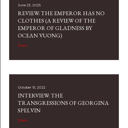
June 23, 2025
REVIEW: THE EMPEROR HAS NO
CLOTHES (A REVIEW OF THE
EMPEROR OF GLADNESS BY
OCEAN VUONG)
Share
October 15, 2022
INTERVIEW: THE
TRANSGRESSIONS OF GEORGINA
SPELVIN
Share