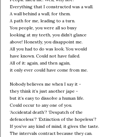
Everything that I constructed was a wall.
A wall behind a wall, for them.
A path for me, leading to a turn.
You people, you were all so busy
looking at my teeth, you didn’t glance
above! Honestly, you disappoint me.
All you had to do was look. You would
have known. Could not have failed.
All of it: again, and then again,
it only ever could have come from me.
Nobody believes me when I say it -
they think it’s just another jape -
but it’s easy to dissolve a human life.
Could occur to any one of you.
‘Accidental death’? ‘Despatch of the
defenceless’? ‘Extinction of the hopeless’?
If you’ve any kind of mind, it gives the taste.
The intervals contract because they can.