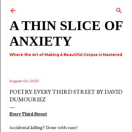
Skip to main content
A THIN SLICE OF
ANXIETY
Where the Art of Making A Beautiful Corpse is Mastered
August 04, 2022
POETRY: EVERY THIRD STREET BY DAVID
DUMOURIEZ
Every Third Street
Accidental killing? Done with ease!