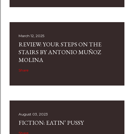
March 12, 2025
REVIEW: YOUR STEPS ON THE
STAIRS BY ANTONIO MUÑOZ
MOLINA
Share
August 03, 2023
FICTION: EATIN’ PUSSY
Share