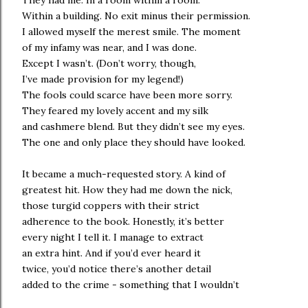
They had me. In a room within a room.
Within a building. No exit minus their permission.
I allowed myself the merest smile. The moment
of my infamy was near, and I was done.
Except I wasn’t. (Don’t worry, though,
I’ve made provision for my legend!)
The fools could scarce have been more sorry.
They feared my lovely accent and my silk
and cashmere blend. But they didn’t see my eyes.
The one and only place they should have looked.
It became a much-requested story. A kind of
greatest hit. How they had me down the nick,
those turgid coppers with their strict
adherence to the book. Honestly, it’s better
every night I tell it. I manage to extract
an extra hint. And if you’d ever heard it
twice, you’d notice there’s another detail
added to the crime - something that I wouldn’t