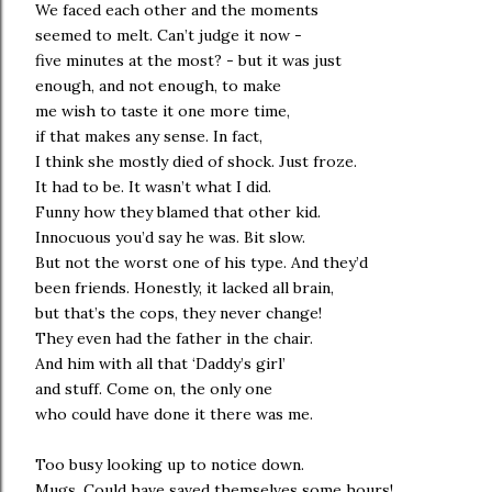
We faced each other and the moments
seemed to melt. Can’t judge it now -
five minutes at the most? - but it was just
enough, and not enough, to make
me wish to taste it one more time,
if that makes any sense. In fact,
I think she mostly died of shock. Just froze.
It had to be. It wasn’t what I did.
Funny how they blamed that other kid.
Innocuous you’d say he was. Bit slow.
But not the worst one of his type. And they’d
been friends. Honestly, it lacked all brain,
but that’s the cops, they never change!
They even had the father in the chair.
And him with all that ‘Daddy’s girl’
and stuff. Come on, the only one
who could have done it there was me.
Too busy looking up to notice down.
Mugs. Could have saved themselves some hours!