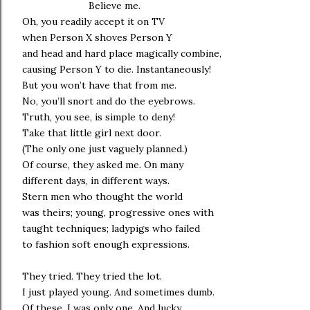
Believe me.
Oh, you readily accept it on TV
when Person X shoves Person Y
and head and hard place magically combine,
causing Person Y to die. Instantaneously!
But you won’t have that from me.
No, you’ll snort and do the eyebrows.
Truth, you see, is simple to deny!
Take that little girl next door.
(The only one just vaguely planned.)
Of course, they asked me. On many
different days, in different ways.
Stern men who thought the world
was theirs; young, progressive ones with
taught techniques; ladypigs who failed
to fashion soft enough expressions.
They tried. They tried the lot.
I just played young. And sometimes dumb.
Of these, I was only one. And lucky.