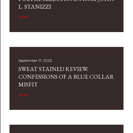
L. STANIZZI
Share
September 17, 2023
SWEAT STAINED REVIEW:
CONFESSIONS OF A BLUE COLLAR
MISFIT
Share