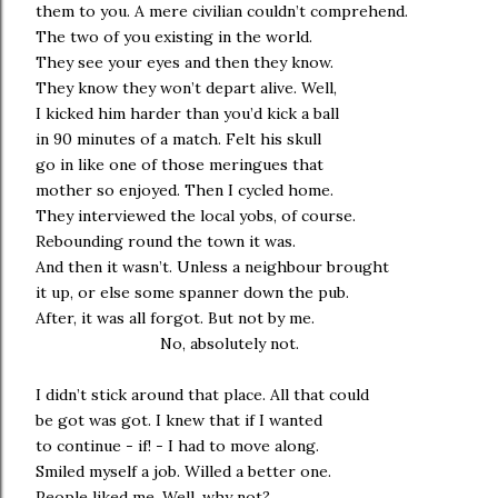
them to you. A mere civilian couldn’t comprehend.
The two of you existing in the world.
They see your eyes and then they know.
They know they won’t depart alive. Well,
I kicked him harder than you’d kick a ball
in 90 minutes of a match. Felt his skull
go in like one of those meringues that
mother so enjoyed. Then I cycled home.
They interviewed the local yobs, of course.
Rebounding round the town it was.
And then it wasn’t. Unless a neighbour brought
it up, or else some spanner down the pub.
After, it was all forgot. But not by me.
No, absolutely not.
I didn’t stick around that place. All that could
be got was got. I knew that if I wanted
to continue - if! - I had to move along.
Smiled myself a job. Willed a better one.
People liked me. Well, why not?