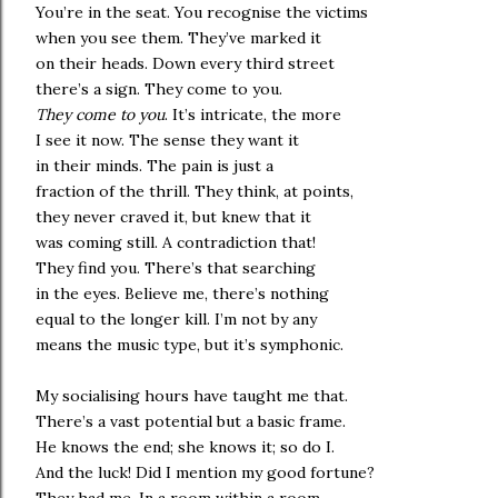
You’re in the seat. You recognise the victims
when you see them. They’ve marked it
on their heads. Down every third street
there’s a sign. They come to you.
They come to you
. It’s intricate, the more
I see it now. The sense they want it
in their minds. The pain is just a
fraction of the thrill. They think, at points,
they never craved it, but knew that it
was coming still. A contradiction that!
They find you. There’s that searching
in the eyes. Believe me, there’s nothing
equal to the longer kill. I’m not by any
means the music type, but it’s symphonic.
My socialising hours have taught me that.
There’s a vast potential but a basic frame.
He knows the end; she knows it; so do I.
And the luck! Did I mention my good fortune?