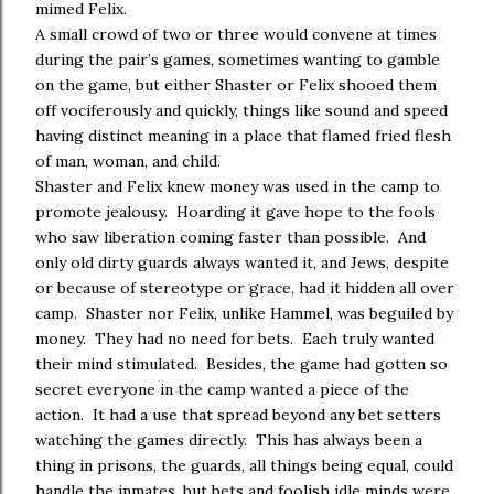
mimed Felix.
A small crowd of two or three would convene at times
during the pair’s games, sometimes wanting to gamble
on the game, but either Shaster or Felix shooed them
off vociferously and quickly, things like sound and speed
having distinct meaning in a place that flamed fried flesh
of man, woman, and child.
Shaster and Felix knew money was used in the camp to
promote jealousy. Hoarding it gave hope to the fools
who saw liberation coming faster than possible. And
only old dirty guards always wanted it, and Jews, despite
or because of stereotype or grace, had it hidden all over
camp. Shaster nor Felix, unlike Hammel, was beguiled by
money. They had no need for bets. Each truly wanted
their mind stimulated. Besides, the game had gotten so
secret everyone in the camp wanted a piece of the
action. It had a use that spread beyond any bet setters
watching the games directly. This has always been a
thing in prisons, the guards, all things being equal, could
handle the inmates, but bets and foolish idle minds were