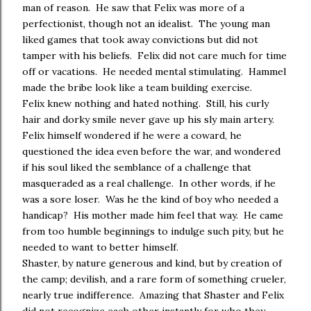
man of reason. He saw that Felix was more of a
perfectionist, though not an idealist. The young man
liked games that took away convictions but did not
tamper with his beliefs. Felix did not care much for time
off or vacations. He needed mental stimulating. Hammel
made the bribe look like a team building exercise.
Felix knew nothing and hated nothing. Still, his curly
hair and dorky smile never gave up his sly main artery.
Felix himself wondered if he were a coward, he
questioned the idea even before the war, and wondered
if his soul liked the semblance of a challenge that
masqueraded as a real challenge. In other words, if he
was a sore loser. Was he the kind of boy who needed a
handicap? His mother made him feel that way. He came
from too humble beginnings to indulge such pity, but he
needed to want to better himself.
Shaster, by nature generous and kind, but by creation of
the camp; devilish, and a rare form of something crueler,
nearly true indifference. Amazing that Shaster and Felix