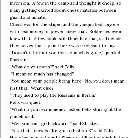
inversion. A few in the camp still thought it cheap, so
many getting excited about chess matches between
guard and inmate.
Chess was for the stupid and the vanquished, anyone
with real money or power knew that. Robberies even
knew that. A few could still think like that, still delude
themselves that a game here was irrelevant to any.
“Doesn’t it bother you that so much is gone,” queried
Shaster.
“What do you mean?” said Felix.
“I mean so much has changed.”
“You mean your people being here. No, you don’t mean
just that. What else?”
“They used to play the Russians in Berlin.”
Felix was quiet.
“What do you recommend?” asked Felix staring at the
gameboard.
“Well you can’t go backwards.” said Shaster.
“Yes, that’s decided, Knight to bishop 6.” said Felix.
Not a bad move thought Shaster, still not enough hate in