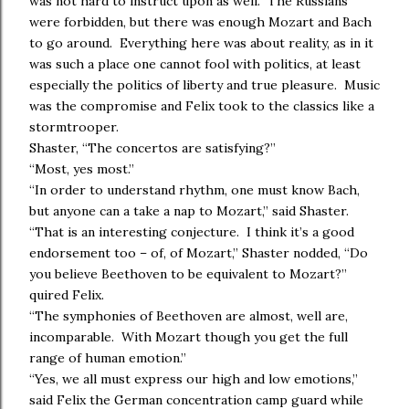
was not hard to instruct upon as well. The Russians
were forbidden, but there was enough Mozart and Bach
to go around. Everything here was about reality, as in it
was such a place one cannot fool with politics, at least
especially the politics of liberty and true pleasure. Music
was the compromise and Felix took to the classics like a
stormtrooper.
Shaster, “The concertos are satisfying?”
“Most, yes most.”
“In order to understand rhythm, one must know Bach,
but anyone can a take a nap to Mozart,” said Shaster.
“That is an interesting conjecture. I think it’s a good
endorsement too – of, of Mozart,” Shaster nodded, “Do
you believe Beethoven to be equivalent to Mozart?”
quired Felix.
“The symphonies of Beethoven are almost, well are,
incomparable. With Mozart though you get the full
range of human emotion.”
“Yes, we all must express our high and low emotions,”
said Felix the German concentration camp guard while