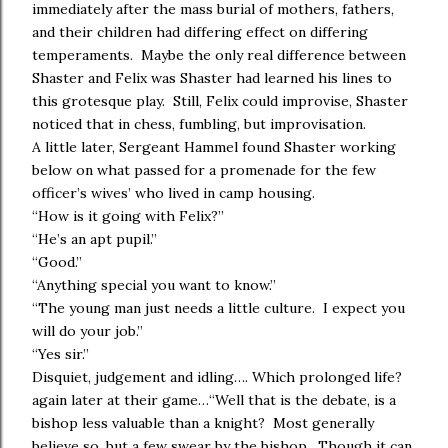
immediately after the mass burial of mothers, fathers,
and their children had differing effect on differing
temperaments. Maybe the only real difference between
Shaster and Felix was Shaster had learned his lines to
this grotesque play. Still, Felix could improvise, Shaster
noticed that in chess, fumbling, but improvisation.
A little later, Sergeant Hammel found Shaster working
below on what passed for a promenade for the few
officer’s wives’ who lived in camp housing.
“How is it going with Felix?”
“He’s an apt pupil.”
“Good.”
“Anything special you want to know.”
“The young man just needs a little culture. I expect you
will do your job.”
“Yes sir.”
Disquiet, judgement and idling…. Which prolonged life?
again later at their game…“Well that is the debate, is a
bishop less valuable than a knight? Most generally
believe so, but a few swear by the bishop. Though it can