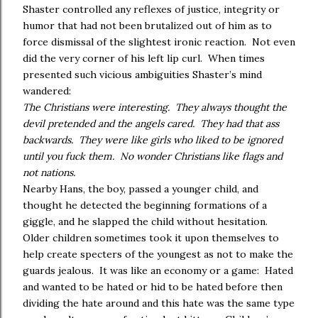
Shaster controlled any reflexes of justice, integrity or
humor that had not been brutalized out of him as to
force dismissal of the slightest ironic reaction. Not even
did the very corner of his left lip curl. When times
presented such vicious ambiguities Shaster’s mind
wandered:
The Christians were interesting. They always thought the
devil pretended and the angels cared. They had that ass
backwards. They were like girls who liked to be ignored
until you fuck them. No wonder Christians like flags and
not nations.
Nearby Hans, the boy, passed a younger child, and
thought he detected the beginning formations of a
giggle, and he slapped the child without hesitation.
Older children sometimes took it upon themselves to
help create specters of the youngest as not to make the
guards jealous. It was like an economy or a game: Hated
and wanted to be hated or hid to be hated before then
dividing the hate around and this hate was the same type