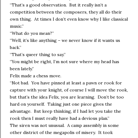
“That’s a good observation. But it really isn’t a
competition between the composers, they all do their
own thing. At times I don’t even know why I like classical
music.”
“What do you mean?”
“Well, it’s like anything – we never know if it wants us
back.”
“That’s queer thing to say.”
“You might be right, I’m not sure where my head has
been lately.”
Felix made a chess move.
“Not bad. You have pinned at least a pawn or rook for
capture with your knight, of course I will move the rook,
but that’s the idea Felix, you are learning. Don’t be too
hard on yourself. Taking just one piece gives the
advantage. But keep thinking, if I had let you take the
rook then I must really have had a devious plan.”
The siren was not unusual. A camp assembly in some
other district of the megapolis of misery. It took