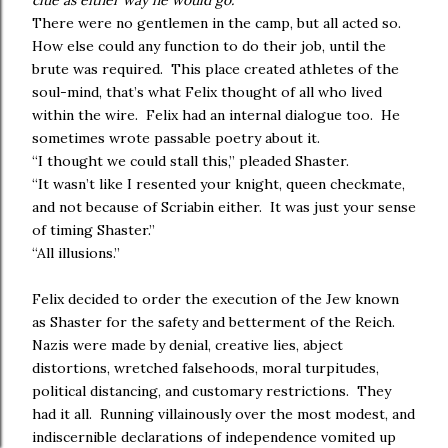
clue as either way he would go.
There were no gentlemen in the camp, but all acted so.
How else could any function to do their job, until the
brute was required. This place created athletes of the
soul-mind, that’s what Felix thought of all who lived
within the wire. Felix had an internal dialogue too. He
sometimes wrote passable poetry about it.
“I thought we could stall this,” pleaded Shaster.
“It wasn’t like I resented your knight, queen checkmate,
and not because of Scriabin either. It was just your sense
of timing Shaster.”
“All illusions.”
Felix decided to order the execution of the Jew known
as Shaster for the safety and betterment of the Reich.
Nazis were made by denial, creative lies, abject
distortions, wretched falsehoods, moral turpitudes,
political distancing, and customary restrictions. They
had it all. Running villainously over the most modest, and
indiscernible declarations of independence vomited up