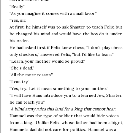
“Really.”
“As you imagine it comes with a small favor.”
“Yes, sir.”
At first, he himself was to ask Shaster to teach Felix, but
he changed his mind and would have the boy do it, under
his order.
He had asked first if Felix knew chess, “I don’t play chess,
only checkers,” answered Felix, “but I’d like to learn.”
“Learn, your mother would be proud.”
“She’s dead.”
“All the more reason.”
“I can try.”
“Yes, try. Let it mean something to your mother.”
“I will have Hans introduce you to a learned Jew, Shaster,
he can teach you.”
A blind army rules this land for a king that cannot hear.
Hammel was the type of soldier that would hide voices
from a king. Unlike Felix, whose father had been a bigot,
Hammel’s dad did not care for politics. Hammel was a