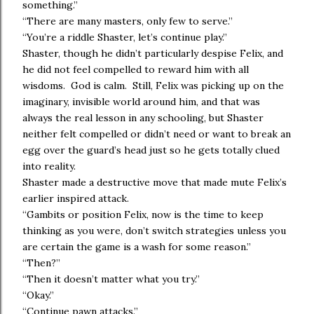
something.”
“There are many masters, only few to serve.”
“You’re a riddle Shaster, let’s continue play.”
Shaster, though he didn’t particularly despise Felix, and
he did not feel compelled to reward him with all
wisdoms. God is calm. Still, Felix was picking up on the
imaginary, invisible world around him, and that was
always the real lesson in any schooling, but Shaster
neither felt compelled or didn’t need or want to break an
egg over the guard’s head just so he gets totally clued
into reality.
Shaster made a destructive move that made mute Felix’s
earlier inspired attack.
“Gambits or position Felix, now is the time to keep
thinking as you were, don’t switch strategies unless you
are certain the game is a wash for some reason.”
“Then?”
“Then it doesn’t matter what you try.”
“Okay.”
“Continue pawn attacks.”