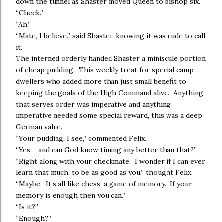
down the tunnel as Shaster moved Queen to bishop six.
“Check.”
“Ah.”
“Mate, I believe.” said Shaster, knowing it was rude to call
it.
The interned orderly handed Shaster a miniscule portion
of cheap pudding. This weekly treat for special camp
dwellers who added more than just small benefit to
keeping the goals of the High Command alive. Anything
that serves order was imperative and anything
imperative needed some special reward, this was a deep
German value.
“Your pudding, I see,” commented Felix.
“Yes – and can God know timing any better than that?”
“Right along with your checkmate. I wonder if I can ever
learn that much, to be as good as you,” thought Felix.
“Maybe. It’s all like chess, a game of memory. If your
memory is enough then you can.”
“Is it?”
“Enough?”