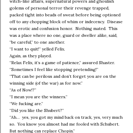
witch-like affairs, supernatural powers and ghoulish
golems of personal terror their revenge trapped,
packed tight into beads of sweat before being optioned
off to any chopping block of whim or indecency. Disease
was erotic and confusion honor. Nothing mated. This
was a place where no one, guard or dweller alike, said,
“be careful,” to one another.
“I want to quit!” yelled Felix.
Again, as they played.
“Relax Felix, it’s a game of patience,” assured Shaster.
“Sometimes I feel like stopping pretending!”
“That can be perilous and don’t forget you are on the
winning side (of the war) as for now.”
“As of Now!?”
“I mean you are the winners.”
“We fucking are.”
“Did you like the Shubert?”
“Ah… yes, you got my mind back on track, yes, very much
so. You know you almost had me fooled with Schubert.
But nothing can replace Chopin.”