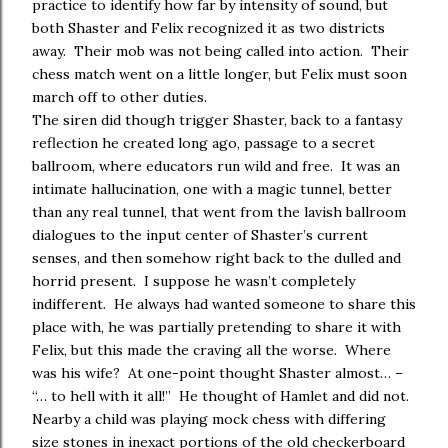
practice to identify how far by intensity of sound, but
both Shaster and Felix recognized it as two districts
away. Their mob was not being called into action. Their
chess match went on a little longer, but Felix must soon
march off to other duties.
The siren did though trigger Shaster, back to a fantasy
reflection he created long ago, passage to a secret
ballroom, where educators run wild and free. It was an
intimate hallucination, one with a magic tunnel, better
than any real tunnel, that went from the lavish ballroom
dialogues to the input center of Shaster’s current
senses, and then somehow right back to the dulled and
horrid present. I suppose he wasn’t completely
indifferent. He always had wanted someone to share this
place with, he was partially pretending to share it with
Felix, but this made the craving all the worse. Where
was his wife? At one-point thought Shaster almost… –
“… to hell with it all!” He thought of Hamlet and did not.
Nearby a child was playing mock chess with differing
size stones in inexact portions of the old checkerboard