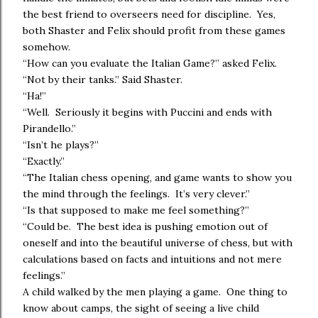
the best friend to overseers need for discipline. Yes,
both Shaster and Felix should profit from these games
somehow.
“How can you evaluate the Italian Game?” asked Felix.
“Not by their tanks.” Said Shaster.
“Ha!”
“Well. Seriously it begins with Puccini and ends with
Pirandello.”
“Isn’t he plays?”
“Exactly.”
“The Italian chess opening, and game wants to show you
the mind through the feelings. It’s very clever.”
“Is that supposed to make me feel something?”
“Could be. The best idea is pushing emotion out of
oneself and into the beautiful universe of chess, but with
calculations based on facts and intuitions and not mere
feelings.”
A child walked by the men playing a game. One thing to
know about camps, the sight of seeing a live child