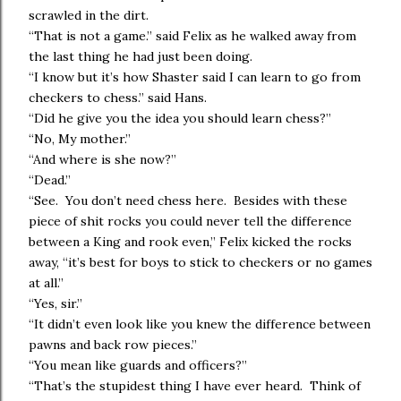
scrawled in the dirt.
“That is not a game.” said Felix as he walked away from
the last thing he had just been doing.
“I know but it’s how Shaster said I can learn to go from
checkers to chess.” said Hans.
“Did he give you the idea you should learn chess?”
“No, My mother.”
“And where is she now?”
“Dead.”
“See. You don’t need chess here. Besides with these
piece of shit rocks you could never tell the difference
between a King and rook even,” Felix kicked the rocks
away, “it’s best for boys to stick to checkers or no games
at all.”
“Yes, sir.”
“It didn’t even look like you knew the difference between
pawns and back row pieces.”
“You mean like guards and officers?”
“That’s the stupidest thing I have ever heard. Think of