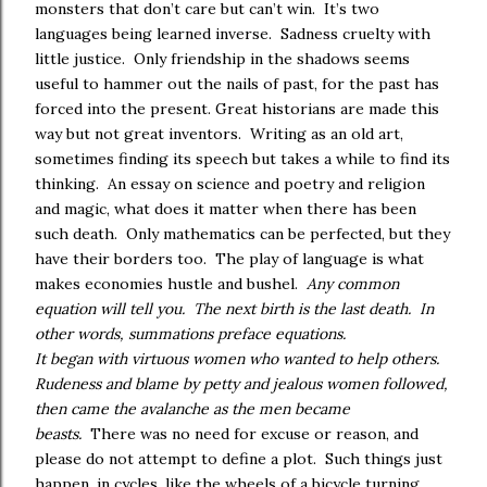
monsters that don’t care but can’t win. It’s two
languages being learned inverse. Sadness cruelty with
little justice. Only friendship in the shadows seems
useful to hammer out the nails of past, for the past has
forced into the present. Great historians are made this
way but not great inventors. Writing as an old art,
sometimes finding its speech but takes a while to find its
thinking. An essay on science and poetry and religion
and magic, what does it matter when there has been
such death. Only mathematics can be perfected, but they
have their borders too. The play of language is what
makes economies hustle and bushel.
Any common
equation will tell you. The next birth is the last death. In
other words, summations preface equations.
It began with virtuous women who wanted to help others.
Rudeness and blame by petty and jealous women followed,
then came the avalanche as the men became
beasts.
There was no need for excuse or reason, and
please do not attempt to define a plot. Such things just
happen, in cycles, like the wheels of a bicycle turning.