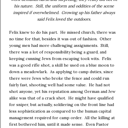
his nature. Still, the uniform and oddities of the scene
inspired if overwhelmed. Growing up his father always
said Felix loved the outdoors.
Felix knew to do his part. He missed church, there was
no time for that, besides it was out of fashion. Other
young men had more challenging assignments. Still,
there was a lot of responsibility being a guard, and
keeping cunning Jews from escaping took wits. Felix
was a good rifle shot, a skill he used on a blue moon to
down a meadowlark. As applying to camp duties, since
there were Jews who broke the fence and could run
fairly fast, shooting well had some value. He had not
shot anyone, yet his reputation among German and Jew
alike was that of a crack shot. He might have qualified
for sniper, but actually, soldiering on the front line had
less sophistication as compared to the human capital
management required for camp order. All the killing at
first bothered him, until it made sense. Even Pastor