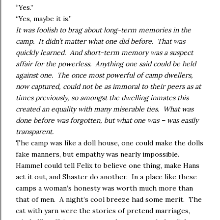
“Yes.”
“Yes, maybe it is.”
It was foolish to brag about long-term memories in the
camp. It didn’t matter what one did before. That was
quickly learned. And short-term memory was a suspect
affair for the powerless. Anything one said could be held
against one. The once most powerful of camp dwellers,
now captured, could not be as immoral to their peers as at
times previously, so amongst the dwelling inmates this
created an equality with many miserable ties. What was
done before was forgotten, but what one was – was easily
transparent.
The camp was like a doll house, one could make the dolls
fake manners, but empathy was nearly impossible.
Hammel could tell Felix to believe one thing, make Hans
act it out, and Shaster do another. In a place like these
camps a woman’s honesty was worth much more than
that of men. A night’s cool breeze had some merit. The
cat with yarn were the stories of pretend marriages,