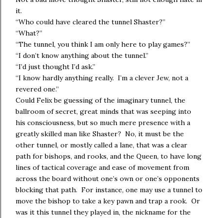
it.
“Who could have cleared the tunnel Shaster?”
“What?”
“The tunnel, you think I am only here to play games?”
“I don’t know anything about the tunnel.”
“I’d just thought I’d ask.”
“I know hardly anything really. I’m a clever Jew, not a
revered one.”
Could Felix be guessing of the imaginary tunnel, the
ballroom of secret, great minds that was seeping into
his consciousness, but so much mere presence with a
greatly skilled man like Shaster? No, it must be the
other tunnel, or mostly called a lane, that was a clear
path for bishops, and rooks, and the Queen, to have long
lines of tactical coverage and ease of movement from
across the board without one’s own or one’s opponents
blocking that path. For instance, one may use a tunnel to
move the bishop to take a key pawn and trap a rook. Or
was it this tunnel they played in, the nickname for the