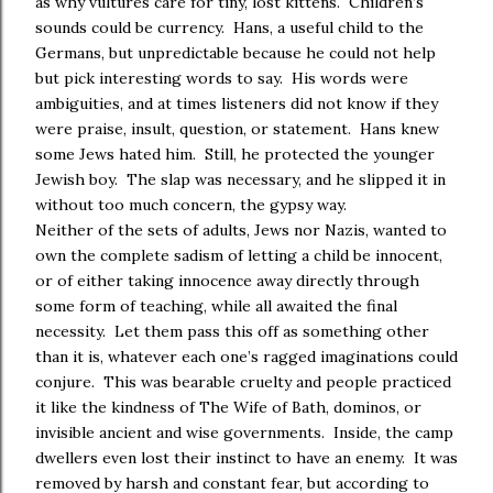
as why vultures care for tiny, lost kittens. Children’s
sounds could be currency. Hans, a useful child to the
Germans, but unpredictable because he could not help
but pick interesting words to say. His words were
ambiguities, and at times listeners did not know if they
were praise, insult, question, or statement. Hans knew
some Jews hated him. Still, he protected the younger
Jewish boy. The slap was necessary, and he slipped it in
without too much concern, the gypsy way.
Neither of the sets of adults, Jews nor Nazis, wanted to
own the complete sadism of letting a child be innocent,
or of either taking innocence away directly through
some form of teaching, while all awaited the final
necessity. Let them pass this off as something other
than it is, whatever each one’s ragged imaginations could
conjure. This was bearable cruelty and people practiced
it like the kindness of The Wife of Bath, dominos, or
invisible ancient and wise governments. Inside, the camp
dwellers even lost their instinct to have an enemy. It was
removed by harsh and constant fear, but according to