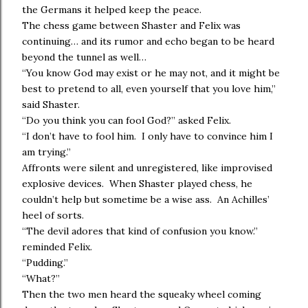
the Germans it helped keep the peace.
The chess game between Shaster and Felix was
continuing… and its rumor and echo began to be heard
beyond the tunnel as well…
“You know God may exist or he may not, and it might be
best to pretend to all, even yourself that you love him,”
said Shaster.
“Do you think you can fool God?” asked Felix.
“I don’t have to fool him. I only have to convince him I
am trying.”
Affronts were silent and unregistered, like improvised
explosive devices. When Shaster played chess, he
couldn’t help but sometime be a wise ass. An Achilles’
heel of sorts.
“The devil adores that kind of confusion you know.”
reminded Felix.
“Pudding.”
“What?”
Then the two men heard the squeaky wheel coming