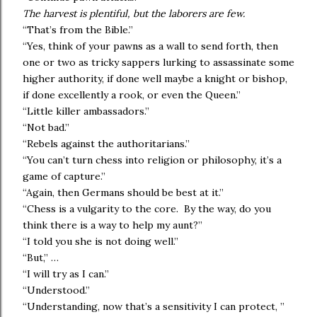
The harvest is plentiful, but the laborers are few.
“That’s from the Bible.”
“Yes, think of your pawns as a wall to send forth, then
one or two as tricky sappers lurking to assassinate some
higher authority, if done well maybe a knight or bishop,
if done excellently a rook, or even the Queen.”
“Little killer ambassadors.”
“Not bad.”
“Rebels against the authoritarians.”
“You can’t turn chess into religion or philosophy, it’s a
game of capture.”
“Again, then Germans should be best at it.”
“Chess is a vulgarity to the core. By the way, do you
think there is a way to help my aunt?”
“I told you she is not doing well.”
“But,” …
“I will try as I can.”
“Understood.”
“Understanding, now that’s a sensitivity I can protect, ”