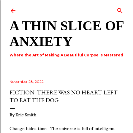
Skip to main content
A THIN SLICE OF
ANXIETY
Where the Art of Making A Beautiful Corpse is Mastered
November 28, 2022
FICTION: THERE WAS NO HEART LEFT
TO EAT THE DOG
By
Eric Smith
Change hides time. The universe is full of intelligent