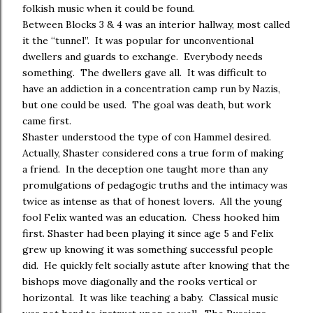
folkish music when it could be found.
Between Blocks 3 & 4 was an interior hallway, most called
it the “tunnel”. It was popular for unconventional
dwellers and guards to exchange. Everybody needs
something. The dwellers gave all. It was difficult to
have an addiction in a concentration camp run by Nazis,
but one could be used. The goal was death, but work
came first.
Shaster understood the type of con Hammel desired.
Actually, Shaster considered cons a true form of making
a friend. In the deception one taught more than any
promulgations of pedagogic truths and the intimacy was
twice as intense as that of honest lovers. All the young
fool Felix wanted was an education. Chess hooked him
first. Shaster had been playing it since age 5 and Felix
grew up knowing it was something successful people
did. He quickly felt socially astute after knowing that the
bishops move diagonally and the rooks vertical or
horizontal. It was like teaching a baby. Classical music