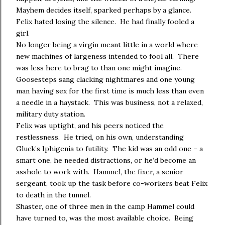
Mayhem decides itself, sparked perhaps by a glance.
Felix hated losing the silence. He had finally fooled a
girl.
No longer being a virgin meant little in a world where
new machines of largeness intended to fool all. There
was less here to brag to than one might imagine.
Goosesteps sang clacking nightmares and one young
man having sex for the first time is much less than even
a needle in a haystack. This was business, not a relaxed,
military duty station.
Felix was uptight, and his peers noticed the
restlessness. He tried, on his own, understanding
Gluck’s Iphigenia to futility. The kid was an odd one – a
smart one, he needed distractions, or he’d become an
asshole to work with. Hammel, the fixer, a senior
sergeant, took up the task before co-workers beat Felix
to death in the tunnel.
Shaster, one of three men in the camp Hammel could
have turned to, was the most available choice. Being