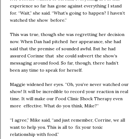
experience so far has gone against everything I stand
for. “Wait,” she said. “What’s going to happen? I haven’t
watched the show before.”
This was true, though she was regretting her decision
now. When Dan had pitched her appearance, she had
said that the premise of sounded awful. But he had
assured Corinne that she could subvert the show’s
messaging around food. So far, though, there hadn’t
been any time to speak for herself.
Maggie widened her eyes. “Oh, you’ve never watched our
show! It will be incredible to record your reaction in real
time. It will make our Food Clinic Shock Therapy even
more effective. What do you think, Mike?”
“I agree,” Mike said, “and just remember, Corrine, we all
want to help you. This is all to fix your toxic
relationship with food.”