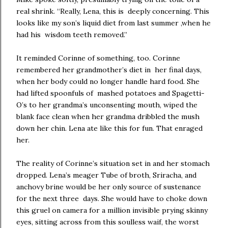
real shrink. “Really, Lena, this is deeply concerning. This
looks like my son’s liquid diet from last summer ,when he
had his wisdom teeth removed.”
It reminded Corinne of something, too. Corinne
remembered her grandmother’s diet in her final days,
when her body could no longer handle hard food. She
had lifted spoonfuls of mashed potatoes and Spagetti-
O’s to her grandma’s unconsenting mouth, wiped the
blank face clean when her grandma dribbled the mush
down her chin. Lena ate like this for fun. That enraged
her.
The reality of Corinne’s situation set in and her stomach
dropped. Lena’s meager Tube of broth, Sriracha, and
anchovy brine would be her only source of sustenance
for the next three days. She would have to choke down
this gruel on camera for a million invisible prying skinny
eyes, sitting across from this soulless waif, the worst