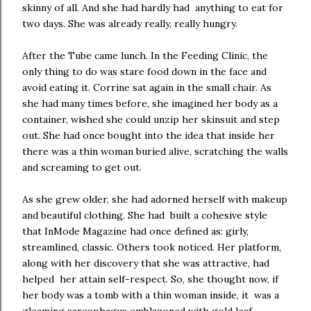
skinny of all. And she had hardly had anything to eat for
two days. She was already really, really hungry.
After the Tube came lunch. In the Feeding Clinic, the
only thing to do was stare food down in the face and
avoid eating it. Corrine sat again in the small chair. As
she had many times before, she imagined her body as a
container, wished she could unzip her skinsuit and step
out. She had once bought into the idea that inside her
there was a thin woman buried alive, scratching the walls
and screaming to get out.
As she grew older, she had adorned herself with makeup
and beautiful clothing. She had built a cohesive style
that InMode Magazine had once defined as: girly,
streamlined, classic. Others took noticed. Her platform,
along with her discovery that she was attractive, had
helped her attain self-respect. So, she thought now, if
her body was a tomb with a thin woman inside, it was a