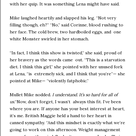
with her quip. It was something Lena might have said.
Mike laughed heartily and slapped his leg. “Not very
filling though, eh?” “No,” said Corinne, blood rushing to
her face. The cold brew, two hardboiled eggs, and one
white Monster swirled in her stomach.
“In fact, I think this show is twisted,” she said, proud of
her bravery as the words came out. “This is a starvation
diet. I think this girl,” she pointed with her unused fork
at Lena, “is extremely sick, and I think that you’re”— she
pointed at Mike— “violently fatphobic.”
Mullet Mike nodded.
I understand. It’s so hard for all of
us.
“Now, don’t forget, I wasn’t always this fit. I’ve been
where you are. If anyone has your best interest at heart,
it’s me. British Maggie held a hand to her heart in
canned sympathy. “And this mindset is exactly what we’re
going to work on this afternoon. Weight management