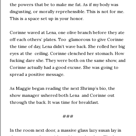
the powers that be to make me fat. As if my body was
disgusting, or morally reprehensible. This is not for me.
This is a space set up in your honor.
Corinne waved at Lena, one olive branch before they ate
off each others’ plates. Too glamorous to give Corinne
the time of day, Lena didn’t wave back. She rolled her big
eyes at the ceiling. Corinne clenched her stomach. How
fucking dare she. They were both on the same show, and
Corinne actually had a good excuse. She was going to
spread a positive message.
As Maggie began reading the next Shrimp’s bio, the
show manager ushered both Lena and Corinne out
through the back. It was time for breakfast.
###
In the room next door, a massive glass lazy susan lay in