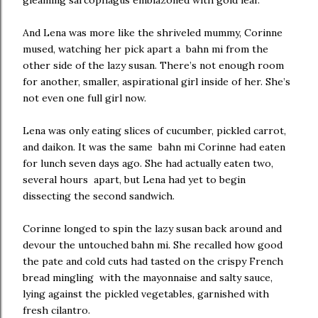
gleaming sarcophagus emblazoned with gold leaf.
And Lena was more like the shriveled mummy, Corinne
mused, watching her pick apart a bahn mi from the
other side of the lazy susan. There’s not enough room
for another, smaller, aspirational girl inside of her. She’s
not even one full girl now.
Lena was only eating slices of cucumber, pickled carrot,
and daikon. It was the same bahn mi Corinne had eaten
for lunch seven days ago. She had actually eaten two,
several hours apart, but Lena had yet to begin
dissecting the second sandwich.
Corinne longed to spin the lazy susan back around and
devour the untouched bahn mi. She recalled how good
the pate and cold cuts had tasted on the crispy French
bread mingling with the mayonnaise and salty sauce,
lying against the pickled vegetables, garnished with
fresh cilantro.