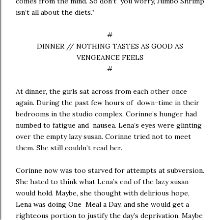
comes from the mind. So don’t you worry, Jumbo Shrimp
isn’t all about the diets.”
#
DINNER // NOTHING TASTES AS GOOD AS
VENGEANCE FEELS
#
At dinner, the girls sat across from each other once
again. During the past few hours of down-time in their
bedrooms in the studio complex, Corinne’s hunger had
numbed to fatigue and nausea. Lena’s eyes were glinting
over the empty lazy susan. Corinne tried not to meet
them. She still couldn’t read her.
Corinne now was too starved for attempts at subversion.
She hated to think what Lena’s end of the lazy susan
would hold. Maybe, she thought with delirious hope,
Lena was doing One Meal a Day, and she would get a
righteous portion to justify the day’s deprivation. Maybe