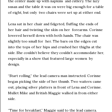
the center made up with napkins and cutlery. The lazy
susan and the table it was on were big enough for a table
of eight, but only two chairs were set up at either end.
Lena sat in her chair and fidgeted, fluffing the ends of
her hair and twisting the skin on her forearms. Corinne
lowered herself down with both hands. The chair was
slightly too small for her. The bars on the edges cut
into the tops of her hips and crushed her thighs at the
side. She couldn’t believe they couldn’t accommodate her,
especially in a show that featured large women by
design.
“Start rolling,” the lead camera man instructed. Corinne
began picking the side of her thumb. Two waiters came
out, placing silver platters in front of Lena and Corinne.
Mullet Mike and British Maggie walked in from either
side.
“Time for breakfast,” Maggie said to the lead camera.