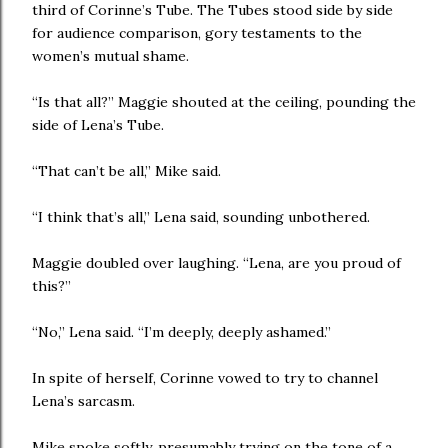
third of Corinne’s Tube. The Tubes stood side by side
for audience comparison, gory testaments to the
women’s mutual shame.
“Is that all?” Maggie shouted at the ceiling, pounding the
side of Lena’s Tube.
“That can’t be all,” Mike said.
“I think that’s all,” Lena said, sounding unbothered.
Maggie doubled over laughing. “Lena, are you proud of
this?”
“No,” Lena said. “I’m deeply, deeply ashamed.”
In spite of herself, Corinne vowed to try to channel
Lena’s sarcasm.
Mike spoke softly, presumably trying on the tone of a