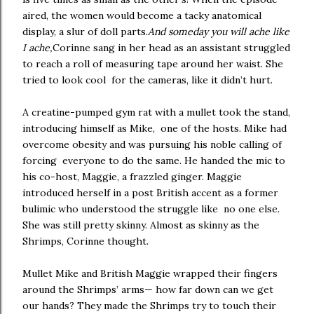
aired, the women would become a tacky anatomical
display, a slur of doll parts.
And someday you will ache like
I ache,
Corinne sang in her head as an assistant struggled
to reach a roll of measuring tape around her waist. She
tried to look cool for the cameras, like it didn’t hurt.
A creatine-pumped gym rat with a mullet took the stand,
introducing himself as Mike, one of the hosts. Mike had
overcome obesity and was pursuing his noble calling of
forcing everyone to do the same. He handed the mic to
his co-host, Maggie, a frazzled ginger. Maggie
introduced herself in a post British accent as a former
bulimic who understood the struggle like no one else.
She was still pretty skinny. Almost as skinny as the
Shrimps, Corinne thought.
Mullet Mike and British Maggie wrapped their fingers
around the Shrimps’ arms— how far down can we get
our hands? They made the Shrimps try to touch their