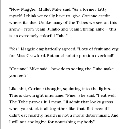
“Now Maggie,” Mullet Mike said. “As a former fatty
myself, I think we really have to give Corinne credit
where it’s due. Unlike many of the Tubes we see on this
show— from Team Jumbo and Team Shrimp alike— this
is an extremely colorful Tube.”
“Yes,” Maggie emphatically agreed. “Lots of fruit and veg
for Miss Crawford. But an absolute portion overload!”
“Corinne” Mike said, “how does seeing the Tube make
you feel?”
Like shit, Corinne thought, squinting into the lights.
This is downright inhumane. “Fine,” she said. “I eat well.
The Tube proves it. I mean, I’ll admit that looks gross
when you stack it all together like that. But even if I
didn’t eat healthy, health is not a moral determinant. And
I will not apologize for nourishing my body.”