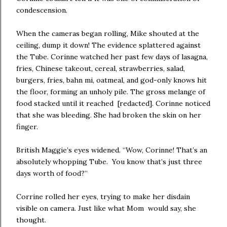
condescension.
When the cameras began rolling, Mike shouted at the
ceiling, dump it down! The evidence splattered against
the Tube. Corinne watched her past few days of lasagna,
fries, Chinese takeout, cereal, strawberries, salad,
burgers, fries, bahn mi, oatmeal, and god-only knows hit
the floor, forming an unholy pile. The gross melange of
food stacked until it reached [redacted]. Corinne noticed
that she was bleeding. She had broken the skin on her
finger.
British Maggie’s eyes widened. “Wow, Corinne! That’s an
absolutely whopping Tube. You know that’s just three
days worth of food?”
Corrine rolled her eyes, trying to make her disdain
visible on camera. Just like what Mom would say, she
thought.