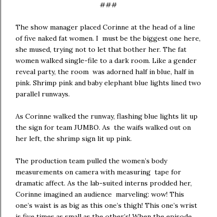
###
The show manager placed Corinne at the head of a line
of five naked fat women. I must be the biggest one here,
she mused, trying not to let that bother her. The fat
women walked single-file to a dark room. Like a gender
reveal party, the room was adorned half in blue, half in
pink. Shrimp pink and baby elephant blue lights lined two
parallel runways.
As Corinne walked the runway, flashing blue lights lit up
the sign for team JUMBO. As the waifs walked out on
her left, the shrimp sign lit up pink.
The production team pulled the women’s body
measurements on camera with measuring tape for
dramatic affect. As the lab-suited interns prodded her,
Corinne imagined an audience marveling: wow! This
one’s waist is as big as this one’s thigh! This one’s wrist
is five times as small as the other’s! When the episode