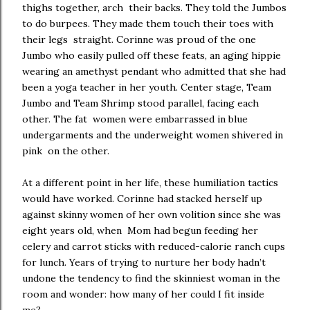
thighs together, arch their backs. They told the Jumbos
to do burpees. They made them touch their toes with
their legs straight. Corinne was proud of the one
Jumbo who easily pulled off these feats, an aging hippie
wearing an amethyst pendant who admitted that she had
been a yoga teacher in her youth. Center stage, Team
Jumbo and Team Shrimp stood parallel, facing each
other. The fat women were embarrassed in blue
undergarments and the underweight women shivered in
pink on the other.
At a different point in her life, these humiliation tactics
would have worked. Corinne had stacked herself up
against skinny women of her own volition since she was
eight years old, when Mom had begun feeding her
celery and carrot sticks with reduced-calorie ranch cups
for lunch. Years of trying to nurture her body hadn’t
undone the tendency to find the skinniest woman in the
room and wonder: how many of her could I fit inside