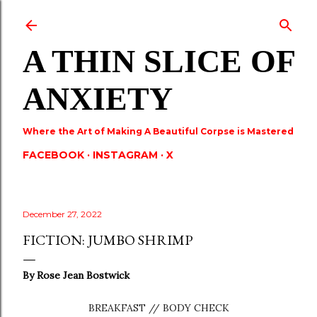
Skip to main content
A THIN SLICE OF
ANXIETY
Where the Art of Making A Beautiful Corpse is Mastered
FACEBOOK
INSTAGRAM
X
December 27, 2022
FICTION: JUMBO SHRIMP
By
Rose Jean Bostwick
BREAKFAST // BODY CHECK