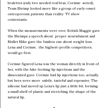
bralettes (only two needed real bras, Corinne noted),
Team Shrimp looked more like a group of early-onset
osteoporosis patients than reality TV show
contestants.
When the measurements were over, British Maggie gave
the Shrimps a speech about proper nourishment and
Mullet Mike gave the Jumbos one about weight loss.
Lena and Corinne, the highest-profile competitors,
would go first.
Corinne figured Lena was the woman directly in front of
her, with the fake-looking lip injections and the
dissociated gaze. Corinne had lip injections too, actually,
but hers were more subtle, tasteful and expensive. The
silicone had moved up Lena’s lip just a little bit, forming
a small shelf of plastic and stretching the shape of the
natural lip.