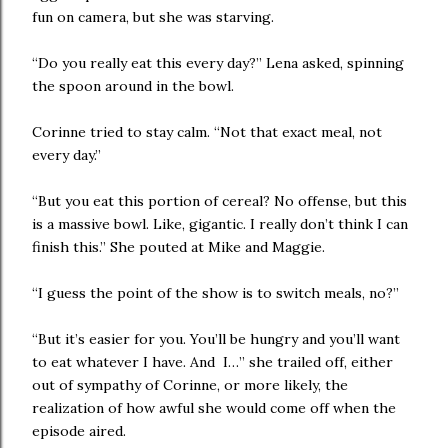
fun on camera, but she was starving.
“Do you really eat this every day?” Lena asked, spinning
the spoon around in the bowl.
Corinne tried to stay calm. “Not that exact meal, not
every day.”
“But you eat this portion of cereal? No offense, but this
is a massive bowl. Like, gigantic. I really don’t think I can
finish this.” She pouted at Mike and Maggie.
“I guess the point of the show is to switch meals, no?”
“But it’s easier for you. You’ll be hungry and you’ll want
to eat whatever I have. And I…” she trailed off, either
out of sympathy of Corinne, or more likely, the
realization of how awful she would come off when the
episode aired.