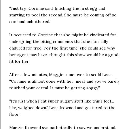
“Just try,” Corinne said, finishing the first egg and
starting to peel the second. She must be coming off so
cool and unbothered.
It occurred to Corrine that she might be vindicated for
undergoing the biting comments that she normally
endured for free. For the first time, she could see why
her agent may have thought this show would be a good
fit for her.
After a few minutes, Maggie came over to scold Lena.
“Corinne is almost done with her meal, and you’ve barely
touched your cereal. It must be getting soggy.”
“It’s just when I eat super sugary stuff like this I feel…
like, weighed down.” Lena frowned and gestured to the
floor.
Maggie frowned sympathetically, to say, we understand,