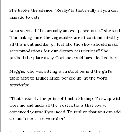
She broke the silence. “Really? Is that really all you can
manage to eat?”
Lena sneered. “I’m actually an ovo-pescetarian,” she said.
“I’m making sure the vegetables aren’t contaminated by
all this meat and dairy. I feel like the show should make
accommodations for our dietary restrictions.” She
pushed the plate away. Corinne could have decked her.
Maggie, who was sitting on a stool behind the girl’s
table next to Mullet Mike, perked up at the word
restriction
.
“That’s exactly the point of Jumbo Shrimp. To swap with
Corinne and undo all the restrictions that you’ve
convinced yourself you need. To realize that you can add
so much more to your diet.”