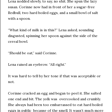
Lena nodded slowly, to say, no shit. She spun the lazy
susan. Corinne now had in front of her a sugar-free
Redbull, two hard boiled eggs, and a small bowl of salt
with a spoon.
“What kind of milk is in this?” Lena asked, sounding
disgusted, spinning her spoon against the side of the
cereal bowl.
“Should be oat,” said Corinne.
Lena raised an eyebrow. “All right.”
It was hard to tell by her tone if that was acceptable or
not.
Corinne cracked an egg and began to peel it. She salted
one end and bit. The yolk was overcooked and crumbly.
She always had been too embarrassed to eat hard boiled
eggs in public because of the smell. It wasn’t much more