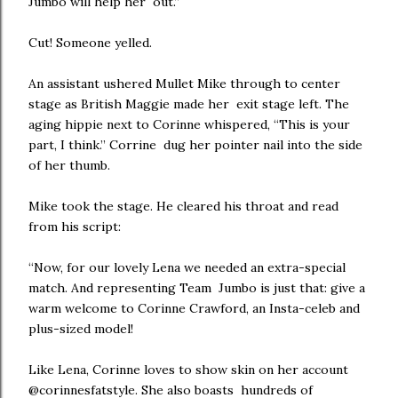
Jumbo will help her out.”
Cut! Someone yelled.
An assistant ushered Mullet Mike through to center
stage as British Maggie made her exit stage left. The
aging hippie next to Corinne whispered, “This is your
part, I think.” Corrine dug her pointer nail into the side
of her thumb.
Mike took the stage. He cleared his throat and read
from his script:
“Now, for our lovely Lena we needed an extra-special
match. And representing Team Jumbo is just that: give a
warm welcome to Corinne Crawford, an Insta-celeb and
plus-sized model!
Like Lena, Corinne loves to show skin on her account
@corinnesfatstyle. She also boasts hundreds of