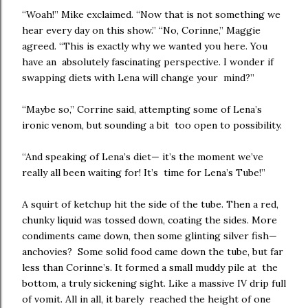
“Woah!” Mike exclaimed. “Now that is not something we
hear every day on this show.” “No, Corinne,” Maggie
agreed. “This is exactly why we wanted you here. You
have an absolutely fascinating perspective. I wonder if
swapping diets with Lena will change your mind?”
“Maybe so,” Corrine said, attempting some of Lena’s
ironic venom, but sounding a bit too open to possibility.
“And speaking of Lena’s diet— it’s the moment we’ve
really all been waiting for! It’s time for Lena’s Tube!”
A squirt of ketchup hit the side of the tube. Then a red,
chunky liquid was tossed down, coating the sides. More
condiments came down, then some glinting silver fish—
anchovies? Some solid food came down the tube, but far
less than Corinne’s. It formed a small muddy pile at the
bottom, a truly sickening sight. Like a massive IV drip full
of vomit. All in all, it barely reached the height of one