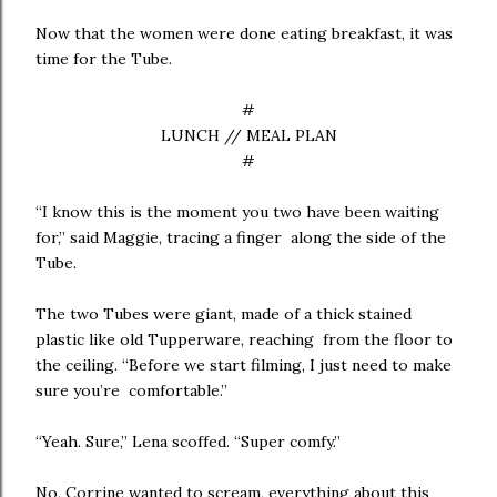
Now that the women were done eating breakfast, it was
time for the Tube.
#
LUNCH // MEAL PLAN
#
“I know this is the moment you two have been waiting
for,” said Maggie, tracing a finger along the side of the
Tube.
The two Tubes were giant, made of a thick stained
plastic like old Tupperware, reaching from the floor to
the ceiling. “Before we start filming, I just need to make
sure you’re comfortable.”
“Yeah. Sure,” Lena scoffed. “Super comfy.”
No, Corrine wanted to scream, everything about this