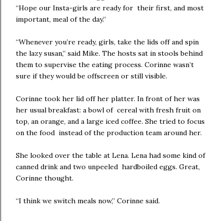
“Hope our Insta-girls are ready for their first, and most
important, meal of the day.”
“Whenever you’re ready, girls, take the lids off and spin
the lazy susan,” said Mike. The hosts sat in stools behind
them to supervise the eating process. Corinne wasn’t
sure if they would be offscreen or still visible.
Corinne took her lid off her platter. In front of her was
her usual breakfast: a bowl of cereal with fresh fruit on
top, an orange, and a large iced coffee. She tried to focus
on the food instead of the production team around her.
She looked over the table at Lena. Lena had some kind of
canned drink and two unpeeled hardboiled eggs. Great,
Corinne thought.
“I think we switch meals now,” Corinne said.