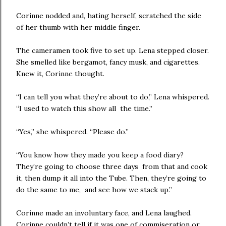
Corinne nodded and, hating herself, scratched the side
of her thumb with her middle finger.
The cameramen took five to set up. Lena stepped closer.
She smelled like bergamot, fancy musk, and cigarettes.
Knew it, Corinne thought.
“I can tell you what they’re about to do,” Lena whispered.
“I used to watch this show all the time.”
“Yes,” she whispered. “Please do.”
“You know how they made you keep a food diary?
They’re going to choose three days from that and cook
it, then dump it all into the Tube. Then, they’re going to
do the same to me, and see how we stack up.”
Corinne made an involuntary face, and Lena laughed.
Corinne couldn’t tell if it was one of commiseration or