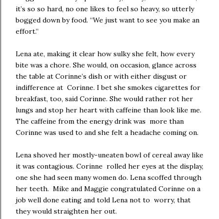
it’s so so hard, no one likes to feel so heavy, so utterly
bogged down by food. “We just want to see you make an
effort.”
Lena ate, making it clear how sulky she felt, how every
bite was a chore. She would, on occasion, glance across
the table at Corinne’s dish or with either disgust or
indifference at Corinne. I bet she smokes cigarettes for
breakfast, too, said Corinne. She would rather rot her
lungs and stop her heart with caffeine than look like me.
The caffeine from the energy drink was more than
Corinne was used to and she felt a headache coming on.
Lena shoved her mostly-uneaten bowl of cereal away like
it was contagious. Corinne rolled her eyes at the display,
one she had seen many women do. Lena scoffed through
her teeth. Mike and Maggie congratulated Corinne on a
job well done eating and told Lena not to worry, that
they would straighten her out.