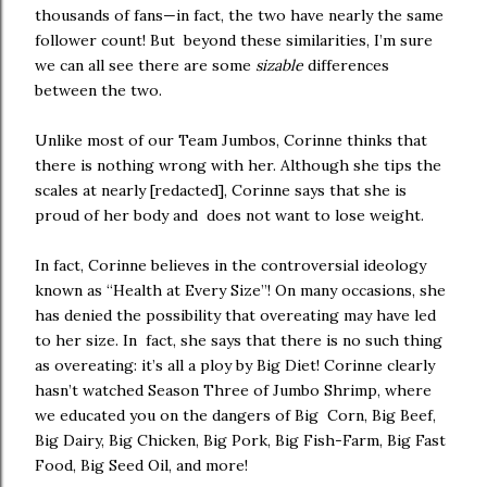
thousands of fans—in fact, the two have nearly the same
follower count! But beyond these similarities, I’m sure
we can all see there are some
sizable
differences
between the two.
Unlike most of our Team Jumbos, Corinne thinks that
there is nothing wrong with her. Although she tips the
scales at nearly [redacted], Corinne says that she is
proud of her body and does not want to lose weight.
In fact, Corinne believes in the controversial ideology
known as “Health at Every Size”! On many occasions, she
has denied the possibility that overeating may have led
to her size. In fact, she says that there is no such thing
as overeating: it’s all a ploy by Big Diet! Corinne clearly
hasn’t watched Season Three of Jumbo Shrimp, where
we educated you on the dangers of Big Corn, Big Beef,
Big Dairy, Big Chicken, Big Pork, Big Fish-Farm, Big Fast
Food, Big Seed Oil, and more!