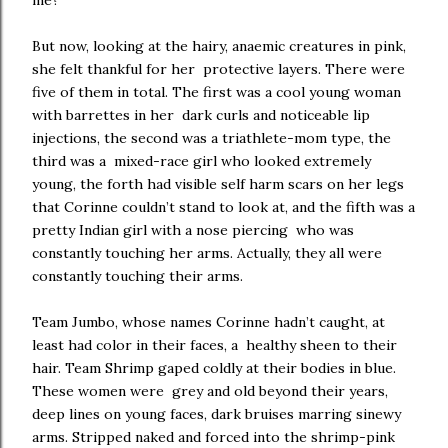
me?
But now, looking at the hairy, anaemic creatures in pink,
she felt thankful for her protective layers. There were
five of them in total. The first was a cool young woman
with barrettes in her dark curls and noticeable lip
injections, the second was a triathlete-mom type, the
third was a mixed-race girl who looked extremely
young, the forth had visible self harm scars on her legs
that Corinne couldn’t stand to look at, and the fifth was a
pretty Indian girl with a nose piercing who was
constantly touching her arms. Actually, they all were
constantly touching their arms.
Team Jumbo, whose names Corinne hadn’t caught, at
least had color in their faces, a healthy sheen to their
hair. Team Shrimp gaped coldly at their bodies in blue.
These women were grey and old beyond their years,
deep lines on young faces, dark bruises marring sinewy
arms. Stripped naked and forced into the shrimp-pink