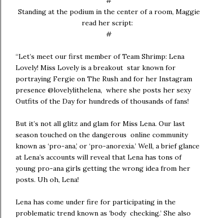
#
Standing at the podium in the center of a room, Maggie
read her script:
#
“Let’s meet our first member of Team Shrimp: Lena
Lovely! Miss Lovely is a breakout star known for
portraying Fergie on The Rush and for her Instagram
presence @lovelylithelena, where she posts her sexy
Outfits of the Day for hundreds of thousands of fans!
But it’s not all glitz and glam for Miss Lena. Our last
season touched on the dangerous online community
known as ‘pro-ana,’ or ‘pro-anorexia.’ Well, a brief glance
at Lena’s accounts will reveal that Lena has tons of
young pro-ana girls getting the wrong idea from her
posts. Uh oh, Lena!
Lena has come under fire for participating in the
problematic trend known as ‘body checking.’ She also