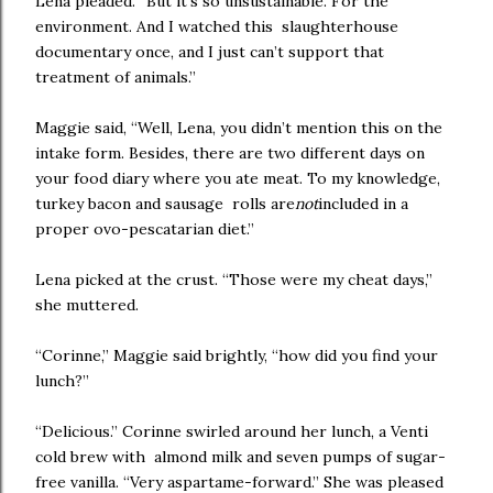
Lena pleaded. “But it’s so unsustainable. For the
environment. And I watched this slaughterhouse
documentary once, and I just can’t support that
treatment of animals.”
Maggie said, “Well, Lena, you didn’t mention this on the
intake form. Besides, there are two different days on
your food diary where you ate meat. To my knowledge,
turkey bacon and sausage rolls are
not
included in a
proper ovo-pescatarian diet.”
Lena picked at the crust. “Those were my cheat days,”
she muttered.
“Corinne,” Maggie said brightly, “how did you find your
lunch?”
“Delicious.” Corinne swirled around her lunch, a Venti
cold brew with almond milk and seven pumps of sugar-
free vanilla. “Very aspartame-forward.” She was pleased