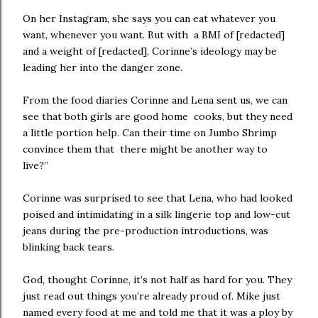
On her Instagram, she says you can eat whatever you
want, whenever you want. But with a BMI of [redacted]
and a weight of [redacted], Corinne’s ideology may be
leading her into the danger zone.
From the food diaries Corinne and Lena sent us, we can
see that both girls are good home cooks, but they need
a little portion help. Can their time on Jumbo Shrimp
convince them that there might be another way to
live?”
Corinne was surprised to see that Lena, who had looked
poised and intimidating in a silk lingerie top and low-cut
jeans during the pre-production introductions, was
blinking back tears.
God, thought Corinne, it’s not half as hard for you. They
just read out things you’re already proud of. Mike just
named every food at me and told me that it was a ploy by