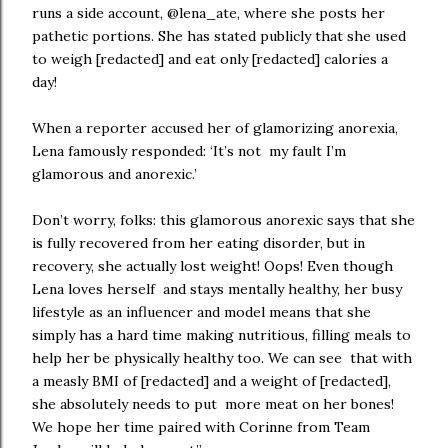
runs a side account, @lena_ate, where she posts her
pathetic portions. She has stated publicly that she used
to weigh [redacted] and eat only [redacted] calories a
day!
When a reporter accused her of glamorizing anorexia,
Lena famously responded: ‘It’s not my fault I’m
glamorous and anorexic.’
Don’t worry, folks: this glamorous anorexic says that she
is fully recovered from her eating disorder, but in
recovery, she actually lost weight! Oops! Even though
Lena loves herself and stays mentally healthy, her busy
lifestyle as an influencer and model means that she
simply has a hard time making nutritious, filling meals to
help her be physically healthy too. We can see that with
a measly BMI of [redacted] and a weight of [redacted],
she absolutely needs to put more meat on her bones!
We hope her time paired with Corinne from Team