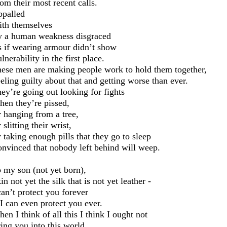
om their most recent calls.
palled
th themselves
 a human weakness disgraced
 if wearing armour didn’t show
lnerability in the first place.
hese
men are making people work to hold them together,
eling guilty about that and getting worse than ever.
ey’re going out looking for fights
en they’re pissed,
 hanging from a tree,
r
slitting their wrist
,
 taking enough pills that they go to sleep
nvinced that nobody left behind will weep.
 my son (not yet born),
in not yet the silk that is not yet leather
-
can’t protect you forever
 I can even protect you ever.
en I think of all this I
think I ought not
ing you into this world.