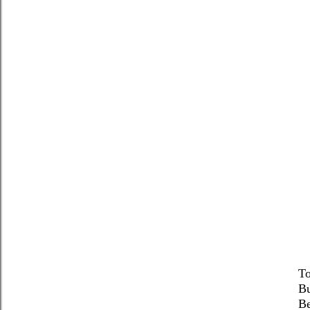
To
Bu
Be