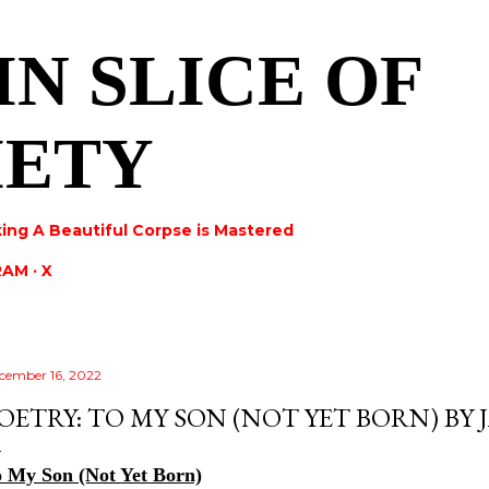
Skip to main content
IN SLICE OF
IETY
ing A Beautiful Corpse is Mastered
RAM
X
cember 16, 2022
OETRY: TO MY SON (NOT YET BORN) BY
 My Son (Not Yet Born)