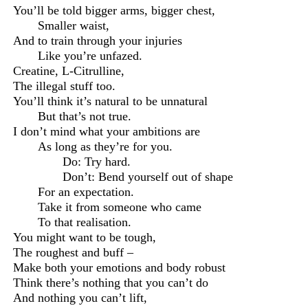
You’ll be told bigger arms,
b
igger chest,
S
maller waist,
And to train through your injuries
Like you’re unfazed.
C
reatine
,
L-Citrulline,
The illegal stuff too.
You’ll think it’s natural to be unnatural
But that’s not true.
I don’t mind what your ambitions are
As long as they’re for you.
Do: Try hard.
Don’t: Bend yourself out of shape
For an expectation.
Take it from someone who came
To that realisation.
You might want to be tough,
The roughest and buff –
Make both your emotions and body robust
Think there’s nothing that you can’t do
And nothing you can’t lift
,