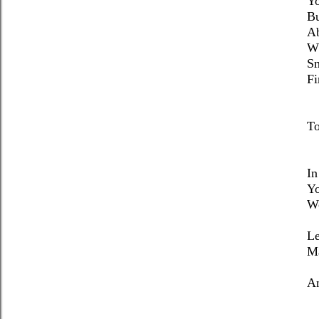
Yo
Bu
Ab
Wh
Sm
Fi
To
In
Yo
Wo
Le
Ma
An