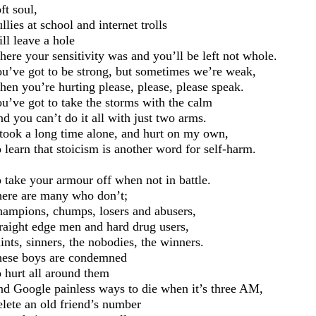
ft soul,
llies at school and internet trolls
ll leave a hole
ere your sensitivity
was and you’
ll be left not
whole
.
u’ve got to be strong, but
sometimes we’re
weak,
en you’re hurting please, please, please
speak.
u’ve got to take the storms with the calm
d you can’t do it all with just two arms.
 took a long time alone, and hurt on my own,
 learn that stoicism is another word for self-harm.
 take you
r armour off when not in battle.
ere are
many
who don’t;
ampions, chumps, losers and abusers,
raight edge men and hard drug users,
ints, sinners, the nobodies, the winners.
ese boys are condemned
 hurt all around them
nd G
oogle painless ways to die when it’s
three AM
,
elete an old friend’s number