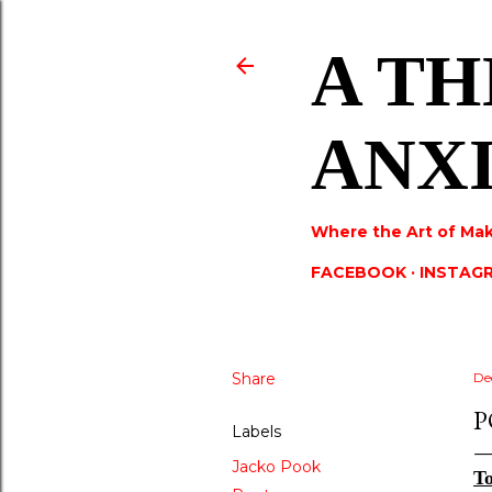
A TH
ANX
Where the Art of Mak
FACEBOOK
INSTAG
Share
De
P
Labels
Jacko Pook
To