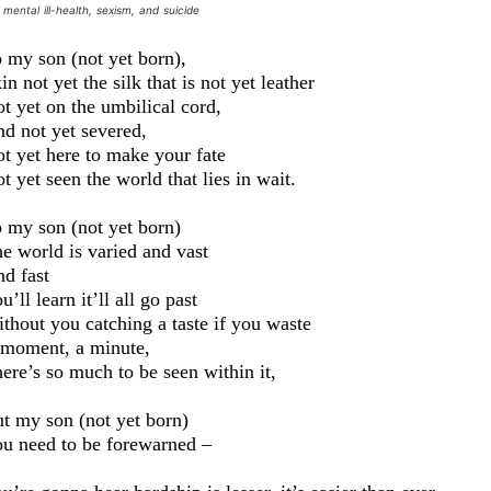
mental ill-health, sexism, and suicide
:
 my son (not yet born)
,
in not yet
the
silk that is not yet leather
t yet on the umbilical cord,
nd
not yet severed,
t yet here to make your fate
t yet seen the
world that lies in wait.
 my son (not yet born)
e world is varied and vast
d fast
u’ll learn it’ll all go past
thout you catching a taste if you waste
moment, a minute,
ere’s so much to be seen within it,
t my son (not yet born)
u need to be forewarned –