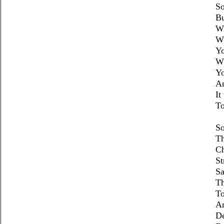
So
Bu
Wi
Wh
Yo
Wh
Yo
An
It
To
So
Th
Ch
St
Sa
Th
To
A
D