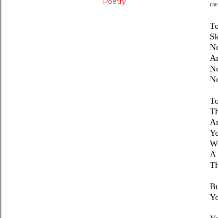
Poetry
CW
To
Sk
No
A
No
No
To
Th
An
Yo
Wi
A 
Th
Bu
Yo