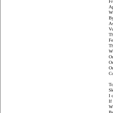
Fr
Ap
Wi
By
As
Vu
T
Fe
Th
Wh
Or
O
Or
Co
To
Sk
I 
If
Wh
Br