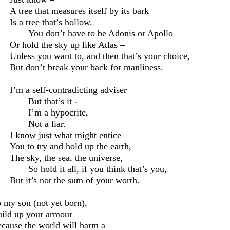
A tree that measures itself by its bark
Is a tree that’s hollow.
You don’t have to be Adonis or Apollo
Or hold the sky up like Atlas –
Unless you want to, and then that’s your choice,
But don’t break your back for manliness.
I’m
a self-contradicting adviser
But that’s it -
I’m a hypocrite,
N
ot
a liar.
I know just what might entice
You to try and hold up the earth,
The sky, the sea, the universe,
So hold it all, if you think that’s you,
But it’s not the sum of your worth.
 my son (not yet born),
ild up your
armour
cause the world will harm a