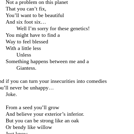
Not a problem on this planet
That you can’t fix,
You’ll want to be beautiful
And six foot six…
Well I’m sorry for these genetics!
You might have to
find a
Way to feel blessed
With a little less
Unless
Something happens between me and a
Giantess.
d if you can turn your insecurities into comedies
u’ll never be unhappy…
Joke.
From a seed you’ll grow
And
believe
your exterior
’s
inferior.
But you can be strong like an oak
Or bendy like willow
Just know –