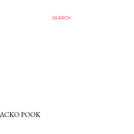
SEARCH
 JACKO POOK