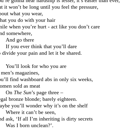
u’re gonna
hear hardship is lesser, it’s easier than ever,
t it won’t be long until you feel the pressure,
out what you wear,
at you do with your hair
ile when you’re hurt
-
act like you don’t care
nd somewhere,
And go there
If you ever think that you’ll dare
 divide your pain and let it be shared.
You’ll look for who you are
 men’s magazines,
u’ll find washboard abs in only six weeks,
men sold as meat
On
The Sun
’s page three –
gal bronze blonde; barely eighteen.
ybe you’ll wonder why it’s on the shelf
Where it can’t be seen,
d ask, ‘I
f all I’m inheriting is
dirty secret
s
Was I born unclean
?’.