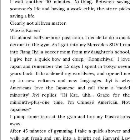
I wait another 10 minutes. Nothing. Between saving
someone’s life and having a work ethic, the store picks
saving a life.
Clearly, not all lives matter.
Who is Karen?
It’s almost half-an-hour past noon. I decide to do a quick
detour to the gym. As I get into my Mercedes SUV I run
into Jiang Jiyi, a soccer mom from my daughter’s school.
I give her a quick bow and chirp, “Konnichiwa!” I love
Japan and remember the 1.5 days I spent in Tokyo seven
years back. It broadened my worldview, and opened me
up to new cultures and new languages. Jiyi is why
Americans love the Japanese and call them a ‘model
minority.’ Jiyi replies, “Hi Kar.. uhh… Grace, for the
millionth-plus-one time, I’m Chinese American. Not
Japanese.”
I pump some iron at the gym and box my frustrations
away.
After 45 minutes of gymming I take a quick shower and
walk out fresh and run into a bright red Harvard Law