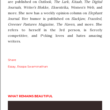
are published on
Outlook, The Lark, Kitaab, The Digital
Journals, Writer’s Blokke, Eksentrika, Women's Web,
and
more. She now has a weekly opinion column on
Elephant
Journal
. Her humor is published on
Slackjaw, Frazzled,
Greener Pastures Magazine, The Haven,
and more. She
refers to herself in the 3rd person, is fiercely
competitive, and f*cking loves and hates amazing
writers.
Share
Essay
Roopa Swaminathan
WHAT REMAINS BEAUTIFUL