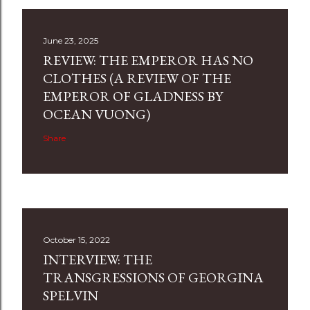
June 23, 2025
REVIEW: THE EMPEROR HAS NO
CLOTHES (A REVIEW OF THE
EMPEROR OF GLADNESS BY
OCEAN VUONG)
Share
October 15, 2022
INTERVIEW: THE
TRANSGRESSIONS OF GEORGINA
SPELVIN