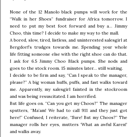
None of the 12 Manolo black pumps will work for the
“Walk in her Shoes” fundraiser for Africa tomorrow. I
need to put my best foot forward and buy a… Jimmy
Choo, this time? I decide to make my way to the mall.
A bored, slow, tired, listless, and uninterested salesgirl at
Bergdorf’s trudges towards me. Spending your whole
life fitting someone else with the right shoe can do that.
I ask for 6.5 Jimmy Choo Black pumps. She nods and
goes to the stock room. 15 minutes later… still waiting.
I decide to be firm and say, “Can I speak to the manager,
please?” A big woman huffs, puffs, and fast walks toward
me. Apparently, my salesgirl fainted in the stockroom
and was being resuscitated. I am horrified.
But life goes on. “Can you get my Choos?” The manager
sputters, “Ma’am! We had to call 911 and they just got
here!” Confused, I reiterate, “Sure! But my Choos?” The
manager rolls her eyes, mutters ‘What an awful Karen!’
and walks away.