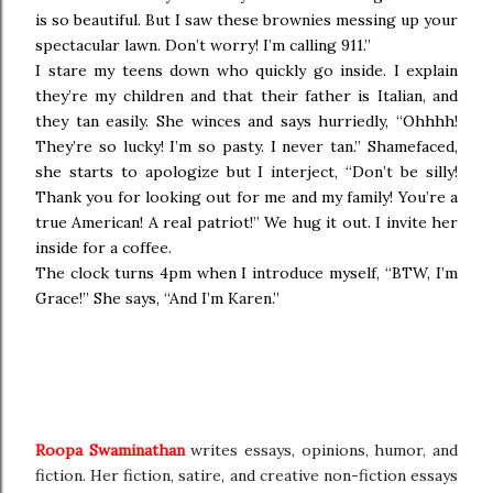
is so beautiful. But I saw these brownies messing up your
spectacular lawn. Don’t worry! I’m calling 911.”
I stare my teens down who quickly go inside. I explain
they’re my children and that their father is Italian, and
they tan easily. She winces and says hurriedly, “Ohhhh!
They’re so lucky! I’m so pasty. I never tan.” Shamefaced,
she starts to apologize but I interject, “Don’t be silly!
Thank you for looking out for me and my family! You’re a
true American! A real patriot!” We hug it out. I invite her
inside for a coffee.
The clock turns 4pm when I introduce myself, “BTW, I’m
Grace!” She says, “And I’m Karen.”
Roopa Swaminathan
writes essays, opinions, humor, and
fiction. Her fiction, satire, and creative non-fiction essays