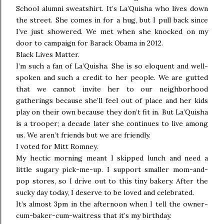
School alumni sweatshirt. It’s La’Quisha who lives down
the street. She comes in for a hug, but I pull back since
I’ve just showered. We met when she knocked on my
door to campaign for Barack Obama in 2012.
Black Lives Matter.
I’m such a fan of La’Quisha. She is so eloquent and well-
spoken and such a credit to her people. We are gutted
that we cannot invite her to our neighborhood
gatherings because she’ll feel out of place and her kids
play on their own because they don’t fit in. But La’Quisha
is a trooper; a decade later she continues to live among
us. We aren’t friends but we are friendly.
I voted for Mitt Romney.
My hectic morning meant I skipped lunch and need a
little sugary pick-me-up. I support smaller mom-and-
pop stores, so I drive out to this tiny bakery. After the
sucky day today, I deserve to be loved and celebrated.
It’s almost 3pm in the afternoon when I tell the owner-
cum-baker-cum-waitress that it’s my birthday.