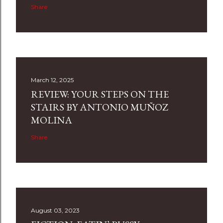
Share
March 12, 2025
REVIEW: YOUR STEPS ON THE
STAIRS BY ANTONIO MUÑOZ
MOLINA
Share
August 03, 2023