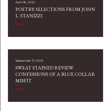
April 18, 2022
POETRY: SELECTIONS FROM JOHN
L. STANIZZI
Share
September 17, 2023
SWEAT STAINED REVIEW:
CONFESSIONS OF A BLUE COLLAR
MISFIT
Share