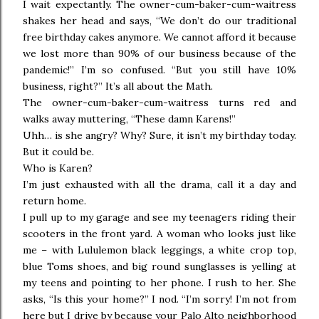
I wait expectantly. The owner-cum-baker-cum-waitress
shakes her head and says, “We don’t do our traditional
free birthday cakes anymore. We cannot afford it because
we lost more than 90% of our business because of the
pandemic!” I’m so confused. “But you still have 10%
business, right?” It’s all about the Math.
The owner-cum-baker-cum-waitress turns red and
walks away muttering, “These damn Karens!”
Uhh… is she angry? Why? Sure, it isn’t my birthday today.
But it could be.
Who is Karen?
I’m just exhausted with all the drama, call it a day and
return home.
I pull up to my garage and see my teenagers riding their
scooters in the front yard. A woman who looks just like
me – with Lululemon black leggings, a white crop top,
blue Toms shoes, and big round sunglasses is yelling at
my teens and pointing to her phone. I rush to her. She
asks, “Is this your home?” I nod. “I’m sorry! I’m not from
here but I drive by because your Palo Alto neighborhood