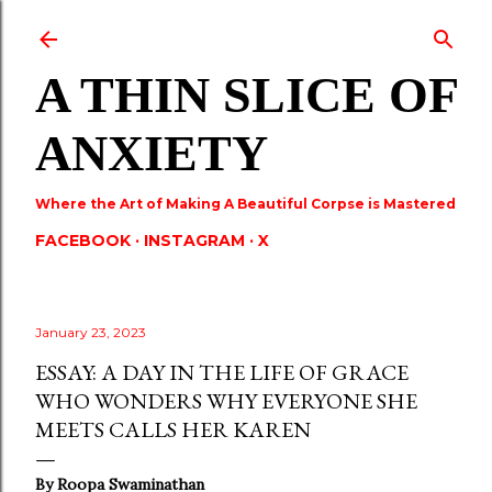
Skip to main content
A THIN SLICE OF
ANXIETY
Where the Art of Making A Beautiful Corpse is Mastered
FACEBOOK
INSTAGRAM
X
January 23, 2023
ESSAY: A DAY IN THE LIFE OF GRACE
WHO WONDERS WHY EVERYONE SHE
MEETS CALLS HER KAREN
By Roopa Swaminathan