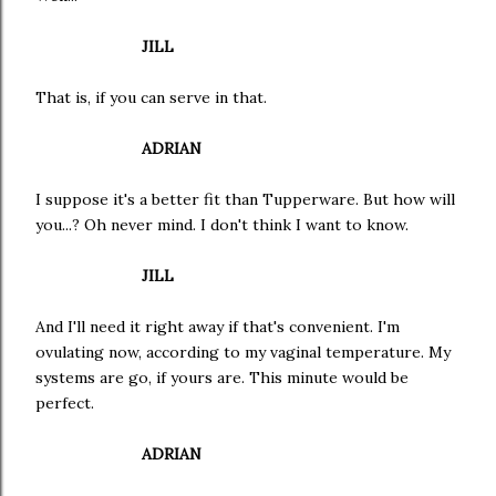
JILL
That is, if you can serve in that.
ADRIAN
I suppose it's a better fit than Tupperware. But how will
you...? Oh never mind. I don't think I want to know.
JILL
And I'll need it right away if that's convenient. I'm
ovulating now, according to my vaginal temperature. My
systems are go, if yours are. This minute would be
perfect.
ADRIAN