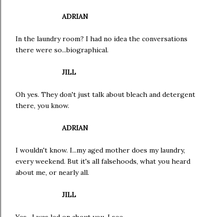
ADRIAN
In the laundry room? I had no idea the conversations
there were so...biographical.
JILL
Oh yes. They don't just talk about bleach and detergent
there, you know.
ADRIAN
I wouldn't know. I...my aged mother does my laundry,
every weekend. But it's all falsehoods, what you heard
about me, or nearly all.
JILL