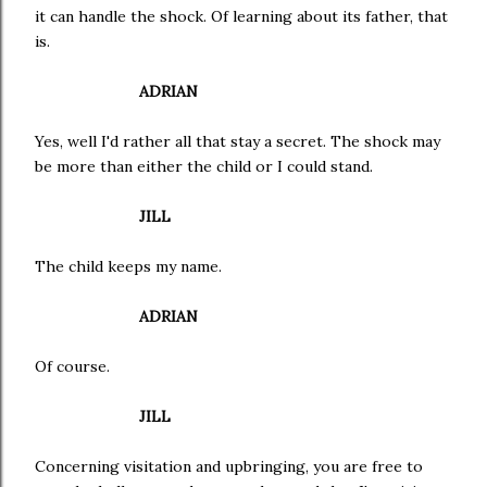
it can handle the shock. Of learning about its father, that
is.
ADRIAN
Yes, well I'd rather all that stay a secret. The shock may
be more than either the child or I could stand.
JILL
The child keeps my name.
ADRIAN
Of course.
JILL
Concerning visitation and upbringing, you are free to