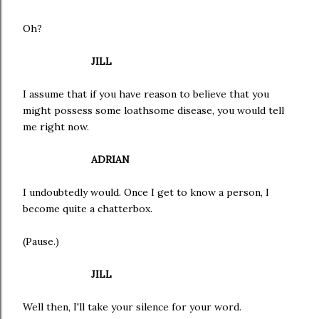
Oh?
JILL
I assume that if you have reason to believe that you
might possess some loathsome disease, you would tell
me right now.
ADRIAN
I undoubtedly would. Once I get to know a person, I
become quite a chatterbox.
(Pause.)
JILL
Well then, I'll take your silence for your word.