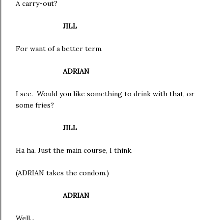
A carry-out?
JILL
For want of a better term.
ADRIAN
I see. Would you like something to drink with that, or
some fries?
JILL
Ha ha. Just the main course, I think.
(ADRIAN takes the condom.)
ADRIAN
Well...