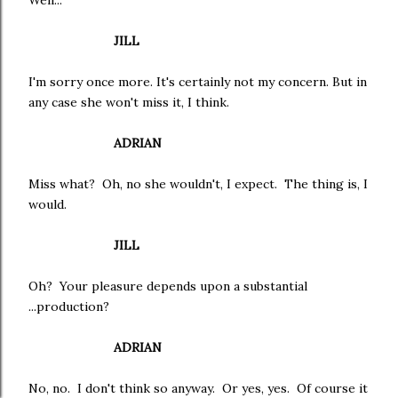
Well...
JILL
I'm sorry once more. It's certainly not my concern. But in
any case she won't miss it, I think.
ADRIAN
Miss what? Oh, no she wouldn't, I expect. The thing is, I
would.
JILL
Oh? Your pleasure depends upon a substantial
...production?
ADRIAN
No, no. I don't think so anyway. Or yes, yes. Of course it