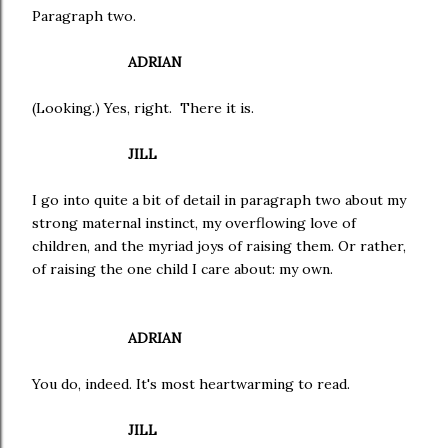
Paragraph two.
ADRIAN
(Looking.) Yes, right. There it is.
JILL
I go into quite a bit of detail in paragraph two about my
strong maternal instinct, my overflowing love of
children, and the myriad joys of raising them. Or rather,
of raising the one child I care about: my own.
ADRIAN
You do, indeed. It's most heartwarming to read.
JILL