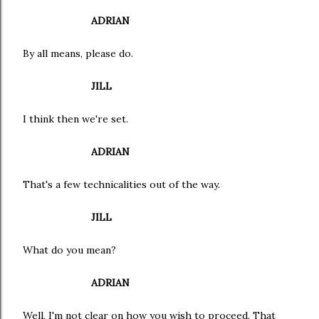
ADRIAN
By all means, please do.
JILL
I think then we're set.
ADRIAN
That's a few technicalities out of the way.
JILL
What do you mean?
ADRIAN
Well, I'm not clear on how you wish to proceed. That