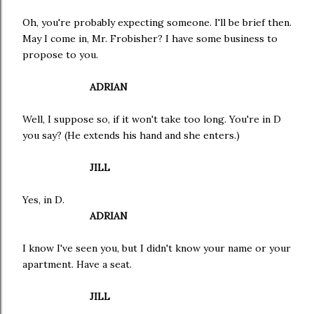
Oh, you're probably expecting someone. I'll be brief then.
May I come in, Mr. Frobisher? I have some business to
propose to you.
ADRIAN
Well, I suppose so, if it won't take too long. You're in D
you say? (He extends his hand and she enters.)
JILL
Yes, in D.
ADRIAN
I know I've seen you, but I didn't know your name or your
apartment. Have a seat.
JILL