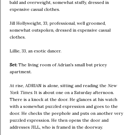
bald and overweight, somewhat stuffy, dressed in
expensive casual clothes.
Jill Hollyweight, 33, professional, well groomed,
somewhat outspoken, dressed in expensive casual
clothes.
Lillie, 33, an exotic dancer.
Set:
The living room of Adrian's small but pricey
apartment.
At rise, ADRIAN is alone, sitting and reading the
New
York Times
. It is about one on a Saturday afternoon.
There is a knock at the door. He glances at his watch
with a somewhat puzzled expression and goes to the
door. He checks the peephole and puts on another very
puzzled expression. He then opens the door and
addresses JILL, who is framed in the doorway.