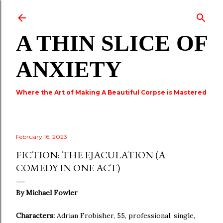
Skip to main content
A THIN SLICE OF
ANXIETY
Where the Art of Making A Beautiful Corpse is Mastered
February 16, 2023
FICTION: THE EJACULATION (A
COMEDY IN ONE ACT)
By Michael Fowler
Characters:
Adrian Frobisher, 55, professional, single,