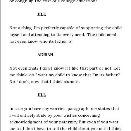
or cough up the cost of a college education?
JILL
Not a thing. I'm perfectly capable of supporting the child
myself and attending to its every need. The child need
not even know who its father is.
ADRIAN
Not even that? I don't know if I like that part or not. Let
me think...do I want my child to know that I'm its father?
No I don't, now that I think about it.
JILL
In case you have any worries, paragraph one states that
I will entirely abide by your wishes concerning
acknowledgment of your paternity. But even if you want
me to, I don't have to tell the child about you until I think