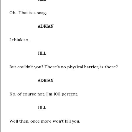
Oh. That is a snag.
ADRIAN
I think so.
JILL
But couldn't you? There's no physical barrier, is there?
ADRIAN
No, of course not. I'm 100 percent.
JILL
Well then, once more won't kill you.