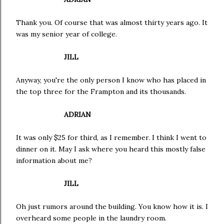
Thank you. Of course that was almost thirty years ago. It
was my senior year of college.
JILL
Anyway, you're the only person I know who has placed in
the top three for the Frampton and its thousands.
ADRIAN
It was only $25 for third, as I remember. I think I went to
dinner on it. May I ask where you heard this mostly false
information about me?
JILL
Oh just rumors around the building. You know how it is. I
overheard some people in the laundry room.