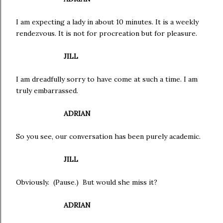
I am expecting a lady in about 10 minutes. It is a weekly
rendezvous. It is not for procreation but for pleasure.
JILL
I am dreadfully sorry to have come at such a time. I am
truly embarrassed.
ADRIAN
So you see, our conversation has been purely academic.
JILL
Obviously. (Pause.) But would she miss it?
ADRIAN