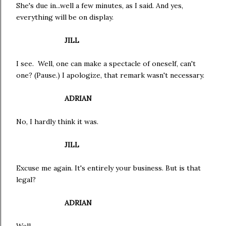
She's due in...well a few minutes, as I said. And yes,
everything will be on display.
JILL
I see. Well, one can make a spectacle of oneself, can't
one? (Pause.) I apologize, that remark wasn't necessary.
ADRIAN
No, I hardly think it was.
JILL
Excuse me again. It's entirely your business. But is that
legal?
ADRIAN