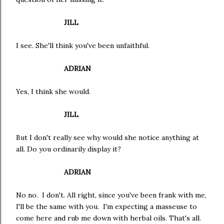
JILL
I see. She'll think you've been unfaithful.
ADRIAN
Yes, I think she would.
JILL
But I don't really see why would she notice anything at
all. Do you ordinarily display it?
ADRIAN
No no. I don't. All right, since you've been frank with me,
I'll be the same with you. I'm expecting a masseuse to
come here and rub me down with herbal oils. That's all.