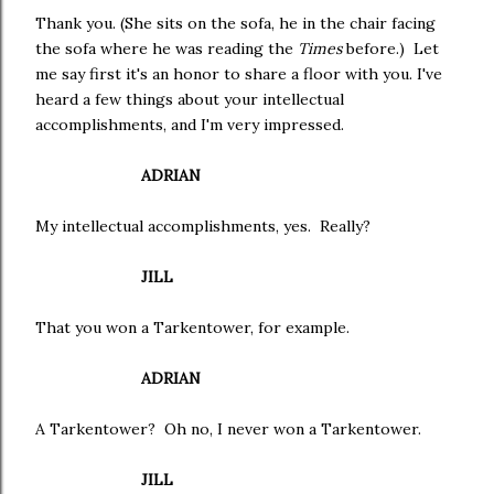
Thank you. (She sits on the sofa, he in the chair facing
the sofa where he was reading the
Times
before.) Let
me say first it's an honor to share a floor with you. I've
heard a few things about your intellectual
accomplishments, and I'm very impressed.
ADRIAN
My intellectual accomplishments, yes. Really?
JILL
That you won a Tarkentower, for example.
ADRIAN
A Tarkentower? Oh no, I never won a Tarkentower.
JILL