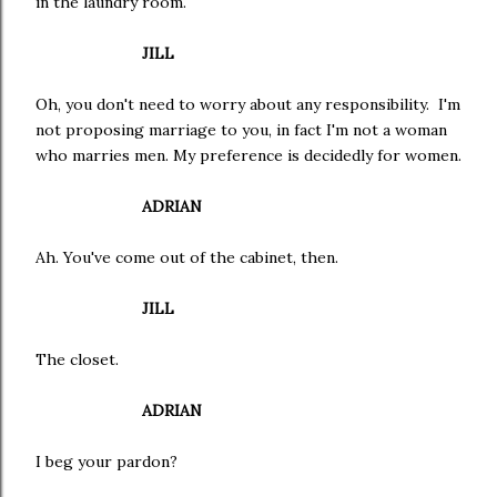
in the laundry room.
JILL
Oh, you don't need to worry about any responsibility. I'm
not proposing marriage to you, in fact I'm not a woman
who marries men. My preference is decidedly for women.
ADRIAN
Ah. You've come out of the cabinet, then.
JILL
The closet.
ADRIAN
I beg your pardon?