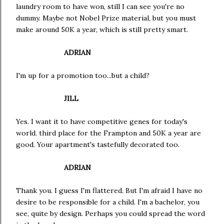
laundry room to have won, still I can see you're no
dummy. Maybe not Nobel Prize material, but you must
make around 50K a year, which is still pretty smart.
ADRIAN
I'm up for a promotion too...but a child?
JILL
Yes. I want it to have competitive genes for today's
world. third place for the Frampton and 50K a year are
good. Your apartment's tastefully decorated too.
ADRIAN
Thank you. I guess I'm flattered. But I'm afraid I have no
desire to be responsible for a child. I'm a bachelor, you
see, quite by design. Perhaps you could spread the word