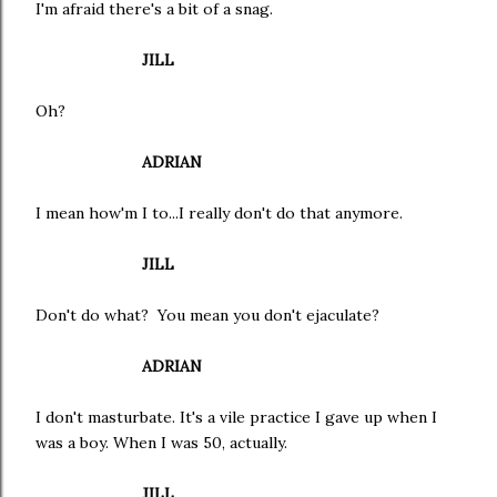
I'm afraid there's a bit of a snag.
JILL
Oh?
ADRIAN
I mean how'm I to...I really don't do that anymore.
JILL
Don't do what? You mean you don't ejaculate?
ADRIAN
I don't masturbate. It's a vile practice I gave up when I
was a boy. When I was 50, actually.
JILL