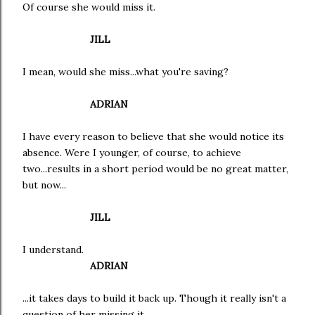
Of course she would miss it.
JILL
I mean, would she miss...what you're saving?
ADRIAN
I have every reason to believe that she would notice its
absence. Were I younger, of course, to achieve
two...results in a short period would be no great matter,
but now...
JILL
I understand.
ADRIAN
...it takes days to build it back up. Though it really isn't a
question of her missing it.