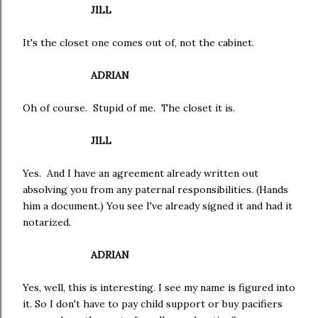
JILL
It's the closet one comes out of, not the cabinet.
ADRIAN
Oh of course. Stupid of me. The closet it is.
JILL
Yes. And I have an agreement already written out
absolving you from any paternal responsibilities. (Hands
him a document.) You see I've already signed it and had it
notarized.
ADRIAN
Yes, well, this is interesting. I see my name is figured into
it. So I don't have to pay child support or buy pacifiers