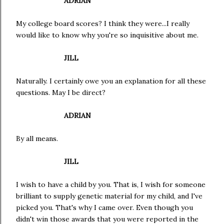
ADRIAN
My college board scores? I think they were...I really
would like to know why you're so inquisitive about me.
JILL
Naturally. I certainly owe you an explanation for all these
questions. May I be direct?
ADRIAN
By all means.
JILL
I wish to have a child by you. That is, I wish for someone
brilliant to supply genetic material for my child, and I've
picked you. That's why I came over. Even though you
didn't win those awards that you were reported in the