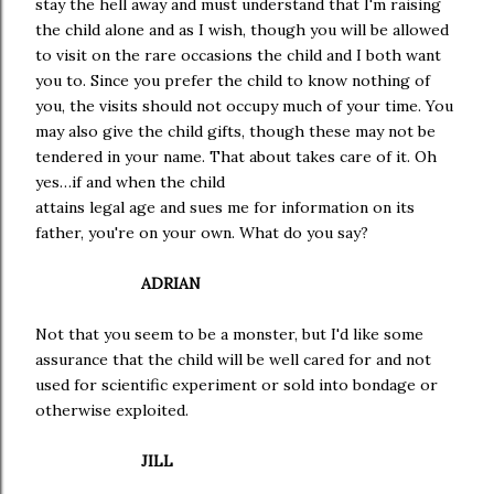
stay the hell away and must understand that I'm raising
the child alone and as I wish, though you will be allowed
to visit on the rare occasions the child and I both want
you to. Since you prefer the child to know nothing of
you, the visits should not occupy much of your time. You
may also give the child gifts, though these may not be
tendered in your name. That about takes care of it. Oh
yes…if and when the child
attains legal age and sues me for information on its
father, you're on your own. What do you say?
ADRIAN
Not that you seem to be a monster, but I'd like some
assurance that the child will be well cared for and not
used for scientific experiment or sold into bondage or
otherwise exploited.
JILL