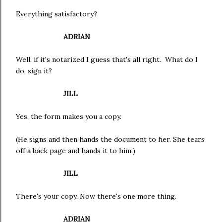
Everything satisfactory?
ADRIAN
Well, if it's notarized I guess that's all right. What do I
do, sign it?
JILL
Yes, the form makes you a copy.
(He signs and then hands the document to her. She tears
off a back page and hands it to him.)
JILL
There's your copy. Now there's one more thing.
ADRIAN