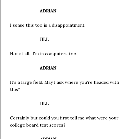
ADRIAN
I sense this too is a disappointment.
JILL
Not at all. I'm in computers too.
ADRIAN
It's a large field. May I ask where you're headed with
this?
JILL
Certainly, but could you first tell me what were your
college board test scores?