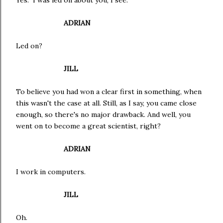
Yes. I was led on about you, I see.
ADRIAN
Led on?
JILL
To believe you had won a clear first in something, when
this wasn't the case at all. Still, as I say, you came close
enough, so there's no major drawback. And well, you
went on to become a great scientist, right?
ADRIAN
I work in computers.
JILL
Oh.