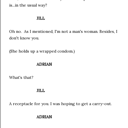
is...in the usual way?
JILL
Oh no. As I mentioned, I'm not a man's woman. Besides, I
don't know you.
(She holds up a wrapped condom.)
ADRIAN
What's that?
JILL
A receptacle for you. I was hoping to get a carry-out.
ADRIAN