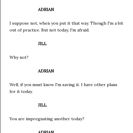
ADRIAN
I suppose not, when you put it that way. Though I'm a bit
out of practice. But not today, I'm afraid.
JILL
Why not?
ADRIAN
Well, if you must know I'm saving it. I have other plans
for it today.
JILL
You are impregnating another today?
ADRIAN