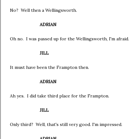
No? Well then a Wellingsworth.
ADRIAN
Oh no. I was passed up for the Wellingsworth, I'm afraid.
JILL
It must have been the Frampton then.
ADRIAN
Ah yes. I did take third place for the Frampton.
JILL
Only third? Well, that's still very good. I'm impressed.
ADRIAN