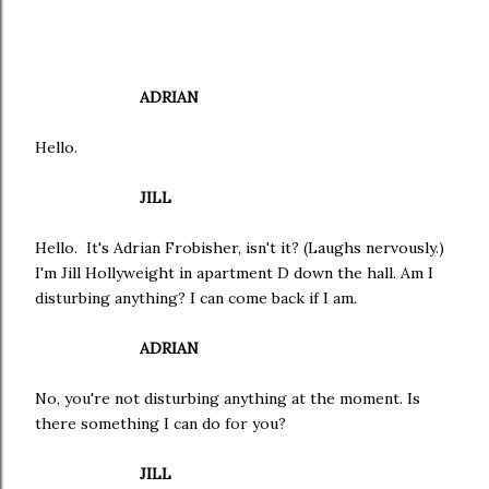
ADRIAN
Hello.
JILL
Hello. It's Adrian Frobisher, isn't it? (Laughs nervously.)
I'm Jill Hollyweight in apartment D down the hall. Am I
disturbing anything? I can come back if I am.
ADRIAN
No, you're not disturbing anything at the moment. Is
there something I can do for you?
JILL