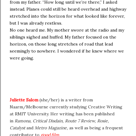
from my father. “How long until we’re there,” I asked
instead. Planes could still be heard overhead and highway
stretched into the horizon for what looked like forever,
but I was already restless.
No one heard me. My mother swore at the radio and my
siblings sighed and huffed. My father focused on the
horizon, on those long stretches of road that lead
seemingly to nowhere. I wondered if he knew where we
were going.
Juliette Salom
(she/her) is a writer from
Naarm/Melbourne currently studying Creative Writing
at RMIT University. Her writing has been published
in
Ramona, Critical Disdain, Route 7 Review, Rosie,
Catalyst
and
Metro Magazine,
as well as being a frequent
contributor to
good.film
.