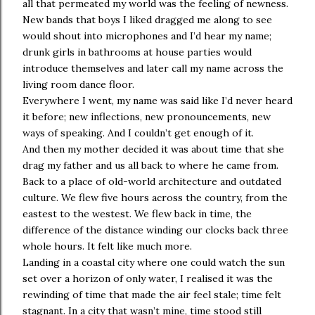
all that permeated my world was the feeling of newness.
New bands that boys I liked dragged me along to see
would shout into microphones and I’d hear my name;
drunk girls in bathrooms at house parties would
introduce themselves and later call my name across the
living room dance floor.
Everywhere I went, my name was said like I’d never heard
it before; new inflections, new pronouncements, new
ways of speaking. And I couldn’t get enough of it.
And then my mother decided it was about time that she
drag my father and us all back to where he came from.
Back to a place of old-world architecture and outdated
culture. We flew five hours across the country, from the
eastest to the westest. We flew back in time, the
difference of the distance winding our clocks back three
whole hours. It felt like much more.
Landing in a coastal city where one could watch the sun
set over a horizon of only water, I realised it was the
rewinding of time that made the air feel stale; time felt
stagnant. In a city that wasn’t mine, time stood still