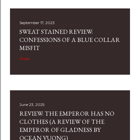
September 17, 2023
SWEAT STAINED REVIEW:
CONFESSIONS OF A BLUE COLLAR
MISFIT
Share
June 23, 2025
REVIEW: THE EMPEROR HAS NO
CLOTHES (A REVIEW OF THE
EMPEROR OF GLADNESS BY
OCEAN VUONG)