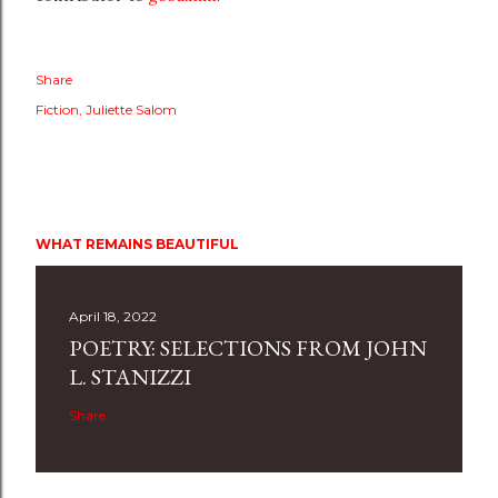
Share
Fiction
Juliette Salom
WHAT REMAINS BEAUTIFUL
April 18, 2022
POETRY: SELECTIONS FROM JOHN
L. STANIZZI
Share