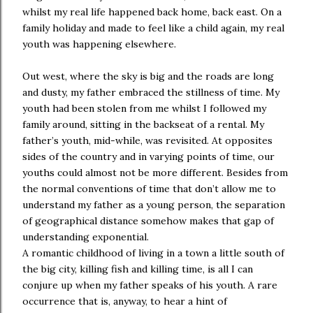
whilst my real life happened back home, back east. On a
family holiday and made to feel like a child again, my real
youth was happening elsewhere.
Out west, where the sky is big and the roads are long
and dusty, my father embraced the stillness of time. My
youth had been stolen from me whilst I followed my
family around, sitting in the backseat of a rental. My
father’s youth, mid-while, was revisited. At opposites
sides of the country and in varying points of time, our
youths could almost not be more different. Besides from
the normal conventions of time that don’t allow me to
understand my father as a young person, the separation
of geographical distance somehow makes that gap of
understanding exponential.
A romantic childhood of living in a town a little south of
the big city, killing fish and killing time, is all I can
conjure up when my father speaks of his youth. A rare
occurrence that is, anyway, to hear a hint of