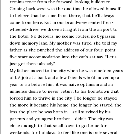
reminiscence from the forward-looking bulldozer.
Coming back west was the one time he allowed himself
to believe that he came from there, that he’ll always
come from here. But in our brand-new rented four-
wheeled-drive, we drove straight from the airport to
the hotel. No detours, no scenic routes, no bypasses
down memory lane. My mother was tired, she told my
father as she punched the address of our four-point-
five start accommodation into the car’s sat nav. “Let’s
just get there already.”
My father moved to the city when he was nineteen years
old. A job at a bank and a few friends who’d moved up a
year or so before him, it was naïve optimism and an
immense desire to never return to his hometown that
forced him to thrive in the city. The longer he stayed,
the more it became his home; the longer he stayed, the
less the place he was born in – still survived by his
parents and youngest brother – didn’t. The city was
close enough to that small town to go home for
weekends, for holidays, to feel like one is only several