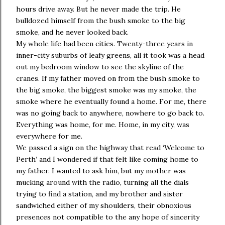
hours drive away. But he never made the trip. He
bulldozed himself from the bush smoke to the big
smoke, and he never looked back.
My whole life had been cities. Twenty-three years in
inner-city suburbs of leafy greens, all it took was a head
out my bedroom window to see the skyline of the
cranes. If my father moved on from the bush smoke to
the big smoke, the biggest smoke was my smoke, the
smoke where he eventually found a home. For me, there
was no going back to anywhere, nowhere to go back to.
Everything was home, for me. Home, in my city, was
everywhere for me.
We passed a sign on the highway that read ‘Welcome to
Perth’ and I wondered if that felt like coming home to
my father. I wanted to ask him, but my mother was
mucking around with the radio, turning all the dials
trying to find a station, and my brother and sister
sandwiched either of my shoulders, their obnoxious
presences not compatible to the any hope of sincerity